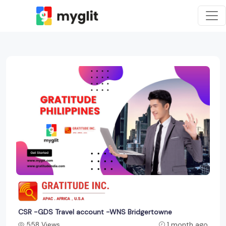
CSR -GDS Travel account -WNS Bridgertowne
558 Views
1 month ago