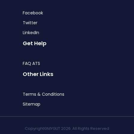
Facebook
Twitter
LinkedIn
Get Help
FAQ ATS
Other Links
Terms & Conditions
Sitemap
Copyright©MYGLIT 2026. All Rights Reserved