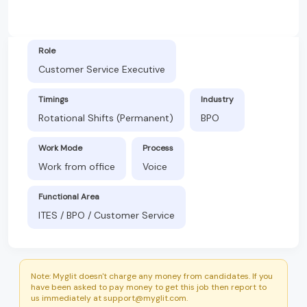
Role
Customer Service Executive
Timings
Industry
Rotational Shifts (Permanent)
BPO
Work Mode
Process
Work from office
Voice
Functional Area
ITES / BPO / Customer Service
Note: Myglit doesn't charge any money from candidates. If you
have been asked to pay money to get this job then report to
us immediately at support@myglit.com.