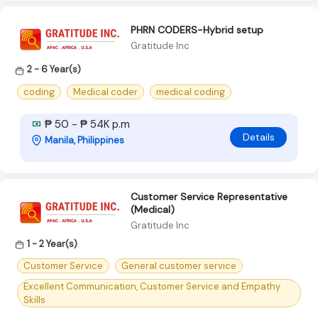
PHRN CODERS-Hybrid setup
Gratitude Inc
2 - 6 Year(s)
coding
Medical coder
medical coding
₱ 50 - ₱ 54K p.m
Details
Manila, Philippines
Customer Service Representative
(Medical)
Gratitude Inc
1 - 2 Year(s)
Customer Service
General customer service
Excellent Communication, Customer Service and Empathy
Skills