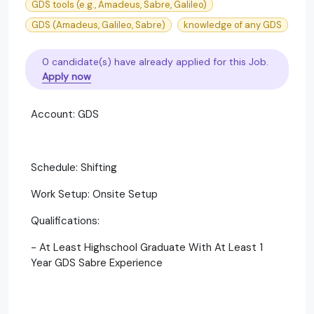
GDS tools (e.g., Amadeus, Sabre, Galileo)
GDS (Amadeus, Galileo, Sabre)
knowledge of any GDS
0 candidate(s) have already applied for this Job.
Apply now
Account: GDS
Schedule: Shifting
Work Setup: Onsite Setup
Qualifications:
- At Least Highschool Graduate With At Least 1
Year GDS Sabre Experience