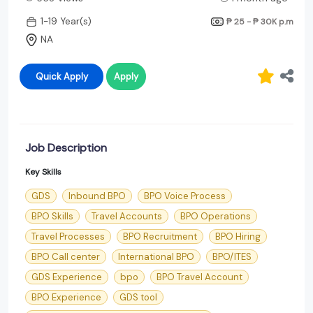
1-19 Year(s)
₱ 25 - ₱ 30K
p.m
NA
Quick Apply
Apply
Job Description
Key Skills
GDS
Inbound BPO
BPO Voice Process
BPO Skills
Travel Accounts
BPO Operations
Travel Processes
BPO Recruitment
BPO Hiring
BPO Call center
International BPO
BPO/ITES
GDS Experience
bpo
BPO Travel Account
BPO Experience
GDS tool