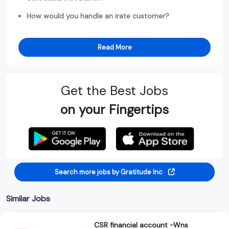
How would you handle an irate customer?
Read More
Get the Best Jobs
on your Fingertips
Search more jobs by Gratitude Inc
Similar Jobs
CSR financial account -Wns