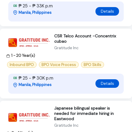
₱ 25 - ₱ 33K p.m
Details
Manila, Philippines
CSR Telco Account -Concentrix
cubao
Gratitude Inc
1 - 20 Year(s)
Inbound BPO
BPO Voice Process
BPO Skills
₱ 25 - ₱ 30K p.m
Details
Manila, Philippines
Japanese bilingual speaker is
needed for immediate hiring in
Eastwood
Gratitude Inc