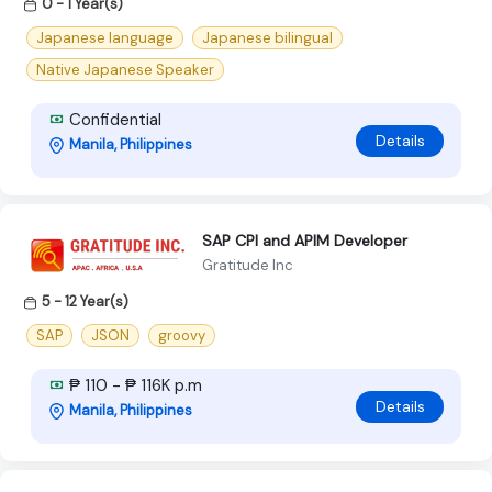
0 - 1 Year(s)
Japanese language
Japanese bilingual
Native Japanese Speaker
Confidential
Details
Manila, Philippines
SAP CPI and APIM Developer
Gratitude Inc
5 - 12 Year(s)
SAP
JSON
groovy
₱ 110 - ₱ 116K p.m
Details
Manila, Philippines