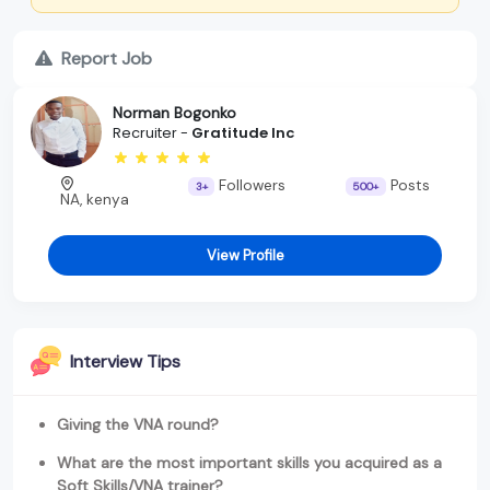
Report Job
Norman Bogonko
Recruiter -
Gratitude Inc
Followers
Posts
3+
500+
NA, kenya
View Profile
Interview Tips
Giving the VNA round?
What are the most important skills you acquired as a
Soft Skills/VNA trainer?