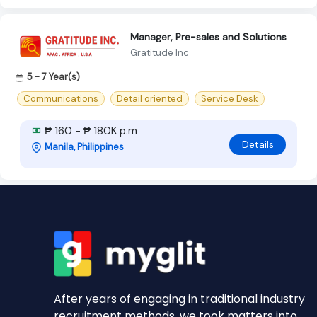
Manager, Pre-sales and Solutions
Gratitude Inc
5 - 7 Year(s)
Communications
Detail oriented
Service Desk
₱ 160 - ₱ 180K p.m
Details
Manila, Philippines
After years of engaging in traditional industry
recruitment methods, we took matters into