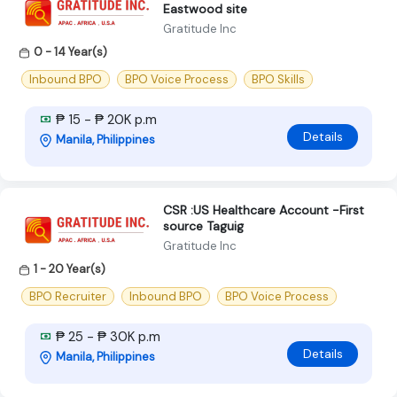
Eastwood site
Gratitude Inc
0 - 14 Year(s)
Inbound BPO
BPO Voice Process
BPO Skills
₱ 15 - ₱ 20K p.m
Details
Manila, Philippines
CSR :US Healthcare Account -First
source Taguig
Gratitude Inc
1 - 20 Year(s)
BPO Recruiter
Inbound BPO
BPO Voice Process
₱ 25 - ₱ 30K p.m
Details
Manila, Philippines