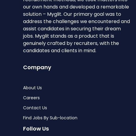
our own hands and developed a remarkable
solution – Myglit. Our primary goal was to
address the challenges we encountered and
assist candidates in securing their dream
jobs. Myglit stands as a product that is
genuinely crafted by recruiters, with the
candidates and clients in mind.
Company
About Us
Careers
Contact Us
Find Jobs By Sub-location
Follow Us