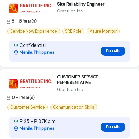
Site Reliability Engineer
Gratitude Inc
5 - 15 Year(s)
Service Now Experience
SRE Role
Azure Monitor
Confidential
Details
Manila, Philippines
CUSTOMER SERVICE
REPRESENTATIVE
Gratitude Inc
0 - 1 Year(s)
Customer Service
Communication Skills
₱ 25 - ₱ 37K p.m
Details
Manila, Philippines