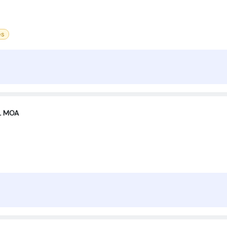
es
XL MOA