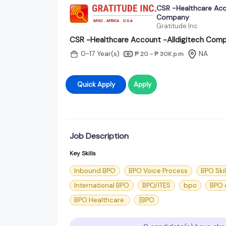
CSR -Healthcare Acc
Company
Gratitude Inc
CSR -Healthcare Account -Alldigitech Com
0-17 Year(s)
NA
₱ 20 - ₱ 30K
p.m
Quick Apply
Apply
Job Description
Key Skills
Inbound BPO
BPO Voice Process
BPO Skil
International BPO
BPO/ITES
bpo
BPO c
BPO Healthcare.
{BPO