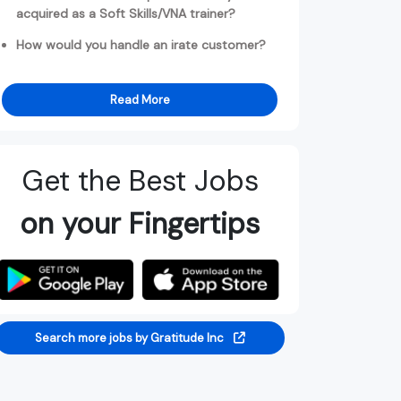
acquired as a Soft Skills/VNA trainer?
How would you handle an irate customer?
Read More
Get the Best Jobs
on your Fingertips
Search more jobs by Gratitude Inc