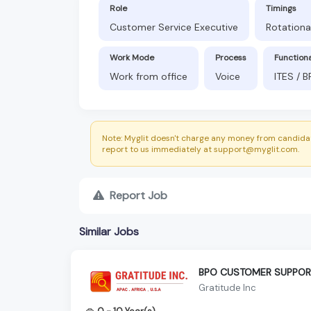
Role
Timings
Customer Service Executive
Rotationa
Work Mode
Process
Function
Work from office
Voice
ITES / 
Note: Myglit doesn't charge any money from candidat
report to us immediately at support@myglit.com.
Report Job
Similar Jobs
BPO CUSTOMER SUPPORT 
Gratitude Inc