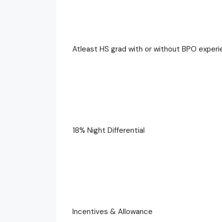
Atleast HS grad with or without BPO exper
18% Night Differential
Incentives & Allowance