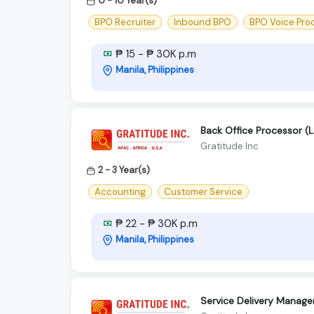
0 - 10 Year(s)
BPO Recruiter
Inbound BPO
BPO Voice Pro
₱ 15 - ₱ 30K p.m
Manila, Philippines
Back Office Processor (
Gratitude Inc
2 - 3 Year(s)
Accounting
Customer Service
₱ 22 - ₱ 30K p.m
Manila, Philippines
Service Delivery Manage