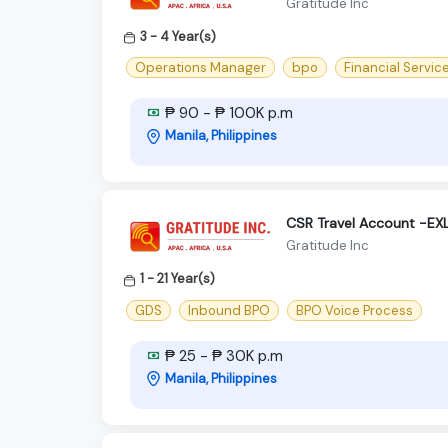
Gratitude Inc
3 - 4 Year(s)
Operations Manager
bpo
Financial Servic
₱ 90 - ₱ 100K p.m
Manila, Philippines
CSR Travel Account -E
Gratitude Inc
1 - 21 Year(s)
GDS
Inbound BPO
BPO Voice Process
₱ 25 - ₱ 30K p.m
Manila, Philippines