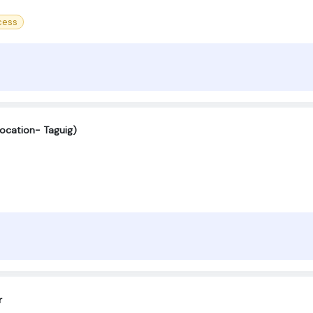
cess
Location- Taguig)
r