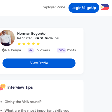
Employer Zone
Login/SignUp
Norman Bogonko
Recruiter -
Gratitude Inc
NA, kenya
Followers
Posts
4+
500+
View Profile
Interview Tips
Giving the VNA round?
What are the most important skills you