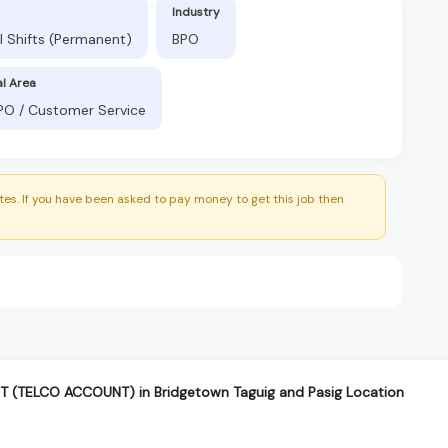
Industry
l Shifts (Permanent)
BPO
al Area
BPO / Customer Service
es. If you have been asked to pay money to get this job then
(TELCO ACCOUNT) in Bridgetown Taguig and Pasig Location