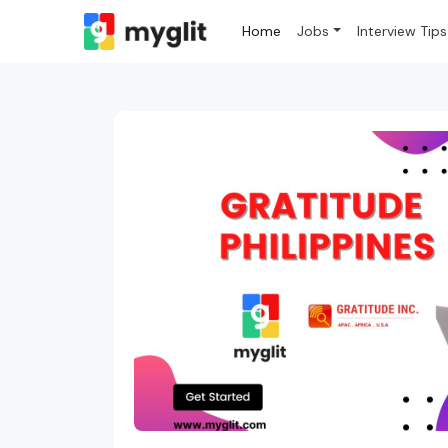
Home
Jobs
Interview Tips