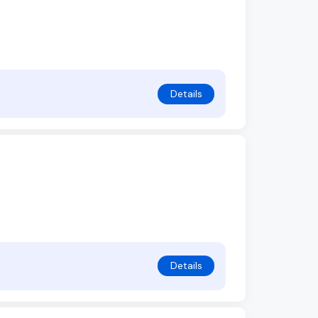
Details
Details