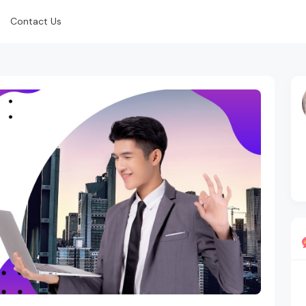
Contact Us