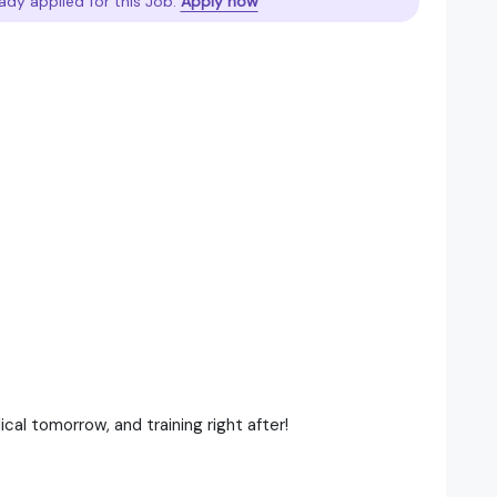
ady applied for this Job.
Apply now
al tomorrow, and training right after!