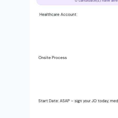
0 candidate(s) have alre
Healthcare Account
Onsite Process
Start Date: ASAP – sign your JO today, medic