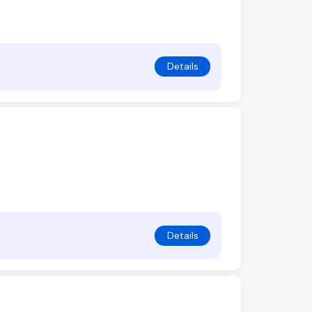
Details
Details