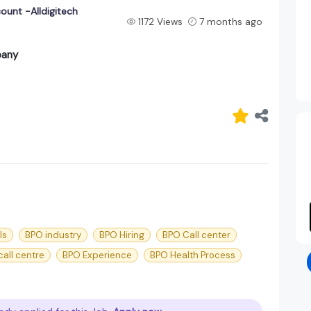
ount -Alldigitech
1172 Views
7 months ago
pany
ls
BPO industry
BPO Hiring
BPO Call center
all centre
BPO Experience
BPO Health Process