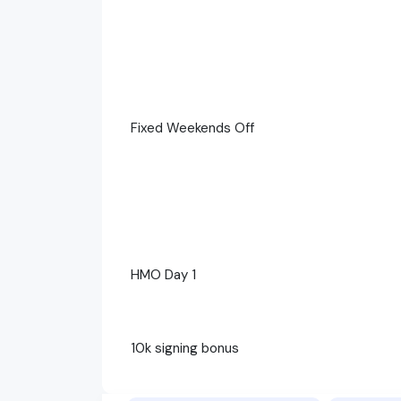
Fixed Weekends Off
HMO Day 1
10k signing bonus