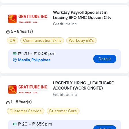
Workday Payroll Specialist in
Leading BPO MNC Quezon City
Gratitude Inc
5 - 8 Year(s)
C#
Communication Skills
Workday EIB's
₱ 120 - ₱ 130K p.m
Details
Manila, Philippines
URGENTLY HIRING _HEALTHCARE
ACCOUNT (WORK ONSITE)
Gratitude Inc
1 - 5 Year(s)
Customer Service
Customer Care
₱ 20 - ₱ 35K p.m