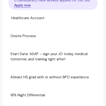
0 candidate(s) have already applied for this Job.
Apply now
Healthcare Account
Onsite Process
Start Date: ASAP – sign your JO today, medical
tomorrow, and training right after!
Atleast HS grad with or without BPO experience
18% Night Differential