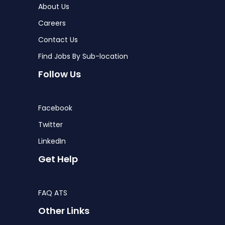
About Us
Careers
Contact Us
Find Jobs By Sub-location
Follow Us
Facebook
Twitter
LinkedIn
Get Help
FAQ ATS
Other Links