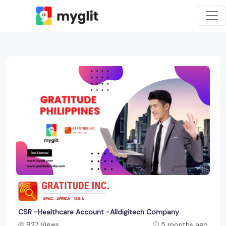
CSR -Healthcare Account -Alldigitech Company
927 Views
5 months ago