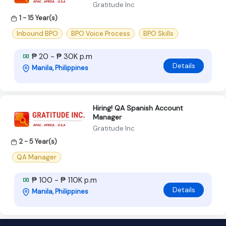
Gratitude Inc
1 - 15 Year(s)
Inbound BPO
BPO Voice Process
BPO Skills
₱ 20 - ₱ 30K p.m
Details
Manila, Philippines
Hiring! QA Spanish Account
Manager
Gratitude Inc
2 - 5 Year(s)
QA Manager
₱ 100 - ₱ 110K p.m
Details
Manila, Philippines