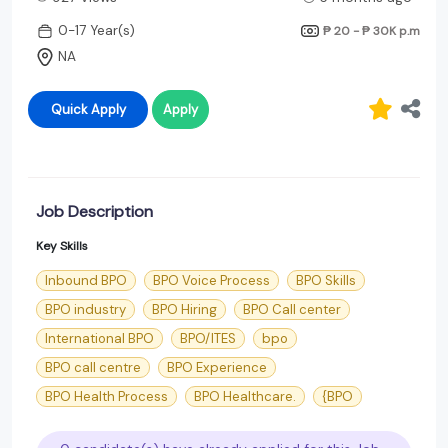
0-17 Year(s)
₱ 20 - ₱ 30K
p.m
NA
Quick Apply
Apply
Job Description
Key Skills
Inbound BPO
BPO Voice Process
BPO Skills
BPO industry
BPO Hiring
BPO Call center
International BPO
BPO/ITES
bpo
BPO call centre
BPO Experience
BPO Health Process
BPO Healthcare.
{BPO