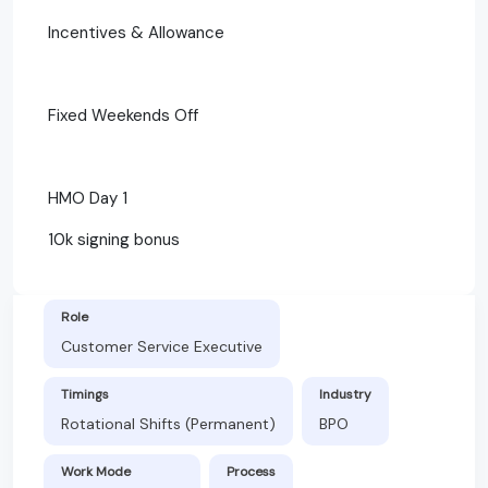
Incentives & Allowance
Fixed Weekends Off
HMO Day 1
10k signing bonus
Role
Customer Service Executive
Timings
Industry
Rotational Shifts (Permanent)
BPO
Work Mode
Process