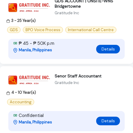
GDS ACCOUNT | ONSITE-WNS
Bridgertowne
Gratitude Inc
3 - 25 Year(s)
GDS
BPO Voice Process
International Call Centre
₱ 45 - ₱ 50K p.m
Details
Manila, Philippines
Senor Staff Accountant
Gratitude Inc
4 - 10 Year(s)
Accounting
Confidential
Details
Manila, Philippines