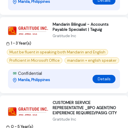
Details
Manila, Philippines
Mandarin Bilingual - Accounts
Payable Specialist | Taguig
Gratitude Inc
1 - 3 Year(s)
Must be fluent in speaking both Mandarin and English
Proficient in Microsoft Office
mandarin + english speaker
Confidential
Details
Manila, Philippines
CUSTOMER SERVICE
REPRESENTATIVE _BPO AGENT/NO
EXPERIENCE REQUIRED/PASIG CITY
Gratitude Inc
0 - 5 Year(s)