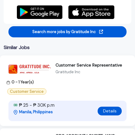
Search more jobs by Gratitude Inc
Similar Jobs
Customer Service Representative
Gratitude Inc
0 - 1 Year(s)
Customer Service
₱ 25 - ₱ 30K p.m
Details
Manila, Philippines