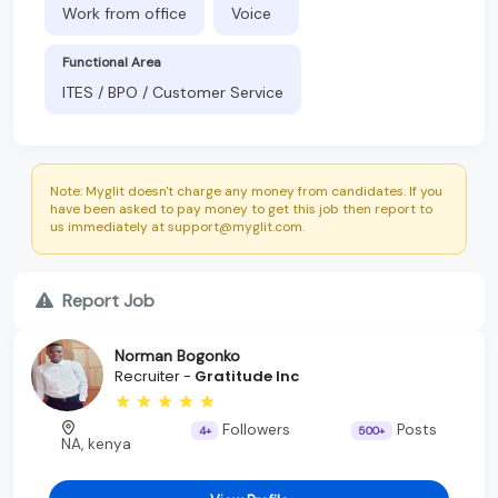
Work from office
Voice
Functional Area
ITES / BPO / Customer Service
Note: Myglit doesn't charge any money from candidates. If you
have been asked to pay money to get this job then report to
us immediately at support@myglit.com.
Report Job
Norman Bogonko
Recruiter -
Gratitude Inc
Followers
Posts
4+
500+
NA, kenya