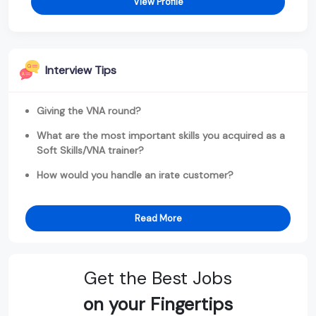
View Profile
Interview Tips
Giving the VNA round?
What are the most important skills you acquired as a
Soft Skills/VNA trainer?
How would you handle an irate customer?
Read More
Get the Best Jobs
on your Fingertips