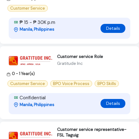
Customer Service
₱ 15 - ₱ 30K p.m
Details
Manila, Philippines
Customer service Role
Gratitude Inc
0 - 1 Year(s)
Customer Service
BPO Voice Process
BPO Skills
Confidential
Details
Manila, Philippines
Customer service representative-
FSL Taguig