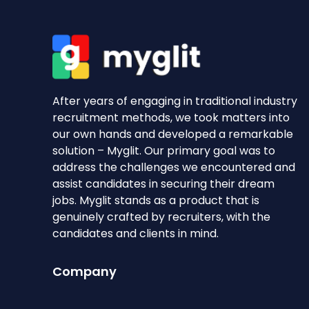
After years of engaging in traditional industry
recruitment methods, we took matters into
our own hands and developed a remarkable
solution – Myglit. Our primary goal was to
address the challenges we encountered and
assist candidates in securing their dream
jobs. Myglit stands as a product that is
genuinely crafted by recruiters, with the
candidates and clients in mind.
Company