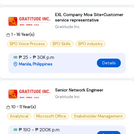
EXL Company Moa Site+Customer
service representative
Gratitude Inc
1 - 16 Year(s)
BPO Voice Process
BPO Skills
BPO industry
₱ 25 - ₱ 30K p.m
Details
Manila, Philippines
Senior Network Engineer
Gratitude Inc
10 - 11 Year(s)
Analytical
Microsoft Office
Stakeholder Management
₱ 190 - ₱ 200K p.m