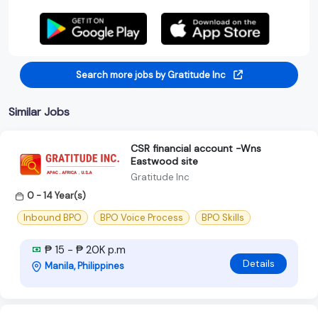
Search more jobs by Gratitude Inc
Similar Jobs
CSR financial account -Wns
Eastwood site
Gratitude Inc
0 - 14 Year(s)
Inbound BPO
BPO Voice Process
BPO Skills
₱ 15 - ₱ 20K p.m
Details
Manila, Philippines