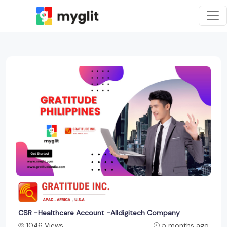
CSR -Healthcare Account -Alldigitech Company
1046 Views
5 months ago