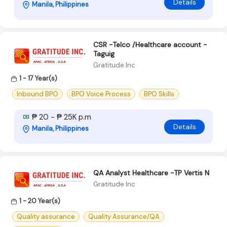
Details
Manila, Philippines
CSR -Telco /Healthcare account -
Taguig
Gratitude Inc
1 - 17 Year(s)
Inbound BPO
BPO Voice Process
BPO Skills
₱ 20 - ₱ 25K p.m
Details
Manila, Philippines
QA Analyst Healthcare -TP Vertis N
Gratitude Inc
1 - 20 Year(s)
Quality assurance
Quality Assurance/QA