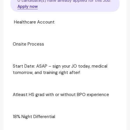
0 candidate(s) have already applied for this Job.
Apply now
Healthcare Account
Onsite Process
Start Date: ASAP – sign your JO today, medical
tomorrow, and training right after!
Atleast HS grad with or without BPO experience
18% Night Differential