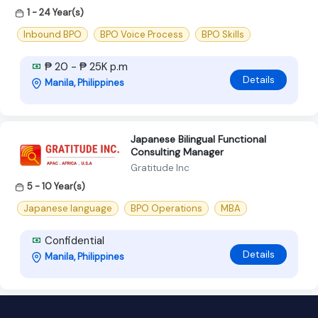
1 - 24 Year(s)
Inbound BPO
BPO Voice Process
BPO Skills
₱ 20 - ₱ 25K p.m
Details
Manila, Philippines
Japanese Bilingual Functional
Consulting Manager
Gratitude Inc
5 - 10 Year(s)
Japanese language
BPO Operations
MBA
Confidential
Details
Manila, Philippines