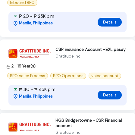
Inbound BPO
₱ 20 - ₱ 25K p.m
Details
Manila, Philippines
CSR insurance Account -EXL pasay
Gratitude Inc
2 - 19 Year(s)
BPO Voice Process
BPO Operations
voice account
₱ 40 - ₱ 45K p.m
Details
Manila, Philippines
HGS Bridgertowne -CSR Financial
account
Gratitude Inc