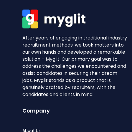
After years of engaging in traditional industry
recruitment methods, we took matters into
our own hands and developed a remarkable
solution – Myglit. Our primary goal was to
address the challenges we encountered and
assist candidates in securing their dream
jobs. Myglit stands as a product that is
genuinely crafted by recruiters, with the
candidates and clients in mind.
Company
About Us