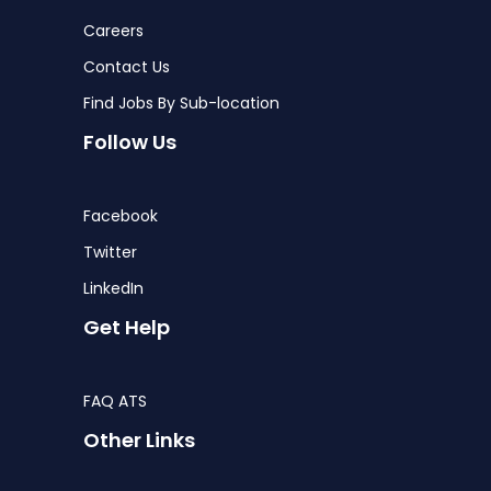
Careers
Contact Us
Find Jobs By Sub-location
Follow Us
Facebook
Twitter
LinkedIn
Get Help
FAQ ATS
Other Links