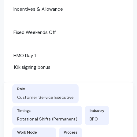
Incentives & Allowance
Fixed Weekends Off
HMO Day 1
10k signing bonus
Role
Customer Service Executive
Timings
Industry
Rotational Shifts (Permanent)
BPO
Work Mode
Process