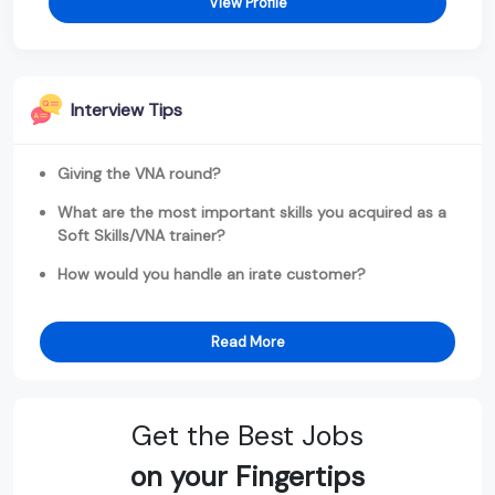
View Profile
Interview Tips
Giving the VNA round?
What are the most important skills you acquired as a
Soft Skills/VNA trainer?
How would you handle an irate customer?
Read More
Get the Best Jobs
on your Fingertips