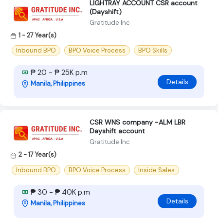
LIGHTRAY ACCOUNT CSR account
(Dayshift)
Gratitude Inc
1 - 27 Year(s)
Inbound BPO
BPO Voice Process
BPO Skills
₱ 20 - ₱ 25K p.m
Details
Manila, Philippines
CSR WNS company -ALM LBR
Dayshift account
Gratitude Inc
2 - 17 Year(s)
Inbound BPO
BPO Voice Process
Inside Sales
₱ 30 - ₱ 40K p.m
Details
Manila, Philippines