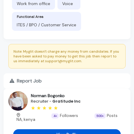
Work from office
Voice
Functional Area
ITES / BPO / Customer Service
Note: Myglit doesn't charge any money from candidates. If you
have been asked to pay money to get this job then report to
us immediately at support@myglit.com.
Report Job
Norman Bogonko
Recruiter -
Gratitude Inc
Followers
Posts
4+
500+
NA, kenya