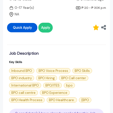
0-17 Year(s)
₱ 20 - ₱ 30K
p.m
NA
Quick Apply
Apply
Job Description
Key Skills
Inbound BPO
BPO Voice Process
BPO Skills
BPO industry
BPO Hiring
BPO Call center
International BPO
BPO/ITES
bpo
BPO call centre
BPO Experience
BPO Health Process
BPO Healthcare.
{BPO