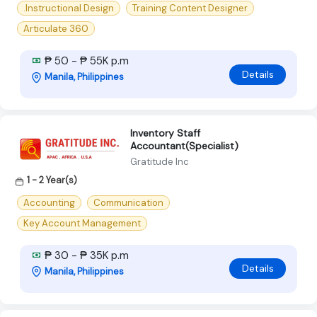
.Instructional Design
Training Content Designer
Articulate 360
₱ 50 - ₱ 55K p.m
Details
Manila, Philippines
Inventory Staff
Accountant(Specialist)
Gratitude Inc
1 - 2 Year(s)
Accounting
Communication
Key Account Management
₱ 30 - ₱ 35K p.m
Details
Manila, Philippines