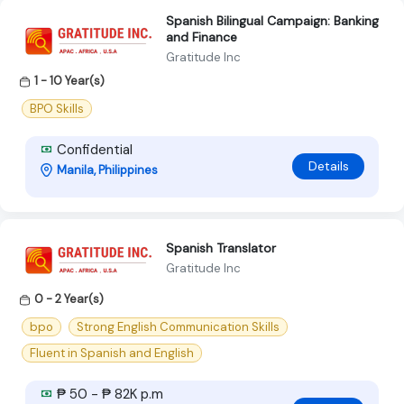
Spanish Bilingual Campaign: Banking
and Finance
Gratitude Inc
1 - 10 Year(s)
BPO Skills
Confidential
Details
Manila, Philippines
Spanish Translator
Gratitude Inc
0 - 2 Year(s)
bpo
Strong English Communication Skills
Fluent in Spanish and English
₱ 50 - ₱ 82K p.m