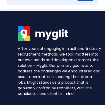
After years of engaging in traditional industry
recruitment methods, we took matters into
our own hands and developed a remarkable
solution – Myglit. Our primary goal was to
address the challenges we encountered and
assist candidates in securing their dream
jobs. Myglit stands as a product that is
genuinely crafted by recruiters, with the
candidates and clients in mind.