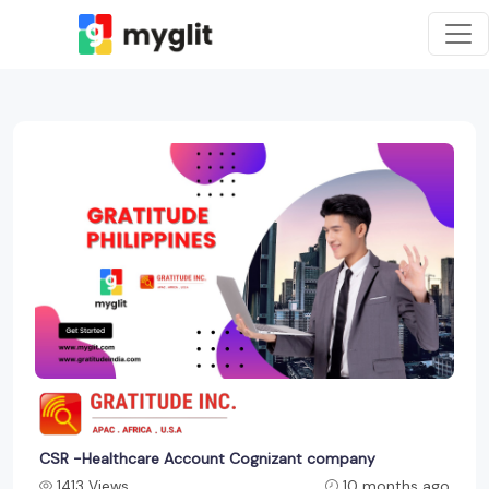
CSR -Healthcare Account Cognizant company
1413 Views
10 months ago