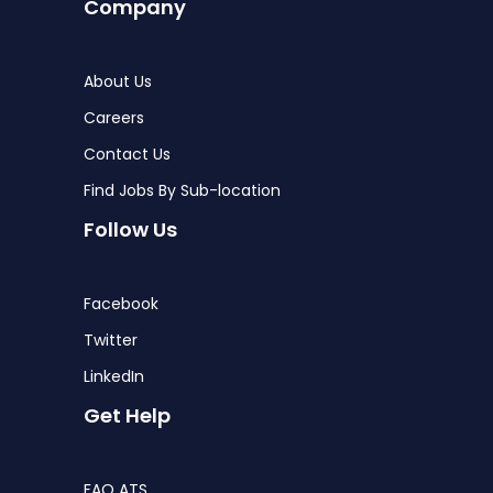
Company
About Us
Careers
Contact Us
Find Jobs By Sub-location
Follow Us
Facebook
Twitter
LinkedIn
Get Help
FAQ ATS