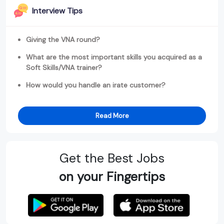
Interview Tips
Giving the VNA round?
What are the most important skills you acquired as a
Soft Skills/VNA trainer?
How would you handle an irate customer?
Read More
Get the Best Jobs
on your Fingertips