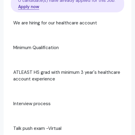
0 candidate(s) have already applied for this Job.
Apply now
We are hiring for our healthcare account
Minimum Qualification
ATLEAST HS grad with minimum 3 year's healthcare
account experience
Interview process
Talk push exam -Virtual