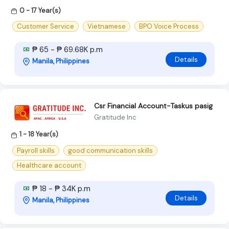
0 - 17 Year(s)
Customer Service
Vietnamese
BPO Voice Process
₱ 65 - ₱ 69.68K p.m
Details
Manila, Philippines
Csr Financial Account-Taskus pasig
Gratitude Inc
1 - 18 Year(s)
Payroll skills
good communication skills
Healthcare account
₱ 18 - ₱ 34K p.m
Details
Manila, Philippines