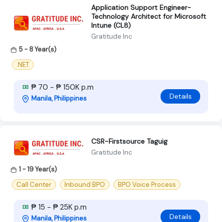
Application Support Engineer-
Technology Architect for Microsoft
Intune (CL8)
Gratitude Inc
5 - 8 Year(s)
.NET
₱ 70 - ₱ 150K p.m
Details
Manila, Philippines
CSR-Firstsource Taguig
Gratitude Inc
1 - 19 Year(s)
Call Center
Inbound BPO
BPO Voice Process
₱ 15 - ₱ 25K p.m
Details
Manila, Philippines