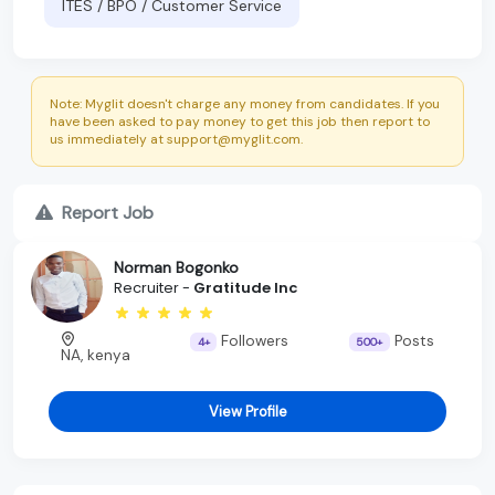
ITES / BPO / Customer Service
Note: Myglit doesn't charge any money from candidates. If you
have been asked to pay money to get this job then report to
us immediately at support@myglit.com.
Report Job
Norman Bogonko
Recruiter -
Gratitude Inc
Followers
Posts
4+
500+
NA, kenya
View Profile