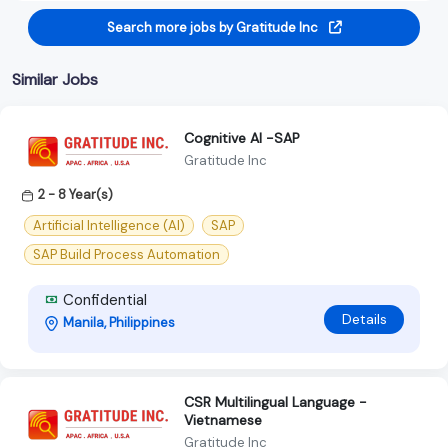
Search more jobs by Gratitude Inc
Similar Jobs
Cognitive Al -SAP
Gratitude Inc
2 - 8 Year(s)
Artificial Intelligence (AI)
SAP
SAP Build Process Automation
Confidential
Details
Manila, Philippines
CSR Multilingual Language -
Vietnamese
Gratitude Inc