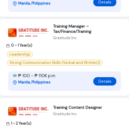
Details
Manila, Philippines
Training Manager –
Tax/Finance/Training
Gratitude Inc
0 - 1 Year(s)
Leadership
Strong Communication Skills (Verbal and Written))
₱ 100 - ₱ 110K p.m
Details
Manila, Philippines
Training Content Designer
Gratitude Inc
1 - 2 Year(s)