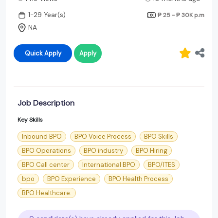
1-29 Year(s)
₱ 25 - ₱ 30K
p.m
NA
Quick Apply
Apply
Job Description
Key Skills
Inbound BPO
BPO Voice Process
BPO Skills
BPO Operations
BPO industry
BPO Hiring
BPO Call center
International BPO
BPO/ITES
bpo
BPO Experience
BPO Health Process
BPO Healthcare.