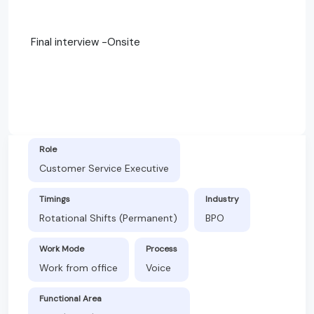
Final interview -Onsite
Role
Customer Service Executive
Timings
Industry
Rotational Shifts (Permanent)
BPO
Work Mode
Process
Work from office
Voice
Functional Area