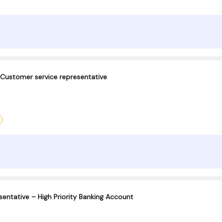
ustomer service representative
entative – High Priority Banking Account