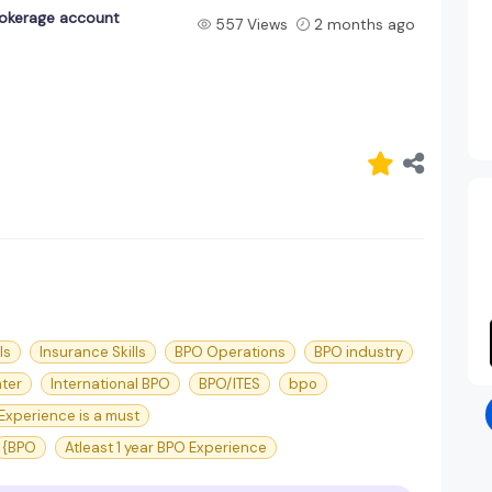
rokerage account
557 Views
2 months ago
ls
Insurance Skills
BPO Operations
BPO industry
nter
International BPO
BPO/ITES
bpo
Experience is a must
{BPO
Atleast 1 year BPO Experience