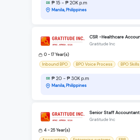
₱ 15 - ₱ 20K p.m
Manila, Philippines
CSR -Healthcare Accoun
Gratitude Inc
0 - 17 Year(s)
Inbound BPO
BPO Voice Process
BPO Skills
₱ 20 - ₱ 30K p.m
Manila, Philippines
Senior Staff Accountant
Gratitude Inc
4 - 25 Year(s)
Accounting
Enterprise systems
ERP