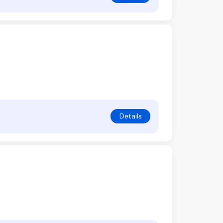
Details