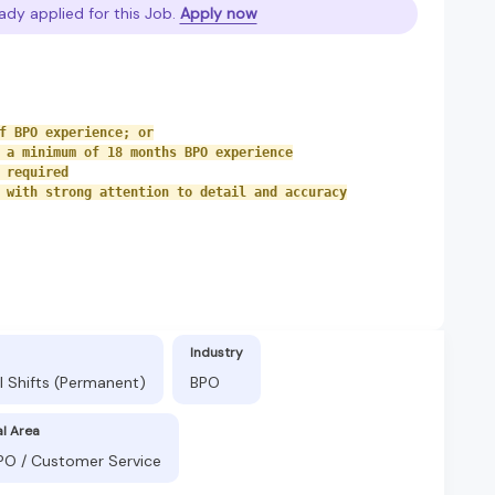
ady applied for this Job.
Apply now
f BPO experience; or
 a minimum of 18 months BPO experience
 required
 with strong attention to detail and accuracy
Industry
l Shifts (Permanent)
BPO
al Area
BPO / Customer Service