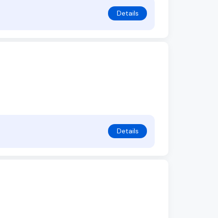
Details
Details