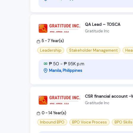
QA Lead – TOSCA
Gratitude Inc
5 - 7 Year(s)
Leadership
Stakeholder Management
Hea
₱ 50 - ₱ 95K p.m
Manila, Philippines
CSR financial account 
Gratitude Inc
0 - 14 Year(s)
Inbound BPO
BPO Voice Process
BPO Skills