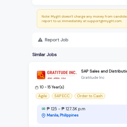
Note: Myglit doesn't charge any money from candidat
report to us immediately at support@myglit.com.
Report Job
Similar Jobs
SAP Sales and Distributi
Gratitude Inc
10 - 15 Year(s)
Agile
SAP ECC
Order to Cash
₱ 125 - ₱ 127.3K p.m
Manila, Philippines