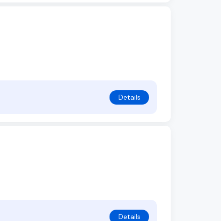
Details
Details