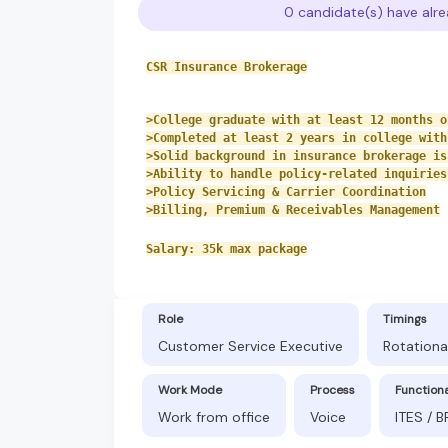
0 candidate(s) have alre
CSR Insurance Brokerage
>College graduate with at least 12 months o
>Completed at least 2 years in college with
>Solid background in insurance brokerage is
>Ability to handle policy-related inquiries
>Policy Servicing & Carrier Coordination
>Billing, Premium & Receivables Management
Salary: 35k max package
Role
Timings
Customer Service Executive
Rotationa
Work Mode
Process
Function
Work from office
Voice
ITES / 