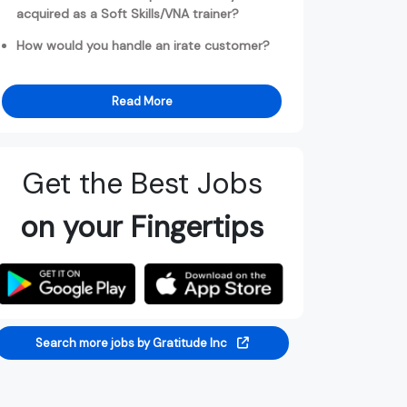
acquired as a Soft Skills/VNA trainer?
How would you handle an irate customer?
Read More
Get the Best Jobs
on your Fingertips
Search more jobs by Gratitude Inc