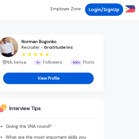
Employer Zone
Login/SignUp
Norman Bogonko
Recruiter -
Gratitude Inc
NA, kenya
Followers
Posts
3+
500+
View Profile
Interview Tips
Giving the VNA round?
What are the most important skills you