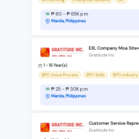
₱ 60 - ₱ 65K p.m
Manila, Philippines
EXL Company Moa Site+C
Gratitude Inc
1 - 16 Year(s)
BPO Voice Process
BPO Skills
BPO industry
₱ 25 - ₱ 30K p.m
Manila, Philippines
Customer Service Repres
Gratitude Inc