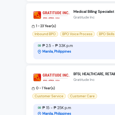
Medical Billing Speciali
Gratitude Inc
1 - 23 Year(s)
Inbound BPO
BPO Voice Process
BPO Skills
₱ 2.5 - ₱ 33K p.m
Manila, Philippines
BFSI, HEALTHCARE, RETAI
Gratitude Inc
0 - 1 Year(s)
Customer Service
Customer Care
₱ 15 - ₱ 25K p.m
Manila, Philippines