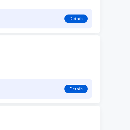
Details
Details