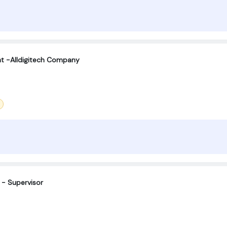
t -Alldigitech Company
 - Supervisor