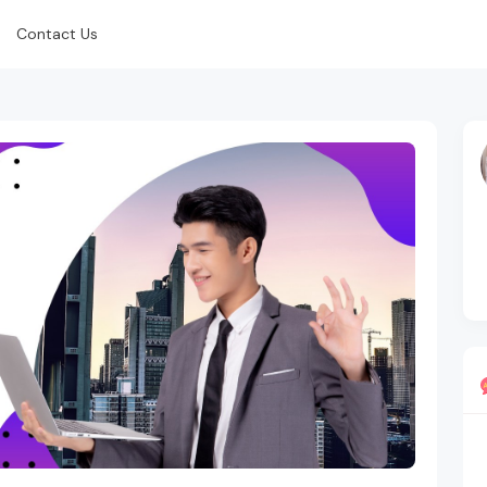
Contact Us