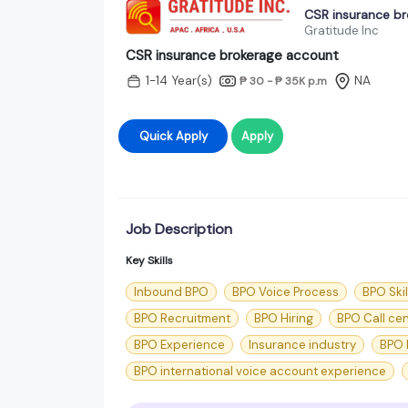
CSR insurance b
Gratitude Inc
CSR insurance brokerage account
1-14 Year(s)
NA
₱ 30 - ₱ 35K
p.m
Quick Apply
Apply
Job Description
Key Skills
Inbound BPO
BPO Voice Process
BPO Skil
BPO Recruitment
BPO Hiring
BPO Call ce
BPO Experience
Insurance industry
BPO 
BPO international voice account experience