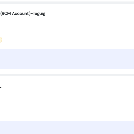
st (RCM Account)-Taguig
L