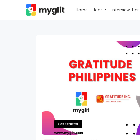
Home
Jobs
Interview Tips