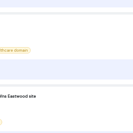
lthcare domain
-Wns Eastwood site