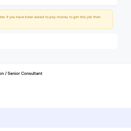
es. If you have been asked to pay money to get this job then
on / Senior Consultant