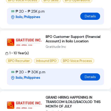
BPO Voice Process
BPO Skills
BPO Operations
₱ 20 - ₱ 25K p.m
Details
Iloilo, Philippines
BPO Customer Support (Financial
Account) in Iloilo Location
Gratitude Inc
1 - 10 Year(s)
BPO Recruiter
Inbound BPO
BPO Voice Process
₱ 20 - ₱ 30K p.m
Details
Iloilo, Philippines
GRAND HIRING HAPPENING IN
TRANSCOM ILOILO/BACOLOD THIS
MONTH OF JULY