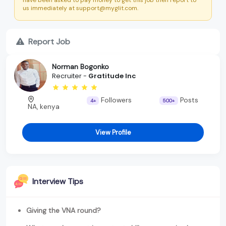
us immediately at support@myglit.com.
Report Job
Norman Bogonko
Recruiter -
Gratitude Inc
Followers
Posts
4+
500+
NA, kenya
View Profile
Interview Tips
Giving the VNA round?