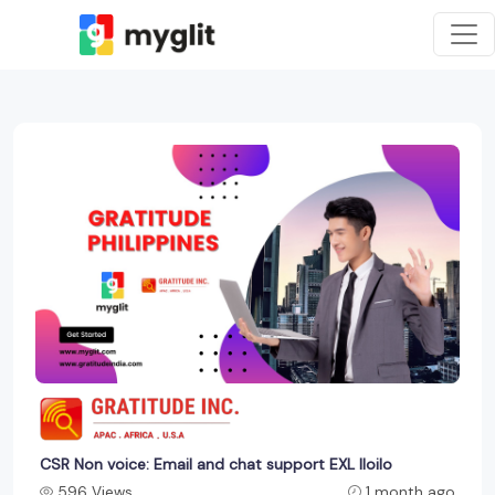
CSR Non voice: Email and chat support EXL Iloilo
596 Views
1 month ago