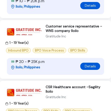
₱ 10 - ₱ 20K p.m
Details
Iloilo, Philippines
Customer service representative -
WNS company Iloilo
Gratitude Inc
1 - 19 Year(s)
Inbound BPO
BPO Voice Process
BPO Skills
₱ 20 - ₱ 25K p.m
Details
Iloilo, Philippines
CSR Healthcare account -Sagility
Iloilo
Gratitude Inc
1 - 19 Year(s)