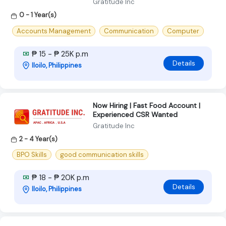
Gratitude Inc
0 - 1 Year(s)
Accounts Management
Communication
Computer
₱ 15 - ₱ 25K p.m
Details
Iloilo, Philippines
Now Hiring | Fast Food Account |
Experienced CSR Wanted
Gratitude Inc
2 - 4 Year(s)
BPO Skills
good communication skills
₱ 18 - ₱ 20K p.m
Details
Iloilo, Philippines