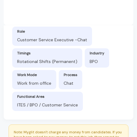
Role
Customer Service Executive -Chat
Timings
Industry
Rotational Shifts (Permanent)
BPO
Work Mode
Process
Work from office
Chat
Functional Area
ITES / BPO / Customer Service
Note: Myglit doesn't charge any money from candidates. If you
have been asked to pay money to get this job then report to