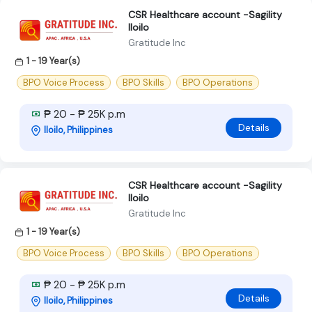
CSR Healthcare account -Sagility
Iloilo
Gratitude Inc
1 - 19 Year(s)
BPO Voice Process
BPO Skills
BPO Operations
₱ 20 - ₱ 25K p.m
Details
Iloilo, Philippines
CSR Healthcare account -Sagility
Iloilo
Gratitude Inc
1 - 19 Year(s)
BPO Voice Process
BPO Skills
BPO Operations
₱ 20 - ₱ 25K p.m
Details
Iloilo, Philippines