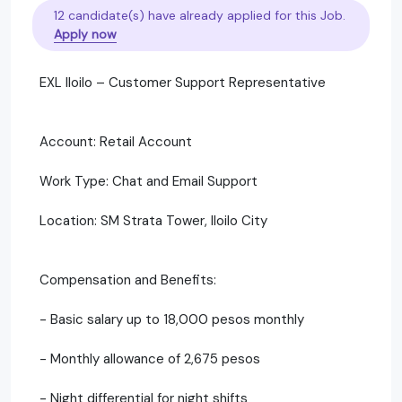
12 candidate(s) have already applied for this Job.
Apply now
EXL Iloilo – Customer Support Representative
Account: Retail Account
Work Type: Chat and Email Support
Location: SM Strata Tower, Iloilo City
Compensation and Benefits:
- Basic salary up to 18,000 pesos monthly
- Monthly allowance of 2,675 pesos
- Night differential for night shifts