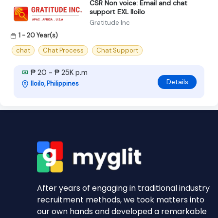
CSR Non voice: Email and chat
support EXL Iloilo
Gratitude Inc
1 - 20 Year(s)
chat
Chat Process
Chat Support
₱ 20 - ₱ 25K p.m
Details
Iloilo, Philippines
After years of engaging in traditional industry
recruitment methods, we took matters into
our own hands and developed a remarkable