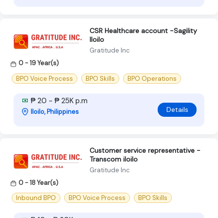
CSR Healthcare account -Sagility
Iloilo
Gratitude Inc
0 - 19 Year(s)
BPO Voice Process
BPO Skills
BPO Operations
₱ 20 - ₱ 25K p.m
Details
Iloilo, Philippines
Customer service representative -
Transcom iloilo
Gratitude Inc
0 - 18 Year(s)
Inbound BPO
BPO Voice Process
BPO Skills