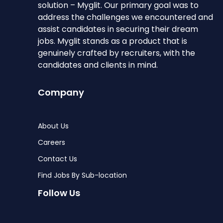
solution – Myglit. Our primary goal was to
address the challenges we encountered and
assist candidates in securing their dream
jobs. Myglit stands as a product that is
genuinely crafted by recruiters, with the
candidates and clients in mind.
Company
About Us
Careers
Contact Us
Find Jobs By Sub-location
Follow Us