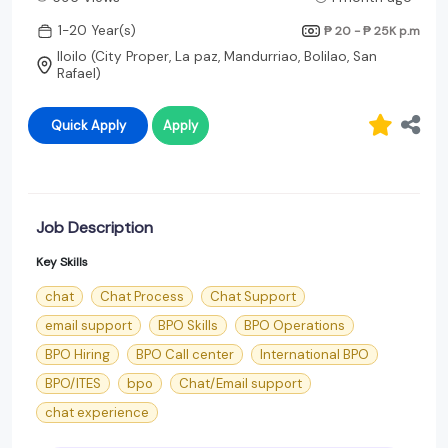
1-20 Year(s)
₱ 20 - ₱ 25K
p.m
Iloilo (City Proper, La paz, Mandurriao, Bolilao, San
Rafael)
Quick Apply
Apply
Job Description
Key Skills
chat
Chat Process
Chat Support
email support
BPO Skills
BPO Operations
BPO Hiring
BPO Call center
International BPO
BPO/ITES
bpo
Chat/Email support
chat experience