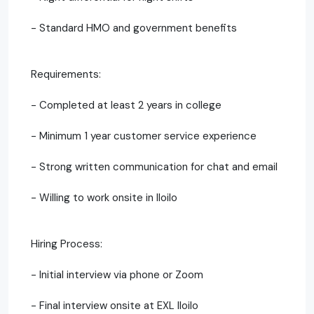
- Standard HMO and government benefits
Requirements:
- Completed at least 2 years in college
- Minimum 1 year customer service experience
- Strong written communication for chat and email
- Willing to work onsite in Iloilo
Hiring Process:
- Initial interview via phone or Zoom
- Final interview onsite at EXL Iloilo