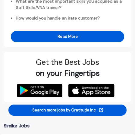
What are the most important skills you acquired as a
Soft Skills/VNA trainer?
How would you handle an irate customer?
Read More
Get the Best Jobs
on your Fingertips
Search more jobs by Gratitude Inc
Similar Jobs