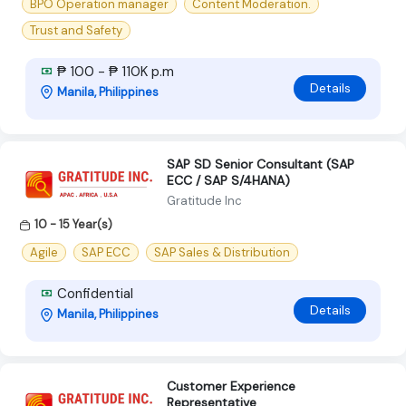
BPO Operation manager
Content Moderation.
Trust and Safety
₱ 100 - ₱ 110K p.m
Details
Manila, Philippines
SAP SD Senior Consultant (SAP
ECC / SAP S/4HANA)
Gratitude Inc
10 - 15 Year(s)
Agile
SAP ECC
SAP Sales & Distribution
Confidential
Details
Manila, Philippines
Customer Experience
Representative