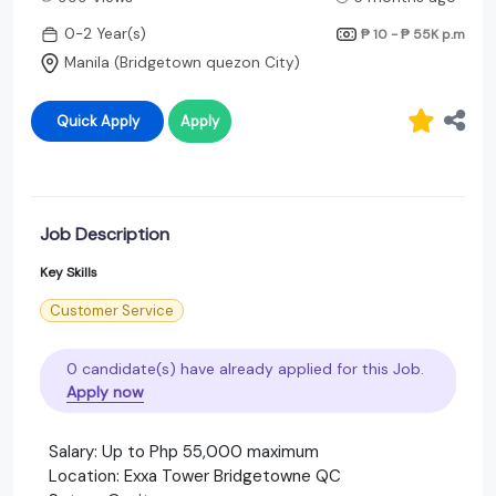
0-2 Year(s)
₱ 10 - ₱ 55K
p.m
Manila (Bridgetown quezon City)
Quick Apply
Apply
Job Description
Key Skills
Customer Service
0 candidate(s) have already applied for this Job.
Apply now
Salary: Up to Php 55,000 maximum
Location: Exxa Tower Bridgetowne QC