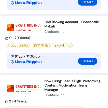
Details
Manila, Philippines
CSR Banking Account -Concentrix
Makati
Gratitude Inc
0 - 20 Year(s)
Inbound BPO
BPO Skills
BPO Hiring
₱ 25 - ₱ 30K p.m
Details
Manila, Philippines
Now Hiring: Lead a High-Performing
Content Moderation Team
Manager
Gratitude Inc
2 - 4 Year(s)