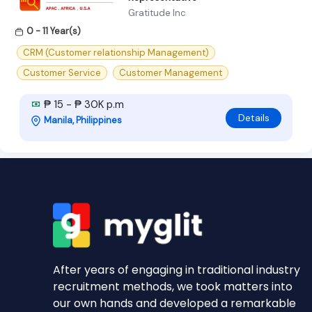
Gratitude Inc
0 - 11 Year(s)
CRM (Customer relationship Management)
Customer Service
Customer Management
₱ 15 - ₱ 30K p.m
Details
Manila, Philippines
After years of engaging in traditional industry
recruitment methods, we took matters into
our own hands and developed a remarkable