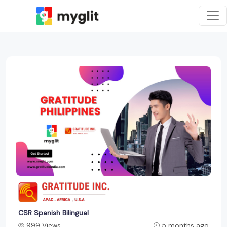
CSR Spanish Bilingual
999 Views
5 months ago