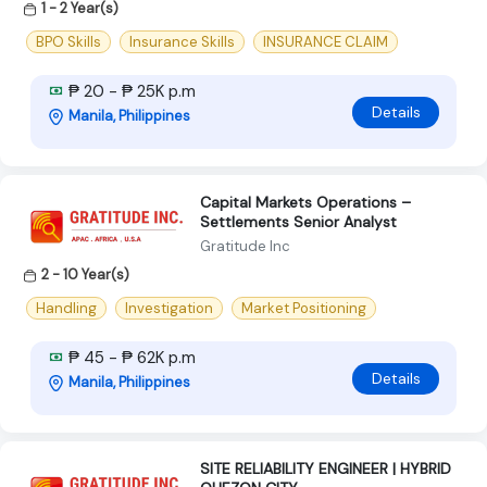
1 - 2 Year(s)
BPO Skills
Insurance Skills
INSURANCE CLAIM
₱ 20 - ₱ 25K p.m
Details
Manila, Philippines
Capital Markets Operations –
Settlements Senior Analyst
Gratitude Inc
2 - 10 Year(s)
Handling
Investigation
Market Positioning
₱ 45 - ₱ 62K p.m
Details
Manila, Philippines
SITE RELIABILITY ENGINEER | HYBRID