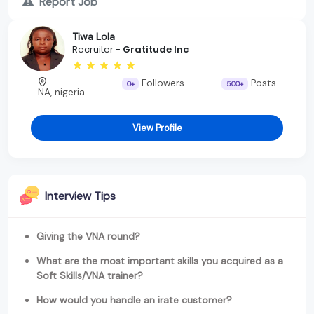
Report Job
Tiwa Lola
Recruiter -
Gratitude Inc
Followers
Posts
0+
500+
NA, nigeria
View Profile
Interview Tips
Giving the VNA round?
What are the most important skills you acquired as a
Soft Skills/VNA trainer?
How would you handle an irate customer?