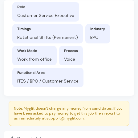
Role
Customer Service Executive
Timings
Industry
Rotational Shifts (Permanent)
BPO
Work Mode
Process
Work from office
Voice
Functional Area
ITES / BPO / Customer Service
Note: Myglit doesn't charge any money from candidates. If you
have been asked to pay money to get this job then report to
us immediately at support@myglit.com.