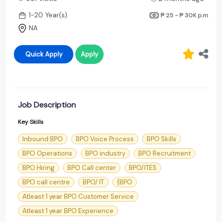
1-20 Year(s)
₱ 25 - ₱ 30K
p.m
NA
Quick Apply
Apply
Job Description
Key Skills
Inbound BPO
BPO Voice Process
BPO Skills
BPO Operations
BPO industry
BPO Recruitment
BPO Hiring
BPO Call center
BPO/ITES
BPO call centre
BPO/ IT
{BPO
Atleast 1 year BPO Customer Service
Atleast 1 year BPO Experience