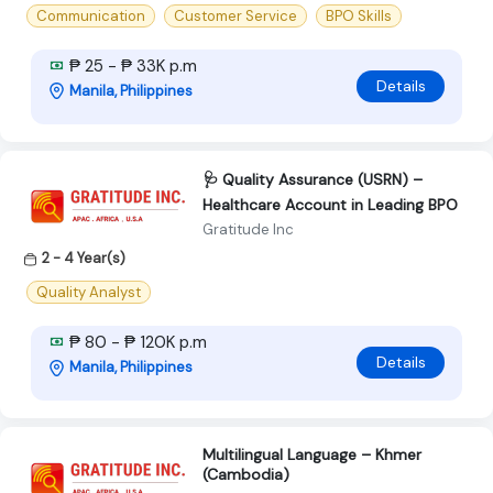
Communication
Customer Service
BPO Skills
₱ 25 - ₱ 33K p.m
Details
Manila, Philippines
🩺 Quality Assurance (USRN) –
Healthcare Account in Leading BPO
Gratitude Inc
2 - 4 Year(s)
Quality Analyst
₱ 80 - ₱ 120K p.m
Details
Manila, Philippines
Multilingual Language – Khmer
(Cambodia)