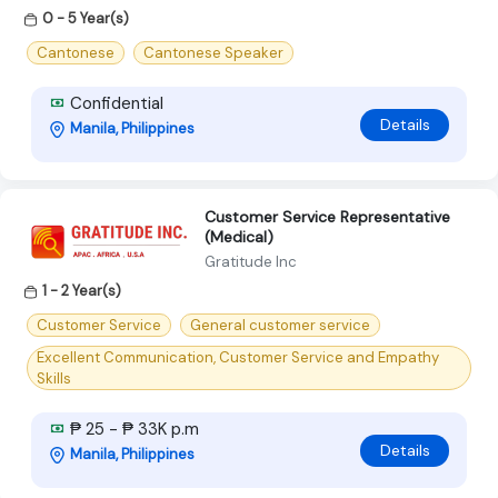
0 - 5 Year(s)
Cantonese
Cantonese Speaker
Confidential
Details
Manila, Philippines
Customer Service Representative
(Medical)
Gratitude Inc
1 - 2 Year(s)
Customer Service
General customer service
Excellent Communication, Customer Service and Empathy
Skills
₱ 25 - ₱ 33K p.m
Details
Manila, Philippines