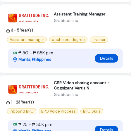
Assistant Training Manager
Gratitude Inc
3 - 5 Year(s)
Assistant manager
bachelors degree
.Trainer
₱ 50 - ₱ 55K p.m
Details
Manila, Philippines
CSR Video sharing account -
Cognizant Vertis N
Gratitude Inc
1 - 23 Year(s)
Inbound BPO
BPO Voice Process
BPO Skills
₱ 25 - ₱ 35K p.m
Details