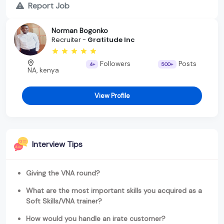
Report Job
Norman Bogonko
Recruiter -
Gratitude Inc
Followers
Posts
4+
500+
NA, kenya
View Profile
Interview Tips
Giving the VNA round?
What are the most important skills you acquired as a
Soft Skills/VNA trainer?
How would you handle an irate customer?