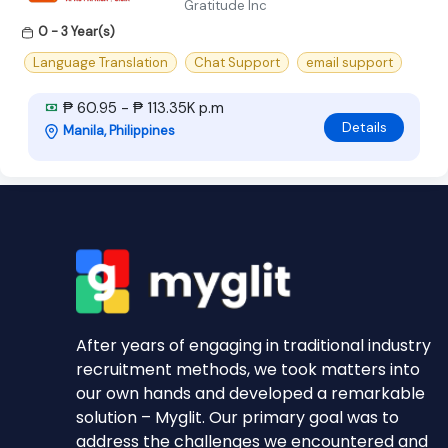
Gratitude Inc
0 - 3 Year(s)
Language Translation
Chat Support
email support
₱ 60.95 - ₱ 113.35K p.m
Details
Manila, Philippines
After years of engaging in traditional industry
recruitment methods, we took matters into
our own hands and developed a remarkable
solution – Myglit. Our primary goal was to
address the challenges we encountered and