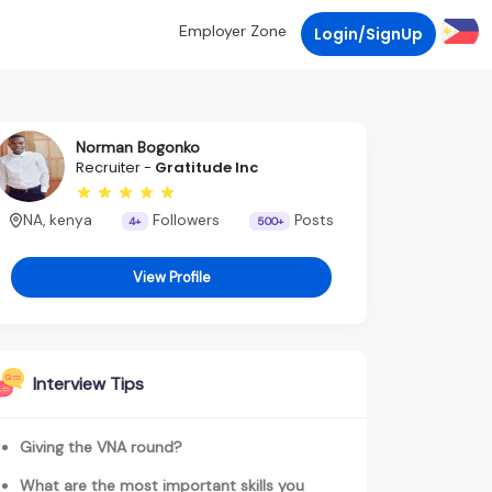
Employer Zone
Login/SignUp
Norman Bogonko
Recruiter -
Gratitude Inc
NA, kenya
Followers
Posts
4+
500+
View Profile
Interview Tips
Giving the VNA round?
What are the most important skills you