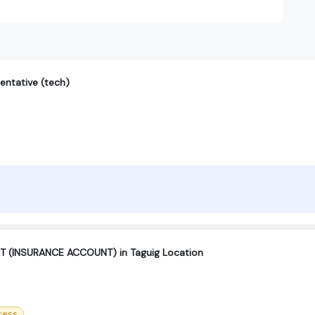
entative (tech)
(INSURANCE ACCOUNT) in Taguig Location
cess