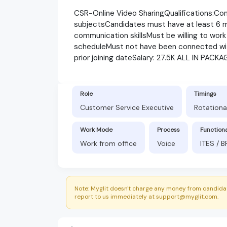
CSR-Online Video SharingQualifications:Com
subjectsCandidates must have at least 6 
communication skillsMust be willing to work 
scheduleMust not have been connected wit
prior joining dateSalary: 27.5K ALL IN PACKA
Role
Timings
Customer Service Executive
Rotationa
Work Mode
Process
Function
Work from office
Voice
ITES / 
Note: Myglit doesn't charge any money from candidat
report to us immediately at support@myglit.com.