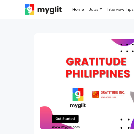
Home
Jobs
Interview Tips