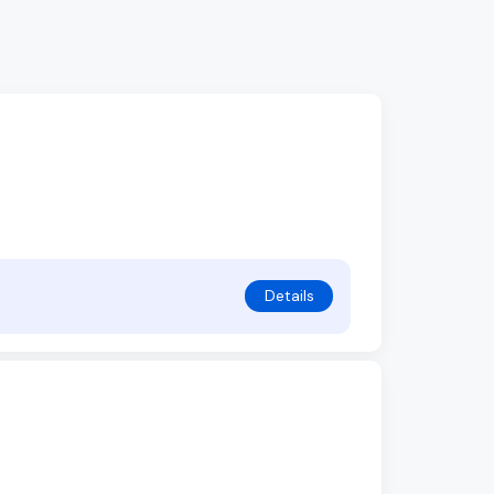
Details