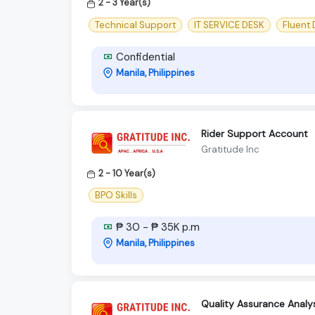
2 - 3 Year(s)
Technical Support
IT SERVICE DESK
Fluent
Confidential
Manila, Philippines
Rider Support Account
Gratitude Inc
2 - 10 Year(s)
BPO Skills
₱ 30 - ₱ 35K p.m
Manila, Philippines
Quality Assurance Analys