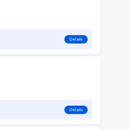
Details
Details