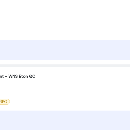
unt - WNS Eton QC
 BPO