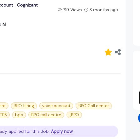
ccount -Cognizant
719 Views
3 months ago
s N
ent
BPO Hiring
voice account
BPO Call center
ITES
bpo
BPO call centre
{BPO
ady applied for this Job.
Apply now