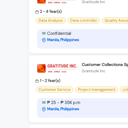
Gratitude Inc
2 - 4 Year(s)
Data Analysis
Data controller
Quality Ass
Confidential
Manila, Philippines
Customer Collections Spe
Gratitude Inc
1 - 2 Year(s)
Customer Service
Project management
co
₱ 25 - ₱ 35K p.m
Manila, Philippines