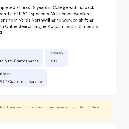
pleted at least 2 years in College with no back
months of BPO ExperienceMust have excellent
onsite in Vertis NorthWilling to work on shifting
h Online Search Engine Account within 3 months
GE
Industry
l Shifts (Permanent)
BPO
al Area
BPO / Customer Service
es. If you have been asked to pay money to get this job then