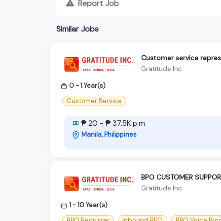
Report Job
Similar Jobs
Customer service repres
Gratitude Inc
0 - 1 Year(s)
Customer Service
₱ 20 - ₱ 37.5K p.m
Manila, Philippines
BPO CUSTOMER SUPPORT 
Gratitude Inc
1 - 10 Year(s)
BPO Recruiter
Inbound BPO
BPO Voice Pro