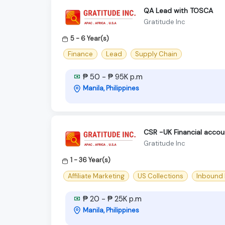
QA Lead with TOSCA
Gratitude Inc
5 - 6 Year(s)
Finance
Lead
Supply Chain
₱ 50 - ₱ 95K p.m
Manila, Philippines
CSR -UK Financial acco
Gratitude Inc
1 - 36 Year(s)
Affiliate Marketing
US Collections
Inbound
₱ 20 - ₱ 25K p.m
Manila, Philippines