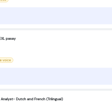
EXL pasay
re voice
 Analyst- Dutch and French (Trilingual)