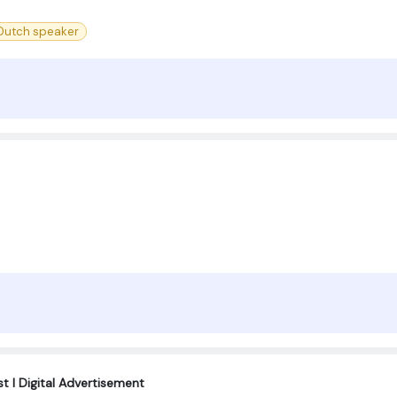
 Dutch speaker
t I Digital Advertisement