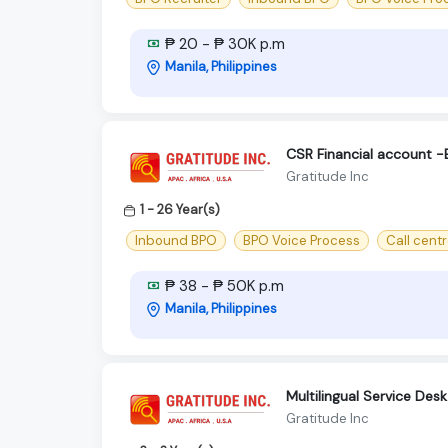
₱ 20 - ₱ 30K p.m
Manila, Philippines
CSR Financial account -
Gratitude Inc
1 - 26 Year(s)
Inbound BPO
BPO Voice Process
Call cent
₱ 38 - ₱ 50K p.m
Manila, Philippines
Multilingual Service Desk
Gratitude Inc