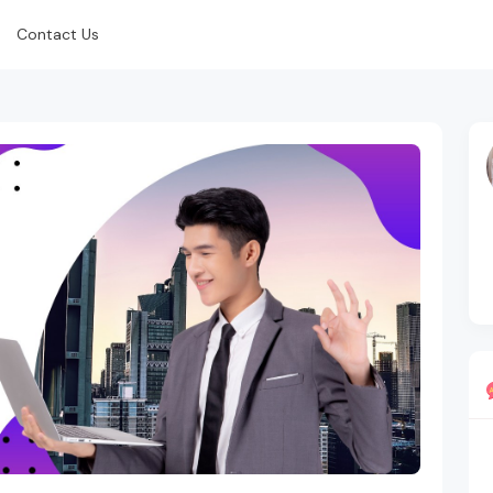
Contact Us