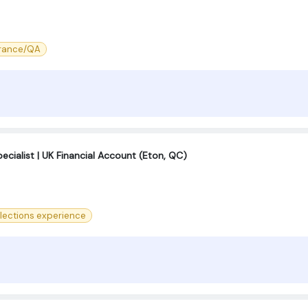
urance/QA
cialist | UK Financial Account (Eton, QC)
llections experience