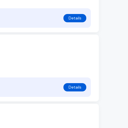
Details
Details