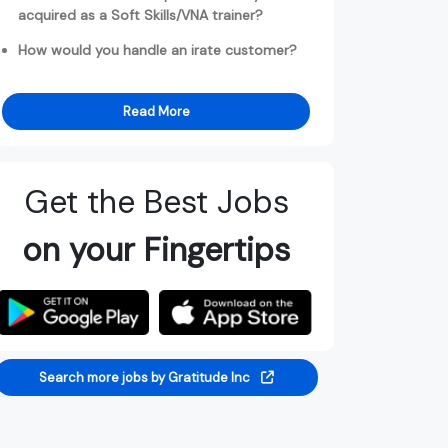
acquired as a Soft Skills/VNA trainer?
How would you handle an irate customer?
Read More
Get the Best Jobs
on your Fingertips
Search more jobs by Gratitude Inc