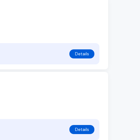
Details
Details