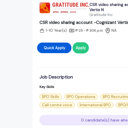
CSR video sharing a
Vertis N
Gratitude Inc
CSR video sharing account -Cognizant Verti
1-10 Year(s)
NA
₱ 25 - ₱ 30K
p.m
Quick Apply
Apply
Job Description
Key Skills
BPO Skills
BPO Operations
BPO Recruitm
Call centre voice
International BPO
BPO/
0 candidate(s) have alre