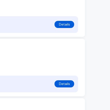
Details
Details