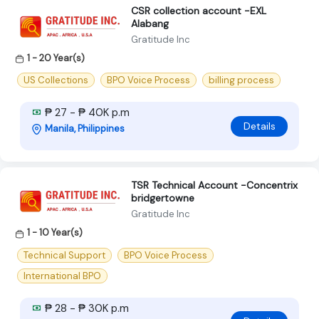
CSR collection account -EXL
Alabang
Gratitude Inc
1 - 20 Year(s)
US Collections
BPO Voice Process
billing process
₱ 27 - ₱ 40K p.m
Details
Manila, Philippines
TSR Technical Account -Concentrix
bridgertowne
Gratitude Inc
1 - 10 Year(s)
Technical Support
BPO Voice Process
International BPO
₱ 28 - ₱ 30K p.m