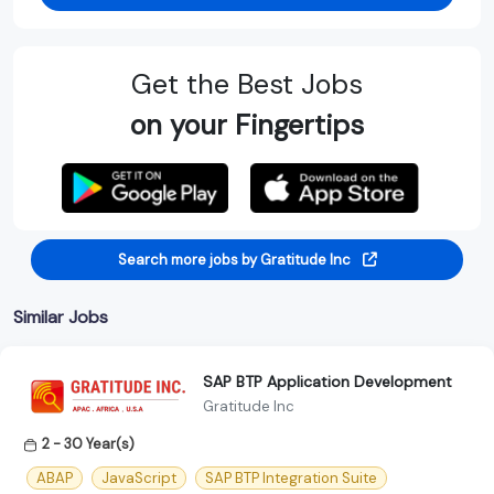
Get the Best Jobs
on your Fingertips
Search more jobs by Gratitude Inc
Similar Jobs
SAP BTP Application Development
Gratitude Inc
2 - 30 Year(s)
ABAP
JavaScript
SAP BTP Integration Suite