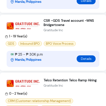
Details
Manila, Philippines
CSR -GDS Travel account -WNS
Bridgertowne
Gratitude Inc
1 - 19 Year(s)
GDS
Inbound BPO
BPO Voice Process
₱ 25 - ₱ 30K p.m
Details
Manila, Philippines
Telco Retention Telco Ramp Hiring
Gratitude Inc
0 - 2 Year(s)
CRM (Customer relationship Management)