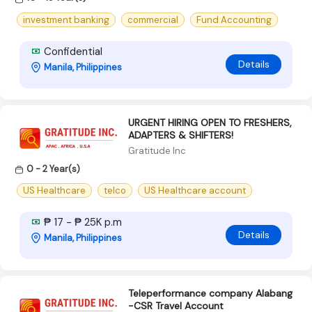
investment banking
commercial
Fund Accounting
Confidential
Details
Manila, Philippines
URGENT HIRING OPEN TO FRESHERS,
ADAPTERS & SHIFTERS!
Gratitude Inc
0 - 2 Year(s)
US Healthcare
telco
US Healthcare account
₱ 17 - ₱ 25K p.m
Details
Manila, Philippines
Teleperformance company Alabang
-CSR Travel Account