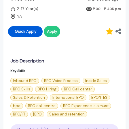
2-17 Year(s)
₱ 30 - ₱ 40K
p.m
NA
Quick Apply
Apply
Job Description
Key Skills
Inbound BPO
BPO Voice Process
Inside Sales
BPO Skills
BPO Hiring
BPO Call center
Sales & Retention
International BPO
BPO/ITES
bpo
BPO call centre
BPO Experience is a must
BPO/ IT
{BPO
Sales and retention