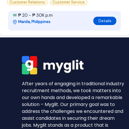
Customer Relations
Customer Service
₱ 20 - ₱ 30K p.m
Details
Manila, Philippines
After years of engaging in traditional industry
recruitment methods, we took matters into
our own hands and developed a remarkable
solution – Myglit. Our primary goal was to
address the challenges we encountered and
assist candidates in securing their dream
jobs. Myglit stands as a product that is