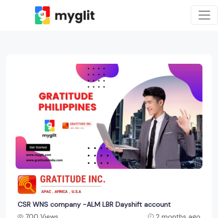
CSR WNS company -ALM LBR Dayshift account
700 Views
2 months ago