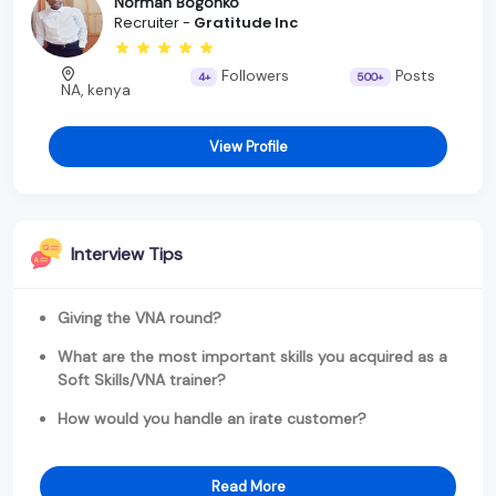
Norman Bogonko
Recruiter -
Gratitude Inc
Followers
Posts
4+
500+
NA, kenya
View Profile
Interview Tips
Giving the VNA round?
What are the most important skills you acquired as a
Soft Skills/VNA trainer?
How would you handle an irate customer?
Read More