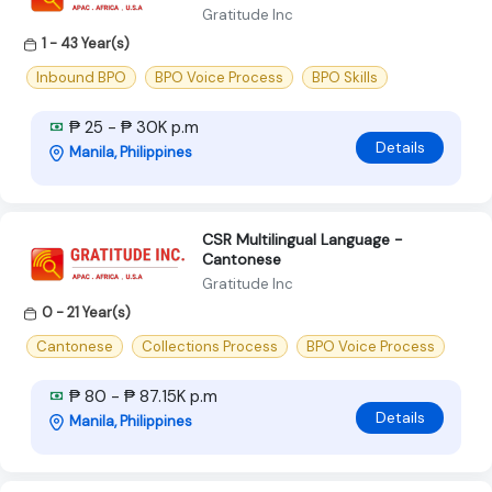
Gratitude Inc
1 - 43 Year(s)
Inbound BPO
BPO Voice Process
BPO Skills
₱ 25 - ₱ 30K p.m
Details
Manila, Philippines
CSR Multilingual Language -
Cantonese
Gratitude Inc
0 - 21 Year(s)
Cantonese
Collections Process
BPO Voice Process
₱ 80 - ₱ 87.15K p.m
Details
Manila, Philippines