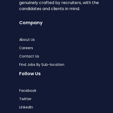
genuinely crafted by recruiters, with the
candidates and clients in mind.
Company
About Us
Careers
Contact Us
Find Jobs By Sub-location
Follow Us
Facebook
Twitter
LinkedIn