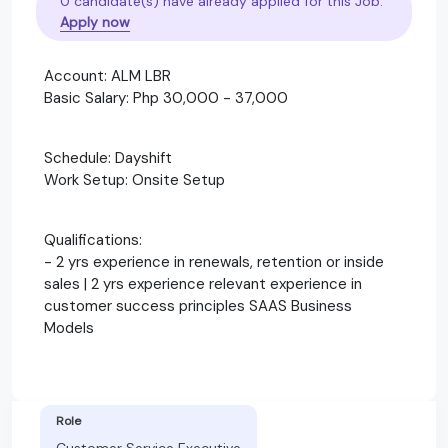
0 candidate(s) have already applied for this Job.
Apply now
Account: ALM LBR
Basic Salary: Php 30,000 - 37,000
Schedule: Dayshift
Work Setup: Onsite Setup
Qualifications:
- 2 yrs experience in renewals, retention or inside
sales | 2 yrs experience relevant experience in
customer success principles SAAS Business
Models
Role
Customer Service Executive