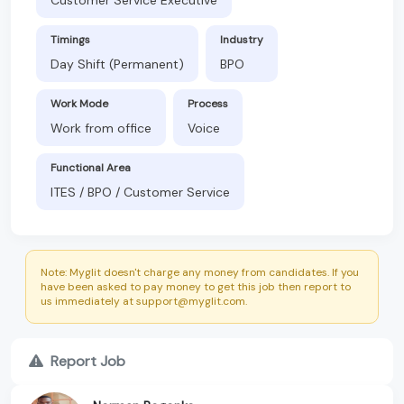
Timings
Industry
Day Shift (Permanent)
BPO
Work Mode
Process
Work from office
Voice
Functional Area
ITES / BPO / Customer Service
Note: Myglit doesn't charge any money from candidates. If you
have been asked to pay money to get this job then report to
us immediately at support@myglit.com.
Report Job