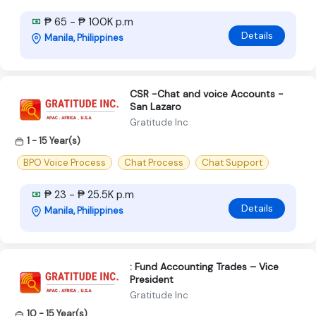
₱ 65 - ₱ 100K p.m
Details
Manila, Philippines
CSR -Chat and voice Accounts -
San Lazaro
Gratitude Inc
1 - 15 Year(s)
BPO Voice Process
Chat Process
Chat Support
₱ 23 - ₱ 25.5K p.m
Details
Manila, Philippines
: Fund Accounting Trades – Vice
President
Gratitude Inc
10 - 15 Year(s)