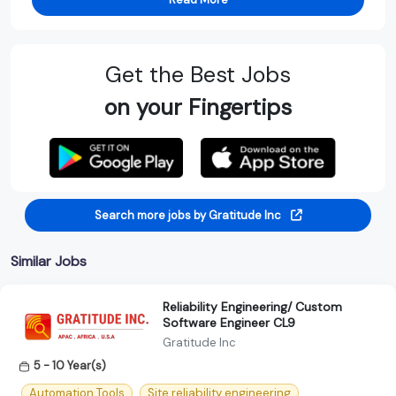
Get the Best Jobs
on your Fingertips
Search more jobs by Gratitude Inc
Similar Jobs
Reliability Engineering/ Custom
Software Engineer CL9
Gratitude Inc
5 - 10 Year(s)
Automation Tools
Site reliability engineering