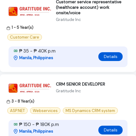
Customer service representative
(healthcare account) work
onsite/voice
Gratitude Inc
1 - 5 Year(s)
Customer Care
₱ 35 - ₱ 40K p.m
Details
Manila, Philippines
CRM SENIOR DEVELOPER
Gratitude Inc
3 - 8 Year(s)
ASP.NET
Webservices
MS Dynamics CRM system
₱ 150 - ₱ 180K p.m
Details
Manila, Philippines