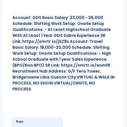
Account: GDS Basic Salary: 23,000 - 26,000
Schedule: Shifting Work Setup: Onsite Setup
Qualifications: - At Least Highschool Graduate
With At Least 1 Year GDS Sabre Experience SR
Link: https://smrtr.io/jSZ8x Account: Travel
Basic Salary: 18,000-20,000 Schedule: Shifting
Work Setup: Onsite Setup Qualifications: - High
School Graduate with 1 year Sales Experience
(BPO/Non BPO) SR Link: https://smrtr.io/wvmfR
Recruitment Hub Address: G/F Tera Tower,
Bridgetowne Libis Quezon City VIRTUAL & WALK IN
PROCESS, NO SHOW VIRTUAL/ONSITE, NO
PROCESS
Role