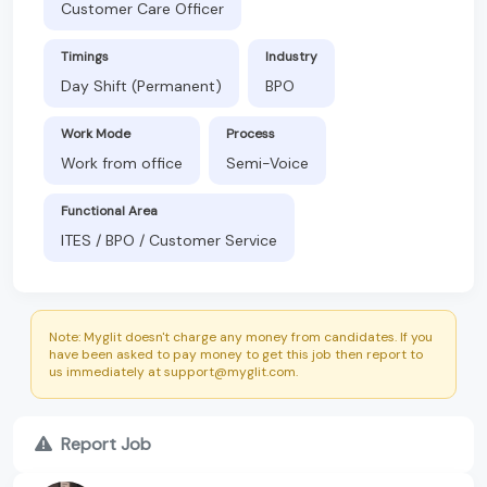
Customer Care Officer
Timings
Industry
Day Shift (Permanent)
BPO
Work Mode
Process
Work from office
Semi-Voice
Functional Area
ITES / BPO / Customer Service
Note: Myglit doesn't charge any money from candidates. If you
have been asked to pay money to get this job then report to
us immediately at support@myglit.com.
Report Job