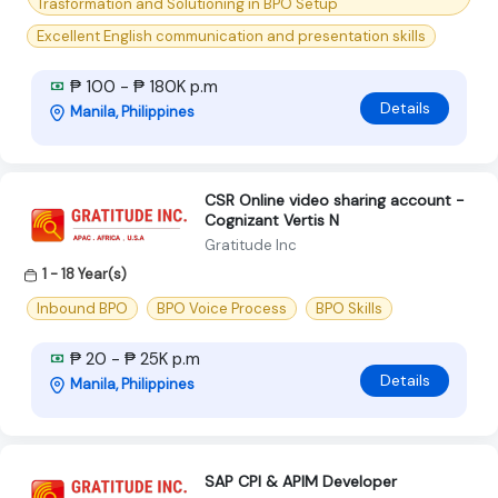
Trasformation and Solutioning in BPO Setup
Excellent English communication and presentation skills
₱ 100 - ₱ 180K p.m
Details
Manila, Philippines
CSR Online video sharing account -
Cognizant Vertis N
Gratitude Inc
1 - 18 Year(s)
Inbound BPO
BPO Voice Process
BPO Skills
₱ 20 - ₱ 25K p.m
Details
Manila, Philippines
SAP CPI & APIM Developer