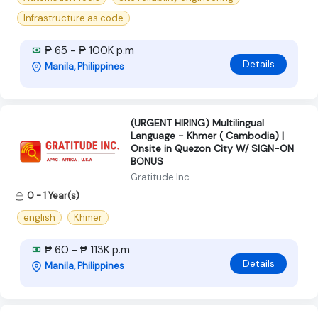
Infrastructure as code
₱ 65 - ₱ 100K p.m
Details
Manila, Philippines
(URGENT HIRING) Multilingual
Language - Khmer ( Cambodia) |
Onsite in Quezon City W/ SIGN-ON
BONUS
Gratitude Inc
0 - 1 Year(s)
english
Khmer
₱ 60 - ₱ 113K p.m
Details
Manila, Philippines