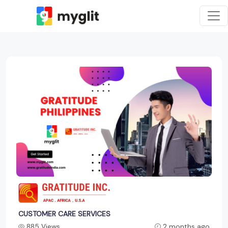
CUSTOMER CARE SERVICES
885 Views
2 months ago