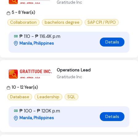
Gratitude Inc
5 - 8 Year(s)
Collaboration
bachelors degree
SAP CPI / PI/PO
₱ 110 - ₱ 116.4K p.m
Details
Manila, Philippines
Operations Lead
Gratitude Inc
10 - 12 Year(s)
Database
Leadership
SQL
₱ 100 - ₱ 120K p.m
Details
Manila, Philippines