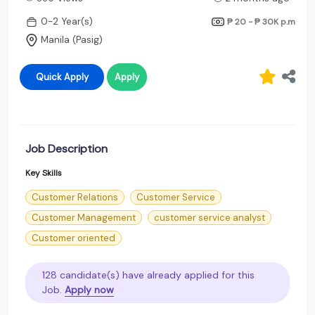
0-2 Year(s)
₱ 20 - ₱ 30K
p.m
Manila (Pasig)
Quick Apply
Apply
Job Description
Key Skills
Customer Relations
Customer Service
Customer Management
customer service analyst
Customer oriented
128 candidate(s) have already applied for this
Job.
Apply now