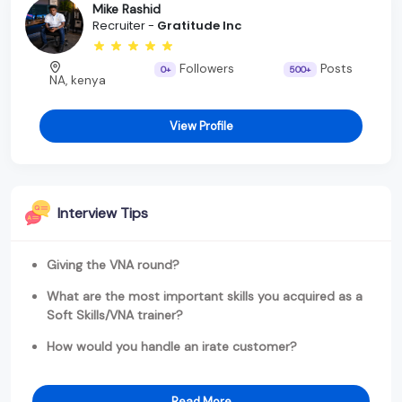
Mike Rashid
Recruiter -
Gratitude Inc
Followers
Posts
0+
500+
NA, kenya
View Profile
Interview Tips
Giving the VNA round?
What are the most important skills you acquired as a
Soft Skills/VNA trainer?
How would you handle an irate customer?
Read More