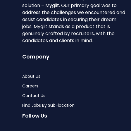
solution – Myglit. Our primary goal was to
address the challenges we encountered and
assist candidates in securing their dream
jobs. Myglit stands as a product that is
genuinely crafted by recruiters, with the
candidates and clients in mind.
Company
About Us
Careers
Contact Us
Find Jobs By Sub-location
Follow Us