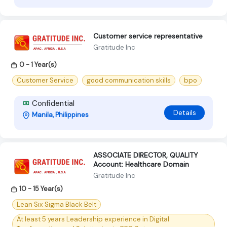
Customer service representative
Gratitude Inc
0 - 1 Year(s)
Customer Service
good communication skills
bpo
Confidential
Details
Manila, Philippines
ASSOCIATE DIRECTOR, QUALITY
Account: Healthcare Domain
Gratitude Inc
10 - 15 Year(s)
Lean Six Sigma Black Belt
At least 5 years Leadership experience in Digital