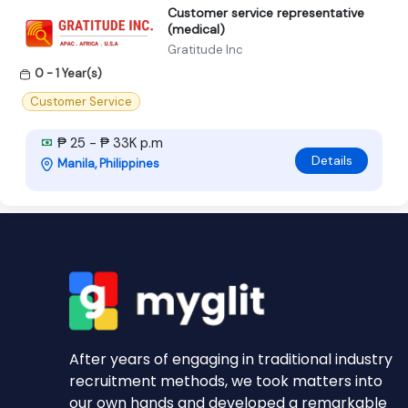
Customer service representative
(medical)
Gratitude Inc
0 - 1 Year(s)
Customer Service
₱ 25 - ₱ 33K p.m
Details
Manila, Philippines
After years of engaging in traditional industry
recruitment methods, we took matters into
our own hands and developed a remarkable