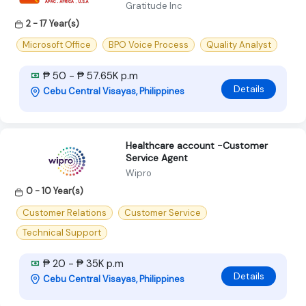
Gratitude Inc
2 - 17 Year(s)
Microsoft Office
BPO Voice Process
Quality Analyst
₱ 50 - ₱ 57.65K p.m
Details
Cebu Central Visayas, Philippines
Healthcare account -Customer
Service Agent
Wipro
0 - 10 Year(s)
Customer Relations
Customer Service
Technical Support
₱ 20 - ₱ 35K p.m
Details
Cebu Central Visayas, Philippines