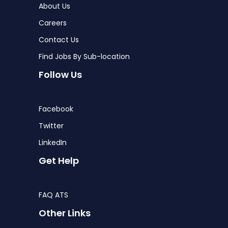
About Us
Careers
Contact Us
Find Jobs By Sub-location
Follow Us
Facebook
Twitter
LinkedIn
Get Help
FAQ ATS
Other Links