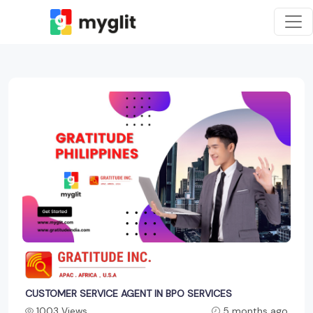
CUSTOMER SERVICE AGENT IN BPO SERVICES
1003 Views
5 months ago