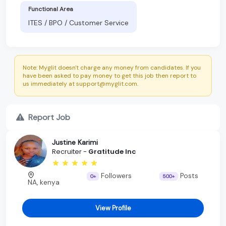
Functional Area
ITES / BPO / Customer Service
Note: Myglit doesn't charge any money from candidates. If you
have been asked to pay money to get this job then report to
us immediately at support@myglit.com.
Report Job
Justine Karimi
Recruiter -
Gratitude Inc
Followers
Posts
0+
500+
NA, kenya
View Profile