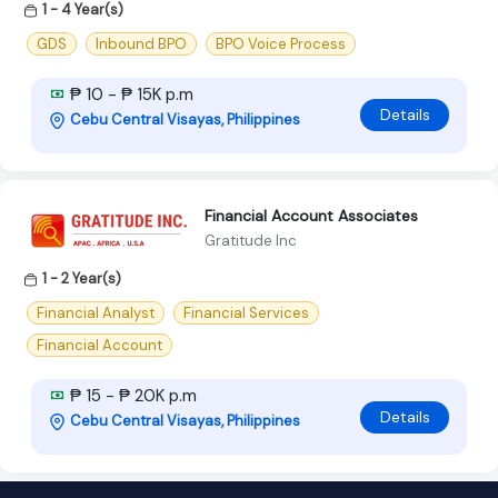
1 - 4 Year(s)
GDS
Inbound BPO
BPO Voice Process
₱ 10 - ₱ 15K p.m
Details
Cebu Central Visayas, Philippines
Financial Account Associates
Gratitude Inc
1 - 2 Year(s)
Financial Analyst
Financial Services
Financial Account
₱ 15 - ₱ 20K p.m
Details
Cebu Central Visayas, Philippines