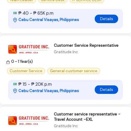
₱ 40 - ₱ 65K p.m
Details
Cebu Central Visayas, Philippines
Customer Service Representative
Gratitude Inc
0 - 1 Year(s)
Customer Service
General customer service
₱ 15 - ₱ 20K p.m
Details
Cebu Central Visayas, Philippines
Customer service representative -
Travel Account -EXL
Gratitude Inc