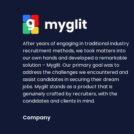
After years of engaging in traditional industry
recruitment methods, we took matters into
our own hands and developed a remarkable
solution – Myglit. Our primary goal was to
address the challenges we encountered and
assist candidates in securing their dream
jobs. Myglit stands as a product that is
genuinely crafted by recruiters, with the
candidates and clients in mind.
Company