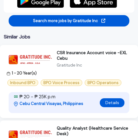
Search more jobs by Gratitude Inc
Similar Jobs
CSR Insurance Account voice -EXL
Cebu
Gratitude Inc
1 - 20 Year(s)
Inbound BPO
BPO Voice Process
BPO Operations
₱ 20 - ₱ 25K p.m
Details
Cebu Central Visayas, Philippines
Quality Analyst (Healthcare Service
Desk)