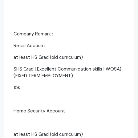
Company Remark :
Retail Account
at least HS Grad (old curriculum)
SHS Grad | Excellent Communication skills | WOSA)
(FIXED TERM EMPLOYMENT)
15k
Home Security Account
at least HS Grad (old curriculum)