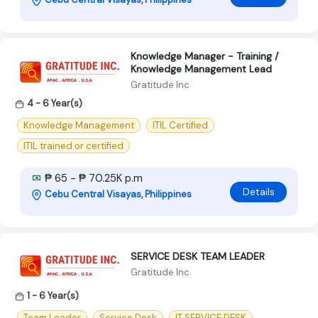
Knowledge Manager - Training /
Knowledge Management Lead
Gratitude Inc
4 - 6 Year(s)
Knowledge Management
ITIL Certified
ITIL trained or certified
₱ 65 - ₱ 70.25K p.m
Details
Cebu Central Visayas, Philippines
SERVICE DESK TEAM LEADER
Gratitude Inc
1 - 6 Year(s)
Team Leader
Service Desk
IT SERVICE DESK