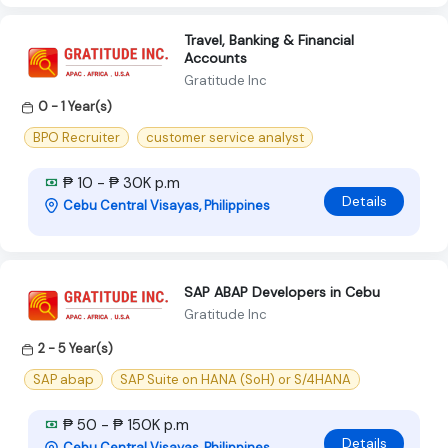
Travel, Banking & Financial
Accounts
Gratitude Inc
0 - 1 Year(s)
BPO Recruiter
customer service analyst
₱ 10 - ₱ 30K p.m
Details
Cebu Central Visayas, Philippines
SAP ABAP Developers in Cebu
Gratitude Inc
2 - 5 Year(s)
SAP abap
SAP Suite on HANA (SoH) or S/4HANA
₱ 50 - ₱ 150K p.m
Details
Cebu Central Visayas, Philippines