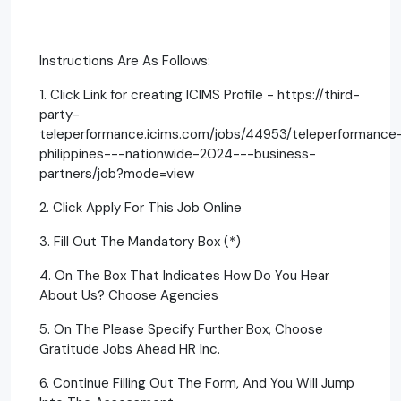
Instructions Are As Follows:
1. Click Link for creating ICIMS Profile - https://third-
party-
teleperformance.icims.com/jobs/44953/teleperformance
philippines---nationwide-2024---business-
partners/job?mode=view
2. Click Apply For This Job Online
3. Fill Out The Mandatory Box (*)
4. On The Box That Indicates How Do You Hear
About Us? Choose Agencies
5. On The Please Specify Further Box, Choose
Gratitude Jobs Ahead HR Inc.
6. Continue Filling Out The Form, And You Will Jump