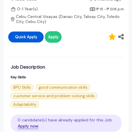
0-1 Year(s)
₱ 15 - ₱ 20K
p.m
Cebu Central Visayas (Danao City, Talisay City, Toledo
City, Cebu City)
Quick Apply
Apply
Job Description
Key Skills
BPO Skills
good communication skills
customer service and problem-solving skills
Adaptability
0 candidate(s) have already applied for this Job.
Apply now