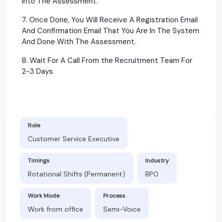
Into The Assessment.
7. Once Done, You Will Receive A Registration Email
And Confirmation Email That You Are In The System
And Done With The Assessment.
8. Wait For A Call From the Recruitment Team For
2-3 Days
Role
Customer Service Executive
Timings
Industry
Rotational Shifts (Permanent)
BPO
Work Mode
Process
Work from office
Semi-Voice