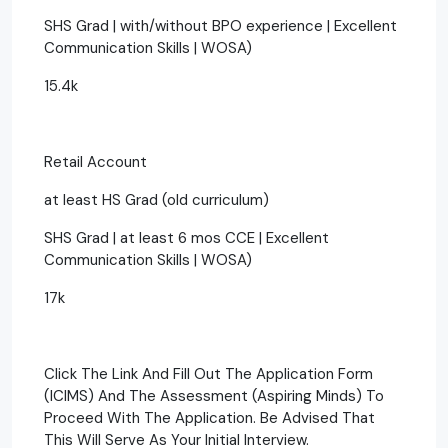
SHS Grad | with/without BPO experience | Excellent
Communication Skills | WOSA)
15.4k
Retail Account
at least HS Grad (old curriculum)
SHS Grad | at least 6 mos CCE | Excellent
Communication Skills | WOSA)
17k
Click The Link And Fill Out The Application Form
(ICIMS) And The Assessment (Aspiring Minds) To
Proceed With The Application. Be Advised That
This Will Serve As Your Initial Interview.