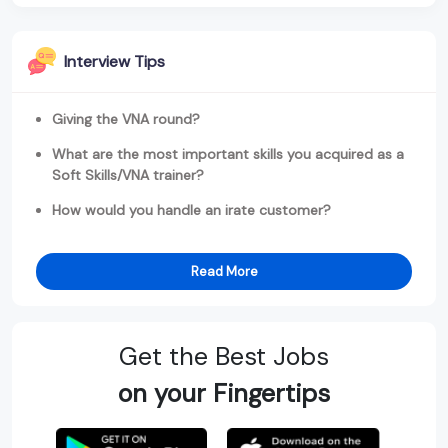
Interview Tips
Giving the VNA round?
What are the most important skills you acquired as a
Soft Skills/VNA trainer?
How would you handle an irate customer?
Read More
Get the Best Jobs
on your Fingertips