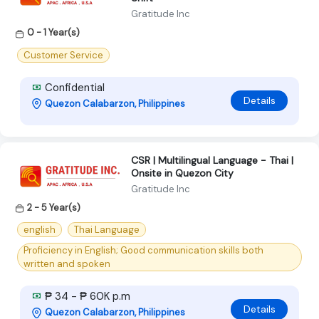
Gratitude Inc
0 - 1 Year(s)
Customer Service
Confidential
Details
Quezon Calabarzon, Philippines
CSR | Multilingual Language - Thai |
Onsite in Quezon City
Gratitude Inc
2 - 5 Year(s)
english
Thai Language
Proficiency in English; Good communication skills both
written and spoken
₱ 34 - ₱ 60K p.m
Details
Quezon Calabarzon, Philippines