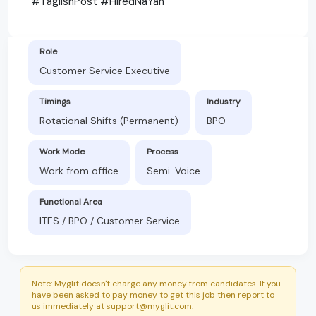
#TaglishPost #HiredNaYan
Role
Customer Service Executive
Timings
Industry
Rotational Shifts (Permanent)
BPO
Work Mode
Process
Work from office
Semi-Voice
Functional Area
ITES / BPO / Customer Service
Note: Myglit doesn't charge any money from candidates. If you
have been asked to pay money to get this job then report to
us immediately at support@myglit.com.