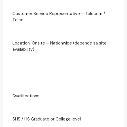
Customer Service Representative – Telecom /
Telco
Location: Onsite – Nationwide (depende sa site
availability)
Qualifications:
SHS / HS Graduate or College level