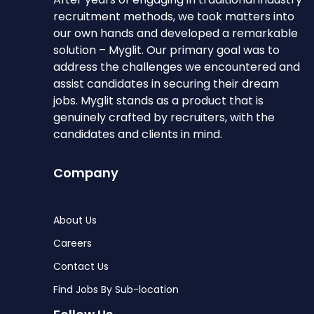
recruitment methods, we took matters into
our own hands and developed a remarkable
solution – Myglit. Our primary goal was to
address the challenges we encountered and
assist candidates in securing their dream
jobs. Myglit stands as a product that is
genuinely crafted by recruiters, with the
candidates and clients in mind.
Company
About Us
Careers
Contact Us
Find Jobs By Sub-location