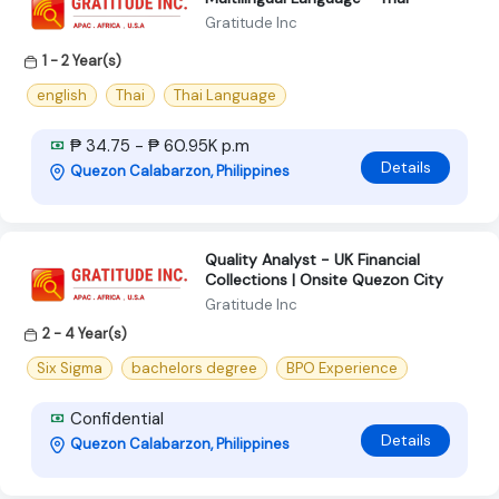
Gratitude Inc
1 - 2 Year(s)
english
Thai
Thai Language
₱ 34.75 - ₱ 60.95K p.m
Details
Quezon Calabarzon, Philippines
Quality Analyst - UK Financial
Collections | Onsite Quezon City
Gratitude Inc
2 - 4 Year(s)
Six Sigma
bachelors degree
BPO Experience
Confidential
Details
Quezon Calabarzon, Philippines