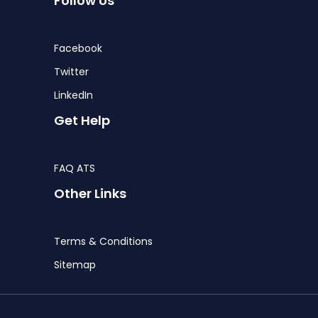
Follow Us
Facebook
Twitter
LinkedIn
Get Help
FAQ ATS
Other Links
Terms & Conditions
Sitemap