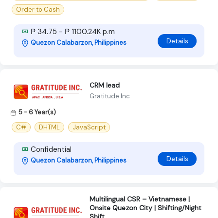
Order to Cash
₱ 34.75 - ₱ 1100.24K p.m
Details
Quezon Calabarzon, Philippines
CRM lead
Gratitude Inc
5 - 6 Year(s)
C#
DHTML
JavaScript
Confidential
Details
Quezon Calabarzon, Philippines
Multilingual CSR – Vietnamese |
Onsite Quezon City | Shifting/Night
Shift