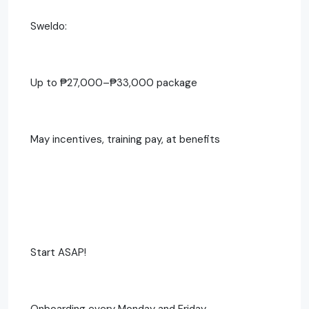
Sweldo:
Up to ₱27,000–₱33,000 package
May incentives, training pay, at benefits
Start ASAP!
Onboarding every Monday and Friday