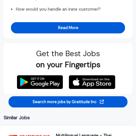
How would you handle an irate customer?
Read More
Get the Best Jobs
on your Fingertips
Search more jobs by Gratitude Inc
Similar Jobs
Multilingual Language - Thai