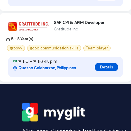
SAP CPI & APIM Developer
Gratitude Inc
5 - 8 Year(s)
groovy
good communication skills
Team player
₱ 110 - ₱ 116.4K p.m
Details
Quezon Calabarzon, Philippines
After years of engaging in traditional industry