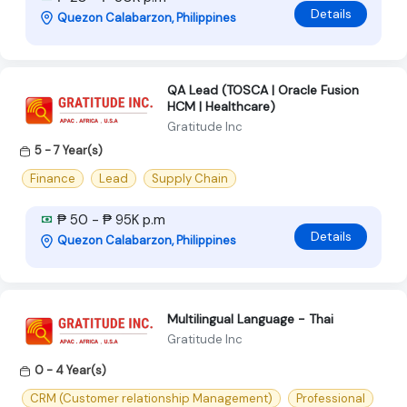
Details
Quezon Calabarzon, Philippines
QA Lead (TOSCA | Oracle Fusion
HCM | Healthcare)
Gratitude Inc
5 - 7 Year(s)
Finance
Lead
Supply Chain
₱ 50 - ₱ 95K p.m
Details
Quezon Calabarzon, Philippines
Multilingual Language - Thai
Gratitude Inc
0 - 4 Year(s)
CRM (Customer relationship Management)
Professional