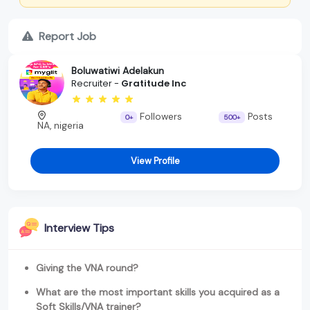
Report Job
Boluwatiwi Adelakun
Recruiter -
Gratitude Inc
Followers
Posts
0+
500+
NA, nigeria
View Profile
Interview Tips
Giving the VNA round?
What are the most important skills you acquired as a
Soft Skills/VNA trainer?