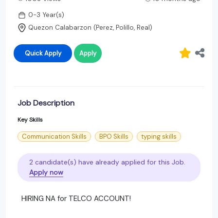
0-3 Year(s)
Quezon Calabarzon (Perez, Polillo, Real)
Quick Apply
Apply
Job Description
Key Skills
Communication Skills
BPO Skills
typing skills
2 candidate(s) have already applied for this Job.
Apply now
HIRING NA for TELCO ACCOUNT!