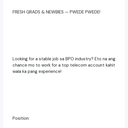
FRESH GRADS & NEWBIES — PWEDE PWEDE!
Looking for a stable job sa BPO industry? Eto na ang
chance mo to work for a top telecom account kahit
wala ka pang experience!
Position: