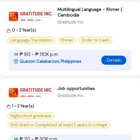
Multilingual Language - Khmer (
Cambodia
Gratitude Inc
0 - 2 Year(s)
Language Translation
Khmer
Order to Cash
₱ 90 - ₱ 110K p.m
Details
Quezon Calabarzon, Philippines
Job opportunities
Gratitude Inc
1 - 2 Year(s)
Highschool graduate
SHS Grad or Completed at least 2 years in college
₱ 20 - ₱ 30K p.m