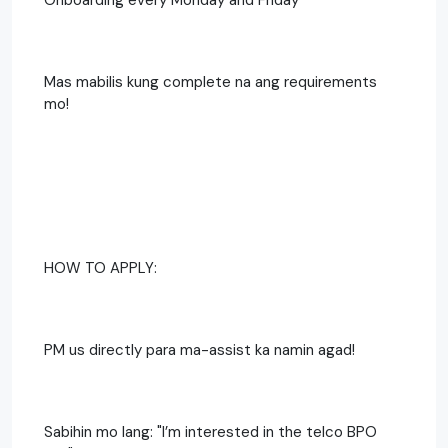
Mas mabilis kung complete na ang requirements
mo!
HOW TO APPLY:
PM us directly para ma-assist ka namin agad!
Sabihin mo lang: "I’m interested in the telco BPO