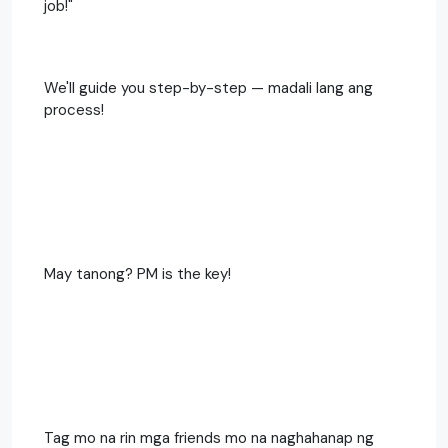
job!"
We'll guide you step-by-step — madali lang ang
process!
May tanong? PM is the key!
Tag mo na rin mga friends mo na naghahanap ng