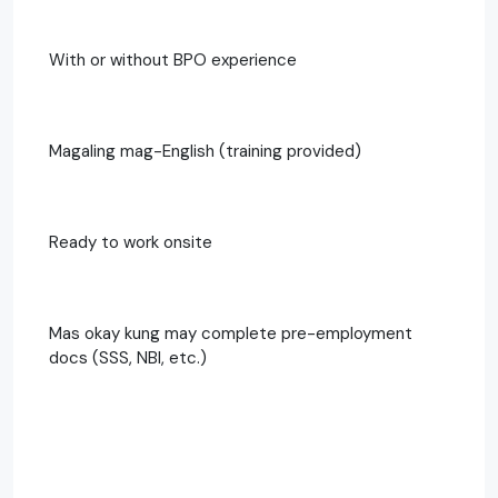
With or without BPO experience
Magaling mag-English (training provided)
Ready to work onsite
Mas okay kung may complete pre-employment
docs (SSS, NBI, etc.)