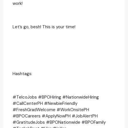
work!
Let’s go, besh! This is your time!
Hashtags:
#TelcoJobs #BPOHiring #NationwideHiring
#CallCenterPH #NewbieFriendly
#FreshGradWelcome #WorkOnsitePH
#BPOCareers #ApplyNowPH #JobAlertPH
#GratitudeJobs #BPONationwide #BPOFamily