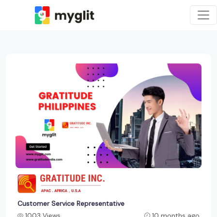
Customer Service Representative
1003 Views
10 months ago