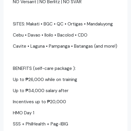
NO Versant | NO Berlitz | NO SVAR
SITES: Makati • BGC • QC • Ortigas • Mandaluyong
Cebu • Davao • Iloilo • Bacolod • CDO
Cavite • Laguna • Pampanga • Batangas (and more!)
BENEFITS (self-care package ):
Up to ₱26,000 while on training
Up to ₱34,000 salary after
Incentives up to ₱20,000
HMO Day 1
SSS + PhilHealth + Pag-IBIG