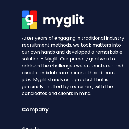
After years of engaging in traditional industry
recruitment methods, we took matters into
our own hands and developed a remarkable
solution – Myglit. Our primary goal was to
address the challenges we encountered and
assist candidates in securing their dream
jobs. Myglit stands as a product that is
genuinely crafted by recruiters, with the
candidates and clients in mind.
Company
About Us