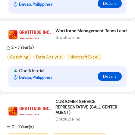
Details
Davao, Philippines
Workforce Management Team Lead
Gratitude Inc
2 - 3 Year(s)
Coaching
Data Analysis
Microsoft Excel
Confidential
Details
Davao, Philippines
CUSTOMER SERVICE
REPRESENTATIVE (CALL CENTER
AGENT)
Gratitude Inc
0 - 1 Year(s)