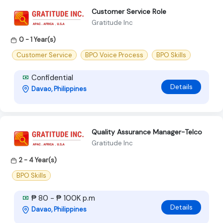
Customer Service Role
Gratitude Inc
0 - 1 Year(s)
Customer Service
BPO Voice Process
BPO Skills
Confidential
Details
Davao, Philippines
Quality Assurance Manager-Telco
Gratitude Inc
2 - 4 Year(s)
BPO Skills
₱ 80 - ₱ 100K p.m
Details
Davao, Philippines