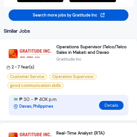
Search more jobs by Gratitude Inc
Similar Jobs
Operations Supervisor |Telco/Telco
Sales in Makati and Davao
Gratitude Inc
2 - 7 Year(s)
Customer Service
Operation Supervisor
good communication skills
₱ 30 - ₱ 40K p.m
Details
Davao, Philippines
Real-Time Analyst (RTA)