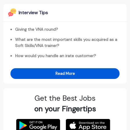
Interview Tips
Giving the VNA round?
What are the most important skills you acquired as a
Soft Skills/VNA trainer?
How would you handle an irate customer?
Read More
Get the Best Jobs
on your Fingertips