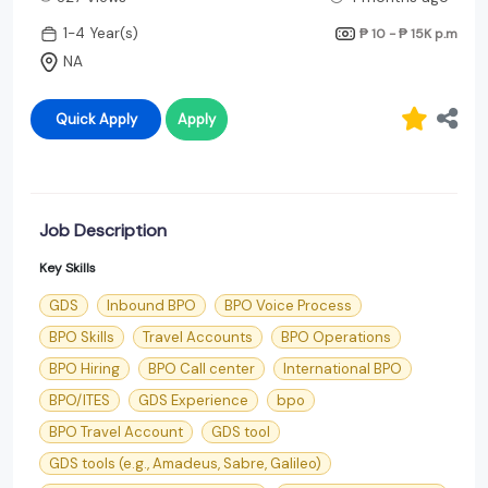
1-4 Year(s)
₱ 10 - ₱ 15K
p.m
NA
Quick Apply
Apply
Job Description
Key Skills
GDS
Inbound BPO
BPO Voice Process
BPO Skills
Travel Accounts
BPO Operations
BPO Hiring
BPO Call center
International BPO
BPO/ITES
GDS Experience
bpo
BPO Travel Account
GDS tool
GDS tools (e.g., Amadeus, Sabre, Galileo)