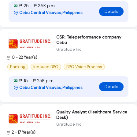
₱ 25 - ₱ 35K p.m
Details
Cebu Central Visayas, Philippines
CSR: Teleperformance company
Cebu
Gratitude Inc
0 - 22 Year(s)
Banking
Inbound BPO
BPO Voice Process
₱ 15 - ₱ 25K p.m
Details
Cebu Central Visayas, Philippines
Quality Analyst (Healthcare Service
Desk)
Gratitude Inc
2 - 17 Year(s)