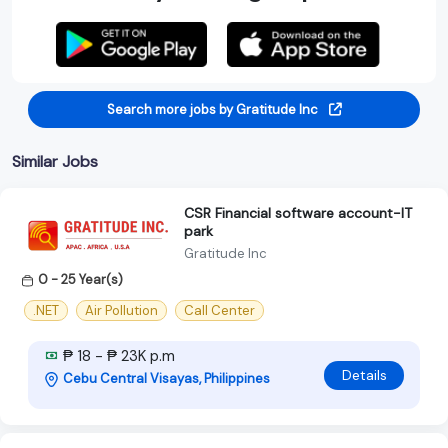
Search more jobs by Gratitude Inc
Similar Jobs
CSR Financial software account-IT
park
Gratitude Inc
0 - 25 Year(s)
.NET
Air Pollution
Call Center
₱ 18 - ₱ 23K p.m
Details
Cebu Central Visayas, Philippines