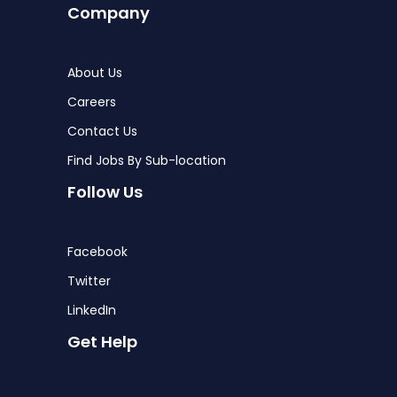
Company
About Us
Careers
Contact Us
Find Jobs By Sub-location
Follow Us
Facebook
Twitter
LinkedIn
Get Help