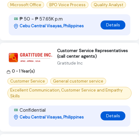
Microsoft Office
BPO Voice Process
Quality Analyst
₱ 50 - ₱ 57.65K p.m
Details
Cebu Central Visayas, Philippines
Customer Service Representatives
(call center agents)
Gratitude Inc
0 - 1 Year(s)
Customer Service
General customer service
Excellent Communication, Customer Service and Empathy
Skills
Confidential
Details
Cebu Central Visayas, Philippines