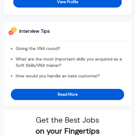
View Profile
Interview Tips
Giving the VNA round?
What are the most important skills you acquired as a
Soft Skills/VNA trainer?
How would you handle an irate customer?
Read More
Get the Best Jobs
on your Fingertips