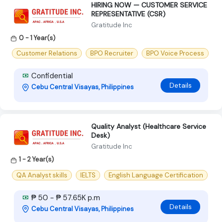
HIRING NOW — CUSTOMER SERVICE
REPRESENTATIVE (CSR)
Gratitude Inc
0 - 1 Year(s)
Customer Relations
BPO Recruiter
BPO Voice Process
Confidential
Details
Cebu Central Visayas, Philippines
Quality Analyst (Healthcare Service
Desk)
Gratitude Inc
1 - 2 Year(s)
QA Analyst skills
IELTS
English Language Certification
₱ 50 - ₱ 57.65K p.m
Details
Cebu Central Visayas, Philippines