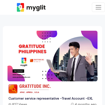
Customer service representative -Travel Account -EXL
827 Views
4 months ago