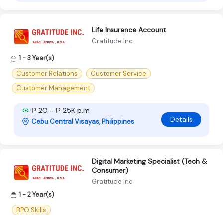
Life Insurance Account
Gratitude Inc
1 - 3 Year(s)
Customer Relations
Customer Service
Customer Management
₱ 20 - ₱ 25K p.m
Details
Cebu Central Visayas, Philippines
Digital Marketing Specialist (Tech &
Consumer)
Gratitude Inc
1 - 2 Year(s)
BPO Skills