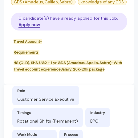
GDS (Amadeus, Galileo, Sabre)
knowledge of any GDS
0 candidate(s) have already applied for this Job.
Apply now
Travel Account-
Requirements
HS (OLD), SHS, UG2 + 1 yr GDS (Amadeus, Apollo, Sabre)-With
Travel account experienceSalary: 26k-29k package
Role
Customer Service Executive
Timings
Industry
Rotational Shifts (Permanent)
BPO
Work Mode
Process