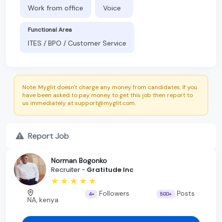
Work from office
Voice
Functional Area
ITES / BPO / Customer Service
Note: Myglit doesn't charge any money from candidates. If you
have been asked to pay money to get this job then report to
us immediately at support@myglit.com.
Report Job
Norman Bogonko
Recruiter -
Gratitude Inc
Followers
Posts
4+
500+
NA, kenya