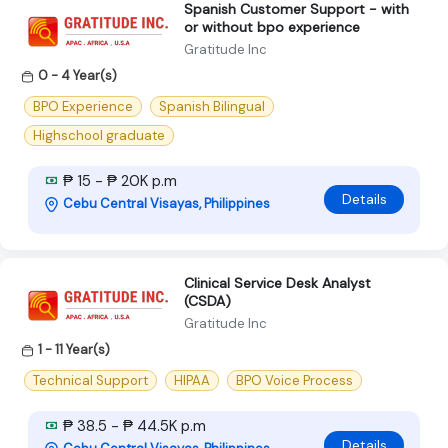
Spanish Customer Support - with
or without bpo experience
Gratitude Inc
0 - 4 Year(s)
BPO Experience
Spanish Bilingual
Highschool graduate
₱ 15 - ₱ 20K p.m
Details
Cebu Central Visayas, Philippines
Clinical Service Desk Analyst
(CSDA)
Gratitude Inc
1 - 11 Year(s)
Technical Support
HIPAA
BPO Voice Process
₱ 38.5 - ₱ 44.5K p.m
Details