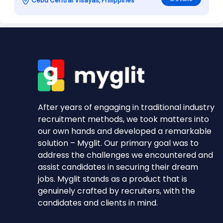
Cebu Central Visayas, Philippines
After years of engaging in traditional industry
recruitment methods, we took matters into
our own hands and developed a remarkable
solution – Myglit. Our primary goal was to
address the challenges we encountered and
assist candidates in securing their dream
jobs. Myglit stands as a product that is
genuinely crafted by recruiters, with the
candidates and clients in mind.