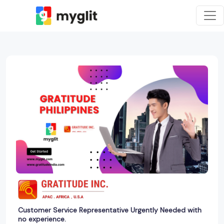
Customer Service Representative Urgently Needed with
no experience.