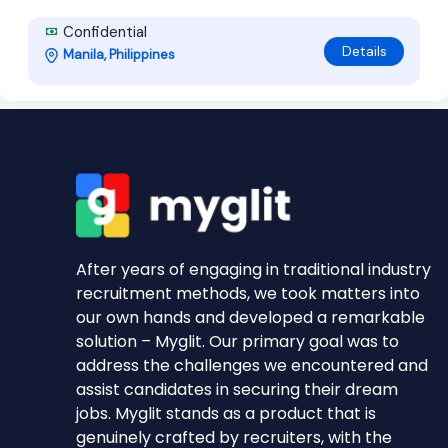
Confidential
Details
Manila, Philippines
After years of engaging in traditional industry
recruitment methods, we took matters into
our own hands and developed a remarkable
solution – Myglit. Our primary goal was to
address the challenges we encountered and
assist candidates in securing their dream
jobs. Myglit stands as a product that is
genuinely crafted by recruiters, with the