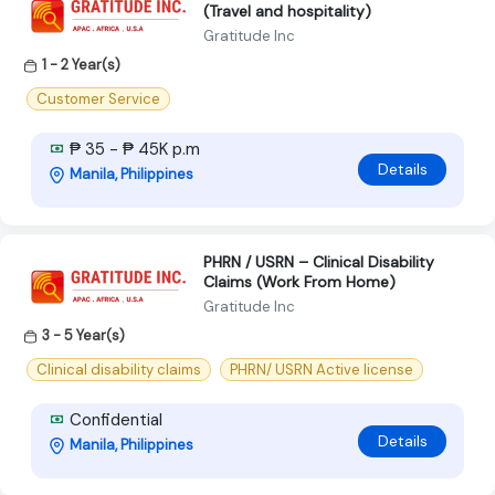
(Travel and hospitality)
Gratitude Inc
1 - 2 Year(s)
Customer Service
₱ 35 - ₱ 45K p.m
Details
Manila, Philippines
PHRN / USRN – Clinical Disability
Claims (Work From Home)
Gratitude Inc
3 - 5 Year(s)
Clinical disability claims
PHRN/ USRN Active license
Confidential
Details
Manila, Philippines