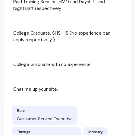
Paid Training Session, HMO and Dayshift and
Nightshift respectively
College Graduate, SHS, HS (No experience can
apply respectively )
College Graduate with no experience.
Chat me up your site.
Role
Customer Service Executive
Timings
Industry