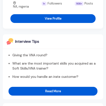
Followers
Posts
1+
500+
NA, nigeria
View Profile
Interview Tips
Giving the VNA round?
What are the most important skills you acquired as a
Soft Skills/VNA trainer?
How would you handle an irate customer?
Read More