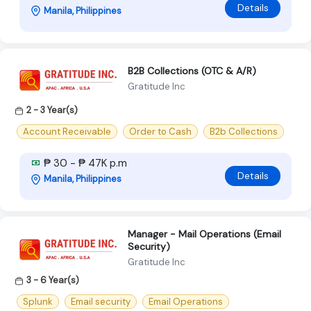
Details
Manila, Philippines
B2B Collections (OTC & A/R)
Gratitude Inc
2 - 3 Year(s)
Account Receivable
Order to Cash
B2b Collections
₱ 30 - ₱ 47K p.m
Details
Manila, Philippines
Manager - Mail Operations (Email
Security)
Gratitude Inc
3 - 6 Year(s)
Splunk
Email security
Email Operations