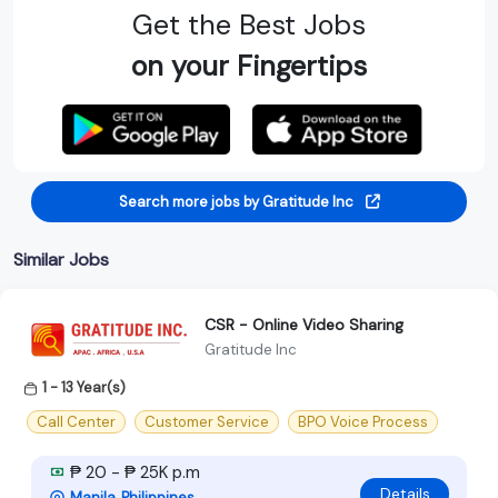
Get the Best Jobs
on your Fingertips
Search more jobs by Gratitude Inc
Similar Jobs
CSR - Online Video Sharing
Gratitude Inc
1 - 13 Year(s)
Call Center
Customer Service
BPO Voice Process
₱ 20 - ₱ 25K p.m
Details
Manila, Philippines