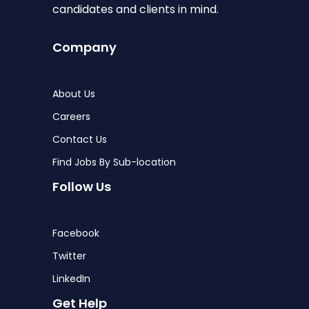
candidates and clients in mind.
Company
About Us
Careers
Contact Us
Find Jobs By Sub-location
Follow Us
Facebook
Twitter
LinkedIn
Get Help