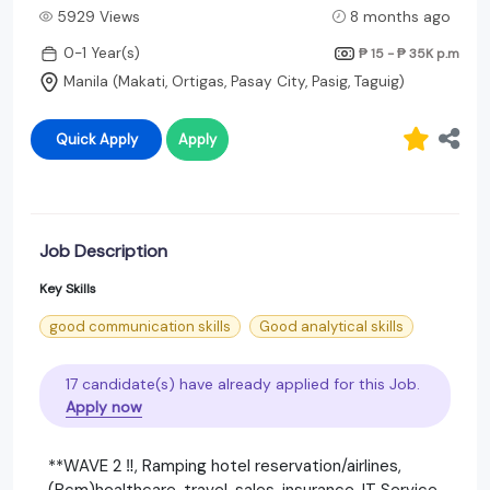
5929 Views
8 months ago
0-1 Year(s)
₱ 15 - ₱ 35K
p.m
Manila (Makati, Ortigas, Pasay City, Pasig, Taguig)
Quick Apply
Apply
Job Description
Key Skills
good communication skills
Good analytical skills
17 candidate(s) have already applied for this Job.
Apply now
**WAVE 2 ‼️, Ramping hotel reservation/airlines,
(Rcm)healthcare, travel, sales, insurance, IT Service