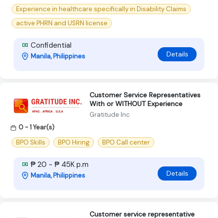
Experience in healthcare specifically in Disability Claims
active PHRN and USRN license
Confidential
Details
Manila, Philippines
Customer Service Representatives
With or WITHOUT Experience
Gratitude Inc
0 - 1 Year(s)
BPO Skills
BPO Hiring
BPO Call center
₱ 20 - ₱ 45K p.m
Details
Manila, Philippines
Customer service representative