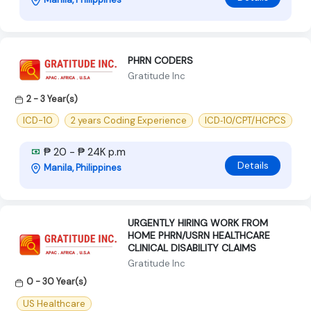
PHRN CODERS
Gratitude Inc
2 - 3 Year(s)
ICD-10
2 years Coding Experience
ICD‑10/CPT/HCPCS
₱ 20 - ₱ 24K p.m
Details
Manila, Philippines
URGENTLY HIRING WORK FROM
HOME PHRN/USRN HEALTHCARE
CLINICAL DISABILITY CLAIMS
Gratitude Inc
0 - 30 Year(s)
US Healthcare