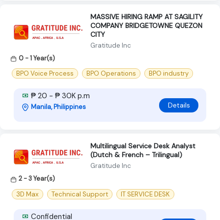
MASSIVE HIRING RAMP AT SAGILITY
COMPANY BRIDGETOWNE QUEZON
CITY
Gratitude Inc
0 - 1 Year(s)
BPO Voice Process
BPO Operations
BPO industry
₱ 20 - ₱ 30K p.m
Details
Manila, Philippines
Multilingual Service Desk Analyst
(Dutch & French – Trilingual)
Gratitude Inc
2 - 3 Year(s)
3D Max
Technical Support
IT SERVICE DESK
Confidential