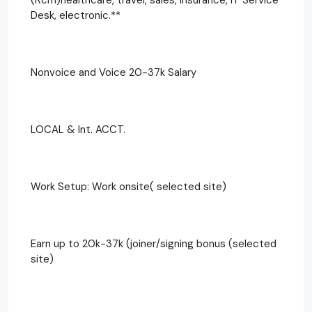
Desk, electronic.**
Nonvoice and Voice 20-37k Salary
LOCAL & Int. ACCT.
Work Setup: Work onsite( selected site)
Earn up to 20k-37k (joiner/signing bonus (selected
site)