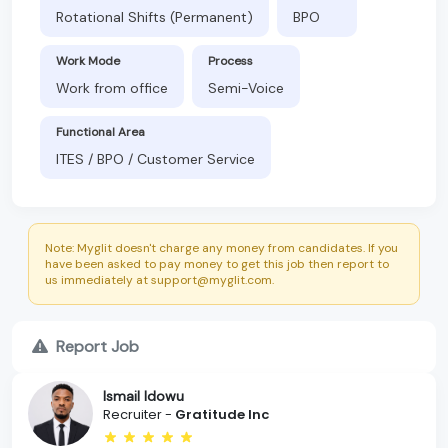
Rotational Shifts (Permanent)
BPO
Work Mode
Process
Work from office
Semi-Voice
Functional Area
ITES / BPO / Customer Service
Note: Myglit doesn't charge any money from candidates. If you
have been asked to pay money to get this job then report to
us immediately at support@myglit.com.
Report Job
Ismail Idowu
Recruiter -
Gratitude Inc