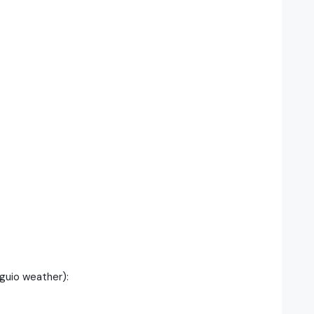
guio weather):