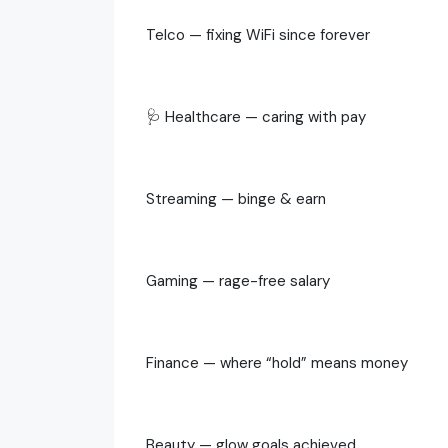
Telco — fixing WiFi since forever
🩺 Healthcare — caring with pay
Streaming — binge & earn
Gaming — rage-free salary
Finance — where “hold” means money
Beauty — glow goals achieved