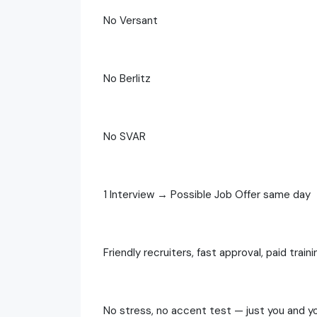
No Versant
No Berlitz
No SVAR
1 Interview → Possible Job Offer same day
Friendly recruiters, fast approval, paid traini
No stress, no accent test — just you and yo