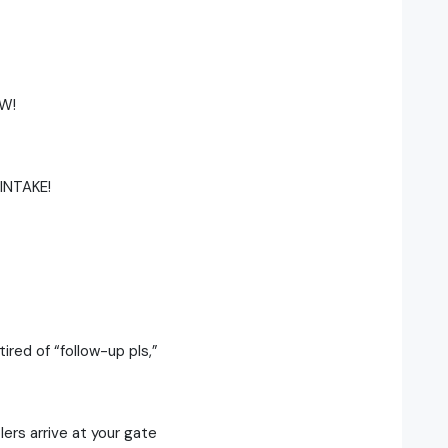
W!
INTAKE!
tired of “follow-up pls,”
lers arrive at your gate