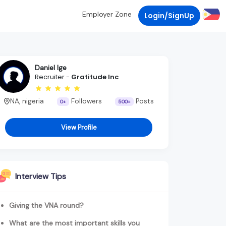
Employer Zone
Login/SignUp
Daniel Ige
Recruiter -
Gratitude Inc
NA, nigeria
Followers
Posts
0+
500+
View Profile
Interview Tips
Giving the VNA round?
What are the most important skills you