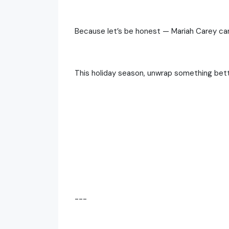
Because let’s be honest — Mariah Carey can’
This holiday season, unwrap something bette
---