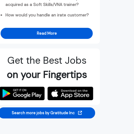
acquired as a Soft Skills/VNA trainer?
How would you handle an irate customer?
Read More
Get the Best Jobs
on your Fingertips
Search more jobs by Gratitude Inc