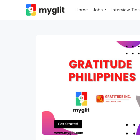
Home
Jobs
Interview Tips