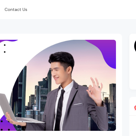
Contact Us