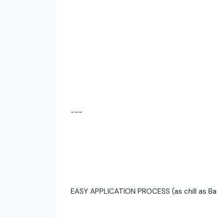
---
EASY APPLICATION PROCESS (as chill as Ba