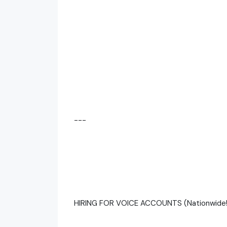
---
HIRING FOR VOICE ACCOUNTS (Nationwide!