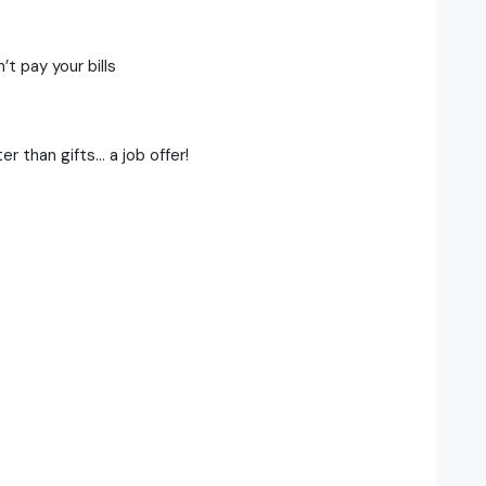
t pay your bills
r than gifts… a job offer!