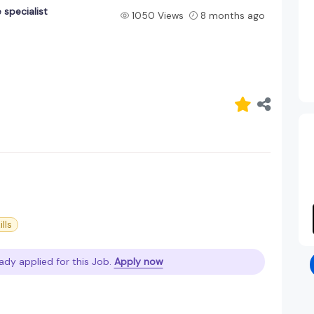
 specialist
1050 Views
8 months ago
ills
ady applied for this Job.
Apply now