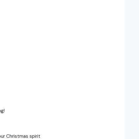
ng!
ur Christmas spirit