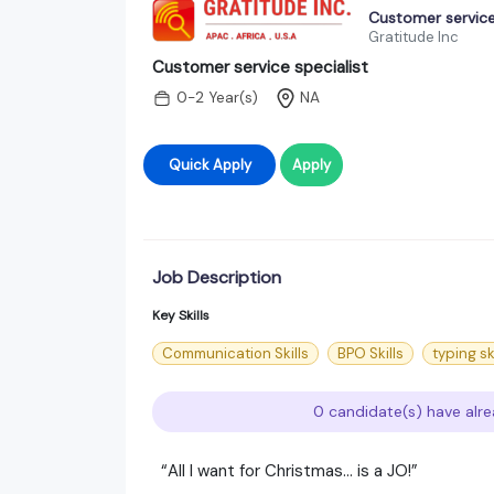
Customer service
Gratitude Inc
Customer service specialist
0-2 Year(s)
NA
Quick Apply
Apply
Job Description
Key Skills
Communication Skills
BPO Skills
typing sk
0 candidate(s) have alre
“All I want for Christmas… is a JO!”