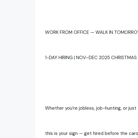
WORK FROM OFFICE — WALK IN TOMORRO
1-DAY HIRING | NOV–DEC 2025 CHRISTMAS 
Whether you’re jobless, job-hunting, or just 
this is your sign — get hired before the caro