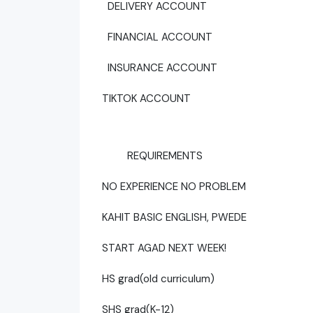
DELIVERY ACCOUNT
FINANCIAL ACCOUNT
INSURANCE ACCOUNT
TIKTOK ACCOUNT
REQUIREMENTS
NO EXPERIENCE NO PROBLEM
KAHIT BASIC ENGLISH, PWEDE
START AGAD NEXT WEEK!
HS grad(old curriculum)
SHS grad(K-12)