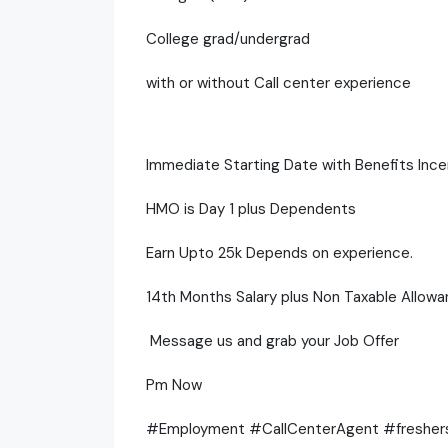
College grad/undergrad
with or without Call center experience
Immediate Starting Date with Benefits Ince
HMO is Day 1 plus Dependents
Earn Upto 25k Depends on experience.
14th Months Salary plus Non Taxable Allowa
Message us and grab your Job Offer
Pm Now
#Employment #CallCenterAgent #freshe