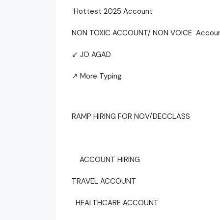
Hottest 2025 Account
NON TOXIC ACCOUNT/ NON VOICE Accou
↙ JO AGAD
↗ More Typing
RAMP HIRING FOR NOV/DECCLASS
ACCOUNT HIRING
TRAVEL ACCOUNT
HEALTHCARE ACCOUNT