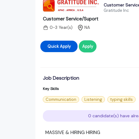
Customer Servic
Gratitude Inc
Customer Service/Suport
0-3 Year(s)
NA
Quick Apply
Apply
Job Description
Key Skills
Communication
Listening
typing skills
0 candidate(s) have alre
MASSIVE & HIRING HIRING