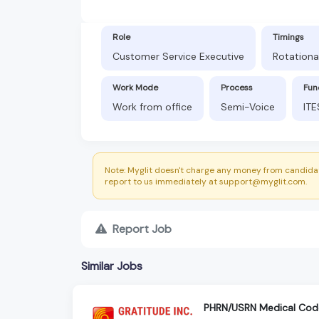
Role
Timings
Customer Service Executive
Rotationa
Work Mode
Process
Fun
Work from office
Semi-Voice
ITE
Note: Myglit doesn't charge any money from candidat
report to us immediately at support@myglit.com.
Report Job
Similar Jobs
PHRN/USRN Medical Cod