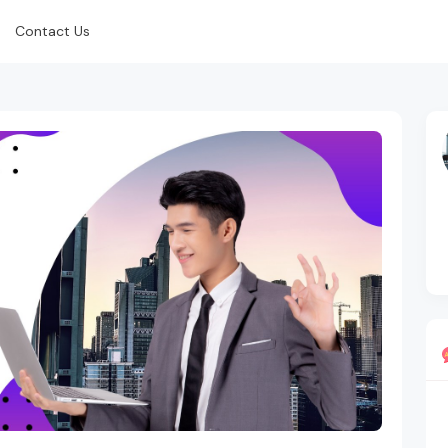
Contact Us