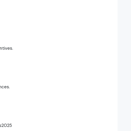
ntives.
nces.
rs2025