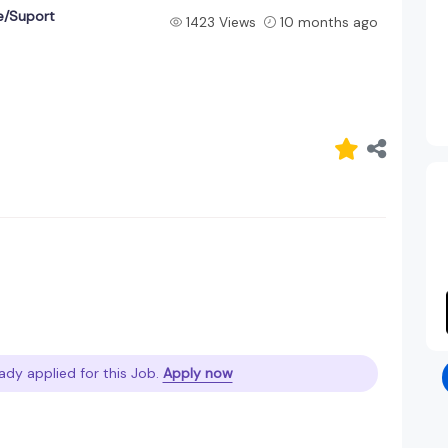
e/Suport
1423 Views
10 months ago
ady applied for this Job.
Apply now