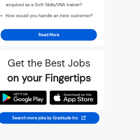
acquired as a Soft Skills/VNA trainer?
How would you handle an irate customer?
Read More
Get the Best Jobs
on your Fingertips
Search more jobs by Gratitude Inc