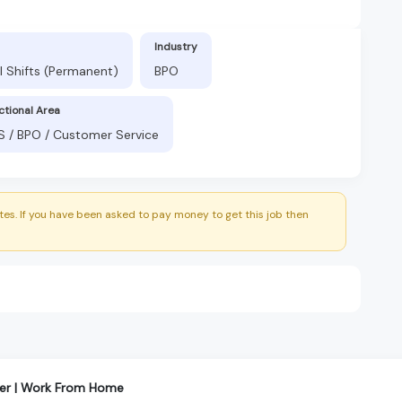
Industry
l Shifts (Permanent)
BPO
ctional Area
S / BPO / Customer Service
es. If you have been asked to pay money to get this job then
er | Work From Home