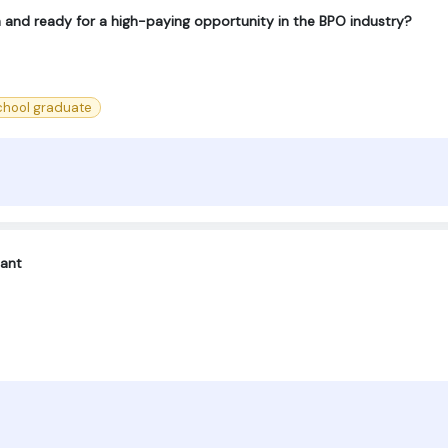
h and ready for a high-paying opportunity in the BPO industry?
chool graduate
tant