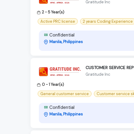
Gratitude Inc
2 - 5 Year(s)
Active PRC license
2 years Coding Experience
Confidential
Manila, Philippines
CUSTOMER SERVICE REP
Gratitude Inc
0 - 1 Year(s)
General customer service
Customer service sk
Confidential
Manila, Philippines