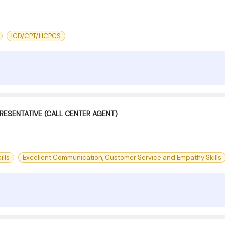
ICD/CPT/HCPCS
RESENTATIVE (CALL CENTER AGENT)
ills
Excellent Communication, Customer Service and Empathy Skills