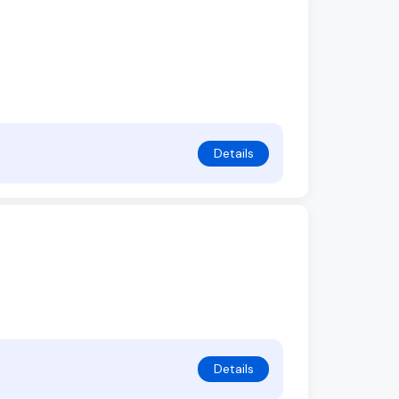
Details
Details