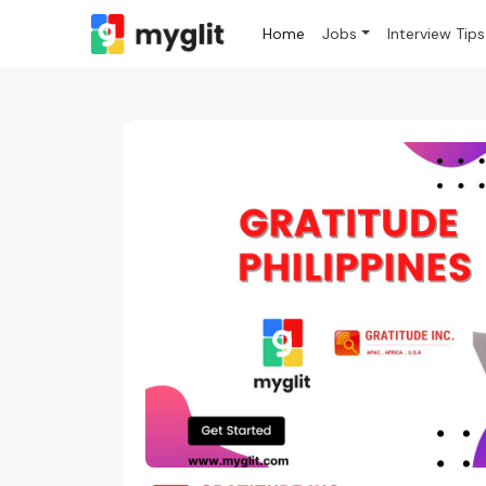
Home
Jobs
Interview Tips