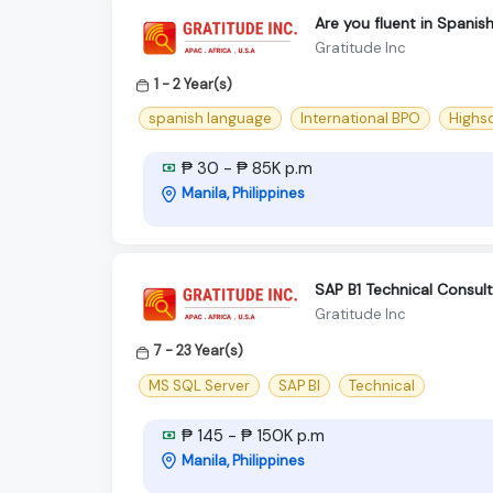
Are you fluent in Spanis
Gratitude Inc
1 - 2 Year(s)
spanish language
International BPO
Highs
₱ 30 - ₱ 85K p.m
Manila, Philippines
SAP B1 Technical Consul
Gratitude Inc
7 - 23 Year(s)
MS SQL Server
SAP BI
Technical
₱ 145 - ₱ 150K p.m
Manila, Philippines