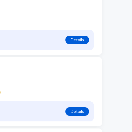
Details
Details