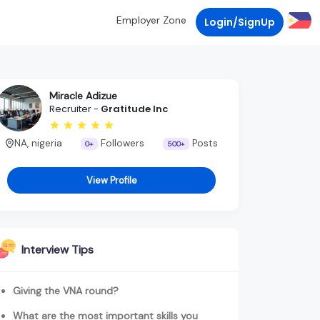
Employer Zone
Login/SignUp
Miracle Adizue
Recruiter -
Gratitude Inc
NA, nigeria
Followers
Posts
0+
500+
View Profile
Interview Tips
Giving the VNA round?
What are the most important skills you