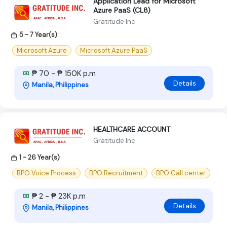
Application Lead for Microsoft
Azure PaaS (CL8)
Gratitude Inc
5 - 7 Year(s)
Microsoft Azure
Microsoft Azure PaaS
₱ 70 - ₱ 150K p.m
Details
Manila, Philippines
HEALTHCARE ACCOUNT
Gratitude Inc
1 - 26 Year(s)
BPO Voice Process
BPO Recruitment
BPO Call center
₱ 2 - ₱ 23K p.m
Details
Manila, Philippines