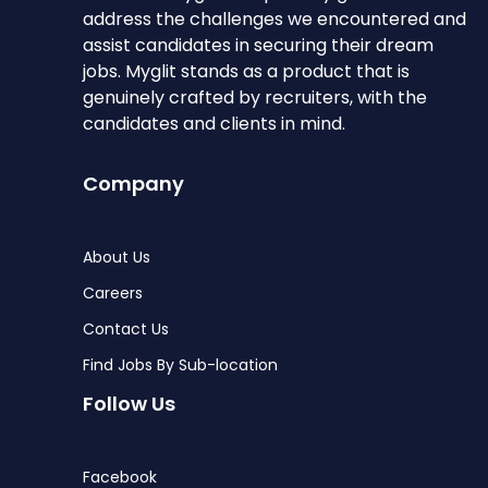
address the challenges we encountered and
assist candidates in securing their dream
jobs. Myglit stands as a product that is
genuinely crafted by recruiters, with the
candidates and clients in mind.
Company
About Us
Careers
Contact Us
Find Jobs By Sub-location
Follow Us
Facebook