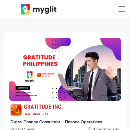
Digital Finance Consultant - Finance Operations
1019 Views
4 months ago