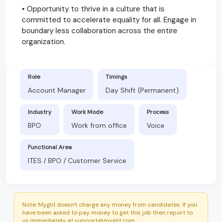
• Opportunity to thrive in a culture that is
committed to accelerate equality for all. Engage in
boundary less collaboration across the entire
organization.
Role
Timings
Account Manager
Day Shift (Permanent)
Industry
Work Mode
Process
BPO
Work from office
Voice
Functional Area
ITES / BPO / Customer Service
Note: Myglit doesn't charge any money from candidates. If you
have been asked to pay money to get this job then report to
us immediately at support@myglit.com.