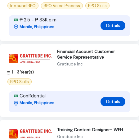
Inbound BPO
BPO Voice Process
BPO Skills
₱ 2.5 - ₱ 33K p.m
Details
Manila, Philippines
Financial Account Customer
Service Representative
Gratitude Inc
1 - 3 Year(s)
BPO Skills
Confidential
Details
Manila, Philippines
Training Content Designer- WFH
Gratitude Inc