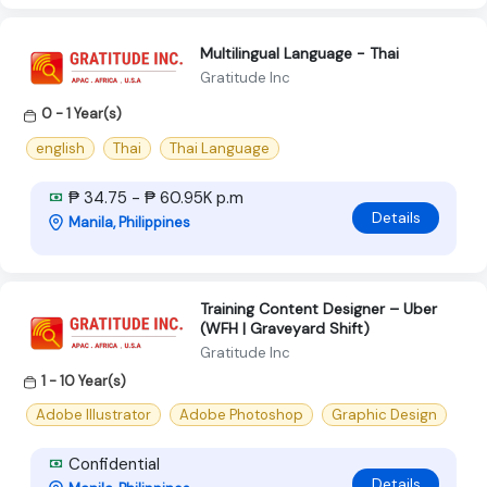
Multilingual Language - Thai
Gratitude Inc
0 - 1 Year(s)
english
Thai
Thai Language
₱ 34.75 - ₱ 60.95K p.m
Details
Manila, Philippines
Training Content Designer – Uber
(WFH | Graveyard Shift)
Gratitude Inc
1 - 10 Year(s)
Adobe Illustrator
Adobe Photoshop
Graphic Design
Confidential
Details