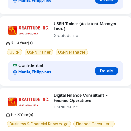
Manila, Philippines
USRN Trainer (Assistant Manager
Level)
Gratitude Inc
2 - 3 Year(s)
USRN
USRN Trainer
USRN Manager
Confidential
Details
Manila, Philippines
Digital Finance Consultant -
Finance Operations
Gratitude Inc
5 - 8 Year(s)
Business & Financial Knowledge
Finance Consultant