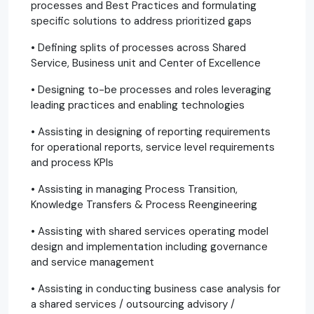
processes and Best Practices and formulating
specific solutions to address prioritized gaps
• Defining splits of processes across Shared
Service, Business unit and Center of Excellence
• Designing to-be processes and roles leveraging
leading practices and enabling technologies
• Assisting in designing of reporting requirements
for operational reports, service level requirements
and process KPIs
• Assisting in managing Process Transition,
Knowledge Transfers & Process Reengineering
• Assisting with shared services operating model
design and implementation including governance
and service management
• Assisting in conducting business case analysis for
a shared services / outsourcing advisory /