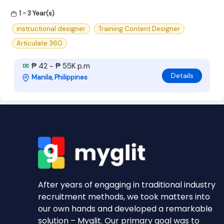
1 - 3 Year(s)
instructional designer
Training Content Designer
Articulate 360
₱ 42 - ₱ 55K p.m
Details
Manila, Philippines
After years of engaging in traditional industry
recruitment methods, we took matters into
our own hands and developed a remarkable
solution – Myglit. Our primary goal was to