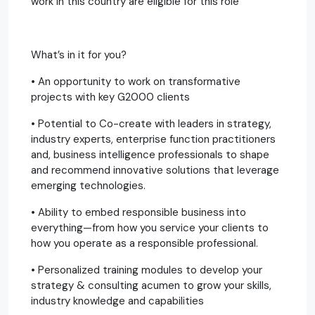
work in this country are eligible for this role
What’s in it for you?
• An opportunity to work on transformative
projects with key G2000 clients
• Potential to Co-create with leaders in strategy,
industry experts, enterprise function practitioners
and, business intelligence professionals to shape
and recommend innovative solutions that leverage
emerging technologies.
• Ability to embed responsible business into
everything—from how you service your clients to
how you operate as a responsible professional.
• Personalized training modules to develop your
strategy & consulting acumen to grow your skills,
industry knowledge and capabilities