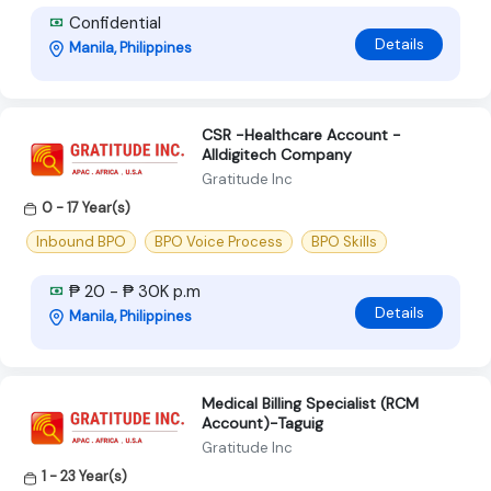
Confidential
Details
Manila, Philippines
CSR -Healthcare Account -
Alldigitech Company
Gratitude Inc
0 - 17 Year(s)
Inbound BPO
BPO Voice Process
BPO Skills
₱ 20 - ₱ 30K p.m
Details
Manila, Philippines
Medical Billing Specialist (RCM
Account)-Taguig
Gratitude Inc
1 - 23 Year(s)