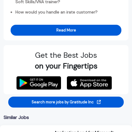
Soft Skills/VNA trainer?
How would you handle an irate customer?
Read More
Get the Best Jobs
on your Fingertips
Search more jobs by Gratitude Inc
Similar Jobs