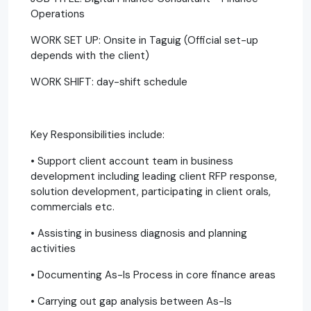
Operations
WORK SET UP: Onsite in Taguig (Official set-up
depends with the client)
WORK SHIFT: day-shift schedule
Key Responsibilities include:
• Support client account team in business
development including leading client RFP response,
solution development, participating in client orals,
commercials etc.
• Assisting in business diagnosis and planning
activities
• Documenting As-Is Process in core finance areas
• Carrying out gap analysis between As-Is