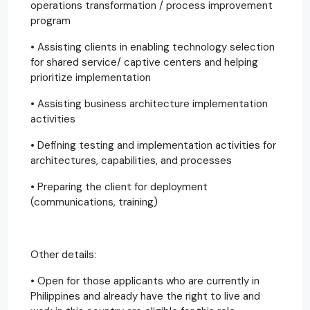
operations transformation / process improvement
program
• Assisting clients in enabling technology selection
for shared service/ captive centers and helping
prioritize implementation
• Assisting business architecture implementation
activities
• Defining testing and implementation activities for
architectures, capabilities, and processes
• Preparing the client for deployment
(communications, training)
Other details:
• Open for those applicants who are currently in
Philippines and already have the right to live and