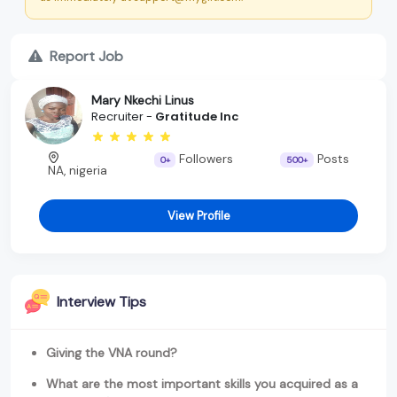
Report Job
Mary Nkechi Linus
Recruiter -
Gratitude Inc
Followers
Posts
0+
500+
NA, nigeria
View Profile
Interview Tips
Giving the VNA round?
What are the most important skills you acquired as a