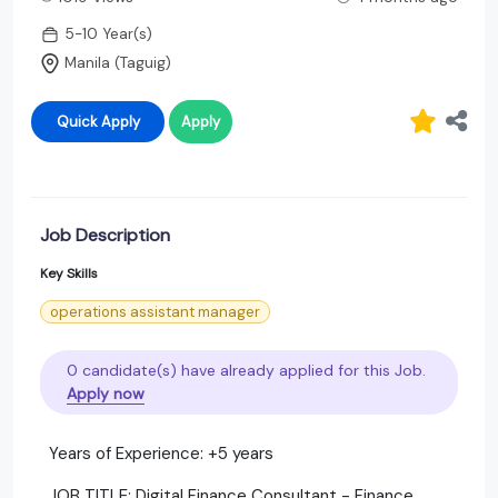
5-10 Year(s)
Manila (Taguig)
Quick Apply
Apply
Job Description
Key Skills
operations assistant manager
0 candidate(s) have already applied for this Job.
Apply now
Years of Experience: +5 years
JOB TITLE: Digital Finance Consultant - Finance