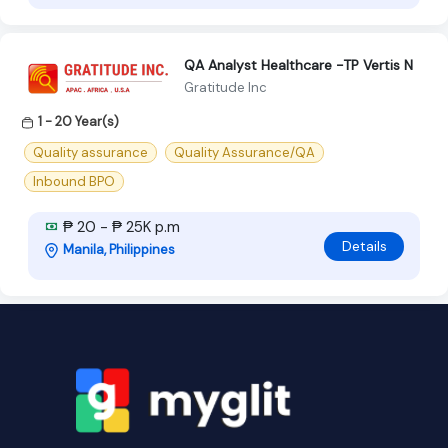
QA Analyst Healthcare -TP Vertis N
Gratitude Inc
1 - 20 Year(s)
Quality assurance
Quality Assurance/QA
Inbound BPO
₱ 20 - ₱ 25K p.m
Details
Manila, Philippines