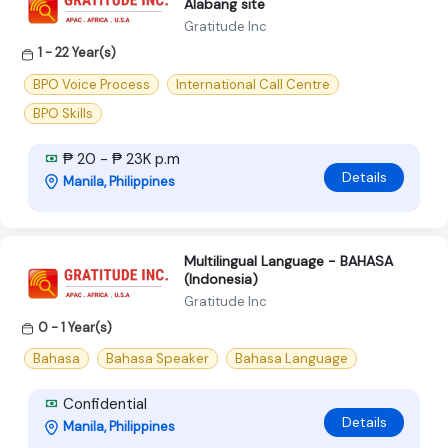
Alabang site
Gratitude Inc
1 - 22 Year(s)
BPO Voice Process
International Call Centre
BPO Skills
₱ 20 - ₱ 23K p.m
Details
Manila, Philippines
Multilingual Language - BAHASA
(Indonesia)
Gratitude Inc
0 - 1 Year(s)
Bahasa
Bahasa Speaker
Bahasa Language
Confidential
Details
Manila, Philippines