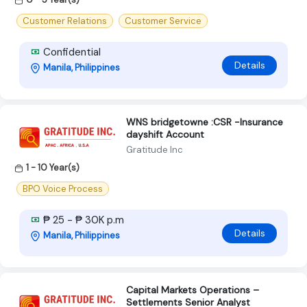
Customer Relations
Customer Service
Confidential
Details
Manila, Philippines
WNS bridgetowne :CSR -Insurance
dayshift Account
Gratitude Inc
1 - 10 Year(s)
BPO Voice Process
₱ 25 - ₱ 30K p.m
Details
Manila, Philippines
Capital Markets Operations –
Settlements Senior Analyst