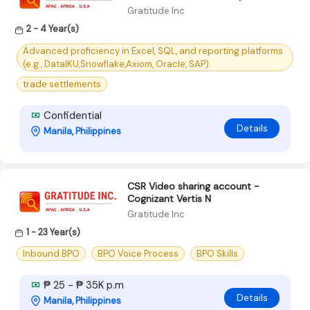
Gratitude Inc
2 - 4 Year(s)
Advanced proficiency in Excel, SQL, and reporting platforms
(e.g., DataIKU,Snowflake,Axiom, Oracle, SAP).
trade settlements
Confidential
Details
Manila, Philippines
CSR Video sharing account -
Cognizant Vertis N
Gratitude Inc
1 - 23 Year(s)
Inbound BPO
BPO Voice Process
BPO Skills
₱ 25 - ₱ 35K p.m
Details
Manila, Philippines