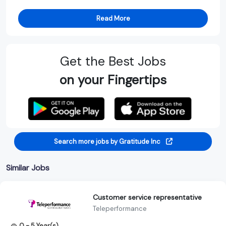
Read More
Get the Best Jobs
on your Fingertips
Search more jobs by Gratitude Inc
Similar Jobs
Customer service representative
Teleperformance
0 - 5 Year(s)