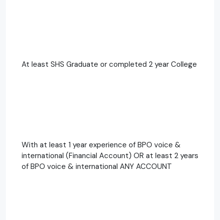
At least SHS Graduate or completed 2 year College
With at least 1 year experience of BPO voice &
international (Financial Account) OR at least 2 years
of BPO voice & international ANY ACCOUNT