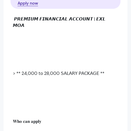
Apply now
𝙋𝙍𝙀𝙈𝙄𝙐𝙈 𝙁𝙄𝙉𝘼𝙉𝘾𝙄𝘼𝙇 𝘼𝘾𝘾𝙊𝙐𝙉𝙏 | 𝙀𝙓𝙇
𝙈𝙊𝘼
> ** 24,000 𝗍𝗈 28,000 𝖲𝖠𝖫𝖠𝖱𝖸 𝖯𝖠𝖢𝖪𝖠𝖦𝖤 **
𝐖𝐡𝐨 𝐜𝐚𝐧 𝐚𝐩𝐩𝐥𝐲