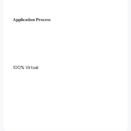
𝐀𝐩𝐩𝐥𝐢𝐜𝐚𝐭𝐢𝐨𝐧 𝐏𝐫𝐨𝐜𝐞𝐬𝐬
100% Virtual