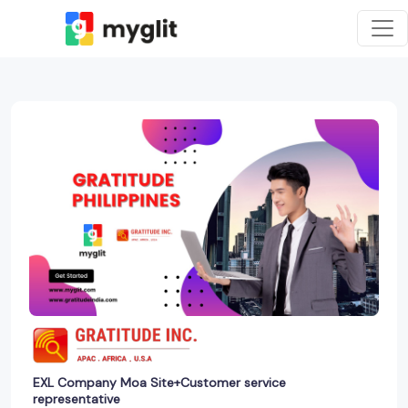
EXL Company Moa Site+Customer service
representative