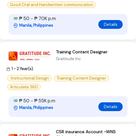
Good Oral and Handwritten communication
₱ 50 - ₱ 70K p.m
Details
Manila, Philippines
Training Content Designer
Gratitude Inc
1 - 2 Year(s)
.Instructional Design
Training Content Designer
Articulate 360
₱ 50 - ₱ 55K p.m
Details
Manila, Philippines
CSR insurance Account -WNS