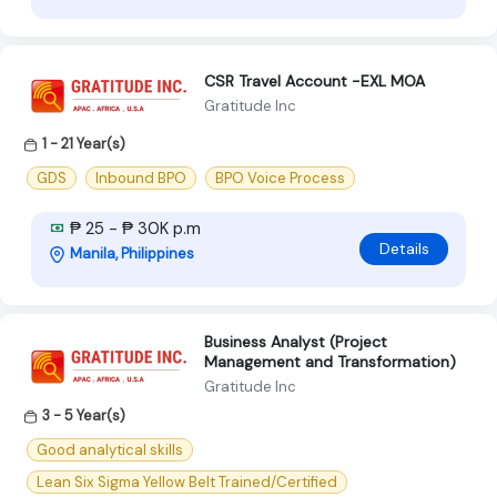
CSR Travel Account -EXL MOA
Gratitude Inc
1 - 21 Year(s)
GDS
Inbound BPO
BPO Voice Process
₱ 25 - ₱ 30K p.m
Details
Manila, Philippines
Business Analyst (Project
Management and Transformation)
Gratitude Inc
3 - 5 Year(s)
Good analytical skills
Lean Six Sigma Yellow Belt Trained/Certified