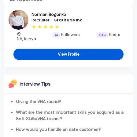
Norman Bogonko
Recruiter -
Gratitude Inc
Followers
Posts
4+
500+
NA, kenya
View Profile
Interview Tips
Giving the VNA round?
What are the most important skills you acquired as a
Soft Skills/VNA trainer?
How would you handle an irate customer?