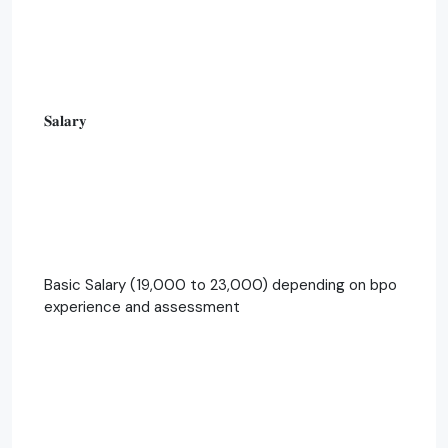
𝐒𝐚𝐥𝐚𝐫𝐲
Basic Salary (19,000 to 23,000) depending on bpo
experience and assessment