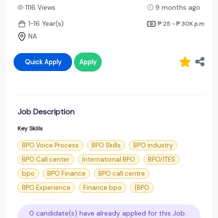
1116 Views
9 months ago
1-16 Year(s)
₱ 25 - ₱ 30K
p.m
NA
Quick Apply
Apply
Job Description
Key Skills
BPO Voice Process
BPO Skills
BPO industry
BPO Call center
International BPO
BPO/ITES
bpo
BPO Finance
BPO call centre
BPO Experience
Finance bpo
{BPO
0 candidate(s) have already applied for this Job.