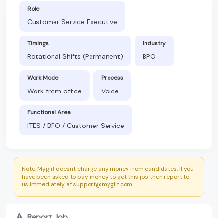
Role
Customer Service Executive
Timings
Industry
Rotational Shifts (Permanent)
BPO
Work Mode
Process
Work from office
Voice
Functional Area
ITES / BPO / Customer Service
Note: Myglit doesn't charge any money from candidates. If you
have been asked to pay money to get this job then report to
us immediately at support@myglit.com.
Report Job