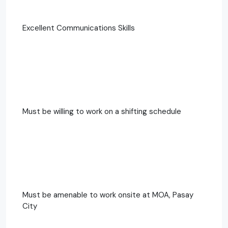
Excellent Communications Skills
Must be willing to work on a shifting schedule
Must be amenable to work onsite at MOA, Pasay
City