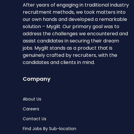
After years of engaging in traditional industry
recruitment methods, we took matters into
our own hands and developed a remarkable
solution – Myglit. Our primary goal was to
address the challenges we encountered and
assist candidates in securing their dream
jobs. Myglit stands as a product that is
genuinely crafted by recruiters, with the
candidates and clients in mind.
Company
About Us
Careers
Contact Us
Find Jobs By Sub-location