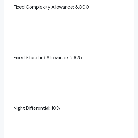
Fixed Complexity Allowance: 3,000
Fixed Standard Allowance: 2,675
Night Differential: 10%