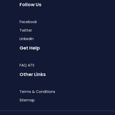
Follow Us
Facebook
Twitter
LinkedIn
Get Help
FAQ ATS
Other Links
Terms & Conditions
Sitemap