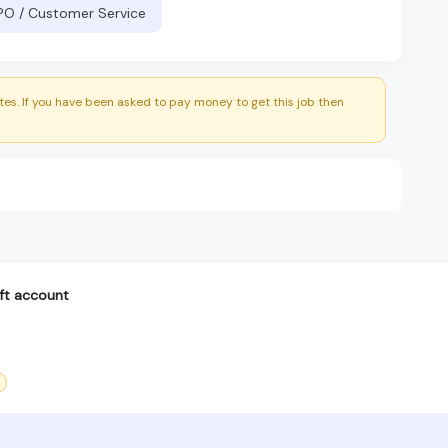
BPO / Customer Service
es. If you have been asked to pay money to get this job then
ft account