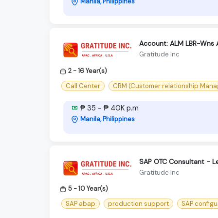
Manila, Philippines
Account: ALM LBR-Wns 
Gratitude Inc
2 - 16 Year(s)
Call Center
CRM (Customer relationship Man
₱ 35 - ₱ 40K p.m
Manila, Philippines
SAP OTC Consultant - L
Gratitude Inc
5 - 10 Year(s)
SAP abap
production support
SAP configu