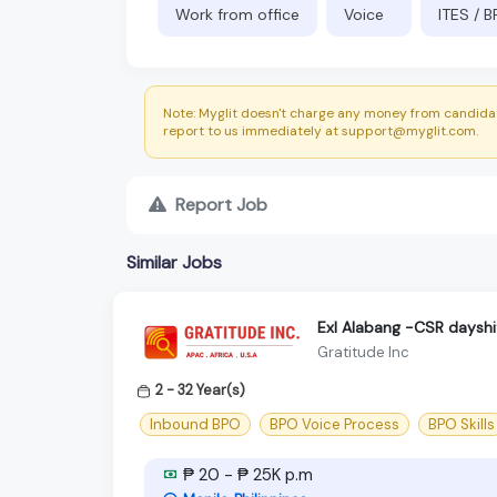
Work from office
Voice
ITES / 
Note: Myglit doesn't charge any money from candidat
report to us immediately at support@myglit.com.
Report Job
Similar Jobs
Exl Alabang -CSR dayshi
Gratitude Inc
2 - 32 Year(s)
Inbound BPO
BPO Voice Process
BPO Skills
₱ 20 - ₱ 25K p.m