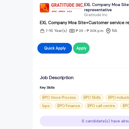
EXL Company Moa Site
representative
Gratitude Inc
EXL Company Moa Site+Customer service re
1-16 Year(s)
NA
₱ 25 - ₱ 30K
p.m
Quick Apply
Apply
Job Description
Key Skills
BPO Voice Process
BPO Skills
BPO indust
bpo
BPO Finance
BPO call centre
BPO
6 candidate(s) have alre