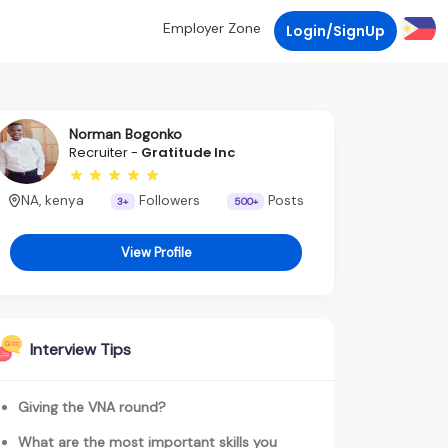
Employer Zone
Login/SignUp
Norman Bogonko
Recruiter -
Gratitude Inc
NA, kenya
Followers
Posts
3+
500+
View Profile
Interview Tips
Giving the VNA round?
What are the most important skills you