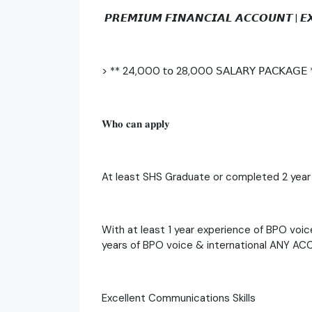
𝙋𝙍𝙀𝙈𝙄𝙐𝙈 𝙁𝙄𝙉𝘼𝙉𝘾𝙄𝘼𝙇 𝘼𝘾𝘾𝙊𝙐𝙉𝙏 | 
> ** 24,000 𝗍𝗈 28,000 𝖲𝖠𝖫𝖠𝖱𝖸 𝖯𝖠𝖢𝖪𝖠𝖦𝖤 
𝐖𝐡𝐨 𝐜𝐚𝐧 𝐚𝐩𝐩𝐥𝐲
At least SHS Graduate or completed 2 year
With at least 1 year experience of BPO voic
years of BPO voice & international ANY A
Excellent Communications Skills