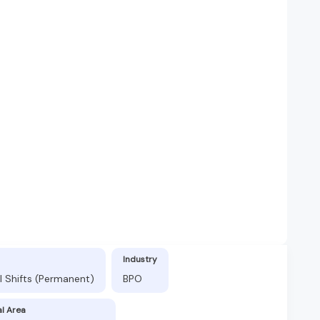
Industry
l Shifts (Permanent)
BPO
al Area