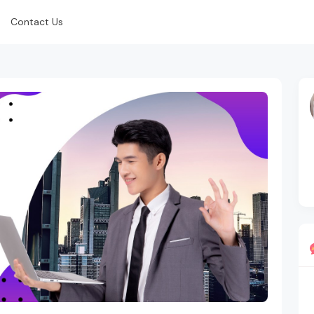
Contact Us