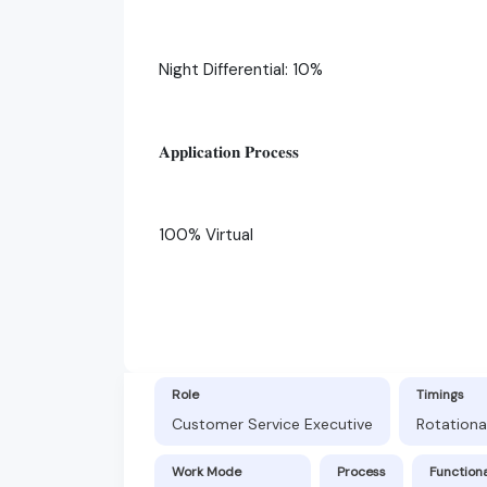
Night Differential: 10%
𝐀𝐩𝐩𝐥𝐢𝐜𝐚𝐭𝐢𝐨𝐧 𝐏𝐫𝐨𝐜𝐞𝐬𝐬
100% Virtual
Role
Timings
Customer Service Executive
Rotationa
Work Mode
Process
Function