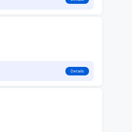
Details