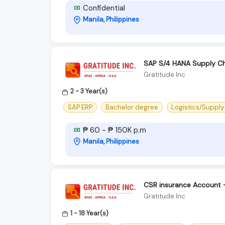
Confidential
Manila, Philippines
SAP S/4 HANA Supply Ch
Gratitude Inc
2 - 3 Year(s)
SAP ERP
Bachelor degree
Logistics/Supply
₱ 60 - ₱ 150K p.m
Manila, Philippines
CSR insurance Account
Gratitude Inc
1 - 18 Year(s)