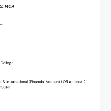
𝙓𝙇 𝙈𝙊𝘼
**
 College
e & international (Financial Account) OR at least 2
CCOUNT