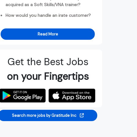
acquired as a Soft Skills/VNA trainer?
How would you handle an irate customer?
Read More
Get the Best Jobs
on your Fingertips
Search more jobs by Gratitude Inc