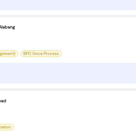
Alabang
agement)
BPO Voice Process
ead
ration