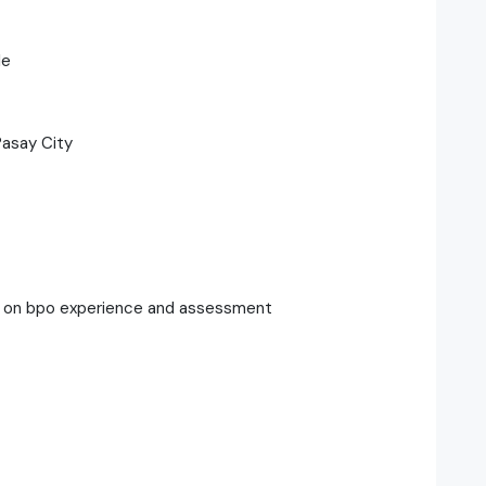
le
Pasay City
g on bpo experience and assessment