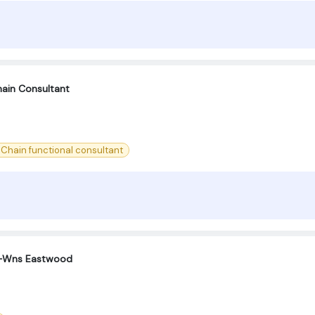
ain Consultant
 Chain functional consultant
 -Wns Eastwood