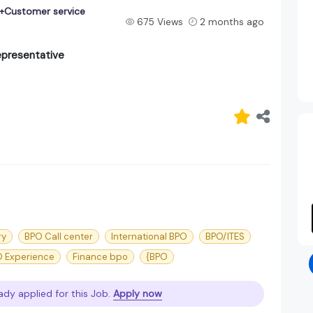
+Customer service
675 Views
2 months ago
presentative
ry
BPO Call center
International BPO
BPO/ITES
 Experience
Finance bpo
{BPO
ady applied for this Job.
Apply now