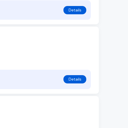
Details
Details