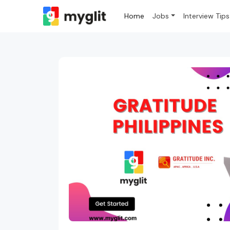
Home
Jobs
Interview Tips