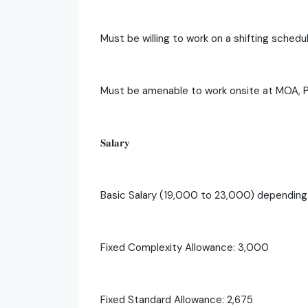
Must be willing to work on a shifting schedu
Must be amenable to work onsite at MOA, 
𝐒𝐚𝐥𝐚𝐫𝐲
Basic Salary (19,000 to 23,000) dependin
Fixed Complexity Allowance: 3,000
Fixed Standard Allowance: 2,675