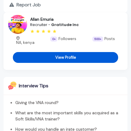
Report Job
Allan Emuria
Recruiter -
Gratitude Inc
Followers
Posts
0+
500+
NA, kenya
View Profile
Interview Tips
Giving the VNA round?
What are the most important skills you acquired as a
Soft Skills/VNA trainer?
How would you handle an irate customer?