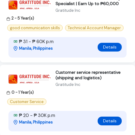
Specialist | Earn Up to ₱60,000
Gratitude Inc
2 - 5 Year(s)
good communication skills
Technical Account Manager
₱ 31 - ₱ 60K p.m
Details
Manila, Philippines
Customer service representative
(shipping and logistics)
Gratitude Inc
0 - 1 Year(s)
Customer Service
₱ 20 - ₱ 30K p.m
Details
Manila, Philippines