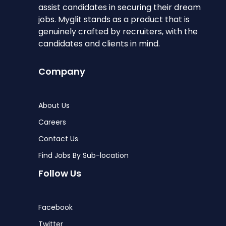
assist candidates in securing their dream
jobs. Myglit stands as a product that is
genuinely crafted by recruiters, with the
candidates and clients in mind.
Company
About Us
Careers
Contact Us
Find Jobs By Sub-location
Follow Us
Facebook
Twitter