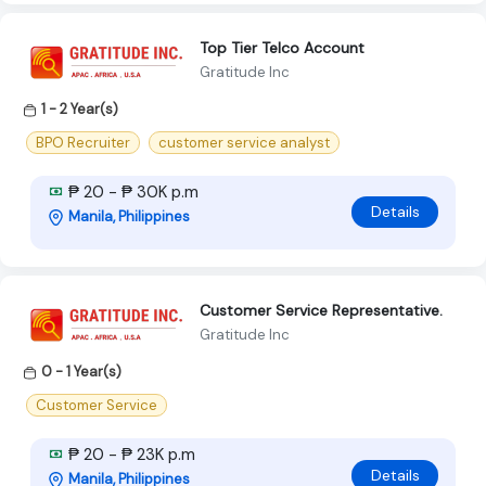
Top Tier Telco Account
Gratitude Inc
1 - 2 Year(s)
BPO Recruiter
customer service analyst
₱ 20 - ₱ 30K p.m
Details
Manila, Philippines
Customer Service Representative.
Gratitude Inc
0 - 1 Year(s)
Customer Service
₱ 20 - ₱ 23K p.m
Details
Manila, Philippines