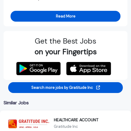
Read More
Get the Best Jobs
on your Fingertips
Search more jobs by Gratitude Inc
Similar Jobs
HEALTHCARE ACCOUNT
Gratitude Inc