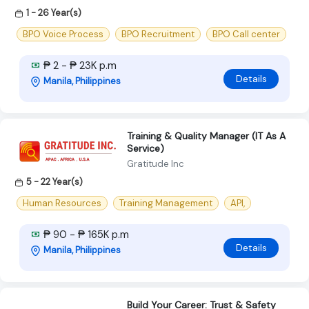
1 - 26 Year(s)
BPO Voice Process
BPO Recruitment
BPO Call center
₱ 2 - ₱ 23K p.m
Details
Manila, Philippines
Training & Quality Manager (IT As A
Service)
Gratitude Inc
5 - 22 Year(s)
Human Resources
Training Management
API,
₱ 90 - ₱ 165K p.m
Details
Manila, Philippines
Build Your Career: Trust & Safety