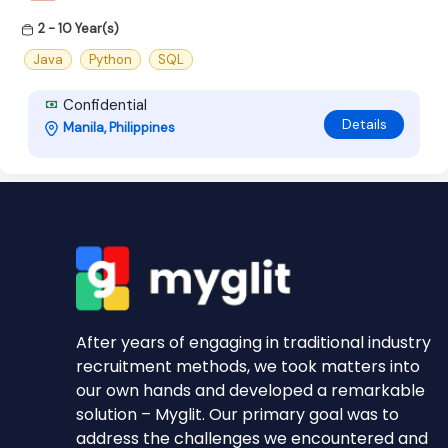
2 - 10 Year(s)
Java
Python
SQL
Confidential
Details
Manila, Philippines
After years of engaging in traditional industry
recruitment methods, we took matters into
our own hands and developed a remarkable
solution – Myglit. Our primary goal was to
address the challenges we encountered and