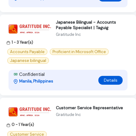
Japanese Bilingual - Accounts
Payable Specialist | Taguig
Gratitude Inc
1 - 3 Year(s)
Accounts Payable
Proficient in Microsoft Office
Japanese bilingual
Confidential
Details
Manila, Philippines
Customer Service Representative
Gratitude Inc
0 - 1 Year(s)
Customer Service