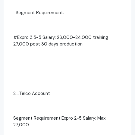
-Segment Requirement:
#Expro 3.5-5 Salary: 23,000-24,000 training
27,000 post 30 days production
2....Telco Account
Segment Requirement:Expro 2-5 Salary: Max
27,000