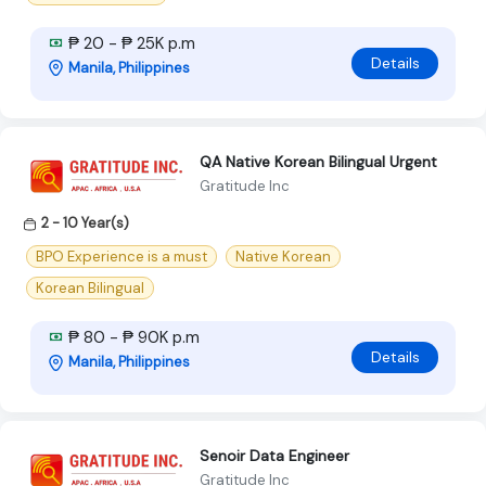
₱ 20 - ₱ 25K p.m
Details
Manila, Philippines
QA Native Korean Bilingual Urgent
Gratitude Inc
2 - 10 Year(s)
BPO Experience is a must
Native Korean
Korean Bilingual
₱ 80 - ₱ 90K p.m
Details
Manila, Philippines
Senoir Data Engineer
Gratitude Inc