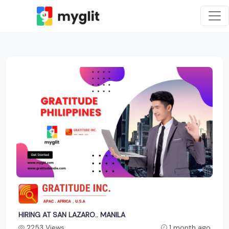
HIRING AT SAN LAZARO.. MANILA
2253 Views
1 month ago