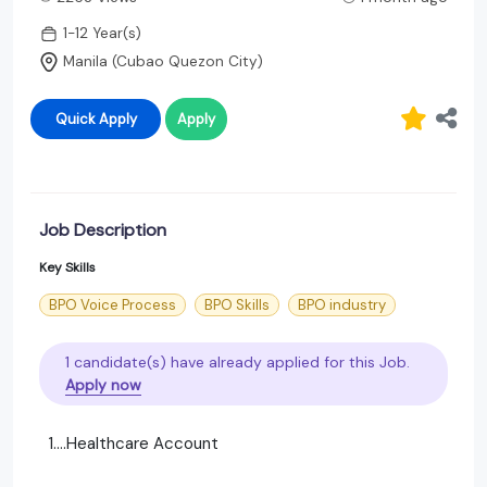
1-12 Year(s)
Manila (Cubao Quezon City)
Quick Apply
Apply
Job Description
Key Skills
BPO Voice Process
BPO Skills
BPO industry
1 candidate(s) have already applied for this Job.
Apply now
1....Healthcare Account