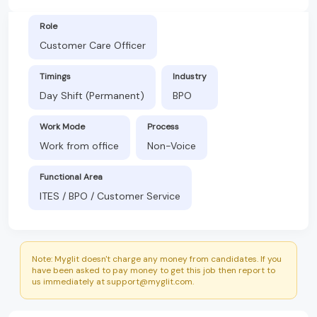
Role
Customer Care Officer
Timings
Industry
Day Shift (Permanent)
BPO
Work Mode
Process
Work from office
Non-Voice
Functional Area
ITES / BPO / Customer Service
Note: Myglit doesn't charge any money from candidates. If you
have been asked to pay money to get this job then report to
us immediately at support@myglit.com.