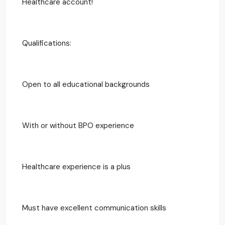
Healthcare account!
Qualifications:
Open to all educational backgrounds
With or without BPO experience
Healthcare experience is a plus
Must have excellent communication skills