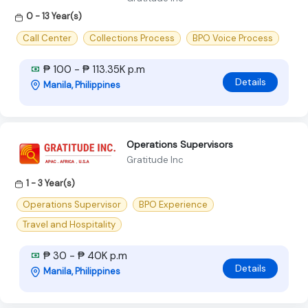
0 - 13 Year(s)
Call Center
Collections Process
BPO Voice Process
₱ 100 - ₱ 113.35K p.m
Details
Manila, Philippines
Operations Supervisors
Gratitude Inc
1 - 3 Year(s)
Operations Supervisor
BPO Experience
Travel and Hospitality
₱ 30 - ₱ 40K p.m
Details
Manila, Philippines