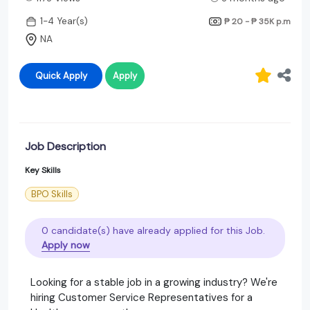
1-4 Year(s)
₱ 20 - ₱ 35K
p.m
NA
Quick Apply
Apply
Job Description
Key Skills
BPO Skills
0 candidate(s) have already applied for this Job.
Apply now
Looking for a stable job in a growing industry? We're
hiring Customer Service Representatives for a