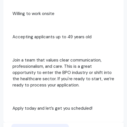
Willing to work onsite
Accepting applicants up to 49 years old
Join a team that values clear communication,
professionalism, and care. This is a great
opportunity to enter the BPO industry or shift into
the healthcare sector. If you're ready to start, we’re
ready to process your application.
Apply today and let’s get you scheduled!