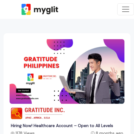
Hiring Now! Healthcare Account – Open to All Levels
1178 Views
8 months ago