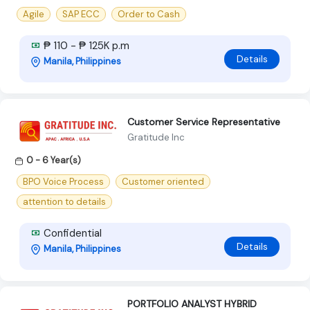
Agile
SAP ECC
Order to Cash
₱ 110 - ₱ 125K p.m
Details
Manila, Philippines
Customer Service Representative
Gratitude Inc
0 - 6 Year(s)
BPO Voice Process
Customer oriented
attention to details
Confidential
Details
Manila, Philippines
PORTFOLIO ANALYST HYBRID