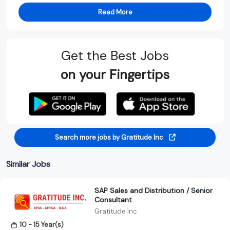
Read More
Get the Best Jobs
on your Fingertips
Search more jobs by Gratitude Inc
Similar Jobs
SAP Sales and Distribution / Senior
Consultant
Gratitude Inc
10 - 15 Year(s)