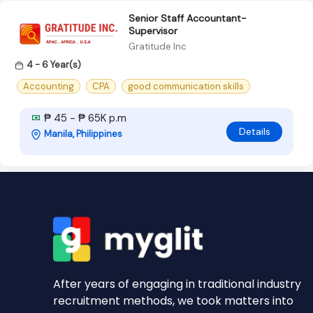
Senior Staff Accountant-
Supervisor
Gratitude Inc
4 - 6 Year(s)
Accounting
CPA
good communication skills
₱ 45 - ₱ 65K p.m
Details
Manila, Philippines
After years of engaging in traditional industry
recruitment methods, we took matters into