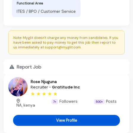
Functional Area
ITES / BPO / Customer Service
Note: Myglit doesn't charge any money from candidates. If you
have been asked to pay money to get this job then report to
us immediately at support@myglit.com.
Report Job
Rose Njuguna
Recruiter -
Gratitude Inc
Followers
Posts
7+
500+
NA, kenya
View Profile