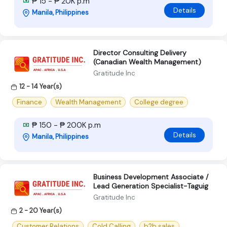
₱ 15 - ₱ 20K p.m
Details
Manila, Philippines
Director Consulting Delivery
(Canadian Wealth Management)
Gratitude Inc
12 - 14 Year(s)
Finance
Wealth Management
College degree
₱ 150 - ₱ 200K p.m
Details
Manila, Philippines
Business Development Associate /
Lead Generation Specialist-Taguig
Gratitude Inc
2 - 20 Year(s)
Customer Relations
Cold Calling
b2b sales