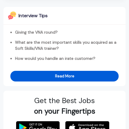
Interview Tips
Giving the VNA round?
What are the most important skills you acquired as a
Soft Skills/VNA trainer?
How would you handle an irate customer?
Read More
Get the Best Jobs
on your Fingertips