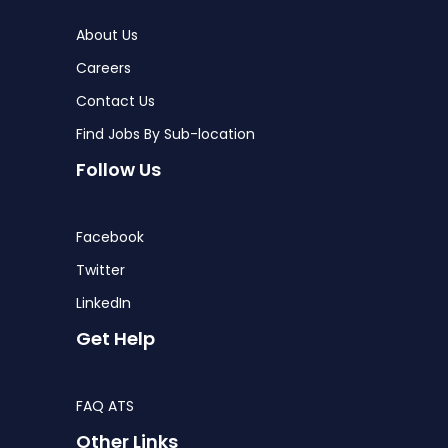
About Us
Careers
Contact Us
Find Jobs By Sub-location
Follow Us
Facebook
Twitter
LinkedIn
Get Help
FAQ ATS
Other Links