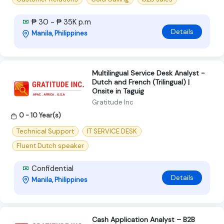
₱ 30 - ₱ 35K p.m
Details
Manila, Philippines
Multilingual Service Desk Analyst -
Dutch and French (Trilingual) |
Onsite in Taguig
Gratitude Inc
0 - 10 Year(s)
Technical Support
IT SERVICE DESK
Fluent Dutch speaker
Confidential
Details
Manila, Philippines
Cash Application Analyst – B2B