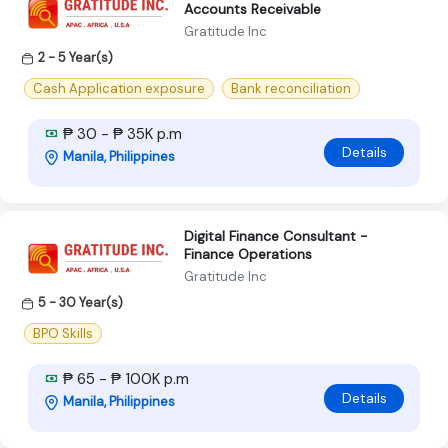
Accounts Receivable
Gratitude Inc
2 - 5 Year(s)
Cash Application exposure
Bank reconciliation
₱ 30 - ₱ 35K p.m
Details
Manila, Philippines
Digital Finance Consultant -
Finance Operations
Gratitude Inc
5 - 30 Year(s)
BPO Skills
₱ 65 - ₱ 100K p.m
Details
Manila, Philippines