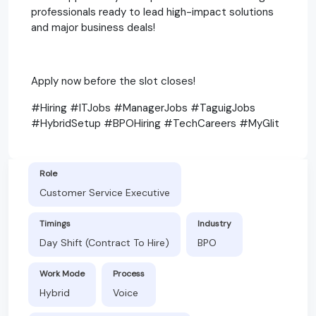
professionals ready to lead high-impact solutions
and major business deals!
Apply now before the slot closes!
#Hiring #ITJobs #ManagerJobs #TaguigJobs
#HybridSetup #BPOHiring #TechCareers #MyGlit
Role
Customer Service Executive
Timings
Industry
Day Shift (Contract To Hire)
BPO
Work Mode
Process
Hybrid
Voice