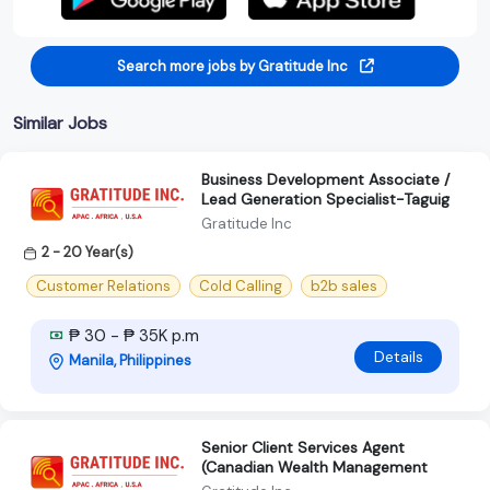
Search more jobs by Gratitude Inc
Similar Jobs
Business Development Associate /
Lead Generation Specialist-Taguig
Gratitude Inc
2 - 20 Year(s)
Customer Relations
Cold Calling
b2b sales
₱ 30 - ₱ 35K p.m
Details
Manila, Philippines
Senior Client Services Agent
(Canadian Wealth Management