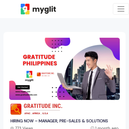
HIRING NOW – MANAGER, PRE-SALES & SOLUTIONS
773 Views
1 month ago