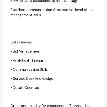
Service Desk experience is an advantage
Excellent communication & executive-level client
management skills
Skills Needed:
• Bid Management
• Analytical Thinking
• Communication Skills
• Service Desk Knowledge
• Detail-Oriented
Great opportunity for experienced IT consulting