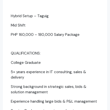
Hybrid Setup – Taguig
Mid Shift
PHP 160,000 – 180,000 Salary Package
QUALIFICATIONS:
College Graduate
5+ years experience in IT consulting, sales &
delivery
Strong background in strategic sales, bids &
solution management
Experience handling large bids & P&L management