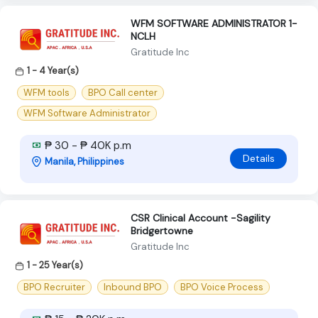
WFM SOFTWARE ADMINISTRATOR 1-
NCLH
Gratitude Inc
1 - 4 Year(s)
WFM tools
BPO Call center
WFM Software Administrator
₱ 30 - ₱ 40K p.m
Details
Manila, Philippines
CSR Clinical Account -Sagility
Bridgertowne
Gratitude Inc
1 - 25 Year(s)
BPO Recruiter
Inbound BPO
BPO Voice Process