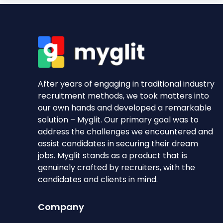
After years of engaging in traditional industry
recruitment methods, we took matters into
our own hands and developed a remarkable
solution – Myglit. Our primary goal was to
address the challenges we encountered and
assist candidates in securing their dream
jobs. Myglit stands as a product that is
genuinely crafted by recruiters, with the
candidates and clients in mind.
Company