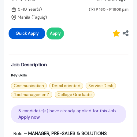
5-10 Year(s)
₱ 160 - ₱ 180K
p.m
Manila (Taguig)
Quick Apply
Apply
Job Description
Key Skills
Communication
Detail oriented
Service Desk
"bid management"
College Graduate
8 candidate(s) have already applied for this Job.
Apply now
Role
– MANAGER, PRE-SALES & SOLUTIONS