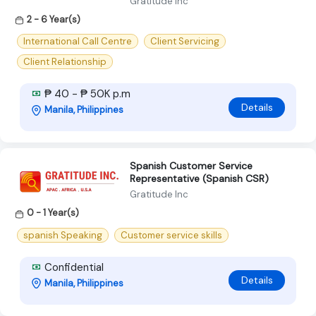
Gratitude Inc
2 - 6 Year(s)
International Call Centre
Client Servicing
Client Relationship
₱ 40 - ₱ 50K p.m
Details
Manila, Philippines
Spanish Customer Service
Representative (Spanish CSR)
Gratitude Inc
0 - 1 Year(s)
spanish Speaking
Customer service skills
Confidential
Details
Manila, Philippines