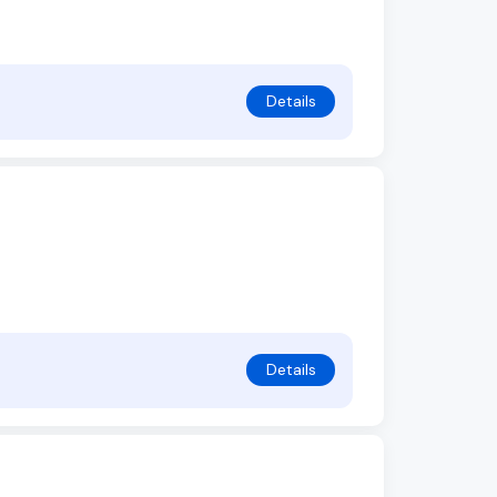
Details
Details