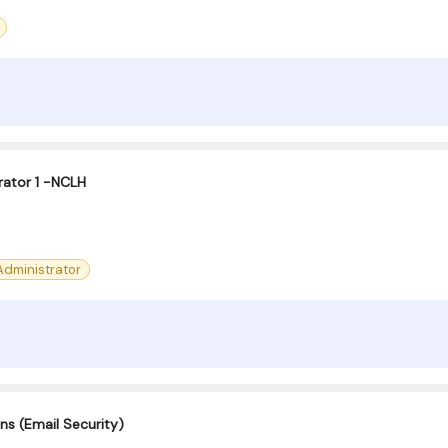
ator 1 -NCLH
dministrator
ns (Email Security)