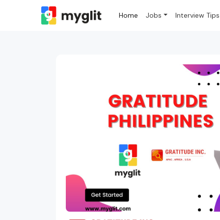
Home
Jobs
Interview Tips