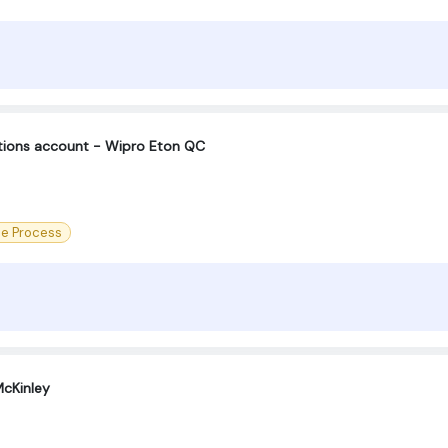
ctions account - Wipro Eton QC
ce Process
cKinley