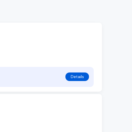
Details