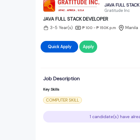
JAVA FULL STAC
Gratitude Inc
JAVA FULL STACK DEVELOPER
3-5 Year(s)
Manila
₱ 100 - ₱ 150K
p.m
Quick Apply
Apply
Job Description
Key Skills
COMPUTER SKILL
1 candidate(s) have alre