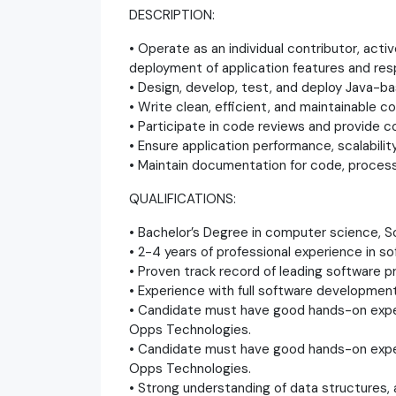
DESCRIPTION:
• Operate as an individual contributor, acti
deployment of application features and res
• Design, develop, test, and deploy Java-ba
• Write clean, efficient, and maintainable c
• Participate in code reviews and provide 
• Ensure application performance, scalability
• Maintain documentation for code, process
QUALIFICATIONS:
• Bachelor’s Degree in computer science, Sof
• 2-4 years of professional experience in 
• Proven track record of leading software p
• Experience with full software development
• Candidate must have good hands-on exper
Opps Technologies.
• Candidate must have good hands-on exper
Opps Technologies.
• Strong understanding of data structures,