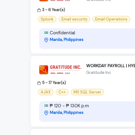
3 - 6 Year(s)
Splunk
Email security
Email Operations
Confidential
Manila, Philippines
WORKDAY PAYROLL | HYB
Gratitude Inc
5 - 17 Year(s)
AJAX
C++
MS SQL Server
₱ 120 - ₱ 130K p.m
Manila, Philippines