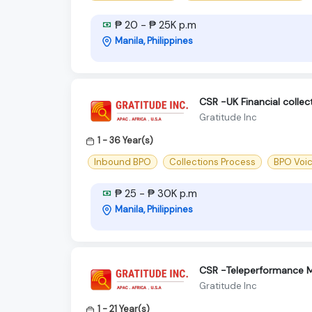
₱ 20 - ₱ 25K p.m
Manila, Philippines
CSR -UK Financial colle
Gratitude Inc
1 - 36 Year(s)
Inbound BPO
Collections Process
BPO Voi
₱ 25 - ₱ 30K p.m
Manila, Philippines
CSR -Teleperformance M
Gratitude Inc
1 - 21 Year(s)