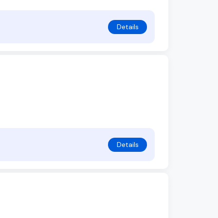
Details
Details