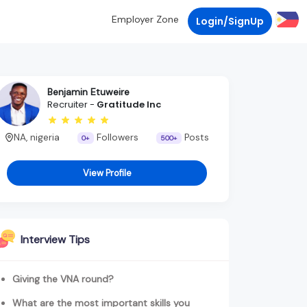
Employer Zone
Login/SignUp
Benjamin Etuweire
Recruiter -
Gratitude Inc
NA, nigeria
Followers
Posts
0+
500+
View Profile
Interview Tips
Giving the VNA round?
What are the most important skills you