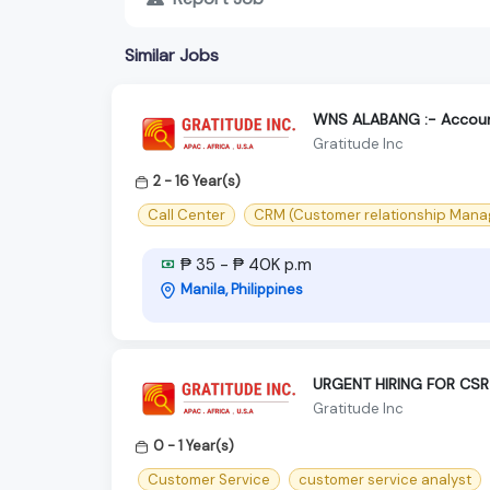
Similar Jobs
WNS ALABANG :- Accoun
Gratitude Inc
2 - 16 Year(s)
Call Center
CRM (Customer relationship Man
₱ 35 - ₱ 40K p.m
Manila, Philippines
URGENT HIRING FOR CSR
Gratitude Inc
0 - 1 Year(s)
Customer Service
customer service analyst