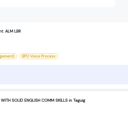
t: ALM LBR
agement)
BPO Voice Process
 WITH SOLID ENGLISH COMM SKILLS in Taguig