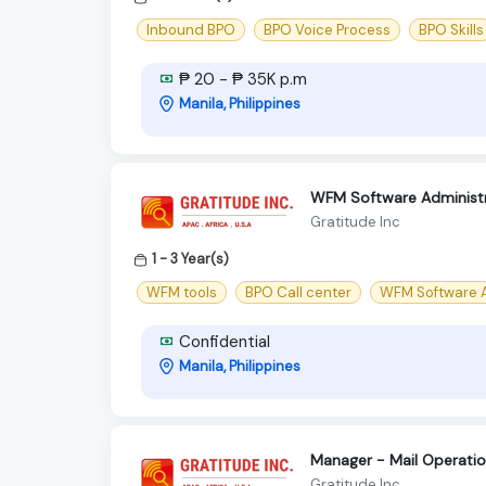
Inbound BPO
BPO Voice Process
BPO Skills
₱ 20 - ₱ 35K p.m
Manila, Philippines
WFM Software Administr
Gratitude Inc
1 - 3 Year(s)
WFM tools
BPO Call center
WFM Software A
Confidential
Manila, Philippines
Manager - Mail Operatio
Gratitude Inc