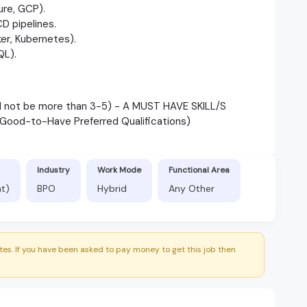
ure, GCP).
D pipelines.
er, Kubernetes).
QL).
ld not be more than 3-5) - A MUST HAVE SKILL/S
 (Good-to-Have Preferred Qualifications)
Industry
Work Mode
Functional Area
nt)
BPO
Hybrid
Any Other
es. If you have been asked to pay money to get this job then