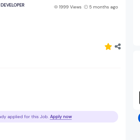
K DEVELOPER
1999 Views
5 months ago
ady applied for this Job.
Apply now