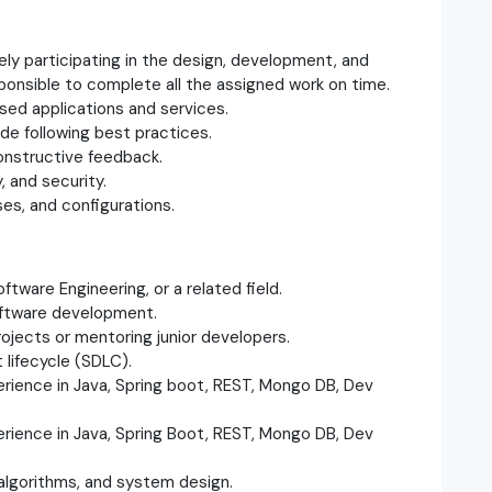
vely participating in the design, development, and
ponsible to complete all the assigned work on time.
sed applications and services.
ode following best practices.
constructive feedback.
, and security.
es, and configurations.
tware Engineering, or a related field.
software development.
rojects or mentoring junior developers.
 lifecycle (SDLC).
ience in Java, Spring boot, REST, Mongo DB, Dev
ience in Java, Spring Boot, REST, Mongo DB, Dev
 algorithms, and system design.