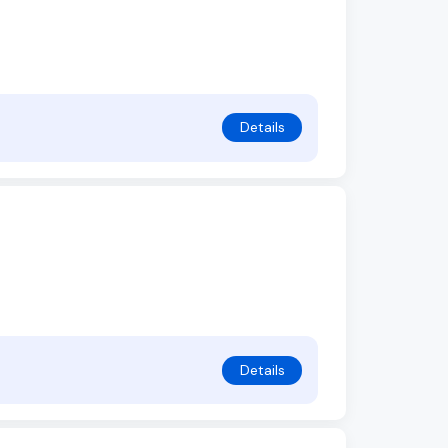
Details
Details