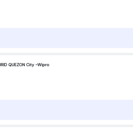
RID QUEZON City -Wipro