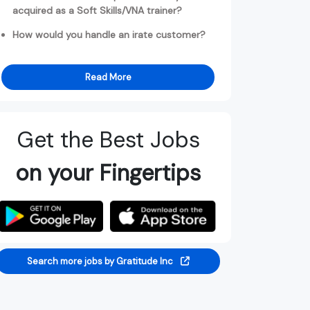
acquired as a Soft Skills/VNA trainer?
How would you handle an irate customer?
Read More
Get the Best Jobs
on your Fingertips
Search more jobs by Gratitude Inc