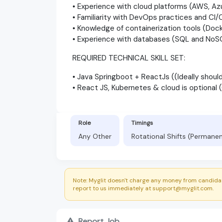
• Experience with cloud platforms (AWS, Az
• Familiarity with DevOps practices and CI/C
• Knowledge of containerization tools (Dock
• Experience with databases (SQL and NoS
REQUIRED TECHNICAL SKILL SET:
• Java Springboot + ReactJs ((Ideally shou
• React JS, Kubernetes & cloud is optional
Role
Timings
Any Other
Rotational Shifts (Permane
Note: Myglit doesn't charge any money from candidat
report to us immediately at support@myglit.com.
Report Job