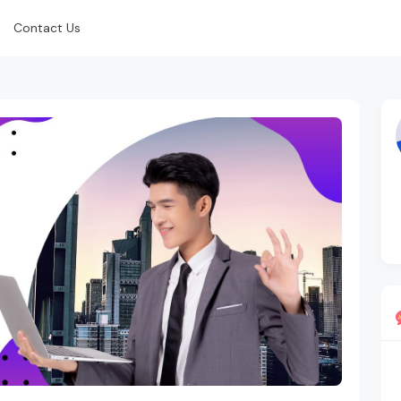
Contact Us