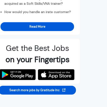
acquired as a Soft Skills/VNA trainer?
How would you handle an irate customer?
Read More
Get the Best Jobs
on your Fingertips
Search more jobs by Gratitude Inc