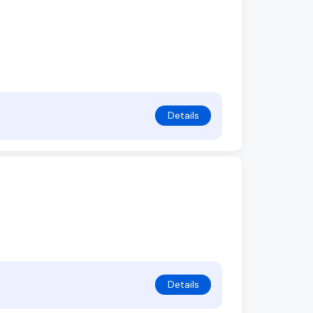
Details
Details