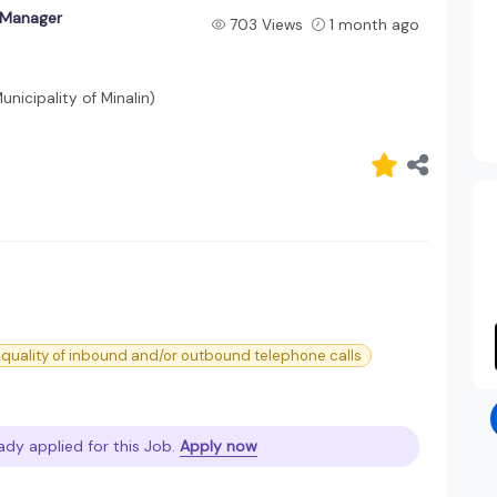
y Manager
703 Views
1 month ago
icipality of Minalin)
 quality of inbound and/or outbound telephone calls
ady applied for this Job.
Apply now