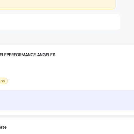
TELEPERFORMANCE ANGELES
ons
iate