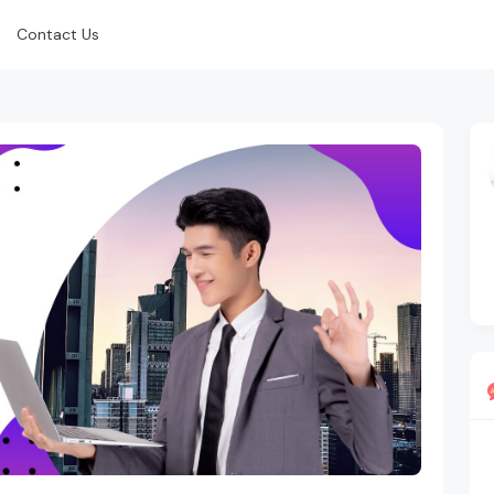
Contact Us