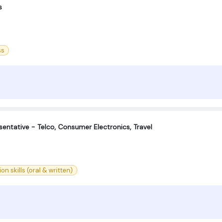
s
ss
entative - Telco, Consumer Electronics, Travel
 skills (oral & written)