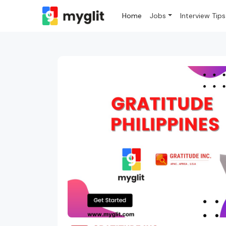
Home
Jobs
Interview Tips