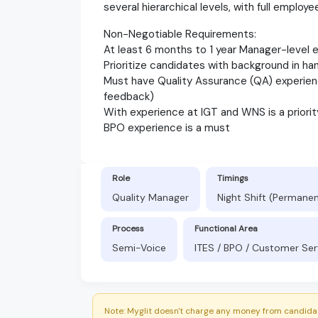
several hierarchical levels, with full employee
Non-Negotiable Requirements:
At least 6 months to 1 year Manager-level 
Prioritize candidates with background in ha
Must have Quality Assurance (QA) experience
feedback)
With experience at IGT and WNS is a priorit
BPO experience is a must
Role
Timings
Quality Manager
Night Shift (Permane
Process
Functional Area
Semi-Voice
ITES / BPO / Customer Ser
Note: Myglit doesn't charge any money from candidat