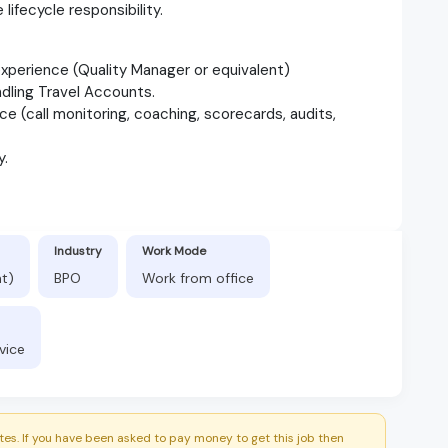
 lifecycle responsibility.
experience (Quality Manager or equivalent)
ndling Travel Accounts.
 (call monitoring, coaching, scorecards, audits,
y.
Industry
Work Mode
nt)
BPO
Work from office
vice
es. If you have been asked to pay money to get this job then