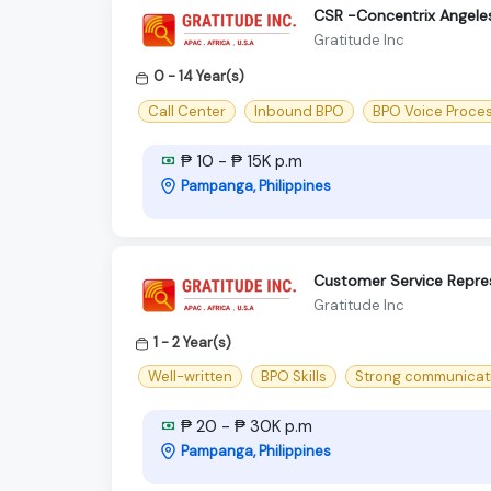
CSR -Concentrix Angele
Gratitude Inc
0 - 14 Year(s)
Call Center
Inbound BPO
BPO Voice Proce
₱ 10 - ₱ 15K p.m
Pampanga, Philippines
Customer Service Repres
Gratitude Inc
1 - 2 Year(s)
Well-written
BPO Skills
Strong communication
₱ 20 - ₱ 30K p.m
Pampanga, Philippines