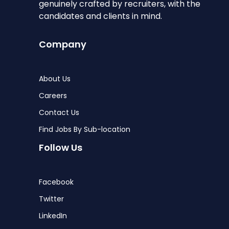
genuinely crafted by recruiters, with the
candidates and clients in mind.
Company
About Us
Careers
Contact Us
Find Jobs By Sub-location
Follow Us
Facebook
Twitter
LinkedIn