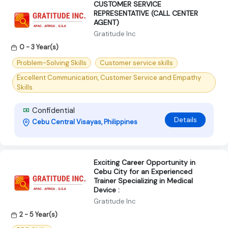
CUSTOMER SERVICE
REPRESENTATIVE (CALL CENTER
AGENT)
Gratitude Inc
0 - 3 Year(s)
Problem-Solving Skills
Customer service skills
Excellent Communication, Customer Service and Empathy
Skills
Confidential
Details
Cebu Central Visayas, Philippines
Exciting Career Opportunity in
Cebu City for an Experienced
Trainer Specializing in Medical
Device :
Gratitude Inc
2 - 5 Year(s)