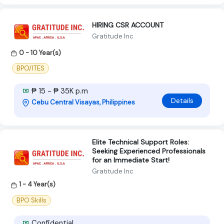
HIRING CSR ACCOUNT
Gratitude Inc
0 - 10 Year(s)
BPO/ITES
₱ 15 - ₱ 35K p.m
Details
Cebu Central Visayas, Philippines
Elite Technical Support Roles:
Seeking Experienced Professionals
for an Immediate Start!
Gratitude Inc
1 - 4 Year(s)
BPO Skills
Confidential