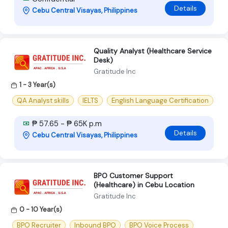
Details
Cebu Central Visayas, Philippines
Quality Analyst (Healthcare Service
Desk)
Gratitude Inc
1 - 3 Year(s)
QA Analyst skills
IELTS
English Language Certification
₱ 57.65 - ₱ 65K p.m
Details
Cebu Central Visayas, Philippines
BPO Customer Support
(Healthcare) in Cebu Location
Gratitude Inc
0 - 10 Year(s)
BPO Recruiter
Inbound BPO
BPO Voice Process