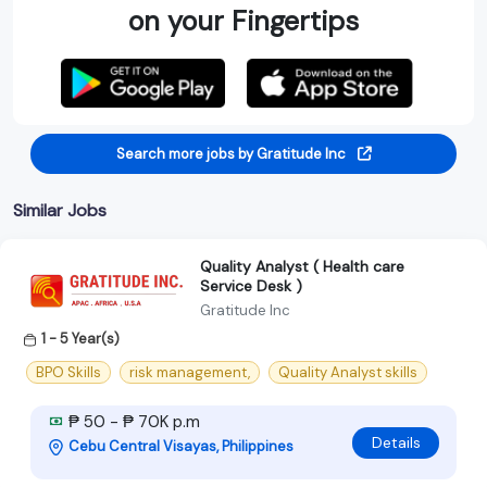
on your Fingertips
Search more jobs by Gratitude Inc
Similar Jobs
Quality Analyst ( Health care
Service Desk )
Gratitude Inc
1 - 5 Year(s)
BPO Skills
risk management,
Quality Analyst skills
₱ 50 - ₱ 70K p.m
Details
Cebu Central Visayas, Philippines