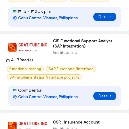
₱ 15 - ₱ 30K p.m
Details
Cebu Central Visayas, Philippines
CIS Functional Support Analyst
(SAP Integration)
Gratitude Inc
4 - 7 Year(s)
functional testing
SAP Functional/Interface
SAP implementation/interface projects
Confidential
Details
Cebu Central Visayas, Philippines
CSR -Insurance Account
Gratitude Inc