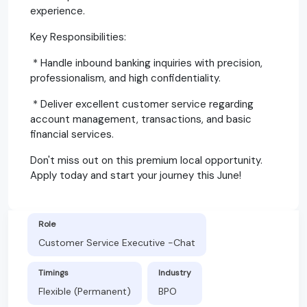
experience.
Key Responsibilities:
* Handle inbound banking inquiries with precision,
professionalism, and high confidentiality.
* Deliver excellent customer service regarding
account management, transactions, and basic
financial services.
Don't miss out on this premium local opportunity.
Apply today and start your journey this June!
Role
Customer Service Executive -Chat
Timings
Industry
Flexible (Permanent)
BPO