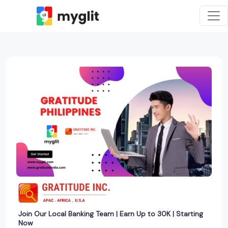
Join Our Local Banking Team | Earn Up to 30K | Starting
Now