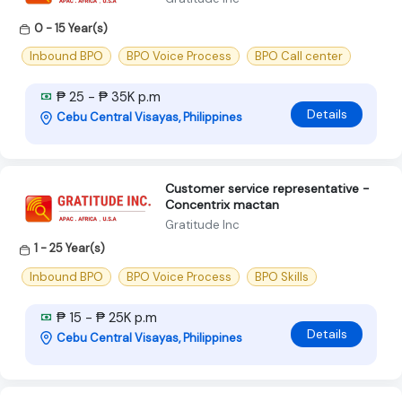
0 - 15 Year(s)
Inbound BPO
BPO Voice Process
BPO Call center
₱ 25 - ₱ 35K p.m
Details
Cebu Central Visayas, Philippines
Customer service representative -
Concentrix mactan
Gratitude Inc
1 - 25 Year(s)
Inbound BPO
BPO Voice Process
BPO Skills
₱ 15 - ₱ 25K p.m
Details
Cebu Central Visayas, Philippines