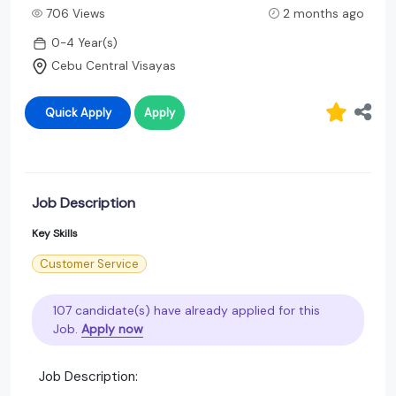
706 Views
2 months ago
0-4 Year(s)
Cebu Central Visayas
Quick Apply
Apply
Job Description
Key Skills
Customer Service
107 candidate(s) have already applied for this
Job.
Apply now
Job Description: