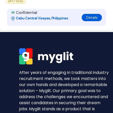
BPO Skills
Confidential
Details
Cebu Central Visayas, Philippines
After years of engaging in traditional industry
recruitment methods, we took matters into
our own hands and developed a remarkable
solution – Myglit. Our primary goal was to
address the challenges we encountered and
assist candidates in securing their dream
jobs. Myglit stands as a product that is