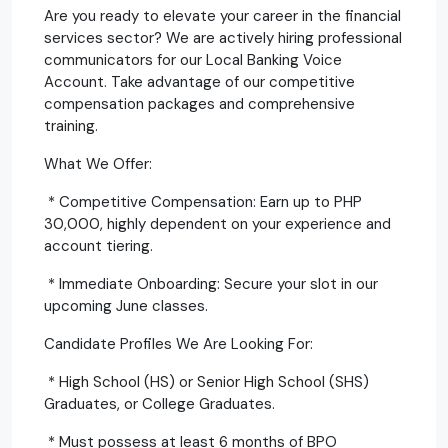
Are you ready to elevate your career in the financial
services sector? We are actively hiring professional
communicators for our Local Banking Voice
Account. Take advantage of our competitive
compensation packages and comprehensive
training.
What We Offer:
* Competitive Compensation: Earn up to PHP
30,000, highly dependent on your experience and
account tiering.
* Immediate Onboarding: Secure your slot in our
upcoming June classes.
Candidate Profiles We Are Looking For:
* High School (HS) or Senior High School (SHS)
Graduates, or College Graduates.
* Must possess at least 6 months of BPO