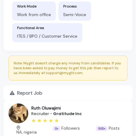
Work Mode
Process
Work from office
Semi-Voice
Functional Area
ITES / BPO / Customer Service
Note: Myglit doesn't charge any money from candidates. If you
have been asked to pay money to get this job then report to
us immediately at support@myglit.com.
Report Job
Ruth Oluwajimi
Recruiter -
Gratitude Inc
Followers
Posts
0+
500+
NA, nigeria