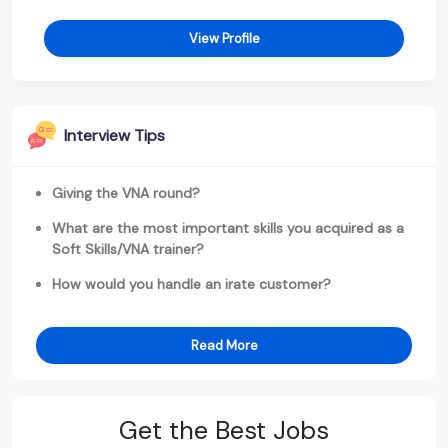
View Profile
Interview Tips
Giving the VNA round?
What are the most important skills you acquired as a
Soft Skills/VNA trainer?
How would you handle an irate customer?
Read More
Get the Best Jobs