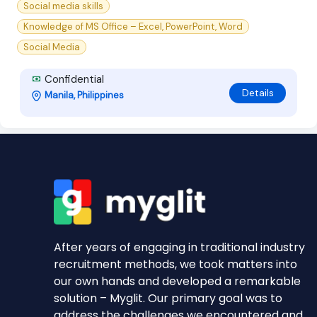
Social media skills
Knowledge of MS Office – Excel, PowerPoint, Word
Social Media
Confidential
Details
Manila, Philippines
After years of engaging in traditional industry
recruitment methods, we took matters into
our own hands and developed a remarkable
solution – Myglit. Our primary goal was to
address the challenges we encountered and