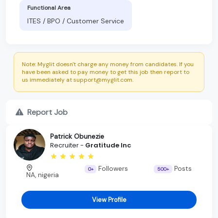
Functional Area
ITES / BPO / Customer Service
Note: Myglit doesn't charge any money from candidates. If you
have been asked to pay money to get this job then report to
us immediately at support@myglit.com.
Report Job
Patrick Obunezie
Recruiter -
Gratitude Inc
Followers
Posts
0+
500+
NA, nigeria
View Profile