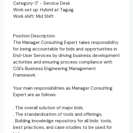
Category: IT - Service Desk
Work set up: Hybrid at Taguig
Work shift: Mid Shift
Position Description:
The Manager Consulting Expert takes responsibility
for being accountable for bids and opportunities in
End-User Services by driving business development
activities and ensuring process compliance with
CGI's Business Engineering Management
Framework.
Your main responsibilities as Manager Consulting
Expert are as follows:
. The overall solution of major bids.
. The standardization of tools and offerings.
. Building knowledge repository for all bids: tools,
best practices, and case studies to be used for