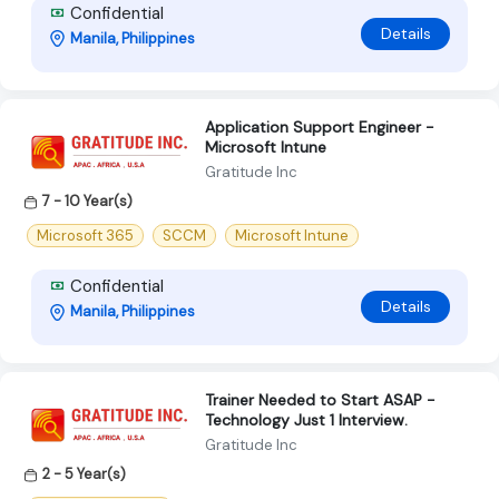
Confidential
Details
Manila, Philippines
Application Support Engineer -
Microsoft Intune
Gratitude Inc
7 - 10 Year(s)
Microsoft 365
SCCM
Microsoft Intune
Confidential
Details
Manila, Philippines
Trainer Needed to Start ASAP -
Technology Just 1 Interview.
Gratitude Inc
2 - 5 Year(s)