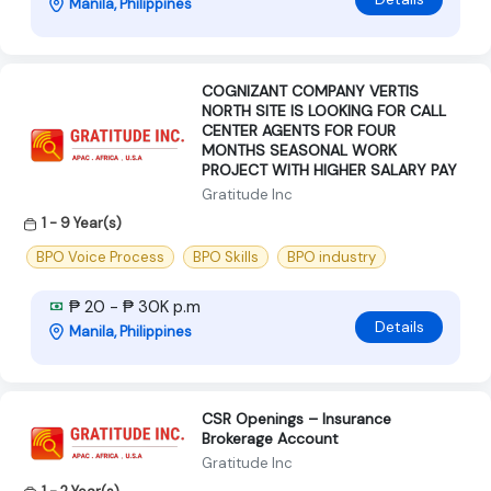
Manila, Philippines
COGNIZANT COMPANY VERTIS
NORTH SITE IS LOOKING FOR CALL
CENTER AGENTS FOR FOUR
MONTHS SEASONAL WORK
PROJECT WITH HIGHER SALARY PAY
Gratitude Inc
1 - 9 Year(s)
BPO Voice Process
BPO Skills
BPO industry
₱ 20 - ₱ 30K p.m
Details
Manila, Philippines
CSR Openings – Insurance
Brokerage Account
Gratitude Inc