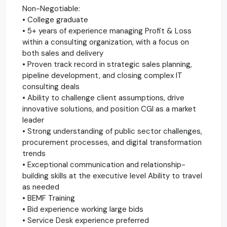
Non-Negotiable:
• College graduate
• 5+ years of experience managing Profit & Loss
within a consulting organization, with a focus on
both sales and delivery
• Proven track record in strategic sales planning,
pipeline development, and closing complex IT
consulting deals
• Ability to challenge client assumptions, drive
innovative solutions, and position CGI as a market
leader
• Strong understanding of public sector challenges,
procurement processes, and digital transformation
trends
• Exceptional communication and relationship-
building skills at the executive level Ability to travel
as needed
• BEMF Training
• Bid experience working large bids
• Service Desk experience preferred