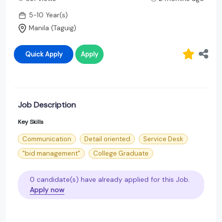
5-10 Year(s)
Manila (Taguig)
Quick Apply
Apply
Job Description
Key Skills
Communication
Detail oriented
Service Desk
"bid management"
College Graduate
0 candidate(s) have already applied for this Job.
Apply now