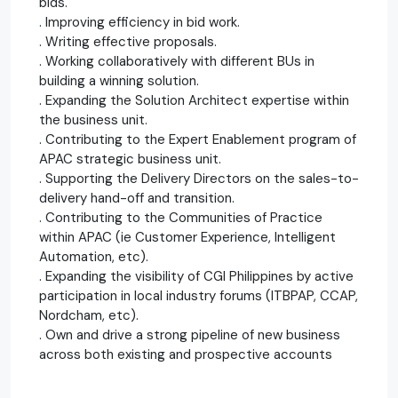
bids.
. Improving efficiency in bid work.
. Writing effective proposals.
. Working collaboratively with different BUs in
building a winning solution.
. Expanding the Solution Architect expertise within
the business unit.
. Contributing to the Expert Enablement program of
APAC strategic business unit.
. Supporting the Delivery Directors on the sales-to-
delivery hand-off and transition.
. Contributing to the Communities of Practice
within APAC (ie Customer Experience, Intelligent
Automation, etc).
. Expanding the visibility of CGI Philippines by active
participation in local industry forums (ITBPAP, CCAP,
Nordcham, etc).
. Own and drive a strong pipeline of new business
across both existing and prospective accounts