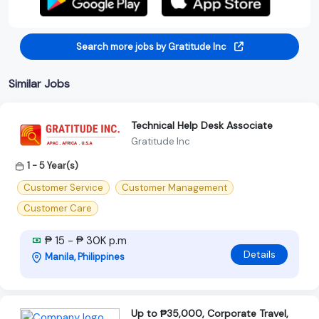
Search more jobs by Gratitude Inc
Similar Jobs
Technical Help Desk Associate
Gratitude Inc
1 - 5 Year(s)
Customer Service
Customer Management
Customer Care
₱ 15 - ₱ 30K p.m
Details
Manila, Philippines
Up to ₱35,000, Corporate Travel,