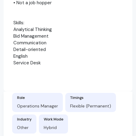
• Not a job hopper
Skills:
Analytical Thinking
Bid Management
Communication
Detail-oriented
English
Service Desk
Role
Timings
Operations Manager
Flexible (Permanent)
Industry
Work Mode
Other
Hybrid