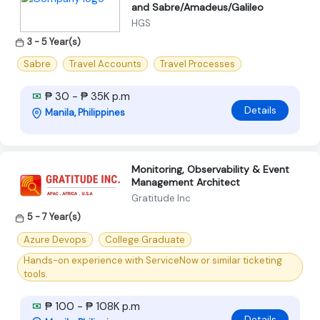
and Sabre/Amadeus/Galileo
HGS
3 - 5 Year(s)
Sabre
Travel Accounts
Travel Processes
₱ 30 - ₱ 35K p.m
Details
Manila, Philippines
Monitoring, Observability & Event
Management Architect
Gratitude Inc
5 - 7 Year(s)
Azure Devops
College Graduate
Hands-on experience with ServiceNow or similar ticketing
tools.
₱ 100 - ₱ 108K p.m
Details