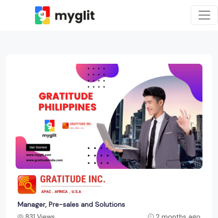
Manager, Pre-sales and Solutions
831 Views
2 months ago