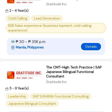
Gratitude Inc
2 - 4 Year(s)
Cold Calling
Lead Generation
B2B Sales experience (business lopment, cold calling
experience)
₱ 30 - ₱ 35K p.m
Details
Manila, Philippines
The CMT-High Tech Practice | SAP
Japanese Bilingual Functional
Consultant
Gratitude Inc
5 - 9 Year(s)
Leadership
SAP S/4HANA Functional Consulting
Japanese Bilingual Consultant