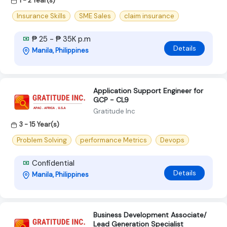
1 - 2 Year(s)
Insurance Skills
SME Sales
claim insurance
₱ 25 - ₱ 35K p.m
Details
Manila, Philippines
Application Support Engineer for
GCP - CL9
Gratitude Inc
3 - 15 Year(s)
Problem Solving
performance Metrics
Devops
Confidential
Details
Manila, Philippines
Business Development Associate/
Lead Generation Specialist