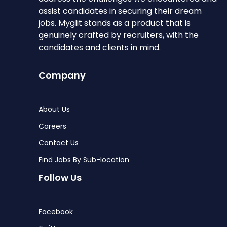
assist candidates in securing their dream
jobs. Myglit stands as a product that is
genuinely crafted by recruiters, with the
candidates and clients in mind.
Company
About Us
Careers
Contact Us
Find Jobs By Sub-location
Follow Us
Facebook