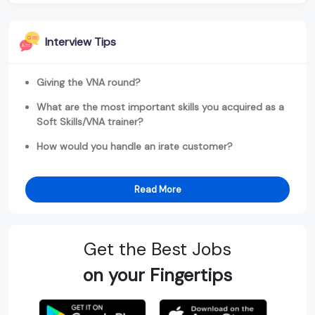
Interview Tips
Giving the VNA round?
What are the most important skills you acquired as a
Soft Skills/VNA trainer?
How would you handle an irate customer?
Read More
Get the Best Jobs
on your Fingertips