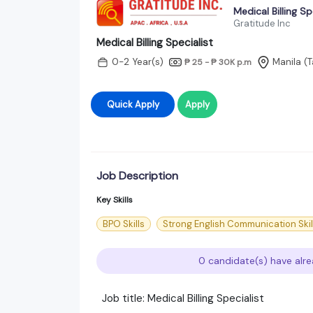
Medical Billing Sp
Gratitude Inc
Medical Billing Specialist
0-2 Year(s)
Manila (T
₱ 25 - ₱ 30K
p.m
Quick Apply
Apply
Job Description
Key Skills
BPO Skills
Strong English Communication Skil
0 candidate(s) have alre
Job title: Medical Billing Specialist