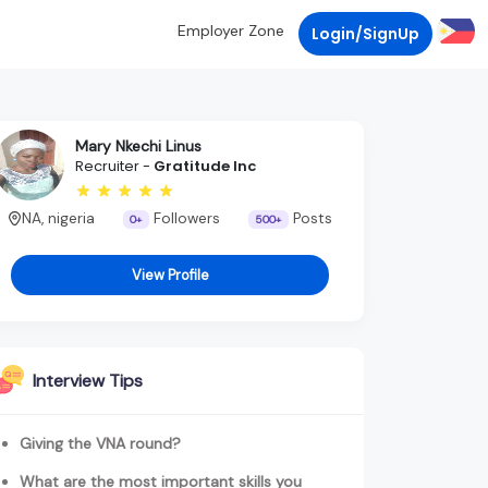
Employer Zone
Login/SignUp
Mary Nkechi Linus
Recruiter -
Gratitude Inc
NA, nigeria
Followers
Posts
0+
500+
View Profile
Interview Tips
Giving the VNA round?
What are the most important skills you