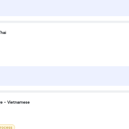
Thai
ge - Vietnamese
Process