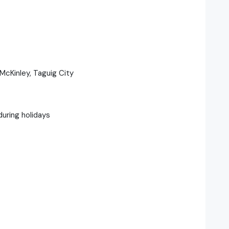
McKinley, Taguig City
during holidays