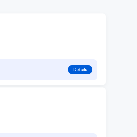
Details