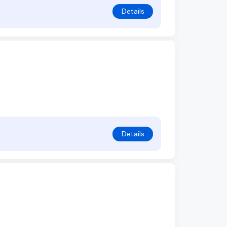
Details
Details