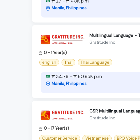
₱ 27 - ₱ 40K p.m
Manila, Philippines
Multilingual Language - 
Gratitude Inc
0 - 1 Year(s)
english
Thai
Thai Language
₱ 34.76 - ₱ 60.95K p.m
Manila, Philippines
CSR Multilingual Langua
Gratitude Inc
0 - 17 Year(s)
Customer Service
Vietnamese
BPO Voice 