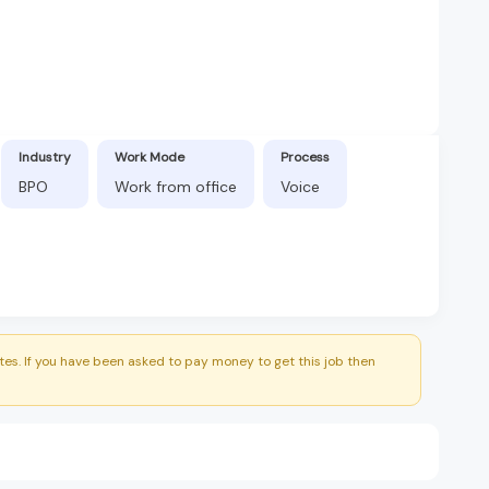
Industry
Work Mode
Process
BPO
Work from office
Voice
es. If you have been asked to pay money to get this job then