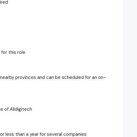
ired
for this role
r nearby provinces and can be scheduled for an on-
e of Alldigitech
or less than a year for several companies