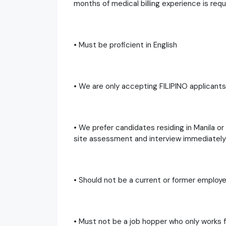
months of medical billing experience is requ
• Must be proficient in English
• We are only accepting FILIPINO applicants 
• We prefer candidates residing in Manila o
site assessment and interview immediately
• Should not be a current or former employe
• Must not be a job hopper who only works f