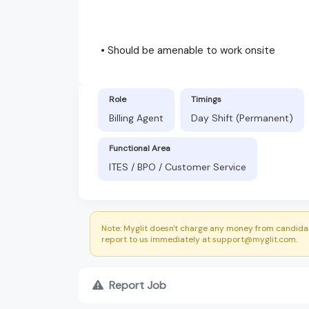
• Should be amenable to work onsite
Role
Timings
Billing Agent
Day Shift (Permanent)
Functional Area
ITES / BPO / Customer Service
Note: Myglit doesn't charge any money from candidat
report to us immediately at support@myglit.com.
Report Job