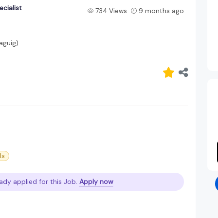
ecialist
734 Views
9 months ago
aguig)
ls
ady applied for this Job.
Apply now