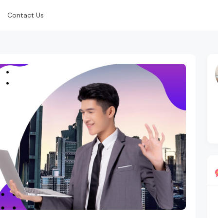
Contact Us