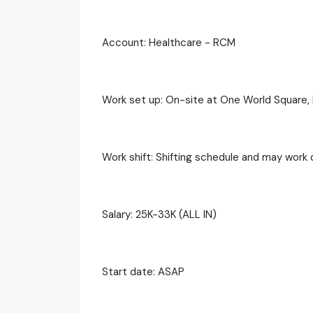
Account: Healthcare - RCM
Work set up: On-site at One World Square, 
Work shift: Shifting schedule and may work 
Salary: 25K-33K (ALL IN)
Start date: ASAP