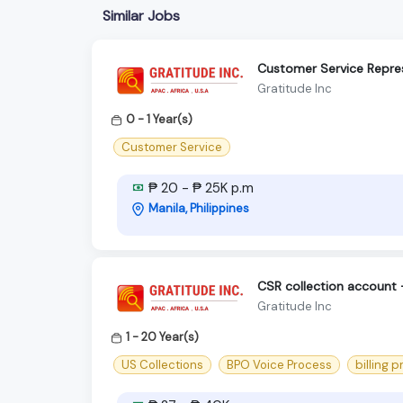
Similar Jobs
Customer Service Repre
Gratitude Inc
0 - 1 Year(s)
Customer Service
₱ 20 - ₱ 25K p.m
Manila, Philippines
CSR collection account
Gratitude Inc
1 - 20 Year(s)
US Collections
BPO Voice Process
billing 