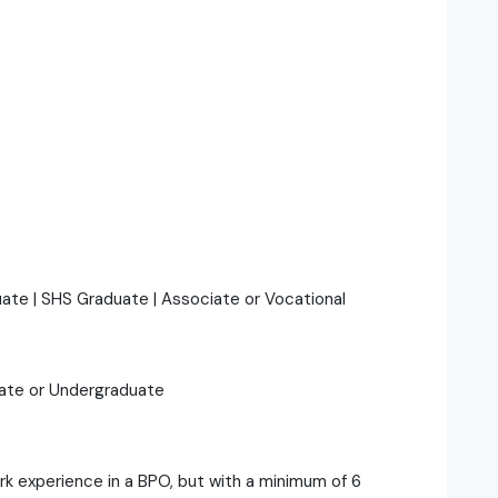
duate | SHS Graduate | Associate or Vocational
uate or Undergraduate
ork experience in a BPO, but with a minimum of 6