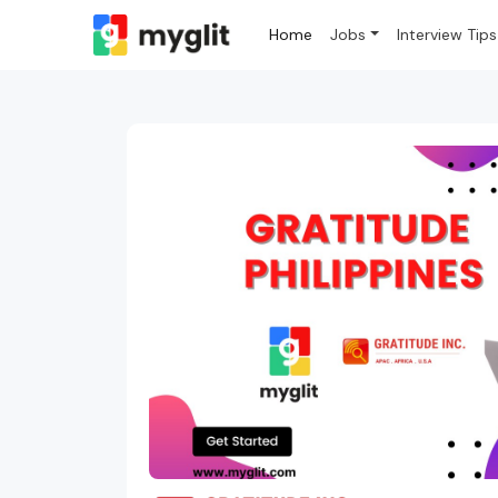
Home
Jobs
Interview Tips