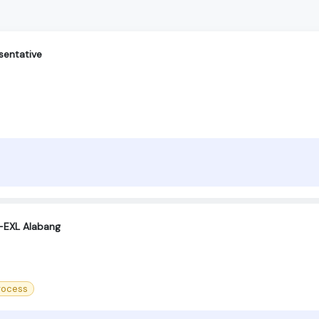
sentative
 -EXL Alabang
process