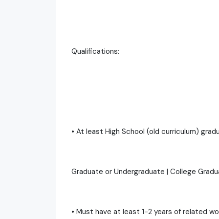
Qualifications:
• At least High School (old curriculum) gra
Graduate or Undergraduate | College Grad
• Must have at least 1-2 years of related w