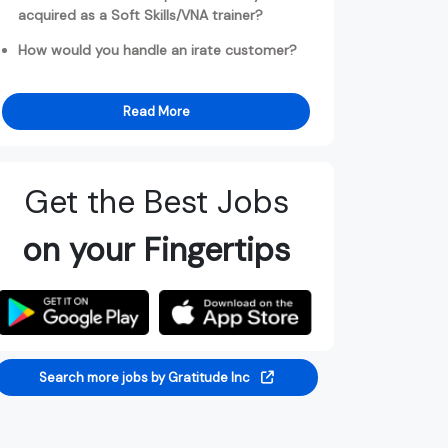
acquired as a Soft Skills/VNA trainer?
How would you handle an irate customer?
Read More
Get the Best Jobs
on your Fingertips
Search more jobs by Gratitude Inc