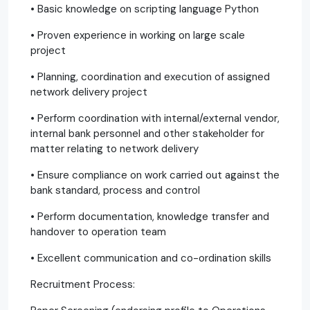
• Basic knowledge on scripting language Python
• Proven experience in working on large scale
project
• Planning, coordination and execution of assigned
network delivery project
• Perform coordination with internal/external vendor,
internal bank personnel and other stakeholder for
matter relating to network delivery
• Ensure compliance on work carried out against the
bank standard, process and control
• Perform documentation, knowledge transfer and
handover to operation team
• Excellent communication and co-ordination skills
Recruitment Process: