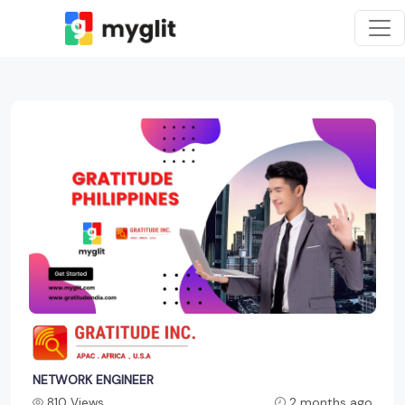
NETWORK ENGINEER
810 Views
2 months ago