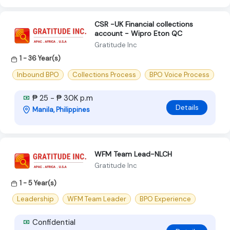
CSR -UK Financial collections
account - Wipro Eton QC
Gratitude Inc
1 - 36 Year(s)
Inbound BPO
Collections Process
BPO Voice Process
₱ 25 - ₱ 30K p.m
Details
Manila, Philippines
WFM Team Lead-NLCH
Gratitude Inc
1 - 5 Year(s)
Leadership
WFM Team Leader
BPO Experience
Confidential