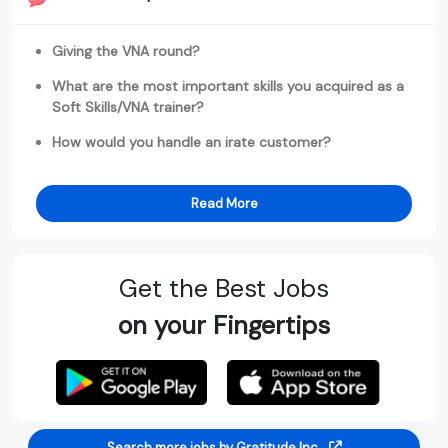
Giving the VNA round?
What are the most important skills you acquired as a
Soft Skills/VNA trainer?
How would you handle an irate customer?
Read More
Get the Best Jobs
on your Fingertips
Search more jobs by Gratitude Inc