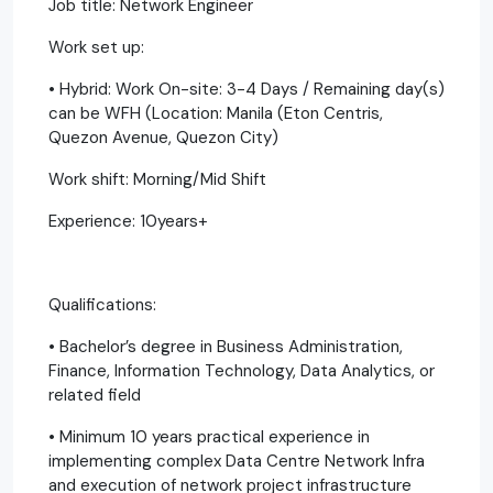
Job title: Network Engineer
Work set up:
• Hybrid: Work On-site: 3-4 Days / Remaining day(s)
can be WFH (Location: Manila (Eton Centris,
Quezon Avenue, Quezon City)
Work shift: Morning/Mid Shift
Experience: 10years+
Qualifications:
• Bachelor’s degree in Business Administration,
Finance, Information Technology, Data Analytics, or
related field
• Minimum 10 years practical experience in
implementing complex Data Centre Network Infra
and execution of network project infrastructure