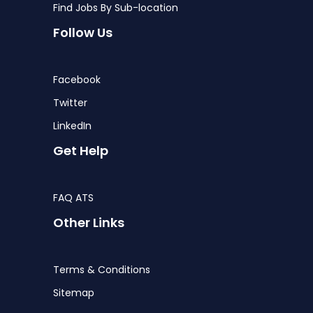
Find Jobs By Sub-location
Follow Us
Facebook
Twitter
LinkedIn
Get Help
FAQ ATS
Other Links
Terms & Conditions
Sitemap