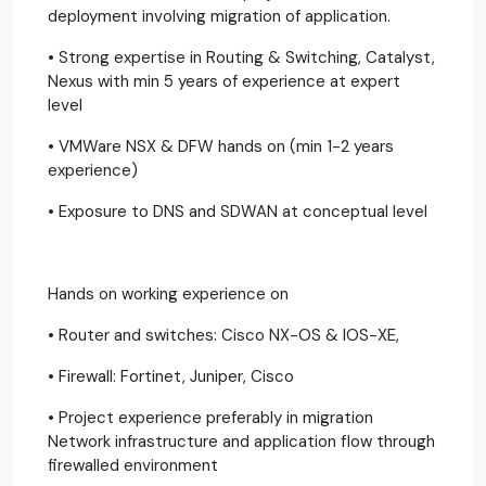
deployment involving migration of application.
• Strong expertise in Routing & Switching, Catalyst,
Nexus with min 5 years of experience at expert
level
• VMWare NSX & DFW hands on (min 1-2 years
experience)
• Exposure to DNS and SDWAN at conceptual level
Hands on working experience on
• Router and switches: Cisco NX-OS & IOS-XE,
• Firewall: Fortinet, Juniper, Cisco
• Project experience preferably in migration
Network infrastructure and application flow through
firewalled environment