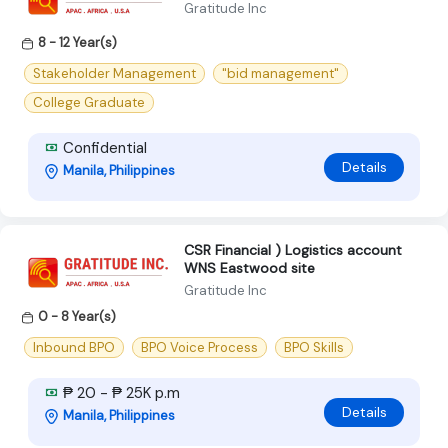
Gratitude Inc
8 - 12 Year(s)
Stakeholder Management
"bid management"
College Graduate
Confidential
Details
Manila, Philippines
CSR Financial ) Logistics account
WNS Eastwood site
Gratitude Inc
0 - 8 Year(s)
Inbound BPO
BPO Voice Process
BPO Skills
₱ 20 - ₱ 25K p.m
Details
Manila, Philippines