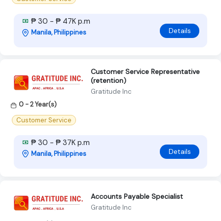
₱ 30 - ₱ 47K p.m
Details
Manila, Philippines
Customer Service Representative
(retention)
Gratitude Inc
0 - 2 Year(s)
Customer Service
₱ 30 - ₱ 37K p.m
Details
Manila, Philippines
Accounts Payable Specialist
Gratitude Inc