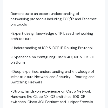
Demonstrate an expert understanding of
networking protocols including TCP/IP and Ethernet
protocols
-Expert design knowledge of IP based networking
architecture
-Understanding of IGP & BGP IP Routing Protocol
-Experience on configuring Cisco ACI, NX & IOS-XE
platform
-Deep expertise, understanding and knowledge of
Infrastructure Network and Security – Routing and
Switching, Firewalls
-Strong hands-on experience on Cisco Network
Hardware like Cisco NX-OS switches, IOS-XE
switches, Cisco ACI, Fortinet and Juniper firewalls