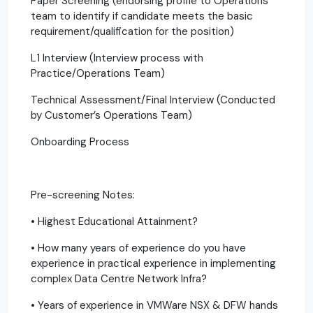
Paper Screening (endorsing profile to Operations
team to identify if candidate meets the basic
requirement/qualification for the position)
L1 Interview (Interview process with
Practice/Operations Team)
Technical Assessment/Final Interview (Conducted
by Customer’s Operations Team)
Onboarding Process
Pre-screening Notes:
• Highest Educational Attainment?
• How many years of experience do you have
experience in practical experience in implementing
complex Data Centre Network Infra?
• Years of experience in VMWare NSX & DFW hands