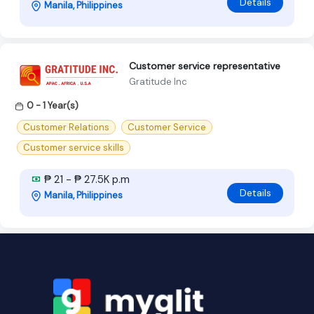
Details
Manila, Philippines
Customer service representative
Gratitude Inc
0 - 1 Year(s)
Customer Relations
Customer Service
Customer service skills
₱ 21 - ₱ 27.5K p.m
Details
Manila, Philippines