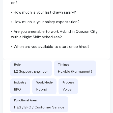
on?
• How much is your last drawn salary?
• How much is your salary expectation?
• Are you amenable to work Hybrid in Quezon City
with a Night Shift schedules?
• When are you available to start once hired?
Role
Timings
L2 Support Engineer
Flexible (Permanent)
Industry
Work Mode
Process
BPO
Hybrid
Voice
Functional Area
ITES / BPO / Customer Service