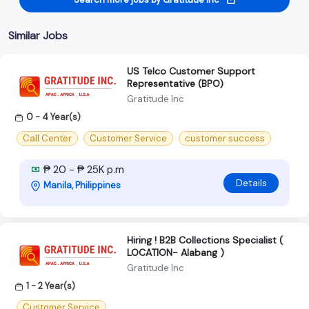
Similar Jobs
US Telco Customer Support
Representative (BPO)
Gratitude Inc
0 - 4 Year(s)
Call Center
Customer Service
customer success
₱ 20 - ₱ 25K p.m
Details
Manila, Philippines
Hiring ! B2B Collections Specialist (
LOCATION- Alabang )
Gratitude Inc
1 - 2 Year(s)
Customer Service