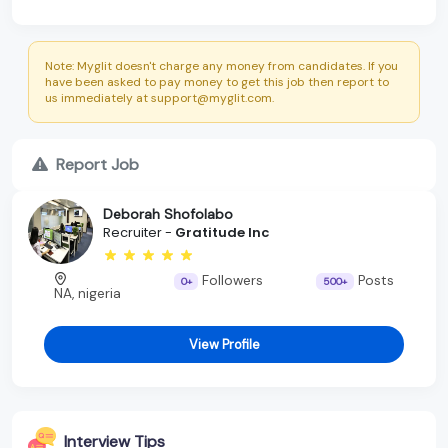
Note: Myglit doesn't charge any money from candidates. If you
have been asked to pay money to get this job then report to
us immediately at support@myglit.com.
Report Job
Deborah Shofolabo
Recruiter -
Gratitude Inc
Followers
Posts
0+
500+
NA, nigeria
View Profile
Interview Tips