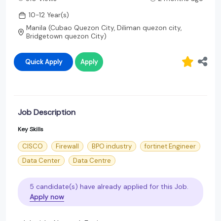
10-12 Year(s)
Manila (Cubao Quezon City, Diliman quezon city,
Bridgetown quezon City)
Quick Apply
Apply
Job Description
Key Skills
CISCO
Firewall
BPO industry
fortinet Engineer
Data Center
Data Centre
5 candidate(s) have already applied for this Job.
Apply now