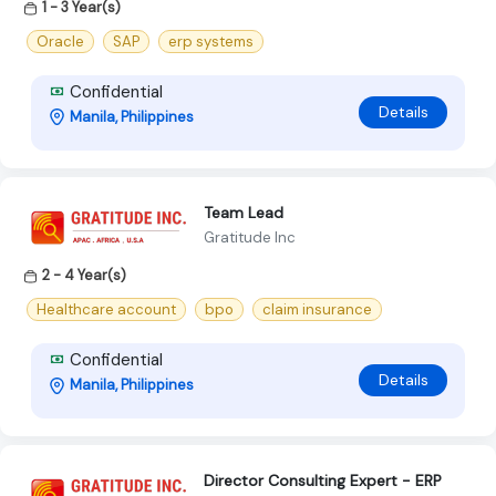
1 - 3 Year(s)
Oracle
SAP
erp systems
Confidential
Details
Manila, Philippines
Team Lead
Gratitude Inc
2 - 4 Year(s)
Healthcare account
bpo
claim insurance
Confidential
Details
Manila, Philippines
Director Consulting Expert - ERP