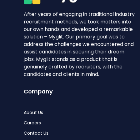
After years of engaging in traditional industry
recruitment methods, we took matters into
our own hands and developed a remarkable
solution – Myglit. Our primary goal was to
address the challenges we encountered and
assist candidates in securing their dream
jobs. Myglit stands as a product that is
genuinely crafted by recruiters, with the
candidates and clients in mind.
Company
About Us
Careers
Contact Us