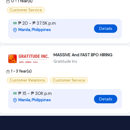
0 - 1 Year(s)
Customer Service
₱ 20 - ₱ 37.5K p.m
Details
Manila, Philippines
MASSIVE And FAST BPO HIRING
Gratitude Inc
1 - 3 Year(s)
Customer Relations
Customer Service
₱ 15 - ₱ 30K p.m
Details
Manila, Philippines