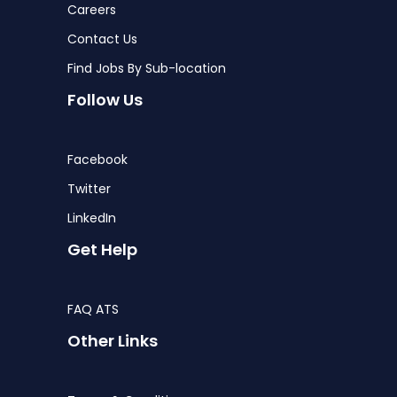
Careers
Contact Us
Find Jobs By Sub-location
Follow Us
Facebook
Twitter
LinkedIn
Get Help
FAQ ATS
Other Links