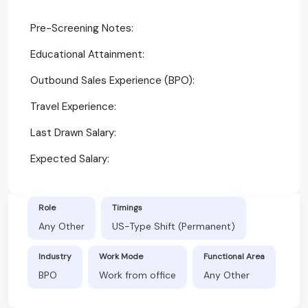
Pre-Screening Notes:
Educational Attainment:
Outbound Sales Experience (BPO):
Travel Experience:
Last Drawn Salary:
Expected Salary:
Role
Timings
Any Other
US-Type Shift (Permanent)
Industry
Work Mode
Functional Area
BPO
Work from office
Any Other