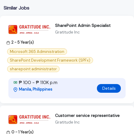
Similar Jobs
SharePoint Admin Specialist
Gratitude Inc
2 - 5 Year(s)
Microsoft 365 Administration
SharePoint Development Framework (SPFx)
sharepoint administrator
₱ 100 - ₱ 110K p.m
Details
Manila, Philippines
Customer service representative
Gratitude Inc
0 - 1 Year(s)