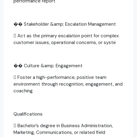
performance report
�� Stakeholder &amp; Escalation Management
 Act as the primary escalation point for complex
customer issues, operational concerns, or syste
�� Culture &amp; Engagement
 Foster a high-performance, positive team
environment through recognition, engagement, and
coaching
Qualifications
 Bachelor’s degree in Business Administration,
Marketing, Communications, or related field