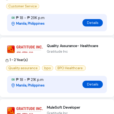
Customer Service
₱ 18 - ₱ 29K p.m
Details
Manila, Philippines
Quality Assurance- Healthcare
Gratitude Inc
1 - 2 Year(s)
Quality assurance
bpo
BPO Healthcare.
₱ 18 - ₱ 21K p.m
Details
Manila, Philippines
MuleSoft Developer
Gratitude Inc