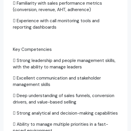
 Familiarity with sales performance metrics
(conversion, revenue, AHT, adherence)
 Experience with call monitoring tools and
reporting dashboards
Key Competencies
 Strong leadership and people management skills,
with the ability to manage leaders
 Excellent communication and stakeholder
management skills
 Deep understanding of sales funnels, conversion
drivers, and value-based selling
 Strong analytical and decision-making capabilities
 Ability to manage multiple priorities in a fast-
paced environment