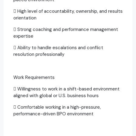
 High level of accountability, ownership, and results
orientation
 Strong coaching and performance management
expertise
 Ability to handle escalations and conflict
resolution professionally
Work Requirements
 Willingness to work in a shift-based environment
aligned with global or U.S. business hours
 Comfortable working in a high-pressure,
performance-driven BPO environment