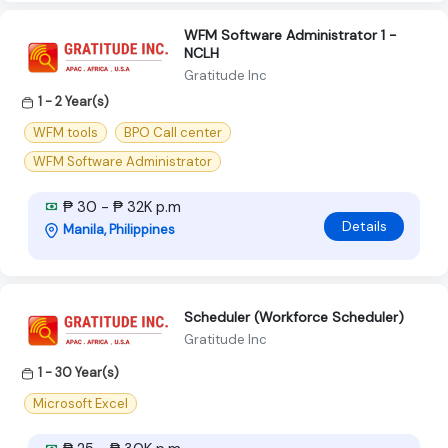
WFM Software Administrator 1 -
NCLH
Gratitude Inc
1 - 2 Year(s)
WFM tools
BPO Call center
WFM Software Administrator
₱ 30 - ₱ 32K p.m
Details
Manila, Philippines
Scheduler (Workforce Scheduler)
Gratitude Inc
1 - 30 Year(s)
Microsoft Excel