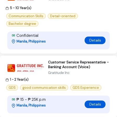
5 - 10 Year(s)
Communication Skills
Detail-oriented
Bachelor degree
Confidential
Details
Manila, Philippines
Customer Service Representative -
Banking Account (Voice)
Gratitude Inc
1 - 2 Year(s)
GDS
good communication skills
GDS Experience
₱ 15 - ₱ 25K p.m
Details
Manila, Philippines