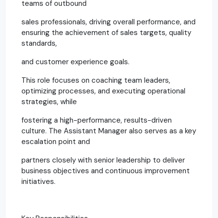
teams of outbound
sales professionals, driving overall performance, and
ensuring the achievement of sales targets, quality
standards,
and customer experience goals.
This role focuses on coaching team leaders,
optimizing processes, and executing operational
strategies, while
fostering a high-performance, results-driven
culture. The Assistant Manager also serves as a key
escalation point and
partners closely with senior leadership to deliver
business objectives and continuous improvement
initiatives.