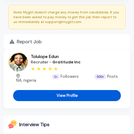
Note: Myglit doesn't charge any money from candidates. If you
have been asked to pay money to get this job then report to
us immediately at support@myglit.com.
Report Job
Tolulope Edun
Recruiter -
Gratitude Inc
Followers
Posts
2+
500+
NA, nigeria
View Profile
Interview Tips