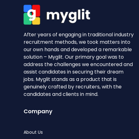
After years of engaging in traditional industry
recruitment methods, we took matters into
our own hands and developed a remarkable
solution – Myglit. Our primary goal was to
address the challenges we encountered and
assist candidates in securing their dream
jobs. Myglit stands as a product that is
genuinely crafted by recruiters, with the
candidates and clients in mind.
Company
About Us