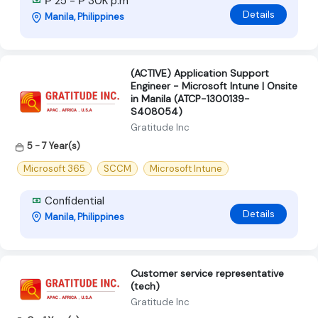
₱ 25 - ₱ 30K p.m
Details
Manila, Philippines
(ACTIVE) Application Support
Engineer - Microsoft Intune | Onsite
in Manila (ATCP-1300139-
S408054)
Gratitude Inc
5 - 7 Year(s)
Microsoft 365
SCCM
Microsoft Intune
Confidential
Details
Manila, Philippines
Customer service representative
(tech)
Gratitude Inc