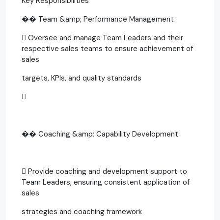
Key Responsibilities
�� Team &amp; Performance Management
 Oversee and manage Team Leaders and their
respective sales teams to ensure achievement of
sales
targets, KPIs, and quality standards

�� Coaching &amp; Capability Development
 Provide coaching and development support to
Team Leaders, ensuring consistent application of
sales
strategies and coaching framework