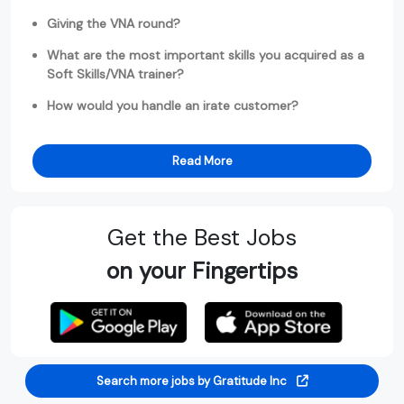
Giving the VNA round?
What are the most important skills you acquired as a
Soft Skills/VNA trainer?
How would you handle an irate customer?
Read More
Get the Best Jobs
on your Fingertips
Search more jobs by Gratitude Inc