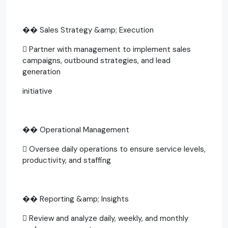
�� Sales Strategy &amp; Execution
 Partner with management to implement sales
campaigns, outbound strategies, and lead
generation
initiative
�� Operational Management
 Oversee daily operations to ensure service levels,
productivity, and staffing
�� Reporting &amp; Insights
 Review and analyze daily, weekly, and monthly