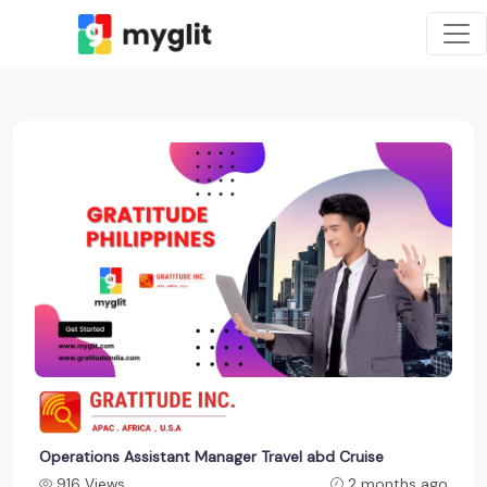
Operations Assistant Manager Travel abd Cruise
916 Views
2 months ago