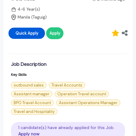
4-6 Year(s)
Manila (Taguig)
Quick Apply
Apply
Job Description
Key Skills
outbound sales
Travel Accounts
Assistant manager
Operation Travel account
BPO Travel Account
Assistant Operations Manager
Travel and Hospitality
1 candidate(s) have already applied for this Job.
Apply now