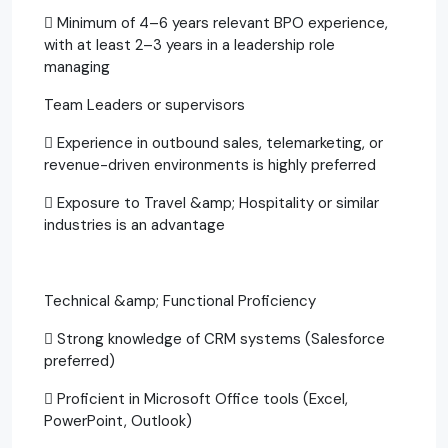
 Minimum of 4–6 years relevant BPO experience,
with at least 2–3 years in a leadership role
managing
Team Leaders or supervisors
 Experience in outbound sales, telemarketing, or
revenue-driven environments is highly preferred
 Exposure to Travel &amp; Hospitality or similar
industries is an advantage
Technical &amp; Functional Proficiency
 Strong knowledge of CRM systems (Salesforce
preferred)
 Proficient in Microsoft Office tools (Excel,
PowerPoint, Outlook)