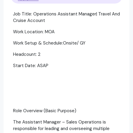
Job Title: Operations Assistant Manager| Travel And
Cruise Account
Work Location: MOA
Work Setup & Schedule:Onsite/ GY
Headcount: 2
Start Date: ASAP
Role Overview (Basic Purpose)
The Assistant Manager – Sales Operations is
responsible for leading and overseeing multiple