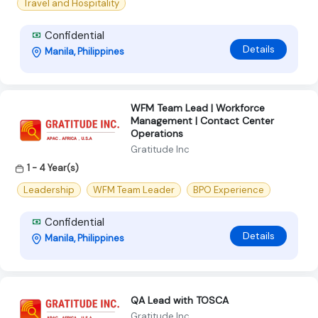
Travel and Hospitality
Confidential
Details
Manila, Philippines
WFM Team Lead | Workforce
Management | Contact Center
Operations
Gratitude Inc
1 - 4 Year(s)
Leadership
WFM Team Leader
BPO Experience
Confidential
Details
Manila, Philippines
QA Lead with TOSCA
Gratitude Inc