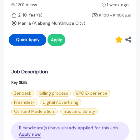
1201 Views
1 week ago
2-10 Year(s)
₱ 100 - ₱ 110K
p.m
Manila (Alabang Muntinlupa City)
Quick Apply
Apply
Job Description
Key Skills
Zendesk
billing process
BPO Experience
Freshdesk
Digital Advertising
Content Moderation.
Trust and Safety
11 candidate(s) have already applied for this Job.
Apply now