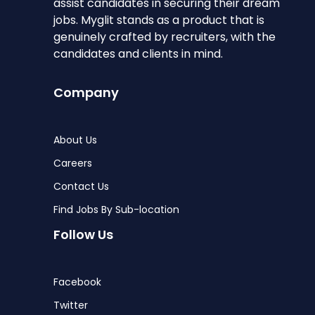
assist candidates in securing their dream
jobs. Myglit stands as a product that is
genuinely crafted by recruiters, with the
candidates and clients in mind.
Company
About Us
Careers
Contact Us
Find Jobs By Sub-location
Follow Us
Facebook
Twitter