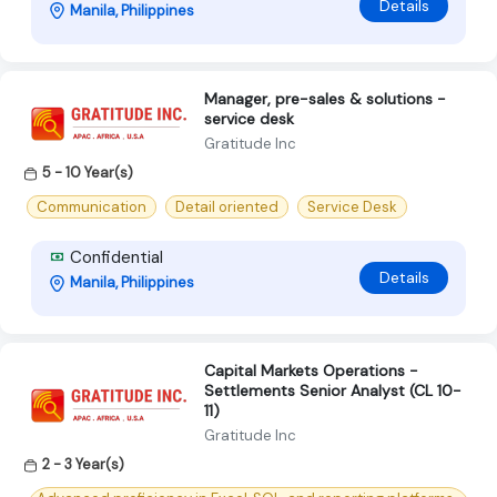
Details
Manila, Philippines
Manager, pre-sales & solutions -
service desk
Gratitude Inc
5 - 10 Year(s)
Communication
Detail oriented
Service Desk
Confidential
Details
Manila, Philippines
Capital Markets Operations -
Settlements Senior Analyst (CL 10-
11)
Gratitude Inc
2 - 3 Year(s)