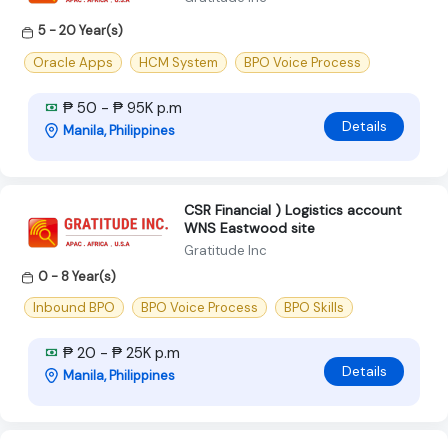
5 - 20 Year(s)
Oracle Apps
HCM System
BPO Voice Process
₱ 50 - ₱ 95K p.m
Details
Manila, Philippines
CSR Financial ) Logistics account
WNS Eastwood site
Gratitude Inc
0 - 8 Year(s)
Inbound BPO
BPO Voice Process
BPO Skills
₱ 20 - ₱ 25K p.m
Details
Manila, Philippines