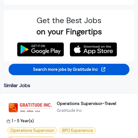
Get the Best Jobs
on your Fingertips
Search more jobs by Gratitude Inc
Similar Jobs
Operations Supervisor-Travel
Gratitude Inc
1 - 5 Year(s)
Operations Supervisor
BPO Experience