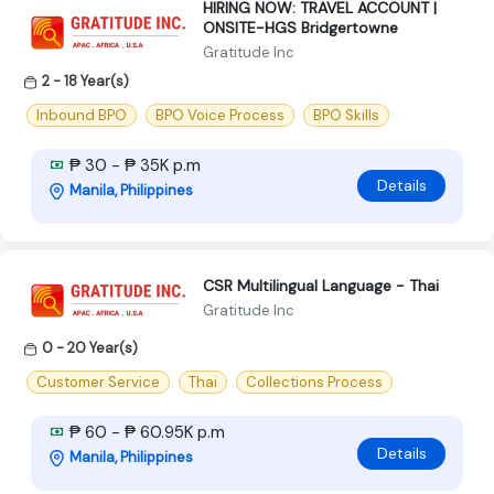
HIRING NOW: TRAVEL ACCOUNT |
ONSITE-HGS Bridgertowne
Gratitude Inc
2 - 18 Year(s)
Inbound BPO
BPO Voice Process
BPO Skills
₱ 30 - ₱ 35K p.m
Details
Manila, Philippines
CSR Multilingual Language - Thai
Gratitude Inc
0 - 20 Year(s)
Customer Service
Thai
Collections Process
₱ 60 - ₱ 60.95K p.m
Details
Manila, Philippines