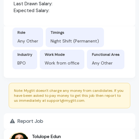
Last Drawn Salary:
Expected Salary:
Role
Timings
Any Other
Night Shift (Permanent)
Industry
Work Mode
Functional Area
BPO
Work from office
Any Other
Note: Myglit doesn't charge any money from candidates. If you
have been asked to pay money to get this job then report to
us immediately at support@myglit.com.
Report Job
Tolulope Edun