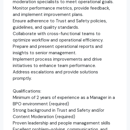
moderation specialists to meet operational goals.
Monitor performance metrics, provide feedback,
and implement improvement plans.
Ensure adherence to Trust and Safety policies,
guidelines, and quality standards.
Collaborate with cross-functional teams to
optimize workflow and operational efficiency.
Prepare and present operational reports and
insights to senior management.
Implement process improvements and drive
initiatives to enhance team performance.
Address escalations and provide solutions
promptly.
Qualifications:
Minimum of 2 years of experience as a Manager in a
BPO environment (required)
Strong background in Trust and Safety and/or
Content Moderation (required)
Proven leadership and people management skills
Excellent problem-solving, communication, and