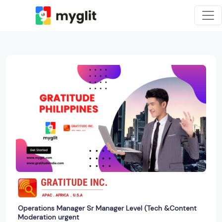
Operations Manager Sr Manager Level (Tech &Content
Moderation urgent