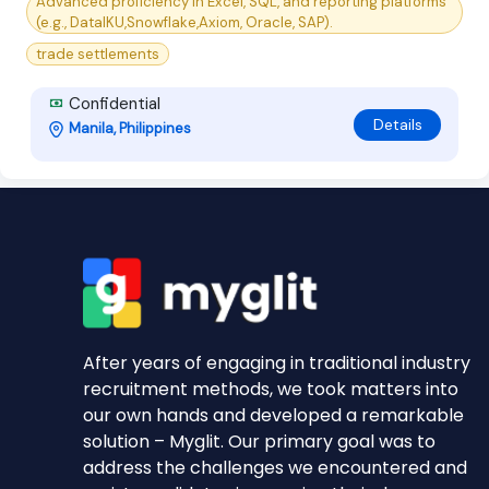
Advanced proficiency in Excel, SQL, and reporting platforms
(e.g., DataIKU,Snowflake,Axiom, Oracle, SAP).
trade settlements
Confidential
Details
Manila, Philippines
After years of engaging in traditional industry
recruitment methods, we took matters into
our own hands and developed a remarkable
solution – Myglit. Our primary goal was to
address the challenges we encountered and