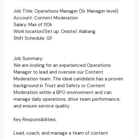
Job Title: Operations Manager (Sr. Manager level)
Account: Content Moderation
Salary: Max of 110k
Work location/Set up: Onsite/ Alabang
Shift Schedule: GY
Job Summary:
We are looking for an experienced Operations
Manager to lead and oversee our Content
Moderation team. The ideal candidate has a proven
background in Trust and Safety or Content
Moderation within a BPO environment and can
manage daily operations, drive team performance,
and ensure service quality.
Key Responsibilities:
Lead, coach, and manage a team of content