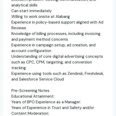
analytical skills
Can start immediately
Willing to work onsite at Alabang
Experience in policy-based support aligned with Ad
Reviews
Knowledge of billing processes, including invoicing
and payment method concerns
Experience in campaign setup, ad creation, and
account configuration
Understanding of core digital advertising concepts
such as CPC, CPM, targeting, and conversion
tracking
Experience using tools such as Zendesk, Freshdesk,
and Salesforce Service Cloud
Pre-Screening Notes
Educational Attainment:
Years of BPO Experience as a Manager:
Years of Experience in Trust and Safety and/or
Content Moderation: