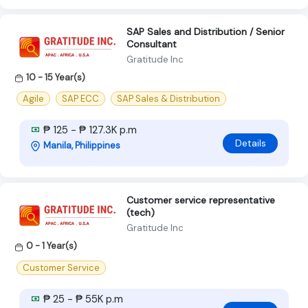
SAP Sales and Distribution / Senior
Consultant
Gratitude Inc
10 - 15 Year(s)
Agile
SAP ECC
SAP Sales & Distribution
₱ 125 - ₱ 127.3K p.m
Details
Manila, Philippines
Customer service representative
(tech)
Gratitude Inc
0 - 1 Year(s)
Customer Service
₱ 25 - ₱ 55K p.m