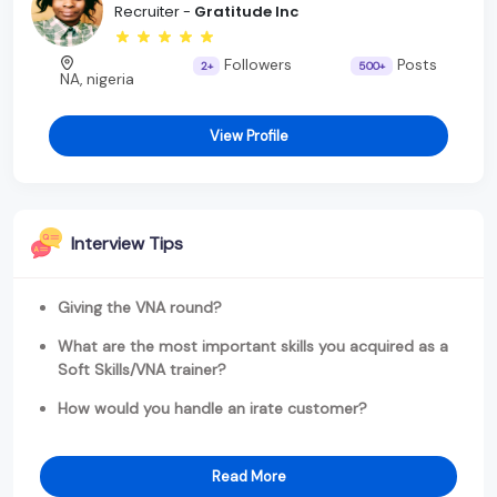
Recruiter -
Gratitude Inc
Followers
Posts
2+
500+
NA, nigeria
View Profile
Interview Tips
Giving the VNA round?
What are the most important skills you acquired as a
Soft Skills/VNA trainer?
How would you handle an irate customer?
Read More