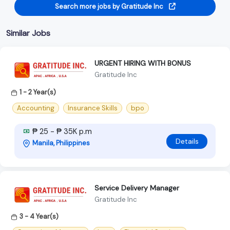
Search more jobs by Gratitude Inc
Similar Jobs
URGENT HIRING WITH BONUS
Gratitude Inc
1 - 2 Year(s)
Accounting
Insurance Skills
bpo
₱ 25 - ₱ 35K p.m
Details
Manila, Philippines
Service Delivery Manager
Gratitude Inc
3 - 4 Year(s)