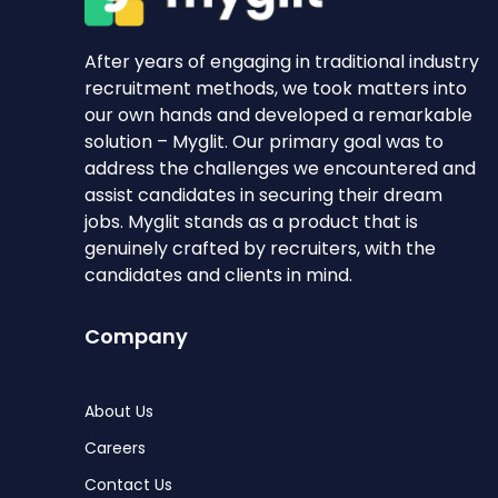
After years of engaging in traditional industry
recruitment methods, we took matters into
our own hands and developed a remarkable
solution – Myglit. Our primary goal was to
address the challenges we encountered and
assist candidates in securing their dream
jobs. Myglit stands as a product that is
genuinely crafted by recruiters, with the
candidates and clients in mind.
Company
About Us
Careers
Contact Us