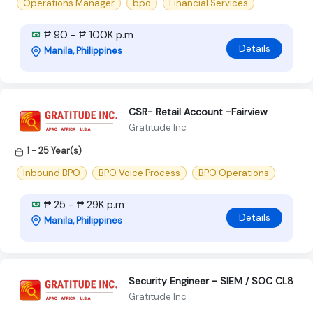
Operations Manager
bpo
Financial Services
₱ 90 - ₱ 100K p.m
Details
Manila, Philippines
CSR- Retail Account -Fairview
Gratitude Inc
1 - 25 Year(s)
Inbound BPO
BPO Voice Process
BPO Operations
₱ 25 - ₱ 29K p.m
Details
Manila, Philippines
Security Engineer - SIEM / SOC CL8
Gratitude Inc