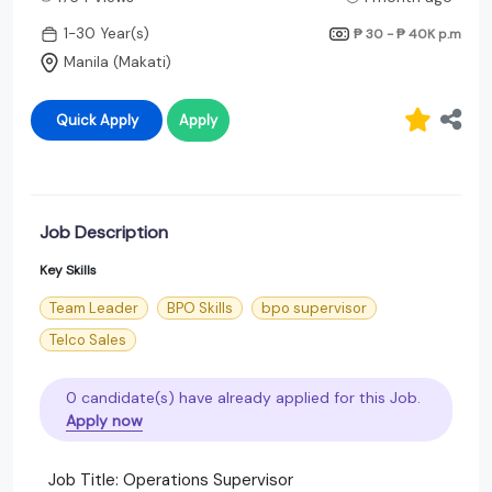
1-30 Year(s)
₱ 30 - ₱ 40K
p.m
Manila (Makati)
Quick Apply
Apply
Job Description
Key Skills
Team Leader
BPO Skills
bpo supervisor
Telco Sales
0 candidate(s) have already applied for this Job.
Apply now
Job Title: Operations Supervisor