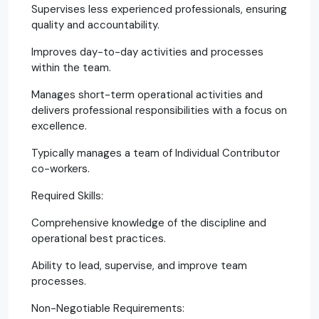
Supervises less experienced professionals, ensuring
quality and accountability.
Improves day-to-day activities and processes
within the team.
Manages short-term operational activities and
delivers professional responsibilities with a focus on
excellence.
Typically manages a team of Individual Contributor
co-workers.
Required Skills:
Comprehensive knowledge of the discipline and
operational best practices.
Ability to lead, supervise, and improve team
processes.
Non-Negotiable Requirements: