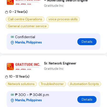
– Advertising Search Engine
Gratitude Inc
0 - 2 Year(s)
Call centre Operations
voice process skills
General customer service
Confidential
Details
Manila, Philippines
Sr. Network Engineer
Gratitude Inc
10 - 13 Year(s)
Network solutions
Troubleshooter
Automation Scripts
₱ 300 - ₱ 304K p.m
Details
Manila, Philippines