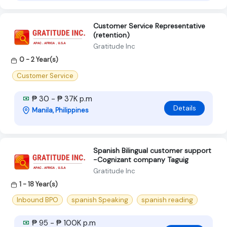
Customer Service Representative
(retention)
Gratitude Inc
0 - 2 Year(s)
Customer Service
₱ 30 - ₱ 37K p.m
Details
Manila, Philippines
Spanish Bilingual customer support
-Cognizant company Taguig
Gratitude Inc
1 - 18 Year(s)
Inbound BPO
spanish Speaking
spanish reading
₱ 95 - ₱ 100K p.m