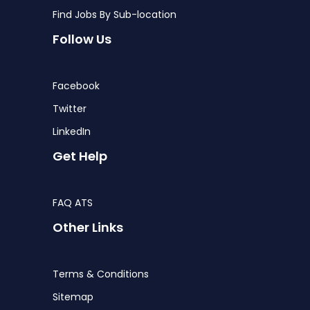
Find Jobs By Sub-location
Follow Us
Facebook
Twitter
LinkedIn
Get Help
FAQ ATS
Other Links
Terms & Conditions
Sitemap