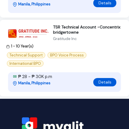
Details
Manila, Philippines
TSR Technical Account -Concentrix
bridgertowne
Gratitude Inc
1 - 10 Year(s)
Technical Support
BPO Voice Process
International BPO
₱ 28 - ₱ 30K p.m
Details
Manila, Philippines