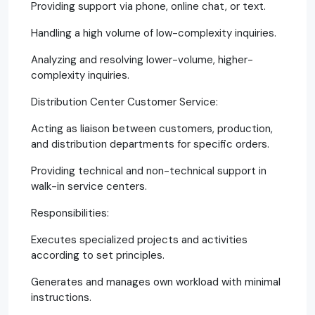
Providing support via phone, online chat, or text.
Handling a high volume of low-complexity inquiries.
Analyzing and resolving lower-volume, higher-
complexity inquiries.
Distribution Center Customer Service:
Acting as liaison between customers, production,
and distribution departments for specific orders.
Providing technical and non-technical support in
walk-in service centers.
Responsibilities:
Executes specialized projects and activities
according to set principles.
Generates and manages own workload with minimal
instructions.