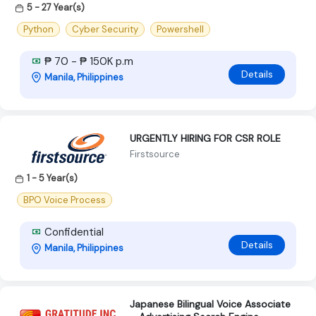
5 - 27 Year(s)
Python
Cyber Security
Powershell
₱ 70 - ₱ 150K p.m
Details
Manila, Philippines
URGENTLY HIRING FOR CSR ROLE
Firstsource
1 - 5 Year(s)
BPO Voice Process
Confidential
Details
Manila, Philippines
Japanese Bilingual Voice Associate