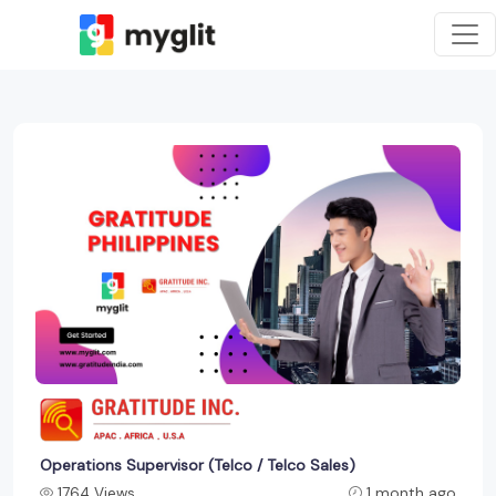
Operations Supervisor (Telco / Telco Sales)
1764 Views
1 month ago