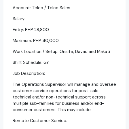
Account: Telco / Telco Sales
Salary:
Entry: PHP 28,800
Maximum: PHP 40,000
Work Location / Setup: Onsite, Davao and Makati
Shift Schedule: GY
Job Description:
The Operations Supervisor will manage and oversee
customer service operations for post-sale
technical and/or non-technical support across
multiple sub-families for business and/or end-
consumer customers. This may include:
Remote Customer Service: