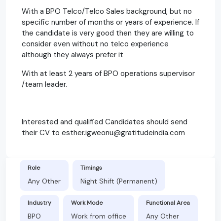
With a BPO Telco/Telco Sales background, but no
specific number of months or years of experience. If
the candidate is very good then they are willing to
consider even without no telco experience
although they always prefer it
With at least 2 years of BPO operations supervisor
/team leader.
Interested and qualified Candidates should send
their CV to esther.igweonu@gratitudeindia.com
Role
Timings
Any Other
Night Shift (Permanent)
Industry
Work Mode
Functional Area
BPO
Work from office
Any Other