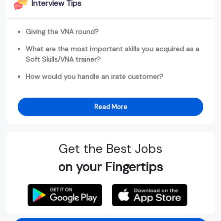
Interview Tips
Giving the VNA round?
What are the most important skills you acquired as a
Soft Skills/VNA trainer?
How would you handle an irate customer?
Read More
Get the Best Jobs
on your Fingertips