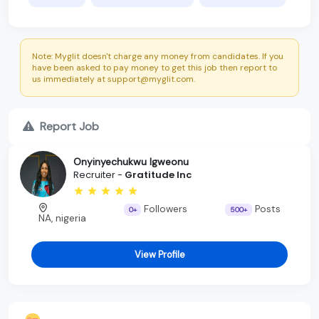
Note: Myglit doesn't charge any money from candidates. If you
have been asked to pay money to get this job then report to
us immediately at support@myglit.com.
Report Job
Onyinyechukwu Igweonu
Recruiter -
Gratitude Inc
Followers
Posts
0+
500+
NA, nigeria
View Profile