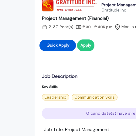
Project Manageme
Gratitude Inc
Project Management (Financial)
2-30 Year(s)
Manila 
₱ 30 - ₱ 40K
p.m
Quick Apply
Apply
Job Description
Key Skills
Leadership
Communication Skills
0 candidate(s) have alre
Job Title: Project Management