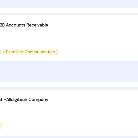
B2B Accounts Receivable
Excellent Communication
t -Alldigitech Company