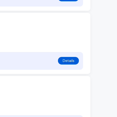
Details