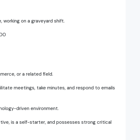
, working on a graveyard shift.
.00
erce, or a related field.
cilitate meetings, take minutes, and respond to emails
hnology-driven environment.
ative, is a self-starter, and possesses strong critical