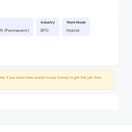
Industry
Work Mode
ift (Permanent)
BPO
Hybrid
es. If you have been asked to pay money to get this job then