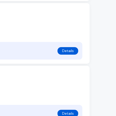
Details
Details