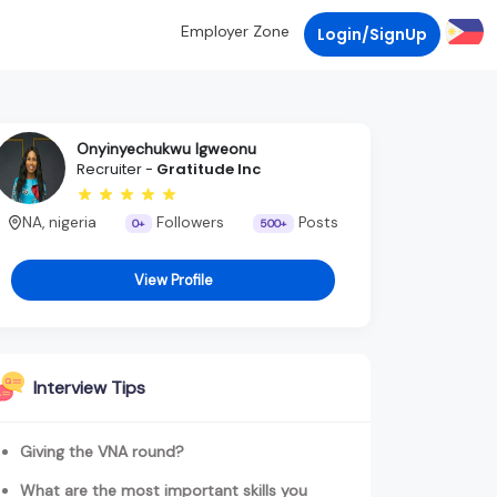
Employer Zone
Login/SignUp
Onyinyechukwu Igweonu
Recruiter -
Gratitude Inc
NA, nigeria
Followers
Posts
0+
500+
View Profile
Interview Tips
Giving the VNA round?
What are the most important skills you