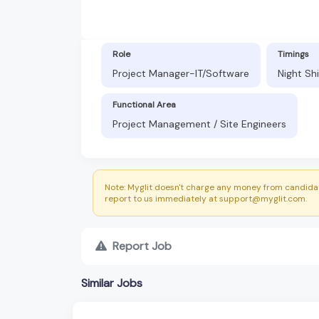
Role
Timings
Project Manager-IT/Software
Night Sh
Functional Area
Project Management / Site Engineers
Note: Myglit doesn't charge any money from candidat
report to us immediately at support@myglit.com.
Report Job
Similar Jobs