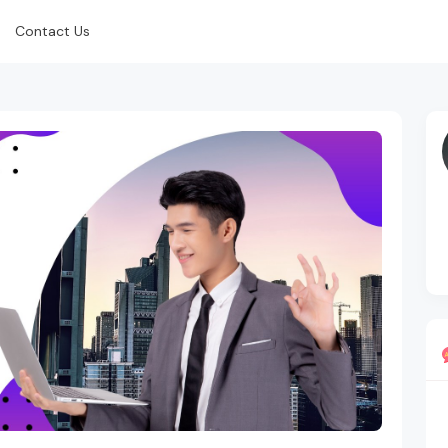
Contact Us