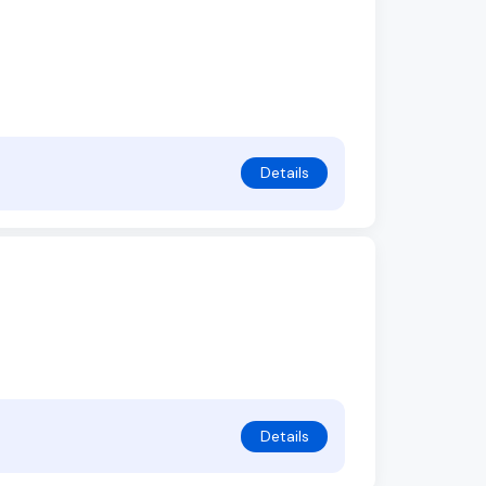
Details
Details