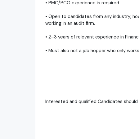
• PMO/PCO experience is required.
• Open to candidates from any industry; how
working in an audit firm.
• 2–3 years of relevant experience in Finance
• Must also not a job hopper who only works
Interested and qualified Candidates shoul