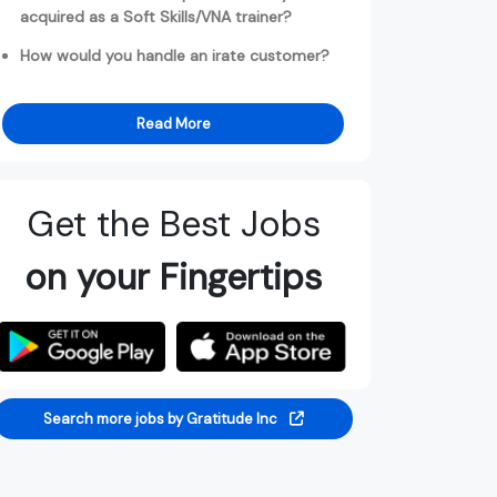
acquired as a Soft Skills/VNA trainer?
How would you handle an irate customer?
Read More
Get the Best Jobs
on your Fingertips
Search more jobs by Gratitude Inc