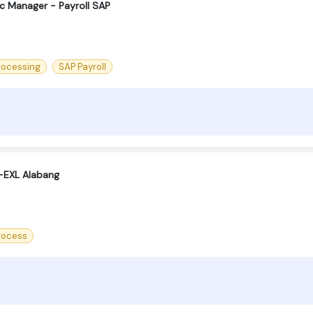
oc Manager - Payroll SAP
rocessing
SAP Payroll
 -EXL Alabang
process