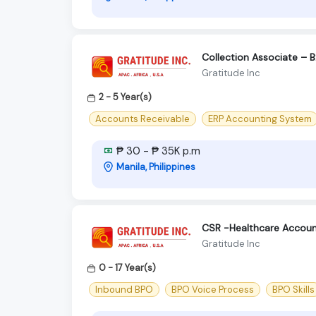
Collection Associate – 
Gratitude Inc
2 - 5 Year(s)
Accounts Receivable
ERP Accounting System
₱ 30 - ₱ 35K p.m
Manila, Philippines
CSR -Healthcare Accoun
Gratitude Inc
0 - 17 Year(s)
Inbound BPO
BPO Voice Process
BPO Skills