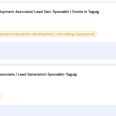
opment Associate/ Lead Gen. Specialist | Onsite in Taguig
perience (business development, cold calling experience)
sociate / Lead Generation Specialist-Taguig