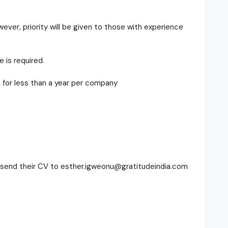
ever, priority will be given to those with experience
 is required.
 for less than a year per company
d send their CV to esther.igweonu@gratitudeindia.com