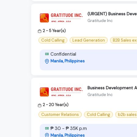
(URGENT) Business Devel
Gratitude Inc
2 - 5 Year(s)
Cold Calling
Lead Generation
B2B Sales ex
Confidential
Manila, Philippines
Business Development As
Gratitude Inc
2 - 20 Year(s)
Customer Relations
Cold Calling
b2b sales
₱ 30 - ₱ 35K p.m
Manila, Philippines