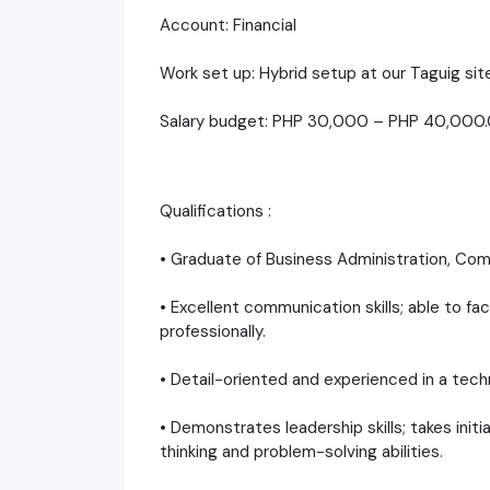
Account: Financial
Work set up: Hybrid setup at our Taguig site
Salary budget: PHP 30,000 – PHP 40,000
Qualifications :
• Graduate of Business Administration, Comm
• Excellent communication skills; able to fa
professionally.
• Detail-oriented and experienced in a tec
• Demonstrates leadership skills; takes initi
thinking and problem-solving abilities.