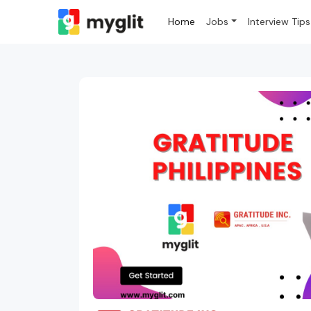
Home
Jobs
Interview Tips