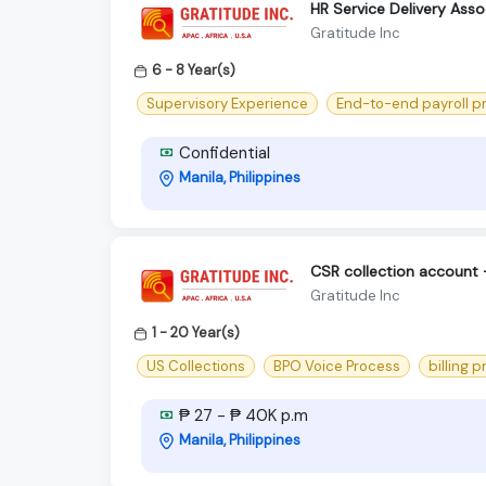
HR Service Delivery Ass
Gratitude Inc
6 - 8 Year(s)
Supervisory Experience
End-to-end payroll p
Confidential
Manila, Philippines
CSR collection account
Gratitude Inc
1 - 20 Year(s)
US Collections
BPO Voice Process
billing 
₱ 27 - ₱ 40K p.m
Manila, Philippines