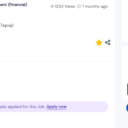
nt (Financial)
1253 Views
7 months ago
(Taguig)
ady applied for this Job.
Apply now