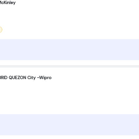
cKinley
RID QUEZON City -Wipro