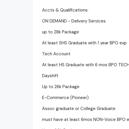
Accts & Qualifications:
ON DEMAND - Delivery Services
up to 28k Package
At least SHS Graduate with 1 year BPO exp
Tech Account
At least HS Graduate with 6 mos BPO TEC
Dayshift
Up to 26k Package
E-Commerce (Pioneer)
Assoc graduate or College Graduate
must have at least 6mos NON-Voice BPO 