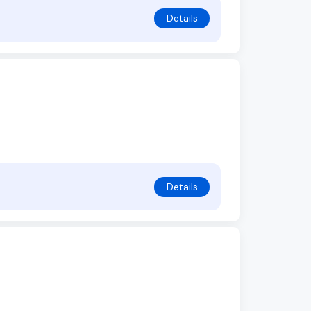
Details
Details