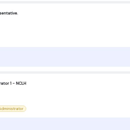
entative.
ator 1 - NCLH
dministrator