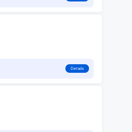
Details