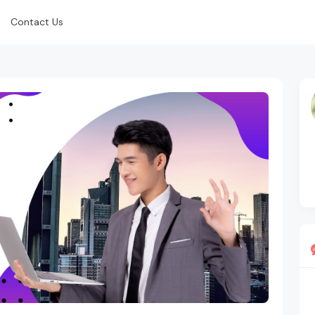
Contact Us