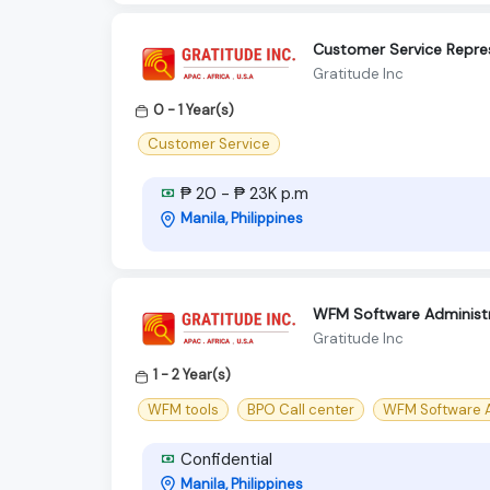
Customer Service Repres
Gratitude Inc
0 - 1 Year(s)
Customer Service
₱ 20 - ₱ 23K p.m
Manila, Philippines
WFM Software Administr
Gratitude Inc
1 - 2 Year(s)
WFM tools
BPO Call center
WFM Software A
Confidential
Manila, Philippines