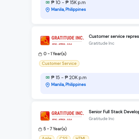
₱ 10 - ₱ 15K p.m
Manila, Philippines
Customer service repres
Gratitude Inc
0 - 1 Year(s)
Customer Service
₱ 15 - ₱ 20K p.m
Manila, Philippines
Senior Full Stack Develo
Gratitude Inc
5 - 7 Year(s)
Agile
CSS
HTML