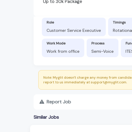
Up to 30k Package
Role
Timings
Customer Service Executive
Rotational
Work Mode
Process
Fun
Work from office
Semi-Voice
ITE
Note: Myglit doesn't charge any money from candidat
report to us immediately at support@myglit.com.
Report Job
Similar Jobs