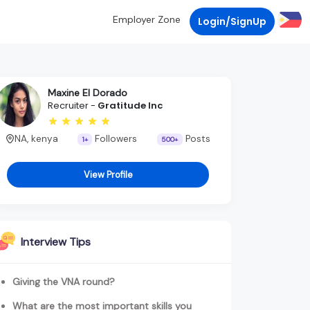
Employer Zone
Login/SignUp
Maxine El Dorado
Recruiter -
Gratitude Inc
NA, kenya
Followers
Posts
1+
500+
View Profile
Interview Tips
Giving the VNA round?
What are the most important skills you