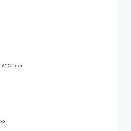
H ACCT exp
exp