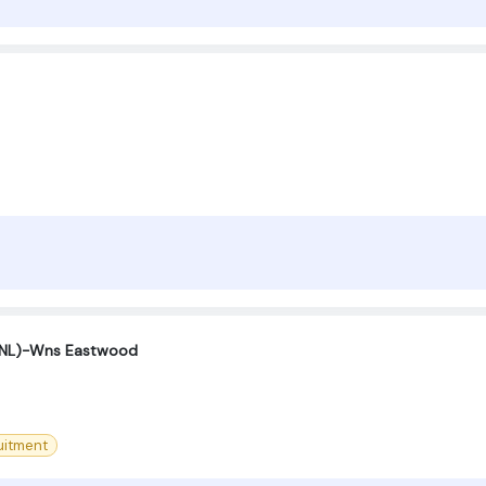
(SNL)-Wns Eastwood
uitment