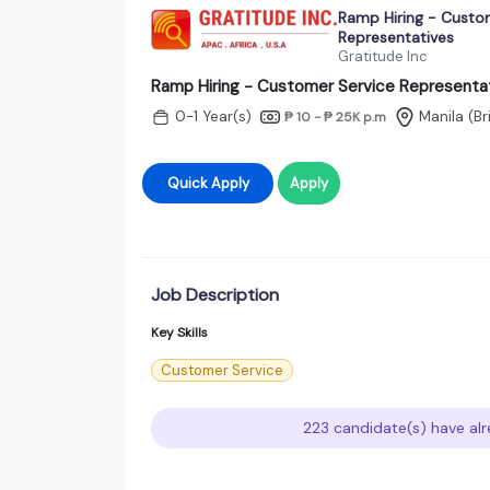
Ramp Hiring - Custo
Representatives
Gratitude Inc
Ramp Hiring - Customer Service Representa
0-1 Year(s)
Manila (B
₱ 10 - ₱ 25K
p.m
Quick Apply
Apply
Job Description
Key Skills
Customer Service
223 candidate(s) have alr