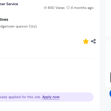
mer Service
840 Views
4 months ago
tives
ridgetown quezon City)
eady applied for this Job.
Apply now