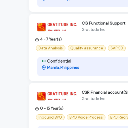
CIS Functional Support
Gratitude Inc
4 - 7 Year(s)
Data Analysis
Quality assurance
SAP SD
Confidential
Manila, Philippines
CSR Financial account
Gratitude Inc
0 - 15 Year(s)
Inbound BPO
BPO Voice Process
BPO Recr