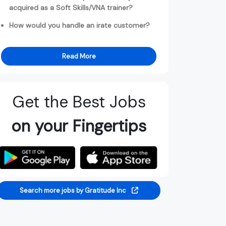
acquired as a Soft Skills/VNA trainer?
How would you handle an irate customer?
Read More
Get the Best Jobs
on your Fingertips
Search more jobs by Gratitude Inc