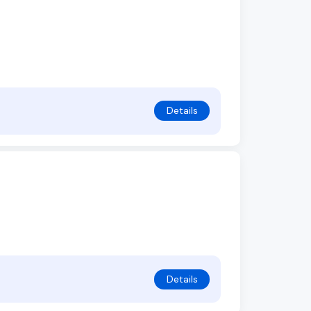
Details
Details