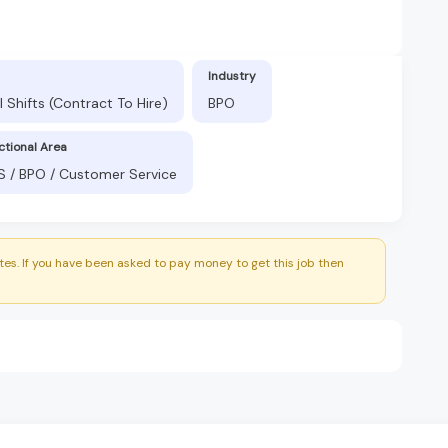
Industry
 Shifts (Contract To Hire)
BPO
ctional Area
S / BPO / Customer Service
es. If you have been asked to pay money to get this job then