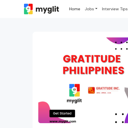
Home
Jobs
Interview Tips