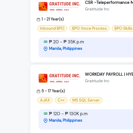
CSR -Teleperformance M
Gratitude Inc
1 - 21 Year(s)
Inbound BPO
BPO Voice Process
BPO Skills
₱ 20 - ₱ 35K p.m
Manila, Philippines
WORKDAY PAYROLL | HYB
Gratitude Inc
5 - 17 Year(s)
AJAX
C++
MS SQL Server
₱ 120 - ₱ 130K p.m
Manila, Philippines