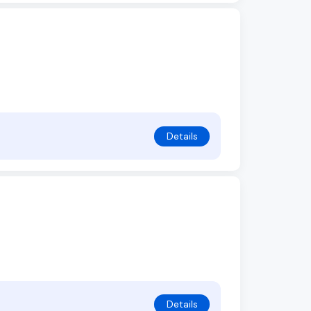
Details
Details