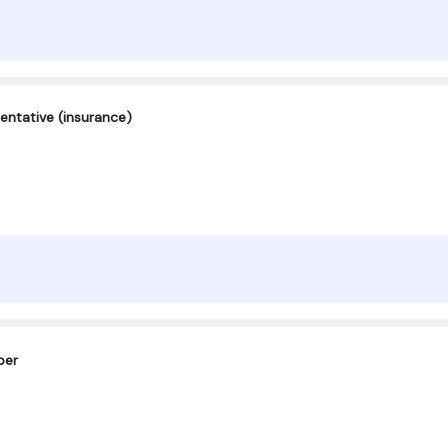
entative (insurance)
per