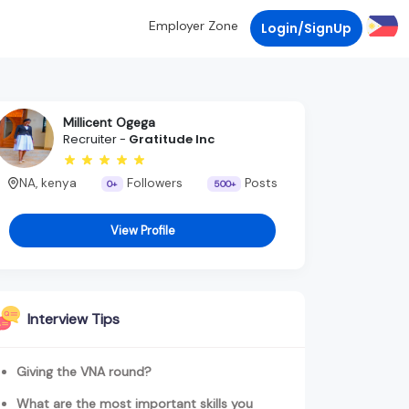
Employer Zone
Login/SignUp
Millicent Ogega
Recruiter -
Gratitude Inc
NA, kenya
Followers
Posts
0+
500+
View Profile
Interview Tips
Giving the VNA round?
What are the most important skills you