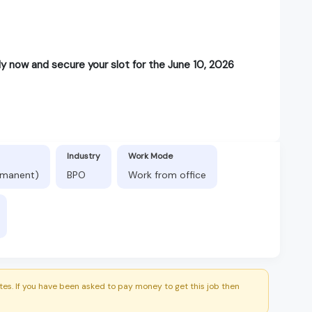
y now and secure your slot for the June 10, 2026
Industry
Work Mode
ermanent)
BPO
Work from office
es. If you have been asked to pay money to get this job then