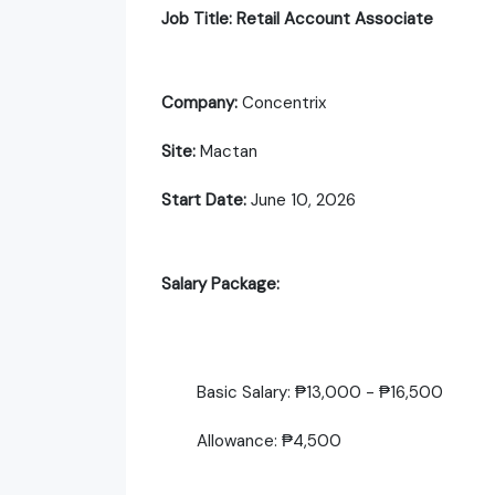
Job Title: Retail Account Associate
Company:
Concentrix
Site:
Mactan
Start Date:
June 10, 2026
Salary Package:
Basic Salary: ₱13,000 - ₱16,500
Allowance: ₱4,500