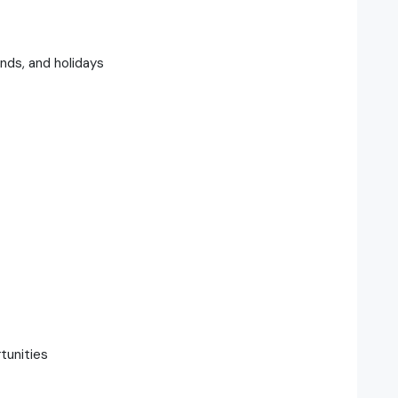
nds, and holidays
tunities