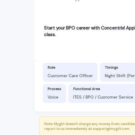
Start your BPO career with Concentrix! Appl
class.
Role
Timings
Customer Care Officer
Night Shift (P
Process
Functional Area
Voice
ITES / BPO / Customer Service
Note: Myglit doesn't charge any money from candidat
report to us immediately at support@myglit.com.