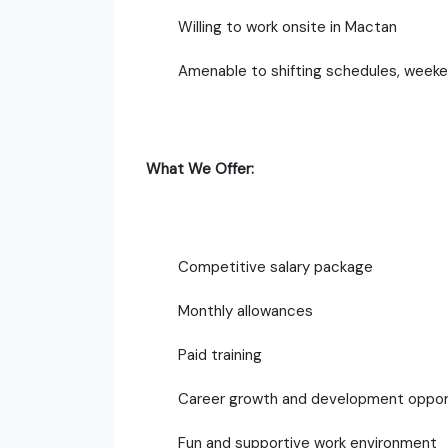
Willing to work onsite in Mactan
Amenable to shifting schedules, weeke
What We Offer:
Competitive salary package
Monthly allowances
Paid training
Career growth and development oppor
Fun and supportive work environment