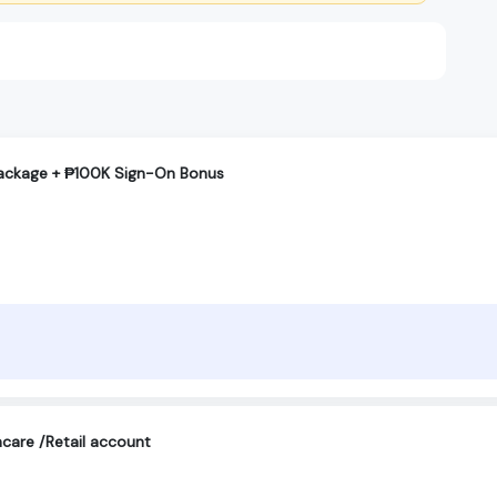
Package + ₱100K Sign-On Bonus
care /Retail account