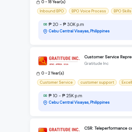
0 - 18 Year(s)
Inbound BPO
BPO Voice Process
BPO Skills
₱ 20 - ₱ 30K p.m
Cebu Central Visayas, Philippines
Customer Service Repres
Gratitude Inc
0 - 2 Year(s)
Customer Service
customer support
Excel
₱ 10 - ₱ 25K p.m
Cebu Central Visayas, Philippines
CSR: Teleperformance 