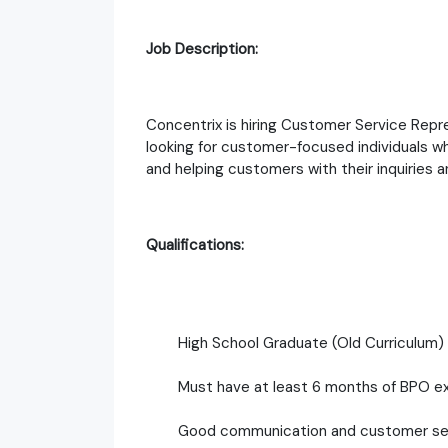
Job Description:
Concentrix is hiring Customer Service Repr
looking for customer-focused individuals wh
and helping customers with their inquiries 
Qualifications:
High School Graduate (Old Curriculum)
Must have at least 6 months of BPO e
Good communication and customer serv