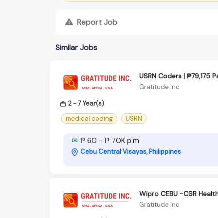
Report Job
Similar Jobs
USRN Coders | ₱79,175 
Gratitude Inc
2 - 7 Year(s)
medical coding
USRN
₱ 60 - ₱ 70K p.m
Cebu Central Visayas, Philippines
Wipro CEBU -CSR Health
Gratitude Inc