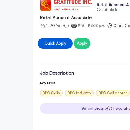
Retail Account A
Gratitude Inc
Retail Account Associate
1-20 Year(s)
Cebu Cen
₱ 15 - ₱ 20K
p.m
Quick Apply
Apply
Job Description
Key Skills
BPO Skills
BPO industry
BPO Call center
99 candidate(s) have alre