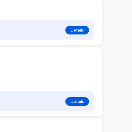
Details
Details