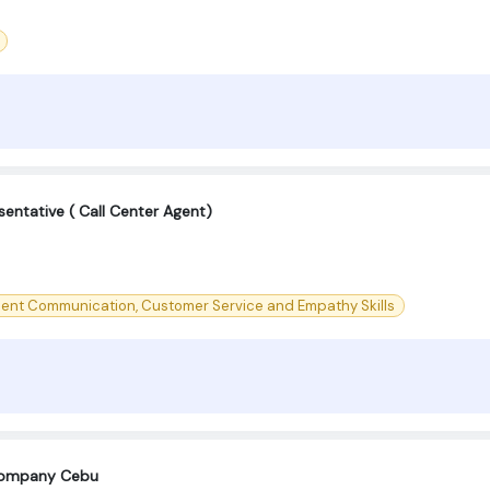
entative ( Call Center Agent)
lent Communication, Customer Service and Empathy Skills
company Cebu