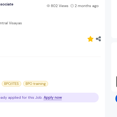
ssociate
802 Views
2 months ago
tral Visayas
BPO/ITES
BPO training
ady applied for this Job.
Apply now