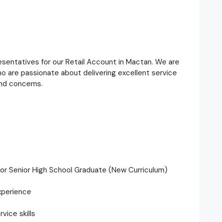
esentatives for our Retail Account in Mactan. We are
o are passionate about delivering excellent service
and concerns.
 or Senior High School Graduate (New Curriculum)
xperience
ice skills