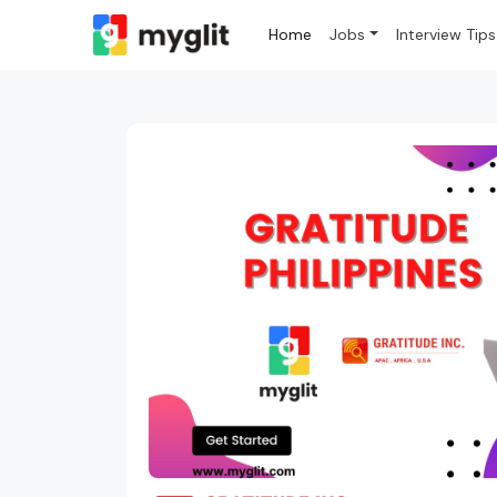
Home
Jobs
Interview Tips