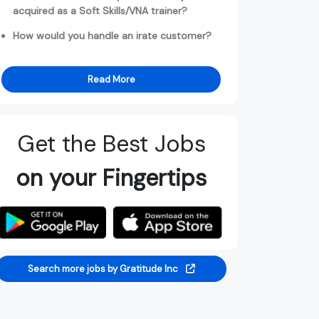
acquired as a Soft Skills/VNA trainer?
How would you handle an irate customer?
Read More
Get the Best Jobs
on your Fingertips
Search more jobs by Gratitude Inc