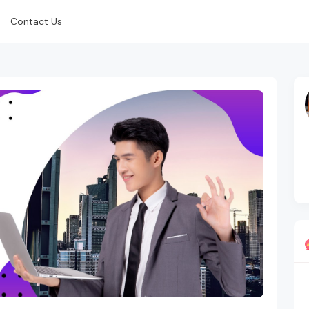
Contact Us