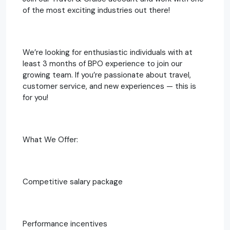
of the most exciting industries out there!
We’re looking for enthusiastic individuals with at
least 3 months of BPO experience to join our
growing team. If you’re passionate about travel,
customer service, and new experiences — this is
for you!
What We Offer:
Competitive salary package
Performance incentives