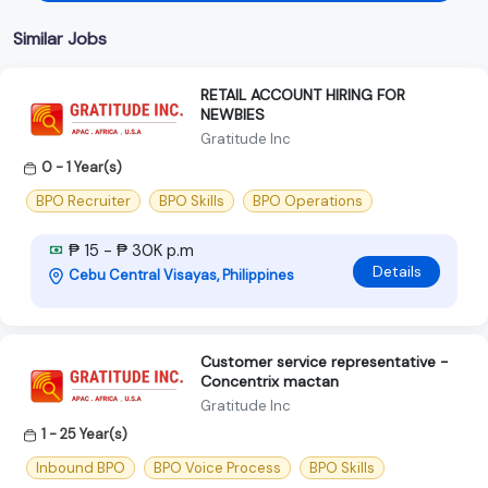
Similar Jobs
RETAIL ACCOUNT HIRING FOR
NEWBIES
Gratitude Inc
0 - 1 Year(s)
BPO Recruiter
BPO Skills
BPO Operations
₱ 15 - ₱ 30K p.m
Details
Cebu Central Visayas, Philippines
Customer service representative -
Concentrix mactan
Gratitude Inc
1 - 25 Year(s)
Inbound BPO
BPO Voice Process
BPO Skills