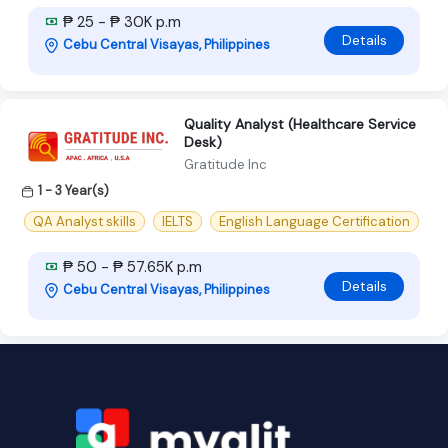
₱ 25 - ₱ 30K p.m
Details
Cebu Central Visayas, Philippines
Quality Analyst (Healthcare Service
Desk)
Gratitude Inc
1 - 3 Year(s)
QA Analyst skills
IELTS
English Language Certification
₱ 50 - ₱ 57.65K p.m
Details
Cebu Central Visayas, Philippines