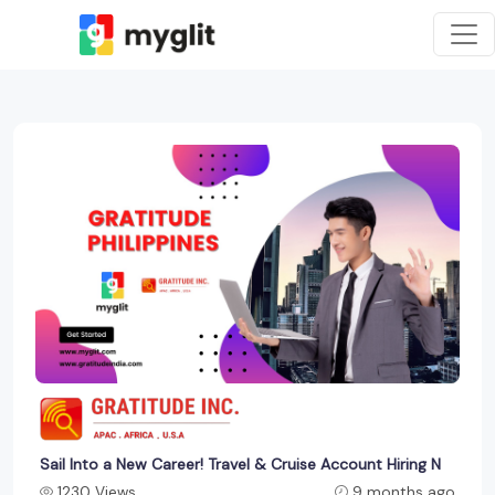
Sail Into a New Career! Travel & Cruise Account Hiring N
1230 Views
9 months ago