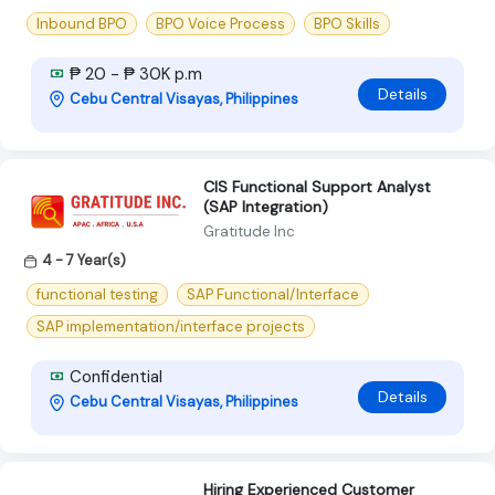
Inbound BPO
BPO Voice Process
BPO Skills
₱ 20 - ₱ 30K p.m
Details
Cebu Central Visayas, Philippines
CIS Functional Support Analyst
(SAP Integration)
Gratitude Inc
4 - 7 Year(s)
functional testing
SAP Functional/Interface
SAP implementation/interface projects
Confidential
Details
Cebu Central Visayas, Philippines
Hiring Experienced Customer