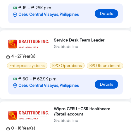
₱ 15 - ₱ 25K p.m
Details
Cebu Central Visayas, Philippines
Service Desk Team Leader
Gratitude Inc
4 - 27 Year(s)
Enterprise systems
BPO Operations
BPO Recruitment
₱ 60 - ₱ 62.9K p.m
Details
Cebu Central Visayas, Philippines
Wipro CEBU -CSR Healthcare
/Retail account
Gratitude Inc
0 - 18 Year(s)