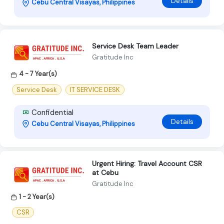
Details
Cebu Central Visayas, Philippines
Service Desk Team Leader
Gratitude Inc
4 - 7 Year(s)
Service Desk
IT SERVICE DESK
Confidential
Details
Cebu Central Visayas, Philippines
Urgent Hiring: Travel Account CSR
at Cebu
Gratitude Inc
1 - 2 Year(s)
CSR