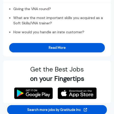
Giving the VNA round?
What are the most important skills you acquired as a
Soft Skills/VNA trainer?
How would you handle an irate customer?
Read More
Get the Best Jobs
on your Fingertips
Search more jobs by Gratitude Inc