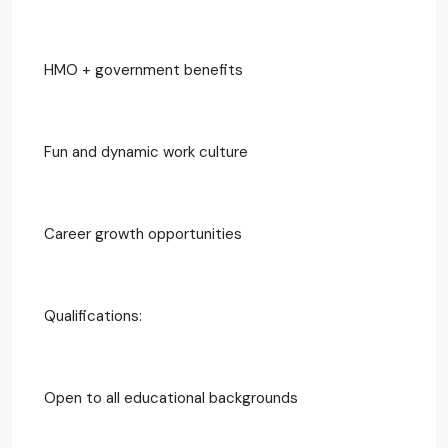
HMO + government benefits
Fun and dynamic work culture
Career growth opportunities
Qualifications:
Open to all educational backgrounds