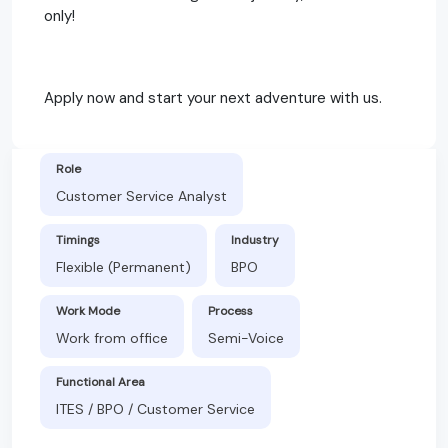
only!
Apply now and start your next adventure with us.
Role
Customer Service Analyst
Timings
Industry
Flexible (Permanent)
BPO
Work Mode
Process
Work from office
Semi-Voice
Functional Area
ITES / BPO / Customer Service