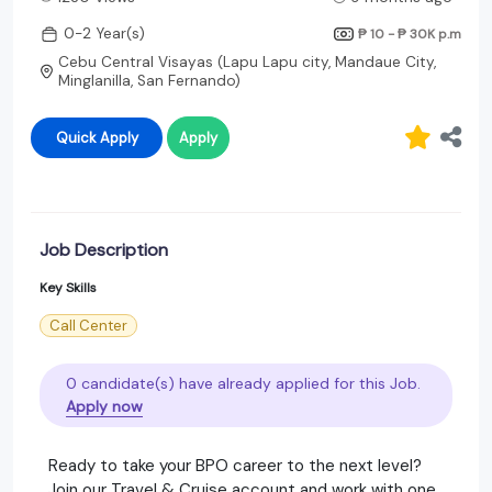
0-2 Year(s)
₱ 10 - ₱ 30K
p.m
Cebu Central Visayas (Lapu Lapu city, Mandaue City,
Minglanilla, San Fernando)
Quick Apply
Apply
Job Description
Key Skills
Call Center
0 candidate(s) have already applied for this Job.
Apply now
Ready to take your BPO career to the next level?
Join our Travel & Cruise account and work with one