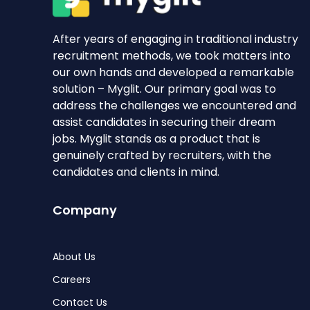
After years of engaging in traditional industry
recruitment methods, we took matters into
our own hands and developed a remarkable
solution – Myglit. Our primary goal was to
address the challenges we encountered and
assist candidates in securing their dream
jobs. Myglit stands as a product that is
genuinely crafted by recruiters, with the
candidates and clients in mind.
Company
About Us
Careers
Contact Us