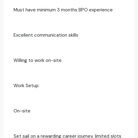
Must have minimum 3 months BPO experience
Excellent communication skills
Willing to work on-site
Work Setup:
On-site
Set sail on a rewarding career journey, limited slots