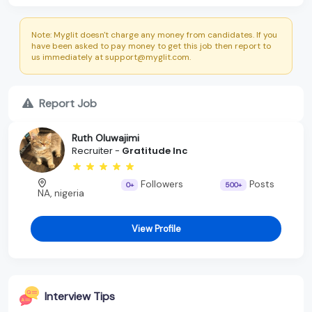
Note: Myglit doesn't charge any money from candidates. If you
have been asked to pay money to get this job then report to
us immediately at support@myglit.com.
Report Job
Ruth Oluwajimi
Recruiter -
Gratitude Inc
Followers
Posts
0+
500+
NA, nigeria
View Profile
Interview Tips