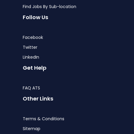
Find Jobs By Sub-location
Follow Us
Facebook
Twitter
LinkedIn
Get Help
FAQ ATS
Other Links
Terms & Conditions
Sitemap