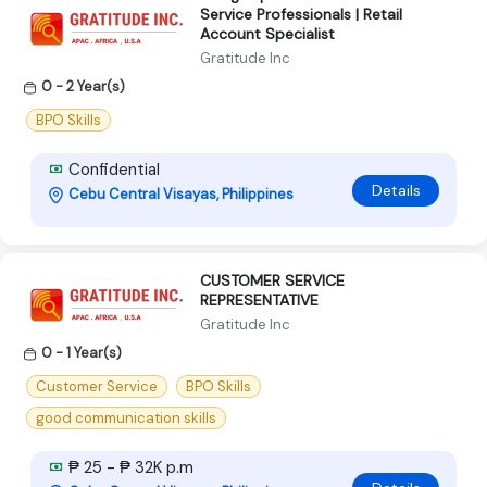
Service Professionals | Retail
Account Specialist
Gratitude Inc
0 - 2 Year(s)
BPO Skills
Confidential
Details
Cebu Central Visayas, Philippines
CUSTOMER SERVICE
REPRESENTATIVE
Gratitude Inc
0 - 1 Year(s)
Customer Service
BPO Skills
good communication skills
₱ 25 - ₱ 32K p.m