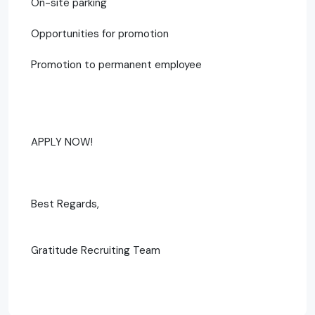
On-site parking
Opportunities for promotion
Promotion to permanent employee
APPLY NOW!
Best Regards,
Gratitude Recruiting Team