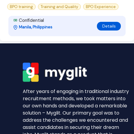
BPO training
Training and Quality
BPO Experience
Confidential
Details
Manila, Philippines
After years of engaging in traditional industry
recruitment methods, we took matters into
our own hands and developed a remarkable
solution – Myglit. Our primary goal was to
address the challenges we encountered and
assist candidates in securing their dream