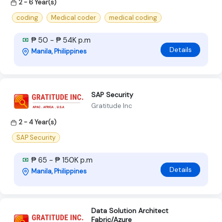
2 - 6 Year(s)
coding
Medical coder
medical coding
₱ 50 - ₱ 54K p.m
Details
Manila, Philippines
SAP Security
Gratitude Inc
2 - 4 Year(s)
SAP Security
₱ 65 - ₱ 150K p.m
Details
Manila, Philippines
Data Solution Architect
Fabric/Azure