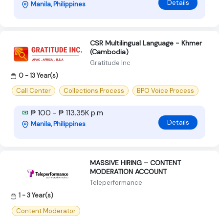
Details
Manila, Philippines
CSR Multilingual Language - Khmer
(Cambodia)
Gratitude Inc
0 - 13 Year(s)
Call Center
Collections Process
BPO Voice Process
₱ 100 - ₱ 113.35K p.m
Details
Manila, Philippines
MASSIVE HIRING – CONTENT
MODERATION ACCOUNT
Teleperformance
1 - 3 Year(s)
Content Moderator