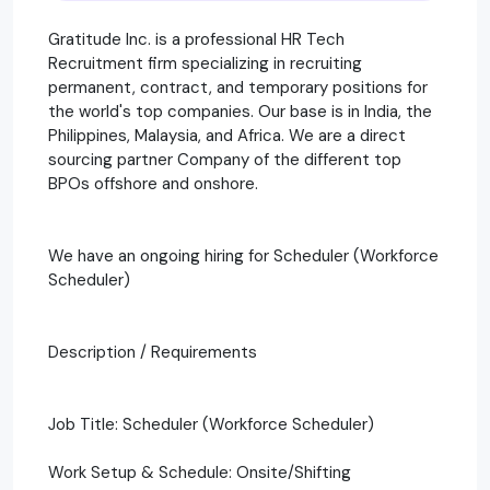
Gratitude Inc. is a professional HR Tech
Recruitment firm specializing in recruiting
permanent, contract, and temporary positions for
the world's top companies. Our base is in India, the
Philippines, Malaysia, and Africa. We are a direct
sourcing partner Company of the different top
BPOs offshore and onshore.
We have an ongoing hiring for Scheduler (Workforce
Scheduler)
Description / Requirements
Job Title: Scheduler (Workforce Scheduler)
Work Setup & Schedule: Onsite/Shifting