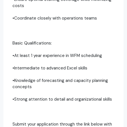
costs
•Coordinate closely with operations teams
Basic Qualifications:
•At least 1 year experience in WFM scheduling
•Intermediate to advanced Excel skills
•Knowledge of forecasting and capacity planning
concepts
•Strong attention to detail and organizational skills
Submit your application through the link below with