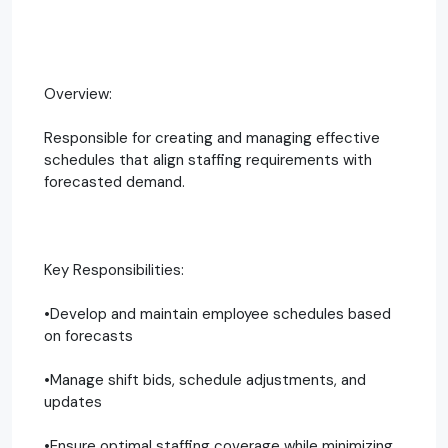
Overview:
Responsible for creating and managing effective
schedules that align staffing requirements with
forecasted demand.
Key Responsibilities:
•Develop and maintain employee schedules based
on forecasts
•Manage shift bids, schedule adjustments, and
updates
•Ensure optimal staffing coverage while minimizing