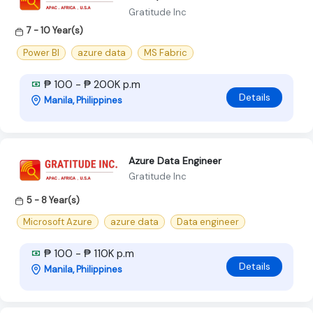
Gratitude Inc
7 - 10 Year(s)
Power BI
azure data
MS Fabric
₱ 100 - ₱ 200K p.m
Details
Manila, Philippines
Azure Data Engineer
Gratitude Inc
5 - 8 Year(s)
Microsoft Azure
azure data
Data engineer
₱ 100 - ₱ 110K p.m
Details
Manila, Philippines