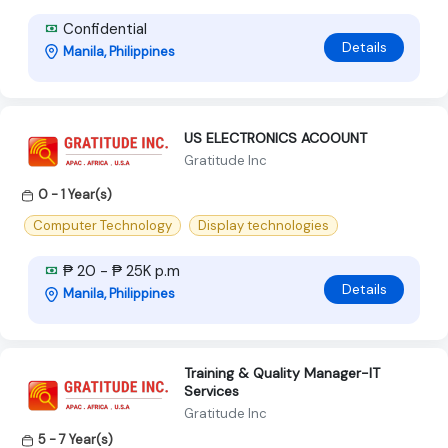
Confidential
Details
Manila, Philippines
US ELECTRONICS ACOOUNT
Gratitude Inc
0 - 1 Year(s)
Computer Technology
Display technologies
₱ 20 - ₱ 25K p.m
Details
Manila, Philippines
Training & Quality Manager-IT
Services
Gratitude Inc
5 - 7 Year(s)