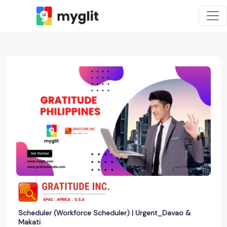
Scheduler (Workforce Scheduler) | Urgent_Davao &
Makati