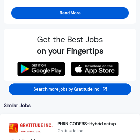
Read More
Get the Best Jobs
on your Fingertips
Search more jobs by Gratitude Inc
Similar Jobs
PHRN CODERS-Hybrid setup
Gratitude Inc