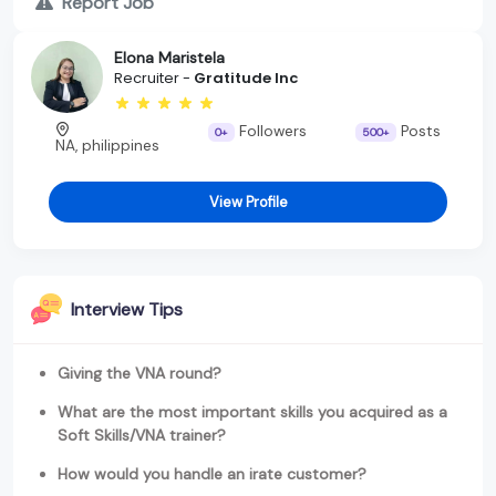
Report Job
Elona Maristela
Recruiter -
Gratitude Inc
Followers
Posts
0+
500+
NA, philippines
View Profile
Interview Tips
Giving the VNA round?
What are the most important skills you acquired as a
Soft Skills/VNA trainer?
How would you handle an irate customer?