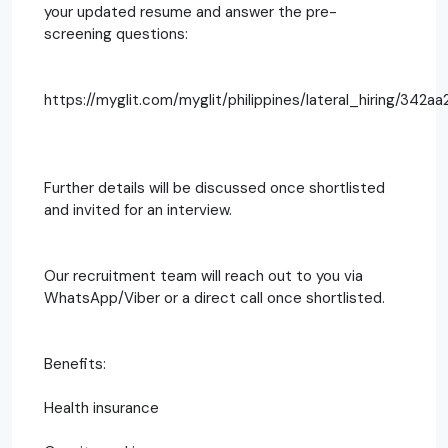
your updated resume and answer the pre-
screening questions:
https://myglit.com/myglit/philippines/lateral_hiring/342aa2
Further details will be discussed once shortlisted
and invited for an interview.
Our recruitment team will reach out to you via
WhatsApp/Viber or a direct call once shortlisted.
Benefits:
Health insurance