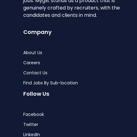
jobs. Myglit stands as a product that is
genuinely crafted by recruiters, with the
candidates and clients in mind.
Company
About Us
Careers
Contact Us
Find Jobs By Sub-location
Follow Us
Facebook
Twitter
LinkedIn