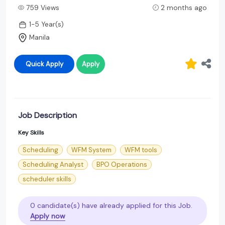
759 Views
2 months ago
1-5 Year(s)
Manila
Quick Apply
Apply
Job Description
Key Skills
Scheduling
WFM System
WFM tools
Scheduling Analyst
BPO Operations
scheduler skills
0 candidate(s) have already applied for this Job.
Apply now