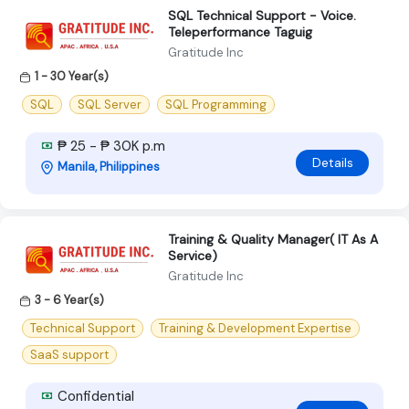
SQL Technical Support - Voice.
Teleperformance Taguig
Gratitude Inc
1 - 30 Year(s)
SQL
SQL Server
SQL Programming
₱ 25 - ₱ 30K p.m
Details
Manila, Philippines
Training & Quality Manager( IT As A
Service)
Gratitude Inc
3 - 6 Year(s)
Technical Support
Training & Development Expertise
SaaS support
Confidential