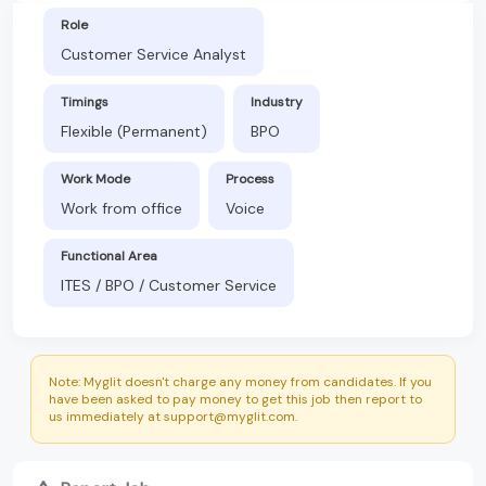
Role
Customer Service Analyst
Timings
Industry
Flexible (Permanent)
BPO
Work Mode
Process
Work from office
Voice
Functional Area
ITES / BPO / Customer Service
Note: Myglit doesn't charge any money from candidates. If you
have been asked to pay money to get this job then report to
us immediately at support@myglit.com.