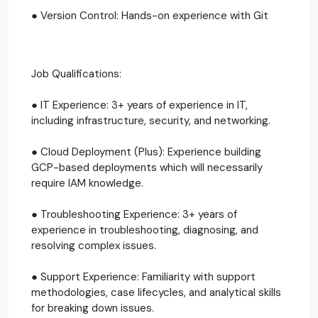
● Version Control: Hands-on experience with Git
Job Qualifications:
● IT Experience: 3+ years of experience in IT,
including infrastructure, security, and networking.
● Cloud Deployment (Plus): Experience building
GCP-based deployments which will necessarily
require IAM knowledge.
● Troubleshooting Experience: 3+ years of
experience in troubleshooting, diagnosing, and
resolving complex issues.
● Support Experience: Familiarity with support
methodologies, case lifecycles, and analytical skills
for breaking down issues.