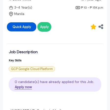
3-4 Year(s)
₱ 10 - ₱ 15K
p.m
Manila
Quick Apply
Apply
Job Description
Key Skills
GCP Google Cloud Platform
0 candidate(s) have already applied for this Job.
Apply now