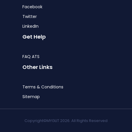
Facebook
Twitter
LinkedIn
Get Help
FAQ ATS
Other Links
Terms & Conditions
Sitemap
Copyright©MYGLIT 2026. All Rights Reserved