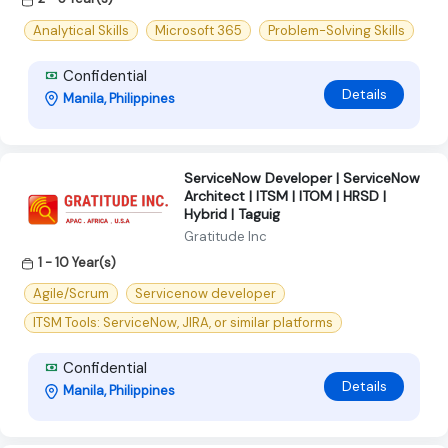
Analytical Skills
Microsoft 365
Problem-Solving Skills
Confidential
Details
Manila, Philippines
ServiceNow Developer | ServiceNow
Architect | ITSM | ITOM | HRSD |
Hybrid | Taguig
Gratitude Inc
1 - 10 Year(s)
Agile/Scrum
Servicenow developer
ITSM Tools: ServiceNow, JIRA, or similar platforms
Confidential
Details
Manila, Philippines