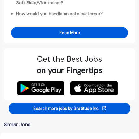
Soft Skills/VNA trainer?
How would you handle an irate customer?
Read More
Get the Best Jobs
on your Fingertips
Search more jobs by Gratitude Inc
Similar Jobs