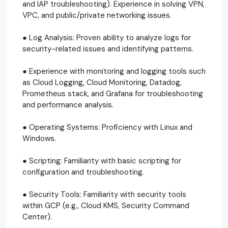
and IAP troubleshooting). Experience in solving VPN,
VPC, and public/private networking issues.
● Log Analysis: Proven ability to analyze logs for
security-related issues and identifying patterns.
● Experience with monitoring and logging tools such
as Cloud Logging, Cloud Monitoring, Datadog,
Prometheus stack, and Grafana for troubleshooting
and performance analysis.
● Operating Systems: Proficiency with Linux and
Windows.
● Scripting: Familiarity with basic scripting for
configuration and troubleshooting.
● Security Tools: Familiarity with security tools
within GCP (e.g., Cloud KMS, Security Command
Center).