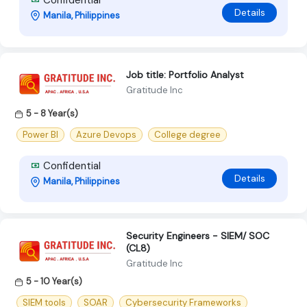
Details
Manila, Philippines
Job title: Portfolio Analyst
Gratitude Inc
5 - 8 Year(s)
Power BI
Azure Devops
College degree
Confidential
Details
Manila, Philippines
Security Engineers - SIEM/ SOC
(CL8)
Gratitude Inc
5 - 10 Year(s)
SIEM tools
SOAR
Cybersecurity Frameworks