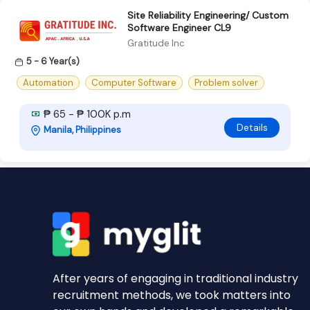
Site Reliability Engineering/ Custom
Software Engineer CL9
Gratitude Inc
5 - 6 Year(s)
Automation
Computer Software
Problem solver
₱ 65 - ₱ 100K p.m
Details
Manila, Philippines
After years of engaging in traditional industry
recruitment methods, we took matters into