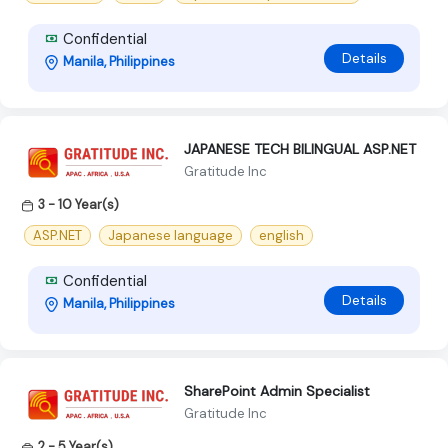
Confidential
Details
Manila, Philippines
JAPANESE TECH BILINGUAL ASP.NET
Gratitude Inc
3 - 10 Year(s)
ASP.NET
Japanese language
english
Confidential
Details
Manila, Philippines
SharePoint Admin Specialist
Gratitude Inc
2 - 5 Year(s)