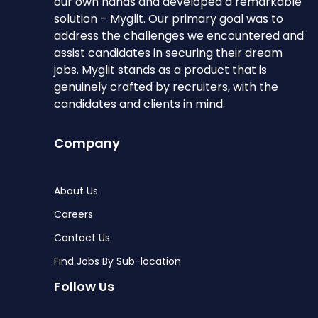
our own hands and developed a remarkable
solution – Myglit. Our primary goal was to
address the challenges we encountered and
assist candidates in securing their dream
jobs. Myglit stands as a product that is
genuinely crafted by recruiters, with the
candidates and clients in mind.
Company
About Us
Careers
Contact Us
Find Jobs By Sub-location
Follow Us