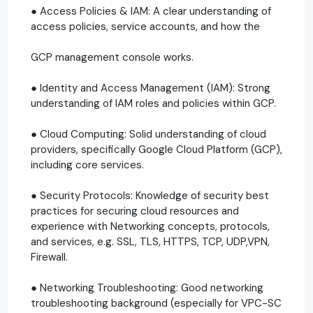
● Access Policies & IAM: A clear understanding of
access policies, service accounts, and how the
GCP management console works.
● Identity and Access Management (IAM): Strong
understanding of IAM roles and policies within GCP.
● Cloud Computing: Solid understanding of cloud
providers, specifically Google Cloud Platform (GCP),
including core services.
● Security Protocols: Knowledge of security best
practices for securing cloud resources and
experience with Networking concepts, protocols,
and services, e.g. SSL, TLS, HTTPS, TCP, UDP,VPN,
Firewall.
● Networking Troubleshooting: Good networking
troubleshooting background (especially for VPC-SC