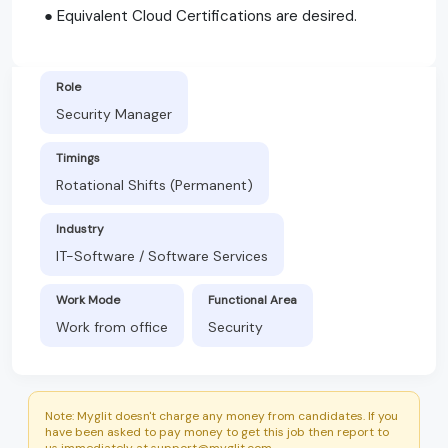
● Equivalent Cloud Certifications are desired.
Role
Security Manager
Timings
Rotational Shifts (Permanent)
Industry
IT-Software / Software Services
Work Mode
Functional Area
Work from office
Security
Note: Myglit doesn't charge any money from candidates. If you
have been asked to pay money to get this job then report to
us immediately at support@myglit.com.