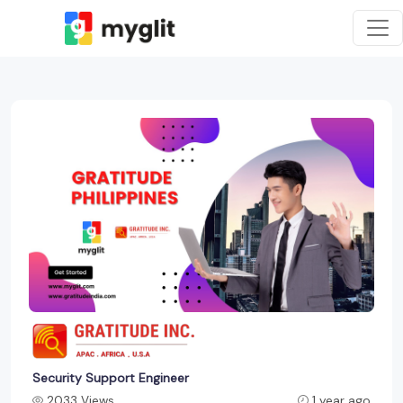
Security Support Engineer
2033 Views
1 year ago