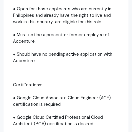
● Open for those applicants who are currently in
Philippines and already have the right to live and
work in this country are eligible for this role.
● Must not be a present or former employee of
Accenture.
● Should have no pending active application with
Accenture
Certifications:
● Google Cloud Associate Cloud Engineer (ACE)
certification is required.
● Google Cloud Certified Professional Cloud
Architect (PCA) certification is desired.