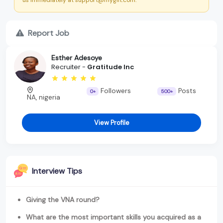
Report Job
Esther Adesoye
Recruiter -
Gratitude Inc
Followers
Posts
0+
500+
NA, nigeria
View Profile
Interview Tips
Giving the VNA round?
What are the most important skills you acquired as a