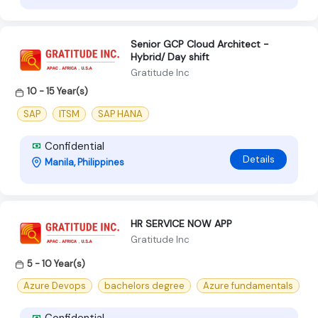
Senior GCP Cloud Architect -
Hybrid/ Day shift
Gratitude Inc
10 - 15 Year(s)
SAP
ITSM
SAP HANA
Confidential
Details
Manila, Philippines
HR SERVICE NOW APP
Gratitude Inc
5 - 10 Year(s)
Azure Devops
bachelors degree
Azure fundamentals
Confidential