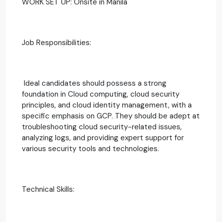
WORK SET UP: Onsite in Manila
Job Responsibilities:
Ideal candidates should possess a strong
foundation in Cloud computing, cloud security
principles, and cloud identity management, with a
specific emphasis on GCP. They should be adept at
troubleshooting cloud security-related issues,
analyzing logs, and providing expert support for
various security tools and technologies.
Technical Skills: