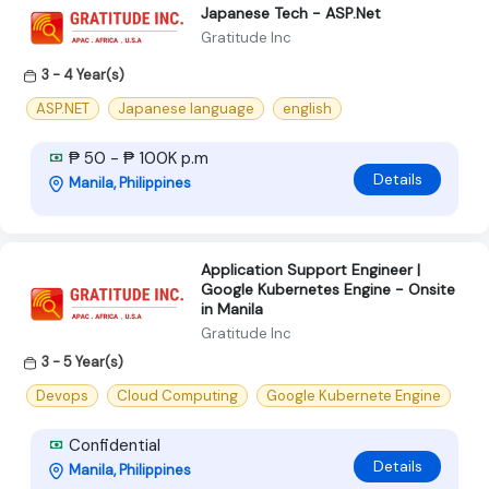
Japanese Tech - ASP.Net
Gratitude Inc
3 - 4 Year(s)
ASP.NET
Japanese language
english
₱ 50 - ₱ 100K p.m
Details
Manila, Philippines
Application Support Engineer |
Google Kubernetes Engine - Onsite
in Manila
Gratitude Inc
3 - 5 Year(s)
Devops
Cloud Computing
Google Kubernete Engine
Confidential
Details
Manila, Philippines