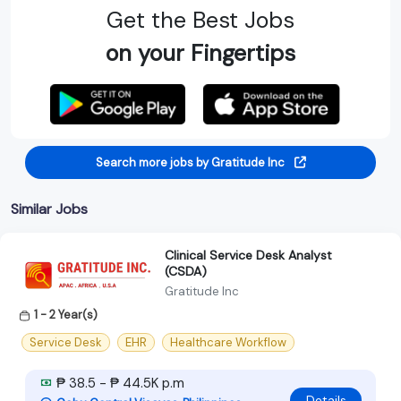
Get the Best Jobs
on your Fingertips
Search more jobs by Gratitude Inc
Similar Jobs
Clinical Service Desk Analyst
(CSDA)
Gratitude Inc
1 - 2 Year(s)
Service Desk
EHR
Healthcare Workflow
₱ 38.5 - ₱ 44.5K p.m
Details