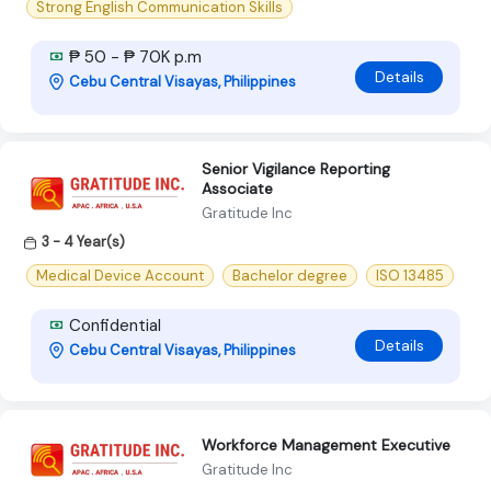
Strong English Communication Skills
₱ 50 - ₱ 70K p.m
Details
Cebu Central Visayas, Philippines
Senior Vigilance Reporting
Associate
Gratitude Inc
3 - 4 Year(s)
Medical Device Account
Bachelor degree
ISO 13485
Confidential
Details
Cebu Central Visayas, Philippines
Workforce Management Executive
Gratitude Inc