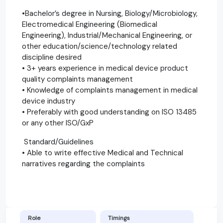
•Bachelor’s degree in Nursing, Biology/Microbiology,
Electromedical Engineering (Biomedical
Engineering), Industrial/Mechanical Engineering, or
other education/science/technology related
discipline desired
• 3+ years experience in medical device product
quality complaints management
• Knowledge of complaints management in medical
device industry
• Preferably with good understanding on ISO 13485
or any other ISO/GxP
Standard/Guidelines
• Able to write effective Medical and Technical
narratives regarding the complaints
Role
Timings