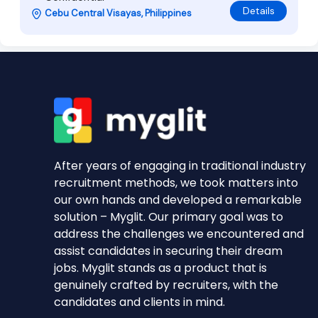
Details
Cebu Central Visayas, Philippines
After years of engaging in traditional industry
recruitment methods, we took matters into
our own hands and developed a remarkable
solution – Myglit. Our primary goal was to
address the challenges we encountered and
assist candidates in securing their dream
jobs. Myglit stands as a product that is
genuinely crafted by recruiters, with the
candidates and clients in mind.