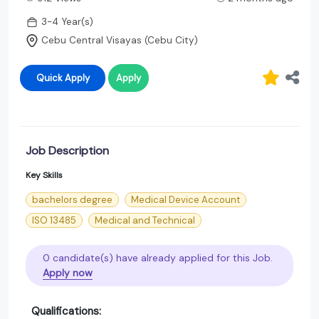
3-4 Year(s)
Cebu Central Visayas (Cebu City)
Quick Apply
Apply
Job Description
Key Skills
bachelors degree
Medical Device Account
ISO 13485
Medical and Technical
0 candidate(s) have already applied for this Job.
Apply now
Qualifications: