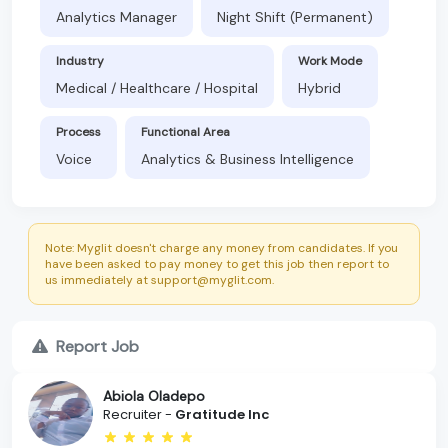
Analytics Manager
Night Shift (Permanent)
Industry
Work Mode
Medical / Healthcare / Hospital
Hybrid
Process
Functional Area
Voice
Analytics & Business Intelligence
Note: Myglit doesn't charge any money from candidates. If you
have been asked to pay money to get this job then report to
us immediately at support@myglit.com.
Report Job
Abiola Oladepo
Recruiter -
Gratitude Inc