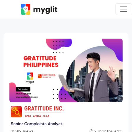
Senior Complaints Analyst
912 Views
2 months ago