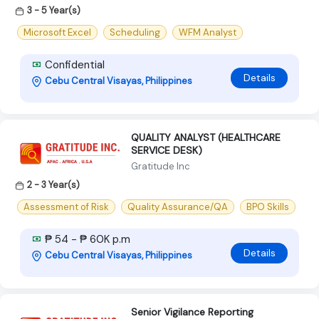
3 - 5 Year(s)
Microsoft Excel
Scheduling
WFM Analyst
Confidential
Details
Cebu Central Visayas, Philippines
QUALITY ANALYST (HEALTHCARE
SERVICE DESK)
Gratitude Inc
2 - 3 Year(s)
Assessment of Risk
Quality Assurance/QA
BPO Skills
₱ 54 - ₱ 60K p.m
Details
Cebu Central Visayas, Philippines
Senior Vigilance Reporting