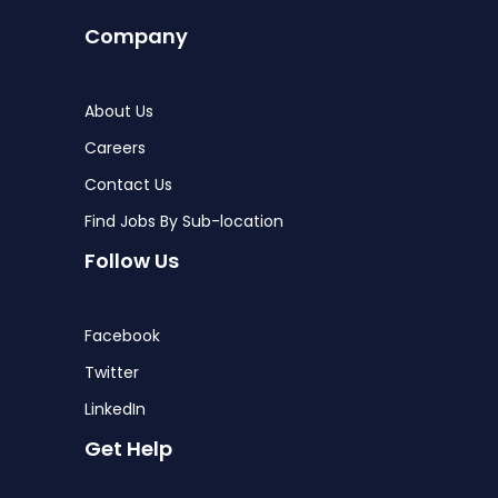
Company
About Us
Careers
Contact Us
Find Jobs By Sub-location
Follow Us
Facebook
Twitter
LinkedIn
Get Help