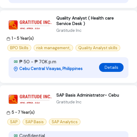
Quality Analyst ( Health care
Service Desk )
Gratitude Inc
1 - 5 Year(s)
BPO Skills
risk management,
Quality Analyst skills
₱ 50 - ₱ 70K p.m
Details
Cebu Central Visayas, Philippines
SAP Basis Administrator- Cebu
Gratitude Inc
5 - 7 Year(s)
SAP
SAP Basis
SAP Analytics
Confidential