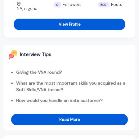
Followers
Posts
0+
500+
NA, nigeria
View Profile
Interview Tips
Giving the VNA round?
What are the most important skills you acquired as a
Soft Skills/VNA trainer?
How would you handle an irate customer?
Read More