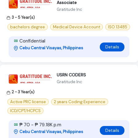
Associate
Gratitude Inc
3 - 5 Year(s)
bachelors degree
Medical Device Account
ISO 13485
Confidential
Details
Cebu Central Visayas, Philippines
USRN CODERS
Gratitude Inc
2 - 3 Year(s)
Active PRC license
2 years Coding Experience
ICD/CPT/HCPCS
₱ 70 - ₱ 79.18K p.m
Details
Cebu Central Visayas, Philippines