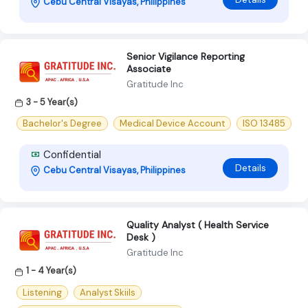
Cebu Central Visayas, Philippines
Senior Vigilance Reporting
Associate
Gratitude Inc
3 - 5 Year(s)
Bachelor's Degree
Medical Device Account
ISO 13485
Confidential
Details
Cebu Central Visayas, Philippines
Quality Analyst ( Health Service
Desk )
Gratitude Inc
1 - 4 Year(s)
Listening
Analyst Skiils