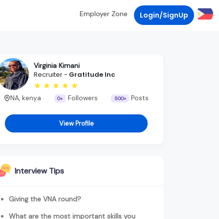
Employer Zone
Login/SignUp
Virginia Kimani
Recruiter -
Gratitude Inc
NA, kenya
Followers
Posts
0+
500+
View Profile
Interview Tips
Giving the VNA round?
What are the most important skills you