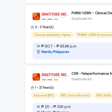
PHRN/ USRN - Clinical Dis
Gratitude Inc
2 - 3 Year(s)
Clinical disability claims
PHRN/ USRN Active li
₱ 60.7 - ₱ 66.8K p.m
Manila, Philippines
CSR -Teleperformance M
Gratitude Inc
1 - 21 Year(s)
Inbound BPO
BPO Voice Process
BPO Skills
₱ 20 - ₱ 35K p.m