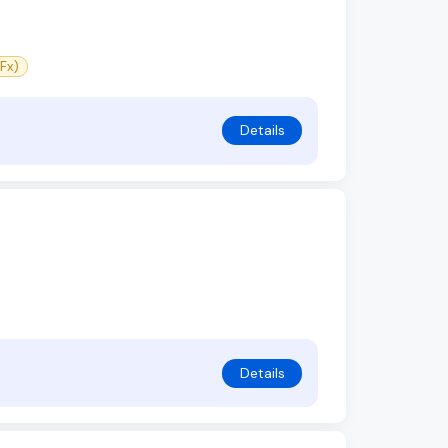
Fx)
Details
Details