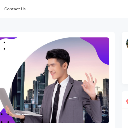
Contact Us