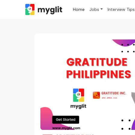
Home
Jobs
Interview Tips