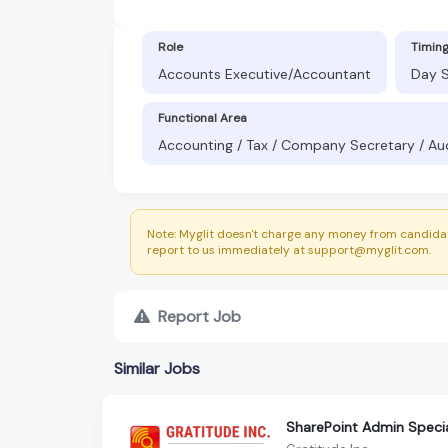
Role
Timin
Accounts Executive/Accountant
Day S
Functional Area
Accounting / Tax / Company Secretary / Au
Note: Myglit doesn't charge any money from candidat
report to us immediately at support@myglit.com.
Report Job
Similar Jobs
SharePoint Admin Specia