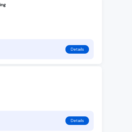
ing
Details
Details