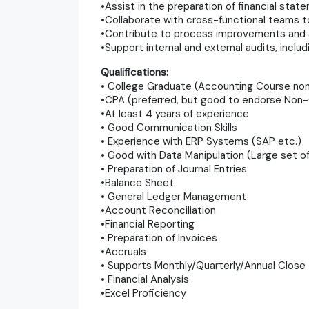
•Assist in the preparation of financial stat
•Collaborate with cross-functional teams t
•Contribute to process improvements and au
•Support internal and external audits, incl
Qualifications:
• College Graduate (Accounting Course no
•CPA (preferred, but good to endorse Non
•At least 4 years of experience
• Good Communication Skills
• Experience with ERP Systems (SAP etc.)
• Good with Data Manipulation (Large set of 
• Preparation of Journal Entries
•Balance Sheet
• General Ledger Management
•Account Reconciliation
•Financial Reporting
• Preparation of Invoices
•Accruals
• Supports Monthly/Quarterly/Annual Close
• Financial Analysis
•Excel Proficiency