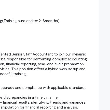
ng(Training pure onsite; 2-3months)
oriented Senior Staff Accountant to join our dynamic
l be responsible for performing complex accounting
on, financial reporting, year-end audit preparation,
ities. This position offers a hybrid work setup and
cessful training.
g accuracy and compliance with applicable standards
e discrepancies in a timely manner.
 financial results, identifying trends and variances.
ipulation for financial reporting and analysis.