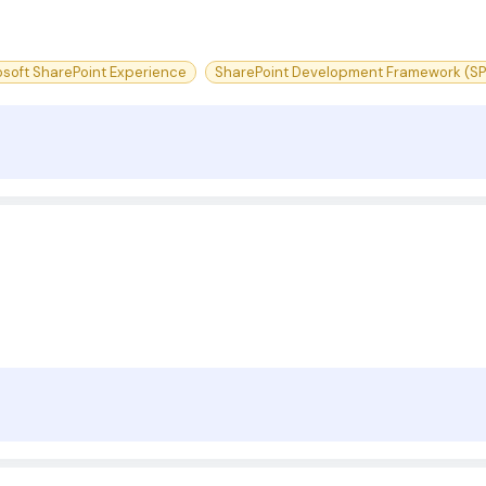
osoft SharePoint Experience
SharePoint Development Framework (SP