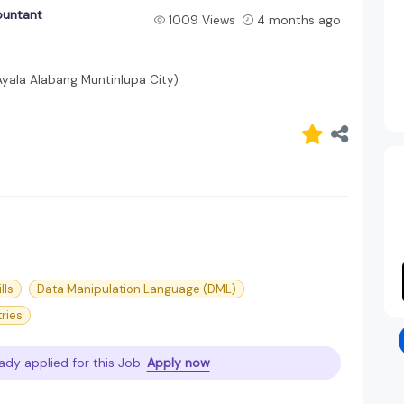
ountant
1009 Views
4 months ago
Ayala Alabang Muntinlupa City)
lls
Data Manipulation Language (DML)
tries
ady applied for this Job.
Apply now