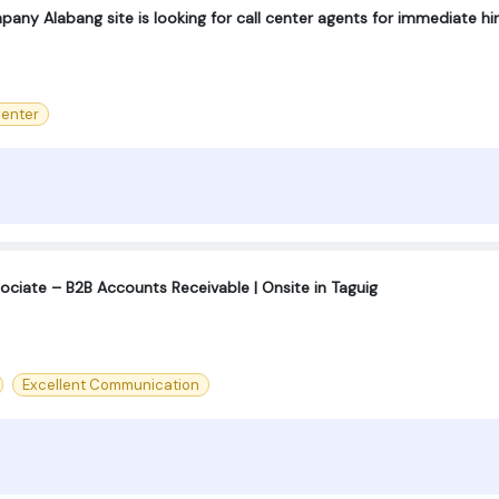
any Alabang site is looking for call center agents for immediate hir
center
ociate – B2B Accounts Receivable | Onsite in Taguig
Excellent Communication