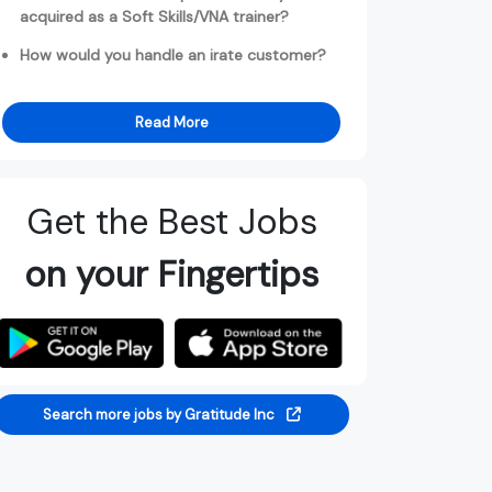
acquired as a Soft Skills/VNA trainer?
How would you handle an irate customer?
Read More
Get the Best Jobs
on your Fingertips
Search more jobs by Gratitude Inc