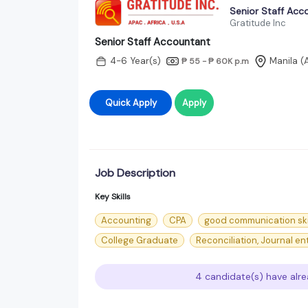
Senior Staff Acc
Gratitude Inc
Senior Staff Accountant
4-6 Year(s)
Manila (
₱ 55 - ₱ 60K
p.m
Quick Apply
Apply
Job Description
Key Skills
Accounting
CPA
good communication ski
College Graduate
Reconciliation, Journal en
4 candidate(s) have alre