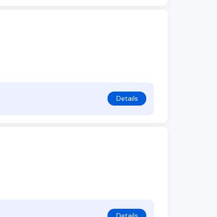
Details
Details