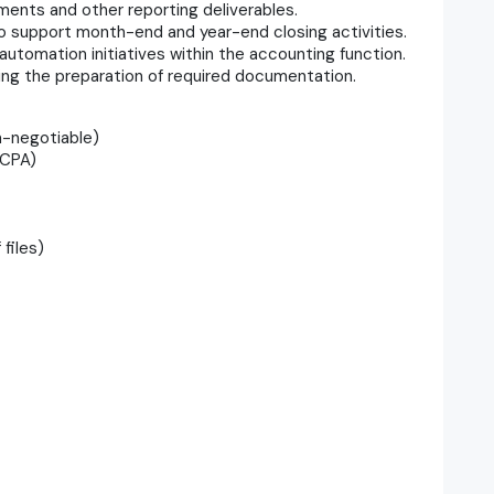
ements and other reporting deliverables.
o support month-end and year-end closing activities.
tomation initiatives within the accounting function.
uding the preparation of required documentation.
n-negotiable)
-CPA)
files)