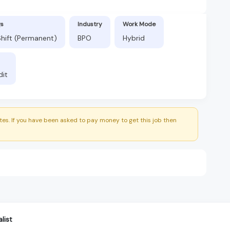
gs
Industry
Work Mode
hift (Permanent)
BPO
Hybrid
dit
es. If you have been asked to pay money to get this job then
list