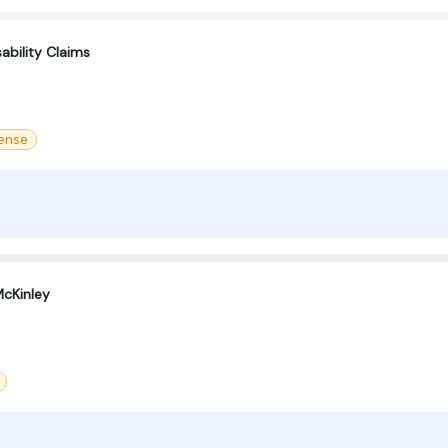
ability Claims
cense
cKinley