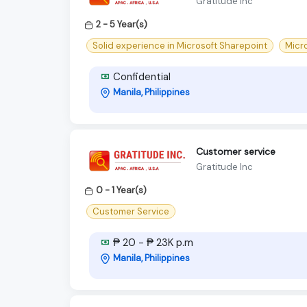
Gratitude Inc
2 - 5 Year(s)
Solid experience in Microsoft Sharepoint
Micr
Confidential
Manila, Philippines
Customer service
Gratitude Inc
0 - 1 Year(s)
Customer Service
₱ 20 - ₱ 23K p.m
Manila, Philippines