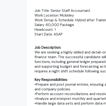
Job Title: Senior Staff Accountant
Work Location: Mckinley
Work Setup & Schedule: Hybrid after Traini
Salary :60,000 Package
Headcount: 1
Start Date: ASAP
Job Description:
We are seeking a highly skilled and detail-
finance team. The successful candidate wil
functions, including general ledger preparati
and supporting budget and forecasting activ
requires a night shift schedule following suc
Key Responsibilities:
•Prepare and post journal entries, ensurin
and company policies.
•Perform account reconciliations and resolv
•Analyze and interpret monthly and quarterly
•Handle large data sets and perform data man