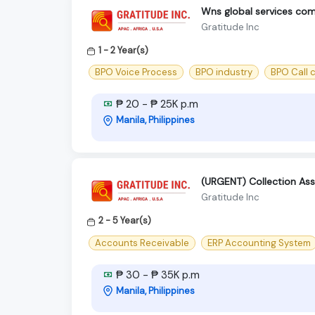
Wns global services comp
Gratitude Inc
1 - 2 Year(s)
BPO Voice Process
BPO industry
BPO Call 
₱ 20 - ₱ 25K p.m
Manila, Philippines
(URGENT) Collection Ass
Gratitude Inc
2 - 5 Year(s)
Accounts Receivable
ERP Accounting System
₱ 30 - ₱ 35K p.m
Manila, Philippines