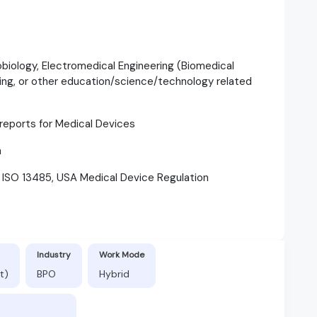
robiology, Electromedical Engineering (Biomedical
ring, or other education/science/technology related
e reports for Medical Devices
h
t ISO 13485, USA Medical Device Regulation
Industry
Work Mode
t)
BPO
Hybrid