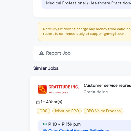
Medical Professional / Healthcare Practition
Note: Myglit doesn't charge any money from candidat
report to us immediately at support@myglit.com.
Report Job
Similar Jobs
Customer service repres
Gratitude Inc
1 - 4 Year(s)
GDS
Inbound BPO
BPO Voice Process
₱ 10 - ₱ 15K p.m
Cebu Central Visayas, Philippines