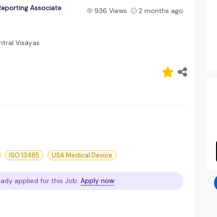
Reporting Associate
936 Views
2 months ago
tral Visayas
ISO 13485
USA Medical Device
eady applied for this Job.
Apply now