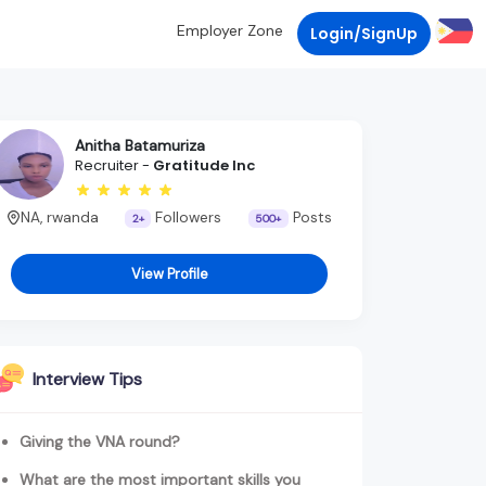
Employer Zone
Login/SignUp
Anitha Batamuriza
Recruiter -
Gratitude Inc
NA, rwanda
Followers
Posts
2+
500+
View Profile
Interview Tips
Giving the VNA round?
What are the most important skills you