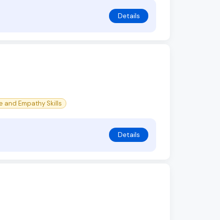
Details
e and Empathy Skills
Details