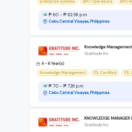
Enterprise systems
BPO Operations
BPO R
₱ 60 - ₱ 62.9K p.m
Cebu Central Visayas, Philippines
Knowledge Management Le
Gratitude Inc
4 - 6 Year(s)
Knowledge Management
ITIL Certified
ITIL
₱ 70 - ₱ 72K p.m
Cebu Central Visayas, Philippines
KNOWLEDGE MANAGER 
Gratitude Inc