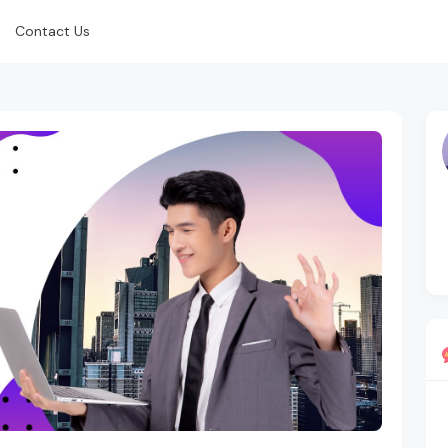
Contact Us