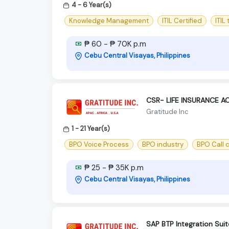
4 - 6 Year(s)
Knowledge Management
ITIL Certified
ITIL
₱ 60 - ₱ 70K p.m
Cebu Central Visayas, Philippines
CSR- LIFE INSURANCE 
Gratitude Inc
1 - 21 Year(s)
BPO Voice Process
BPO industry
BPO Call 
₱ 25 - ₱ 35K p.m
Cebu Central Visayas, Philippines
SAP BTP Integration Suit