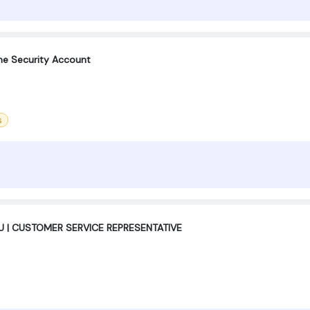
e Security Account
s
 | CUSTOMER SERVICE REPRESENTATIVE