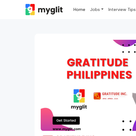
Home
Jobs
Interview Tips