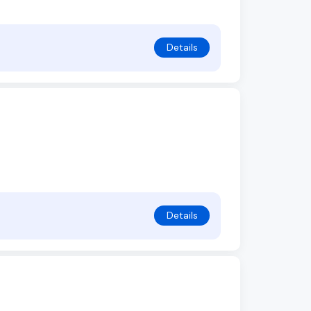
Details
Details