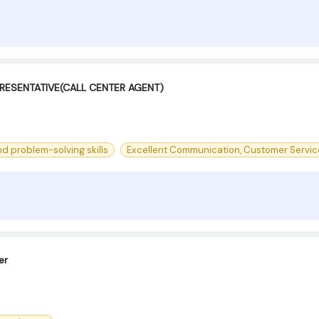
RESENTATIVE(CALL CENTER AGENT)
d problem-solving skills
Excellent Communication, Customer Servic
er