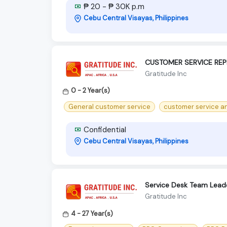
₱ 20 - ₱ 30K p.m
Cebu Central Visayas, Philippines
CUSTOMER SERVICE REP
Gratitude Inc
0 - 2 Year(s)
General customer service
customer service an
Confidential
Cebu Central Visayas, Philippines
Service Desk Team Lead
Gratitude Inc
4 - 27 Year(s)