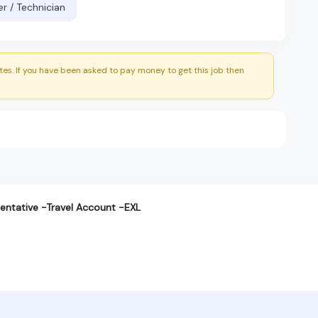
er / Technician
es. If you have been asked to pay money to get this job then
entative -Travel Account -EXL