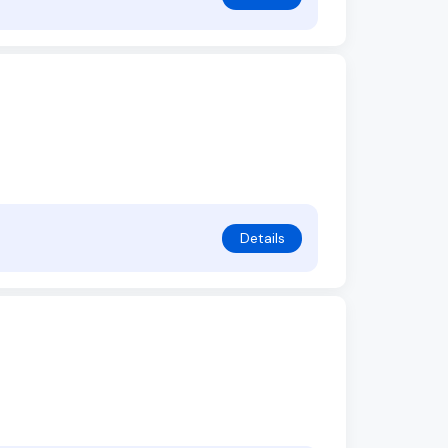
Details