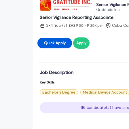
Senior Vigilance 
Gratitude Inc
Senior Vigilance Reporting Associate
3-4 Year(s)
Cebu Cen
₱ 30 - ₱ 35K
p.m
Quick Apply
Apply
Job Description
Key Skills
Bachelor's Degree
Medical Device Account
116 candidate(s) have alr