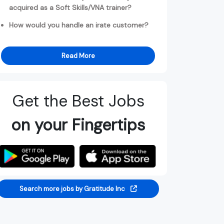
acquired as a Soft Skills/VNA trainer?
How would you handle an irate customer?
Read More
Get the Best Jobs
on your Fingertips
Search more jobs by Gratitude Inc