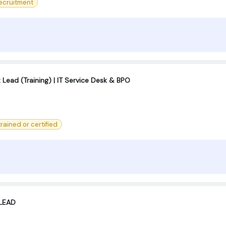
ecruitment
ad (Training) | IT Service Desk & BPO
 trained or certified
LEAD