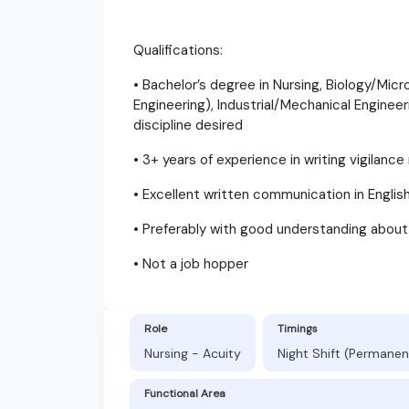
Qualifications:
• Bachelor’s degree in Nursing, Biology/Mic
Engineering), Industrial/Mechanical Enginee
discipline desired
• 3+ years of experience in writing vigilanc
• Excellent written communication in Englis
• Preferably with good understanding abou
• Not a job hopper
Role
Timings
Nursing - Acuity
Night Shift (Permanen
Functional Area