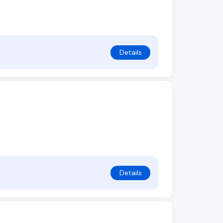
Details
Details