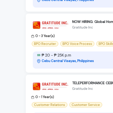
NOW HIRING: Global Hom
Gratitude Inc
0 - 3 Year(s)
BPO Recruiter
BPO Voice Process
BPO Skill
₱ 20 - ₱ 25K p.m
Cebu Central Visayas, Philippines
TELEPERFORMANCE CEBU
Gratitude Inc
0 - 1 Year(s)
Customer Relations
Customer Service