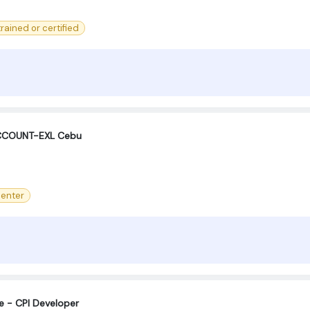
 trained or certified
ACCOUNT-EXL Cebu
center
e - CPI Developer