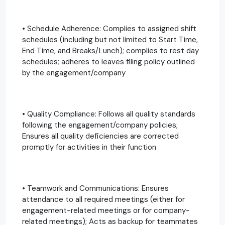
• Schedule Adherence: Complies to assigned shift
schedules (including but not limited to Start Time,
End Time, and Breaks/Lunch); complies to rest day
schedules; adheres to leaves filing policy outlined
by the engagement/company
• Quality Compliance: Follows all quality standards
following the engagement/company policies;
Ensures all quality deficiencies are corrected
promptly for activities in their function
• Teamwork and Communications: Ensures
attendance to all required meetings (either for
engagement-related meetings or for company-
related meetings); Acts as backup for teammates