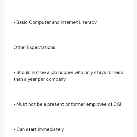
• Basic Computer and Internet Literacy
Other Expectations:
• Should not be a job hopper who only stays for less
than a year per company
• Must not be a present or former employee of CGI
• Can start immediately