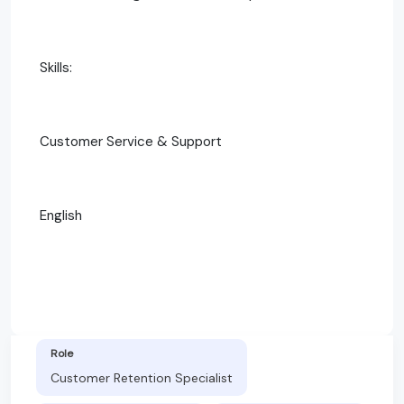
Skills:
Customer Service & Support
English
Role
Customer Retention Specialist