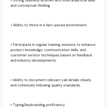
• Strong business acumen with solid analytical skills
and conceptual thinking
• Ability to thrive in a fast-paced environment.
• Participate in regular training sessions to enhance
product knowledge, communication skills, and
customer service techniques based on feedback
and industry developments.
• Ability to document relevant call details clearly
and cohesively following quality standards.
• Typing/keyboarding proficiency