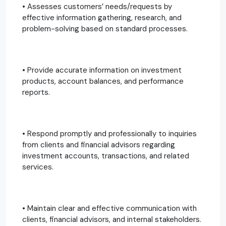
• Assesses customers’ needs/requests by
effective information gathering, research, and
problem-solving based on standard processes.
• Provide accurate information on investment
products, account balances, and performance
reports.
• Respond promptly and professionally to inquiries
from clients and financial advisors regarding
investment accounts, transactions, and related
services.
• Maintain clear and effective communication with
clients, financial advisors, and internal stakeholders.