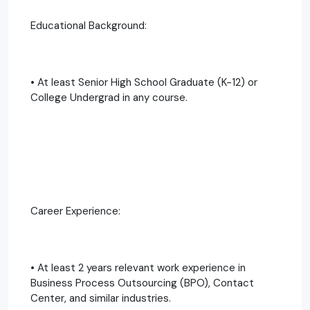
Educational Background:
• At least Senior High School Graduate (K-12) or
College Undergrad in any course.
Career Experience:
• At least 2 years relevant work experience in
Business Process Outsourcing (BPO), Contact
Center, and similar industries.