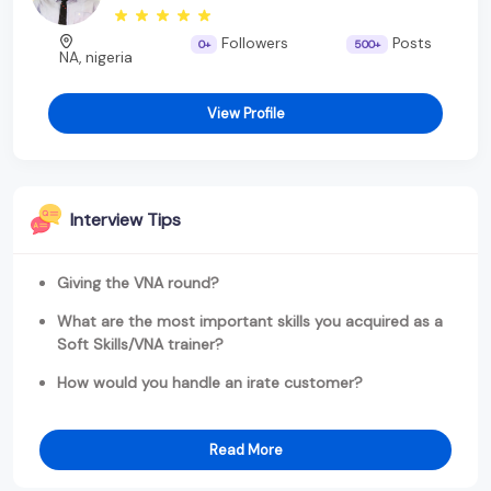
Followers
Posts
0+
500+
NA, nigeria
View Profile
Interview Tips
Giving the VNA round?
What are the most important skills you acquired as a
Soft Skills/VNA trainer?
How would you handle an irate customer?
Read More