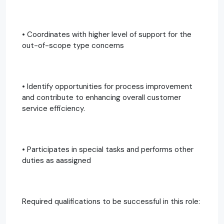
• Coordinates with higher level of support for the
out-of-scope type concerns
• Identify opportunities for process improvement
and contribute to enhancing overall customer
service efficiency.
• Participates in special tasks and performs other
duties as aassigned
Required qualifications to be successful in this role: