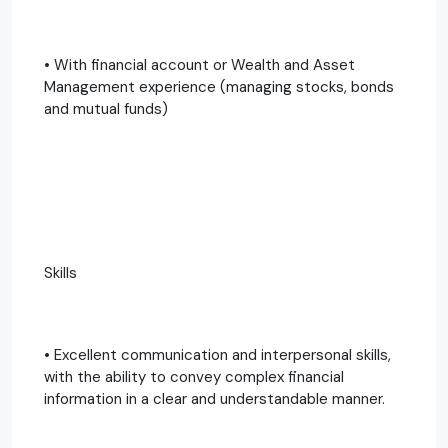
• With financial account or Wealth and Asset
Management experience (managing stocks, bonds
and mutual funds)
Skills
• Excellent communication and interpersonal skills,
with the ability to convey complex financial
information in a clear and understandable manner.