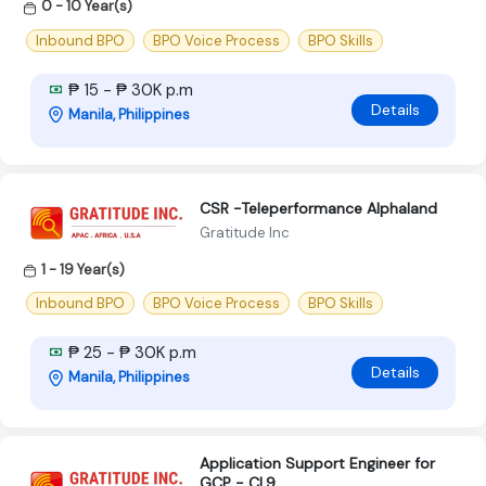
0 - 10 Year(s)
Inbound BPO
BPO Voice Process
BPO Skills
₱ 15 - ₱ 30K p.m
Details
Manila, Philippines
CSR -Teleperformance Alphaland
Gratitude Inc
1 - 19 Year(s)
Inbound BPO
BPO Voice Process
BPO Skills
₱ 25 - ₱ 30K p.m
Details
Manila, Philippines
Application Support Engineer for
GCP - CL9