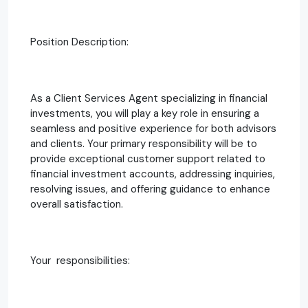
Position Description:
As a Client Services Agent specializing in financial
investments, you will play a key role in ensuring a
seamless and positive experience for both advisors
and clients. Your primary responsibility will be to
provide exceptional customer support related to
financial investment accounts, addressing inquiries,
resolving issues, and offering guidance to enhance
overall satisfaction.
Your responsibilities: