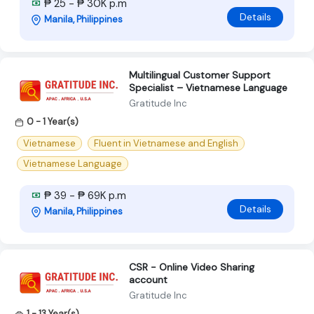
₱ 25 - ₱ 30K p.m
Details
Manila, Philippines
Multilingual Customer Support
Specialist – Vietnamese Language
Gratitude Inc
0 - 1 Year(s)
Vietnamese
Fluent in Vietnamese and English
Vietnamese Language
₱ 39 - ₱ 69K p.m
Details
Manila, Philippines
CSR - Online Video Sharing
account
Gratitude Inc
1 - 13 Year(s)