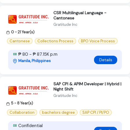
CSR Multilingual Language -
Cantonese
Gratitude Inc
0 - 21 Year(s)
Cantonese
Collections Process
BPO Voice Process
₱ 80 - ₱ 87.15K p.m
Details
Manila, Philippines
SAP CPI & APIM Developer | Hybrid |
Night Shift
Gratitude Inc
5 - 8 Year(s)
Collaboration
bachelors degree
SAP CPI / PI/PO
Confidential