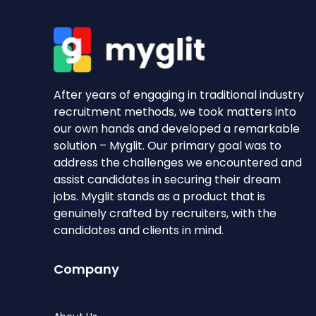
After years of engaging in traditional industry
recruitment methods, we took matters into
our own hands and developed a remarkable
solution – Myglit. Our primary goal was to
address the challenges we encountered and
assist candidates in securing their dream
jobs. Myglit stands as a product that is
genuinely crafted by recruiters, with the
candidates and clients in mind.
Company