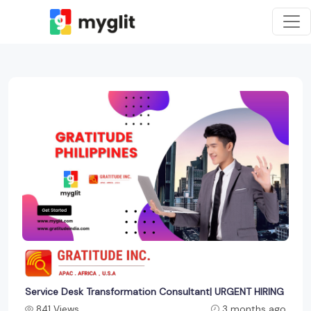
Service Desk Transformation Consultant| URGENT HIRING
841 Views
3 months ago