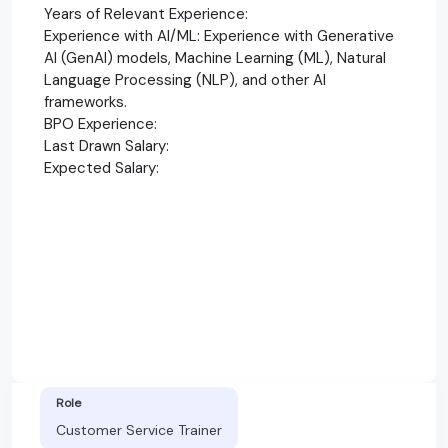
Years of Relevant Experience:
Experience with AI/ML: Experience with Generative
AI (GenAI) models, Machine Learning (ML), Natural
Language Processing (NLP), and other AI
frameworks.
BPO Experience:
Last Drawn Salary:
Expected Salary:
Role
Customer Service Trainer