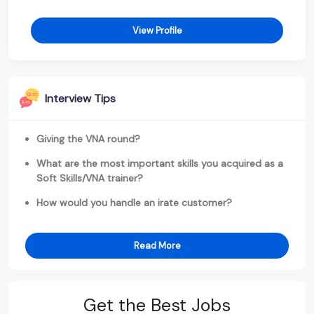
View Profile
Interview Tips
Giving the VNA round?
What are the most important skills you acquired as a
Soft Skills/VNA trainer?
How would you handle an irate customer?
Read More
Get the Best Jobs