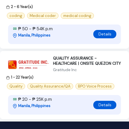
2 - 6 Year(s)
coding
Medical coder
medical coding
₱ 50 - ₱ 54K p.m
Details
Manila, Philippines
QUALITY ASSURANCE -
HEALTHCARE | ONSITE QUEZON CITY
Gratitude Inc
1 - 22 Year(s)
Quality
Quality Assurance/QA
BPO Voice Process
₱ 20 - ₱ 25K p.m
Details
Manila, Philippines