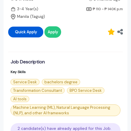
3-4 Year(s)
₱ 110 - ₱ 140K
p.m
Manila (Taguig)
Quick Apply
Apply
Job Description
Key Skills
Service Desk
bachelors degree
Transformation Consultant
BPO Service Desk
AI tools
Machine Learning (ML), Natural Language Processing
(NLP), and other AI frameworks
2 candidate(s) have already applied for this Job.