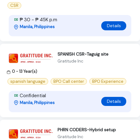
CSR
₱ 30 - ₱ 45K p.m
Details
Manila, Philippines
SPANISH CSR-Taguig site
Gratitude Inc
0 - 13 Year(s)
spanish language
BPO Call center
BPO Experience
Confidential
Details
Manila, Philippines
PHRN CODERS-Hybrid setup
Gratitude Inc