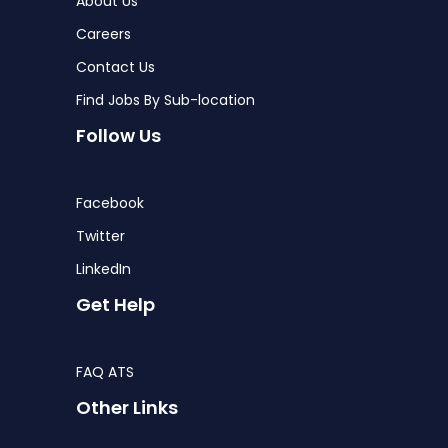
About Us
Careers
Contact Us
Find Jobs By Sub-location
Follow Us
Facebook
Twitter
LinkedIn
Get Help
FAQ ATS
Other Links