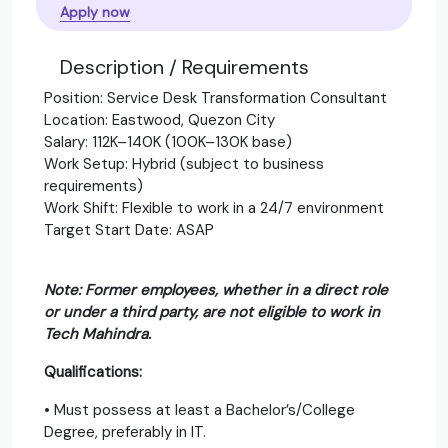
Apply now
Description / Requirements
Position: Service Desk Transformation Consultant
Location: Eastwood, Quezon City
Salary: 112K–140K (100K–130K base)
Work Setup: Hybrid (subject to business
requirements)
Work Shift: Flexible to work in a 24/7 environment
Target Start Date: ASAP
Note: Former employees, whether in a direct role
or under a third party, are not eligible to work in
Tech Mahindra.
Qualifications:
• Must possess at least a Bachelor’s/College
Degree, preferably in IT.