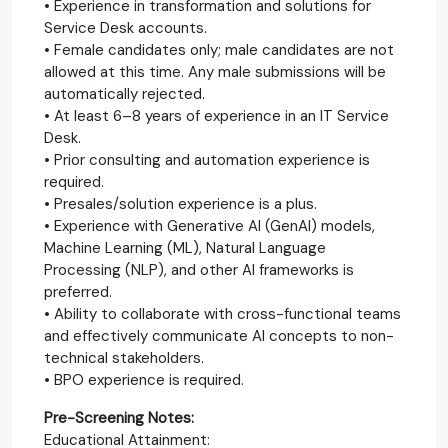
• Experience in transformation and solutions for
Service Desk accounts.
• Female candidates only; male candidates are not
allowed at this time. Any male submissions will be
automatically rejected.
• At least 6–8 years of experience in an IT Service
Desk.
• Prior consulting and automation experience is
required.
• Presales/solution experience is a plus.
• Experience with Generative AI (GenAI) models,
Machine Learning (ML), Natural Language
Processing (NLP), and other AI frameworks is
preferred.
• Ability to collaborate with cross-functional teams
and effectively communicate AI concepts to non-
technical stakeholders.
• BPO experience is required.
Pre-Screening Notes:
Educational Attainment: