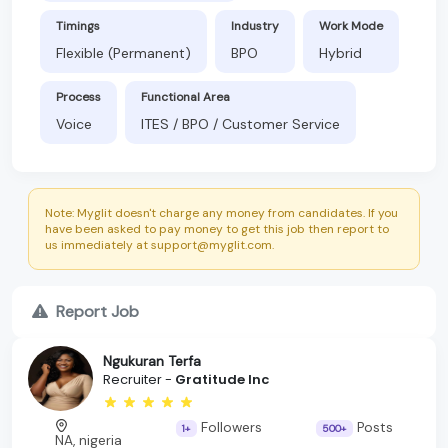
Timings
Industry
Work Mode
Flexible (Permanent)
BPO
Hybrid
Process
Functional Area
Voice
ITES / BPO / Customer Service
Note: Myglit doesn't charge any money from candidates. If you
have been asked to pay money to get this job then report to
us immediately at support@myglit.com.
Report Job
Ngukuran Terfa
Recruiter -
Gratitude Inc
Followers
Posts
1+
500+
NA, nigeria