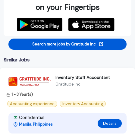
on your Fingertips
Search more jobs by Gratitude Inc
Similar Jobs
lnventory Staff Accountant
Gratitude Inc
1 - 3 Year(s)
Accounting experience
Inventory Accounting
Confidential
Details
Manila, Philippines