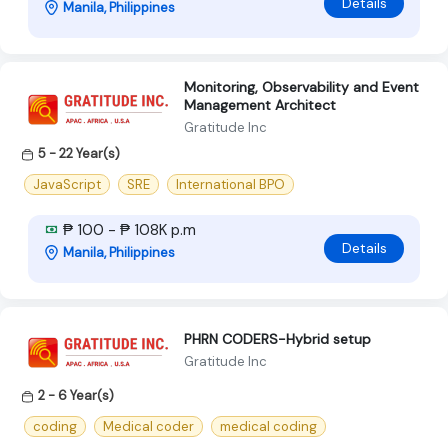
Details
Manila, Philippines
Monitoring, Observability and Event
Management Architect
Gratitude Inc
5 - 22 Year(s)
JavaScript
SRE
International BPO
₱ 100 - ₱ 108K p.m
Details
Manila, Philippines
PHRN CODERS-Hybrid setup
Gratitude Inc
2 - 6 Year(s)
coding
Medical coder
medical coding