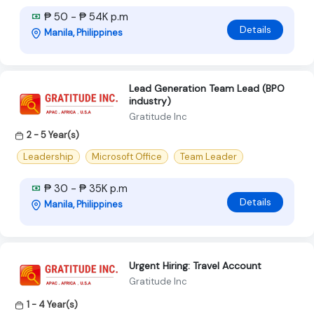
₱ 50 - ₱ 54K p.m
Details
Manila, Philippines
Lead Generation Team Lead (BPO
industry)
Gratitude Inc
2 - 5 Year(s)
Leadership
Microsoft Office
Team Leader
₱ 30 - ₱ 35K p.m
Details
Manila, Philippines
Urgent Hiring: Travel Account
Gratitude Inc
1 - 4 Year(s)