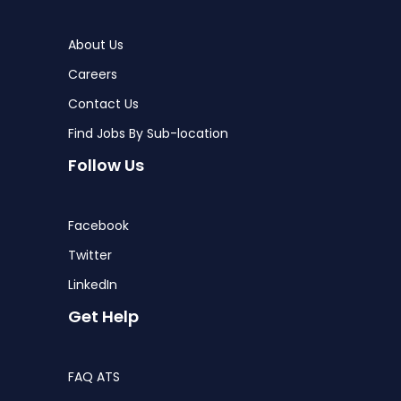
About Us
Careers
Contact Us
Find Jobs By Sub-location
Follow Us
Facebook
Twitter
LinkedIn
Get Help
FAQ ATS