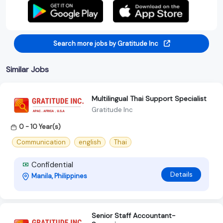
Search more jobs by Gratitude Inc
Similar Jobs
Multilingual Thai Support Specialist
Gratitude Inc
0 - 10 Year(s)
Communication
english
Thai
Confidential
Details
Manila, Philippines
Senior Staff Accountant-