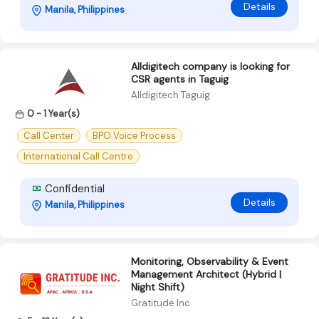
Details
Manila, Philippines
Alldigitech company is looking for
CSR agents in Taguig
Alldigitech Taguig
0 - 1 Year(s)
Call Center
BPO Voice Process
International Call Centre
Confidential
Details
Manila, Philippines
Monitoring, Observability & Event
Management Architect (Hybrid |
Night Shift)
Gratitude Inc