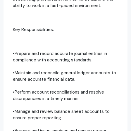
ability to work in a fast-paced environment.
Key Responsibilities:
•Prepare and record accurate journal entries in
compliance with accounting standards.
•Maintain and reconcile general ledger accounts to
ensure accurate financial data.
•Perform account reconciliations and resolve
discrepancies in a timely manner.
•Manage and review balance sheet accounts to
ensure proper reporting.
•Prepare and issue invoices and ensure proper