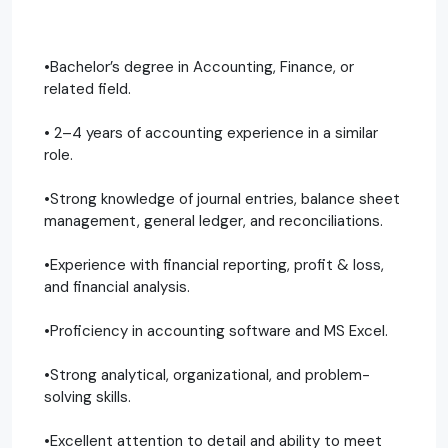
•Bachelor’s degree in Accounting, Finance, or
related field.
• 2–4 years of accounting experience in a similar
role.
•Strong knowledge of journal entries, balance sheet
management, general ledger, and reconciliations.
•Experience with financial reporting, profit & loss,
and financial analysis.
•Proficiency in accounting software and MS Excel.
•Strong analytical, organizational, and problem-
solving skills.
•Excellent attention to detail and ability to meet