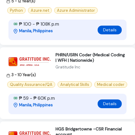
5 - 12 Year(s)
Python
Azure.net
Azure Administrator
₱ 100 - ₱ 108K p.m
Details
Manila, Philippines
PHRN/USRN Coder (Medical Coding
| WFH | Nationwide)
Gratitude Inc
3 - 10 Year(s)
Quality Assurance/QA
Analytical Skills
Medical coder
₱ 59 - ₱ 60K p.m
Details
Manila, Philippines
HGS Bridgertowne -CSR Financial
account