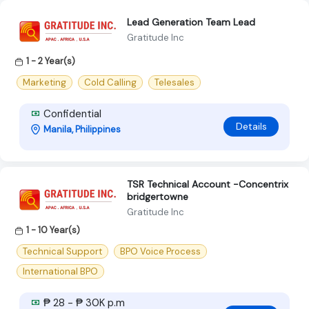
Lead Generation Team Lead
Gratitude Inc
1 - 2 Year(s)
Marketing
Cold Calling
Telesales
Confidential
Details
Manila, Philippines
TSR Technical Account -Concentrix
bridgertowne
Gratitude Inc
1 - 10 Year(s)
Technical Support
BPO Voice Process
International BPO
₱ 28 - ₱ 30K p.m