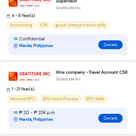
Supervisor
Gratitude Inc
4 - 8 Year(s)
Accounting
CPA
good communication skills
Confidential
Details
Manila, Philippines
Wns company -Travel Account CSR
Gratitude Inc
1 - 21 Year(s)
Inbound BPO
BPO Voice Process
BPO Skills
₱ 20 - ₱ 25K p.m
Details
Manila, Philippines