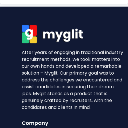
After years of engaging in traditional industry
recruitment methods, we took matters into
our own hands and developed a remarkable
solution – Myglit. Our primary goal was to
address the challenges we encountered and
assist candidates in securing their dream
jobs. Myglit stands as a product that is
genuinely crafted by recruiters, with the
candidates and clients in mind.
Company