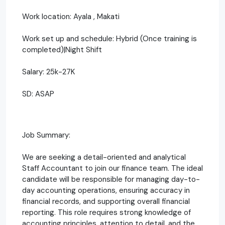
Work location: Ayala , Makati
Work set up and schedule: Hybrid (Once training is
completed)|Night Shift
Salary: 25k-27K
SD: ASAP
Job Summary:
We are seeking a detail-oriented and analytical
Staff Accountant to join our finance team. The ideal
candidate will be responsible for managing day-to-
day accounting operations, ensuring accuracy in
financial records, and supporting overall financial
reporting. This role requires strong knowledge of
accounting principles, attention to detail, and the