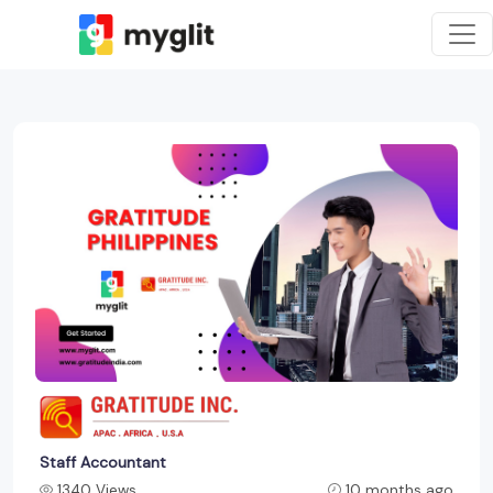
Staff Accountant
1340 Views
10 months ago