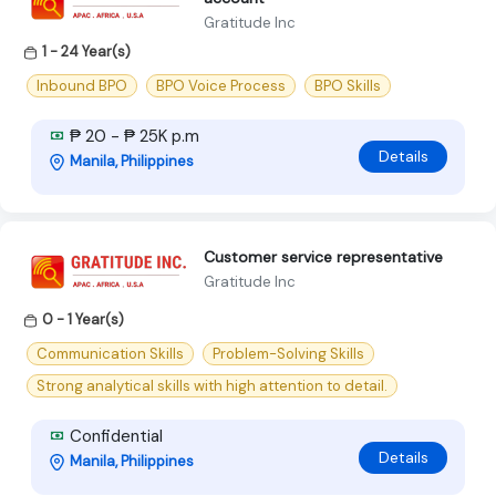
Gratitude Inc
1 - 24 Year(s)
Inbound BPO
BPO Voice Process
BPO Skills
₱ 20 - ₱ 25K p.m
Details
Manila, Philippines
Customer service representative
Gratitude Inc
0 - 1 Year(s)
Communication Skills
Problem-Solving Skills
Strong analytical skills with high attention to detail.
Confidential
Details
Manila, Philippines