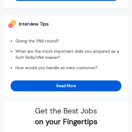
Interview Tips
Giving the VNA round?
What are the most important skills you acquired as a
Soft Skills/VNA trainer?
How would you handle an irate customer?
Read More
Get the Best Jobs
on your Fingertips