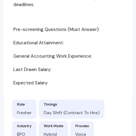
deadlines.
Pre-screening Questions (Must Answer):
Educational Attainment:
General Accounting Work Experience:
Last Drawn Salary:
Expected Salary:
Role
Timings
Fresher
Day Shift (Contract To Hire)
Industry
Work Mode
Process
BPO
Hybrid
Voice