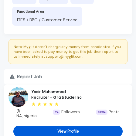
Functional Area
ITES / BPO / Customer Service
Note: Myglit doesn't charge any money from candidates. If you
have been asked to pay money to get this job then report to
us immediately at support@myglit.com.
Report Job
Yasir Muhammad
Recruiter -
Gratitude Inc
Followers
Posts
2+
500+
NA, nigeria
View Profile