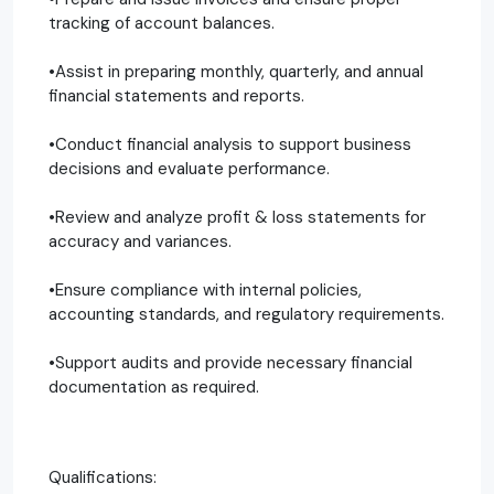
tracking of account balances.
•Assist in preparing monthly, quarterly, and annual
financial statements and reports.
•Conduct financial analysis to support business
decisions and evaluate performance.
•Review and analyze profit & loss statements for
accuracy and variances.
•Ensure compliance with internal policies,
accounting standards, and regulatory requirements.
•Support audits and provide necessary financial
documentation as required.
Qualifications: