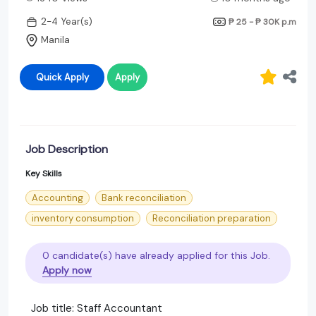
2-4 Year(s)
₱ 25 - ₱ 30K
p.m
Manila
Quick Apply
Apply
Job Description
Key Skills
Accounting
Bank reconciliation
inventory consumption
Reconciliation preparation
0 candidate(s) have already applied for this Job.
Apply now
Job title: Staff Accountant