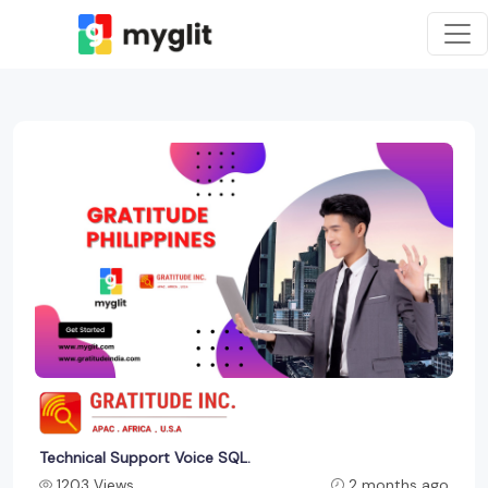
Technical Support Voice SQL.
1203 Views
2 months ago