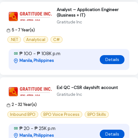
Analyst – Application Engineer
(Business + IT)
Gratitude Inc
5 - 7 Year(s)
.NET
Analytical
C#
₱ 100 - ₱ 108K p.m
Details
Manila, Philippines
Exl QC -CSR dayshift account
Gratitude Inc
2 - 32 Year(s)
Inbound BPO
BPO Voice Process
BPO Skills
₱ 20 - ₱ 25K p.m
Details
Manila, Philippines