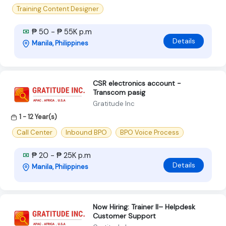
Training Content Designer
₱ 50 - ₱ 55K p.m
Details
Manila, Philippines
CSR electronics account -
Transcom pasig
Gratitude Inc
1 - 12 Year(s)
Call Center
Inbound BPO
BPO Voice Process
₱ 20 - ₱ 25K p.m
Details
Manila, Philippines
Now Hiring: Trainer II– Helpdesk
Customer Support