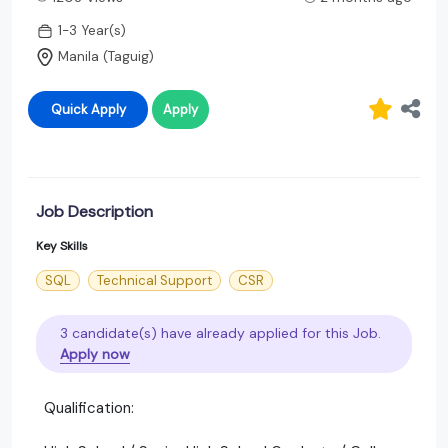
1-3 Year(s)
Manila (Taguig)
Quick Apply
Apply
Job Description
Key Skills
SQL
Technical Support
CSR
3 candidate(s) have already applied for this Job.
Apply now
Qualification: