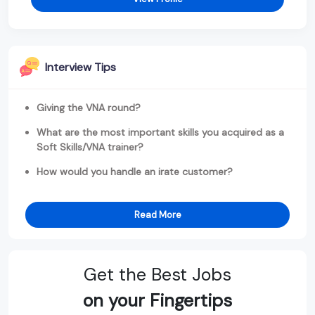
Interview Tips
Giving the VNA round?
What are the most important skills you acquired as a
Soft Skills/VNA trainer?
How would you handle an irate customer?
Read More
Get the Best Jobs
on your Fingertips