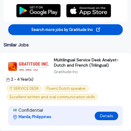
Search more jobs by Gratitude Inc
Similar Jobs
Multilingual Service Desk Analyst-
Dutch and French (Trilingual)
Gratitude Inc
2 - 4 Year(s)
IT SERVICE DESK
Fluent Dutch speaker
Excellent written and oral communication skills
Confidential
Details
Manila, Philippines