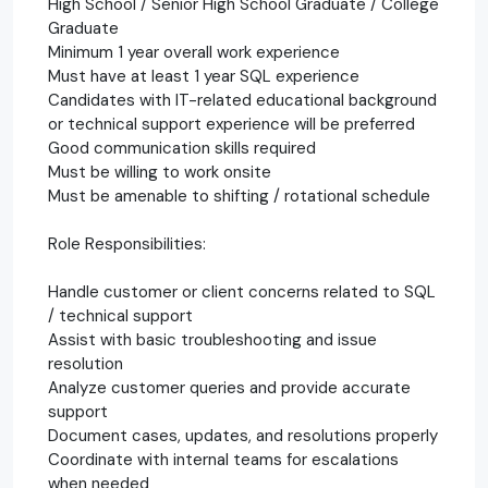
High School / Senior High School Graduate / College
Graduate
Minimum 1 year overall work experience
Must have at least 1 year SQL experience
Candidates with IT-related educational background
or technical support experience will be preferred
Good communication skills required
Must be willing to work onsite
Must be amenable to shifting / rotational schedule
Role Responsibilities:
Handle customer or client concerns related to SQL
/ technical support
Assist with basic troubleshooting and issue
resolution
Analyze customer queries and provide accurate
support
Document cases, updates, and resolutions properly
Coordinate with internal teams for escalations
when needed