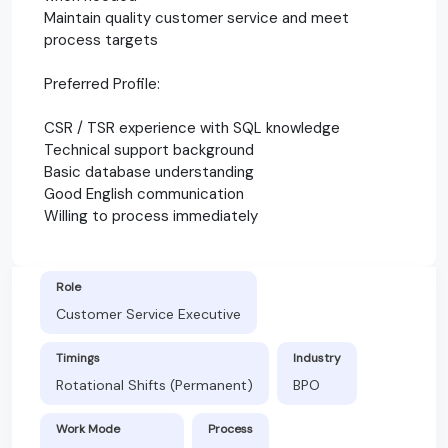
Maintain quality customer service and meet
process targets
Preferred Profile:
CSR / TSR experience with SQL knowledge
Technical support background
Basic database understanding
Good English communication
Willing to process immediately
Role
Customer Service Executive
Timings
Industry
Rotational Shifts (Permanent)
BPO
Work Mode
Process