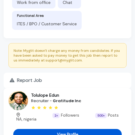
Work from office
Chat
Functional Area
ITES / BPO / Customer Service
Note: Myglit doesn't charge any money from candidates. If you
have been asked to pay money to get this job then report to
us immediately at support@myglit.com.
Report Job
Tolulope Edun
Recruiter -
Gratitude Inc
Followers
Posts
2+
500+
NA, nigeria
View Profile