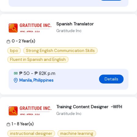
Spanish Translator
Gratitude Inc
0 - 2 Year(s)
bpo
Strong English Communication Skills
Fluent in Spanish and English
₱ 50 - ₱ 82K p.m
Details
Manila, Philippines
Training Content Designer -WFH
Gratitude Inc
1 - 8 Year(s)
instructional designer
machine learning