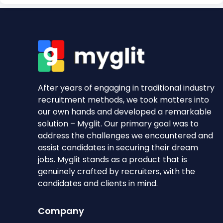
After years of engaging in traditional industry
recruitment methods, we took matters into
our own hands and developed a remarkable
solution – Myglit. Our primary goal was to
address the challenges we encountered and
assist candidates in securing their dream
jobs. Myglit stands as a product that is
genuinely crafted by recruiters, with the
candidates and clients in mind.
Company