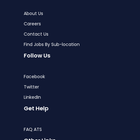
About Us
Careers
Contact Us
Find Jobs By Sub-location
Follow Us
Facebook
Twitter
LinkedIn
Get Help
FAQ ATS