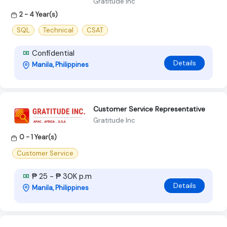
Gratitude Inc
2 - 4 Year(s)
SQL
Technical
CSAT
Confidential
Details
Manila, Philippines
Customer Service Representative
Gratitude Inc
0 - 1 Year(s)
Customer Service
₱ 25 - ₱ 30K p.m
Details
Manila, Philippines