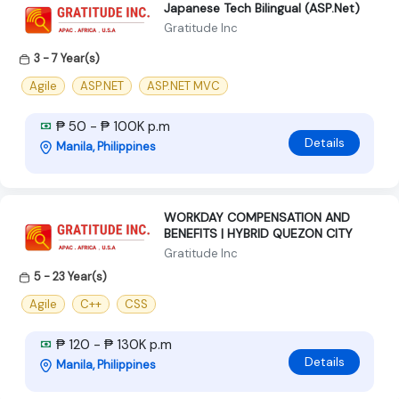
Japanese Tech Bilingual (ASP.Net)
Gratitude Inc
3 - 7 Year(s)
Agile
ASP.NET
ASP.NET MVC
₱ 50 - ₱ 100K p.m
Details
Manila, Philippines
WORKDAY COMPENSATION AND
BENEFITS | HYBRID QUEZON CITY
Gratitude Inc
5 - 23 Year(s)
Agile
C++
CSS
₱ 120 - ₱ 130K p.m
Details
Manila, Philippines