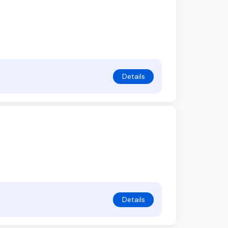
Details
Details