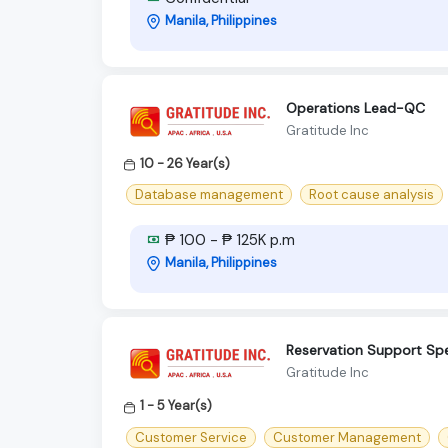
Manila, Philippines
Operations Lead-QC
Gratitude Inc
10 - 26 Year(s)
Database management
Root cause analysis
₱ 100 - ₱ 125K p.m
Manila, Philippines
Reservation Support Spe
Gratitude Inc
1 - 5 Year(s)
Customer Service
Customer Management