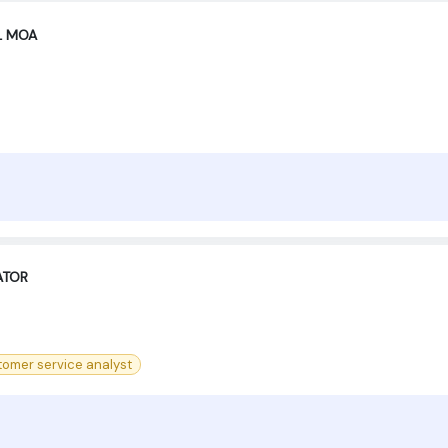
XL MOA
ATOR
tomer service analyst