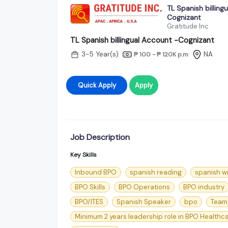
TL Spanish billing
Cognizant
Gratitude Inc
TL Spanish billingual Account -Cognizant
3-5 Year(s)
NA
₱ 100 - ₱ 120K
p.m
Quick Apply
Apply
Job Description
Key Skills
Inbound BPO
spanish reading
spanish wr
BPO Skills
BPO Operations
BPO industry
BPO/ITES
Spanish Speaker
bpo
Team
Minimum 2 years leadership role in BPO Healthc