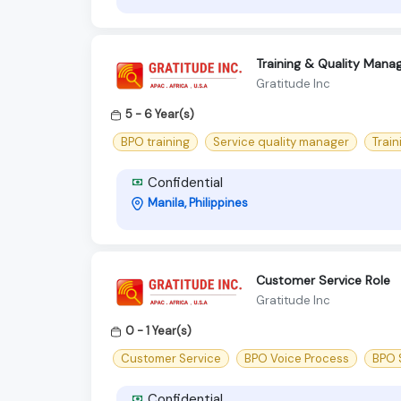
Training & Quality Manag
Gratitude Inc
5 - 6 Year(s)
BPO training
Service quality manager
Train
Confidential
Manila, Philippines
Customer Service Role
Gratitude Inc
0 - 1 Year(s)
Customer Service
BPO Voice Process
BPO S
Confidential