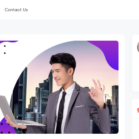
Contact Us