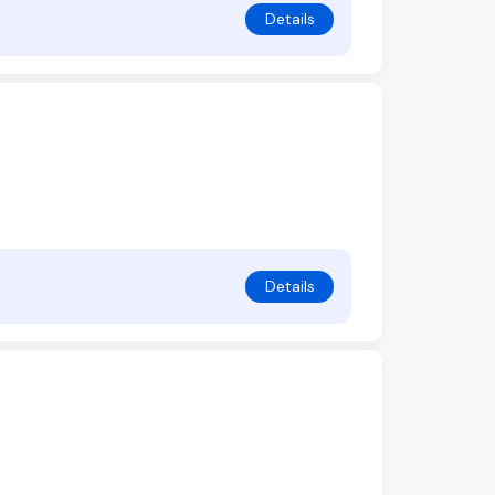
Details
Details