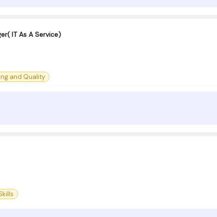
er( IT As A Service)
ing and Quality
kills