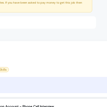
es. If you have been asked to pay money to get this job then
kills
tion Account - Phone Call Interview