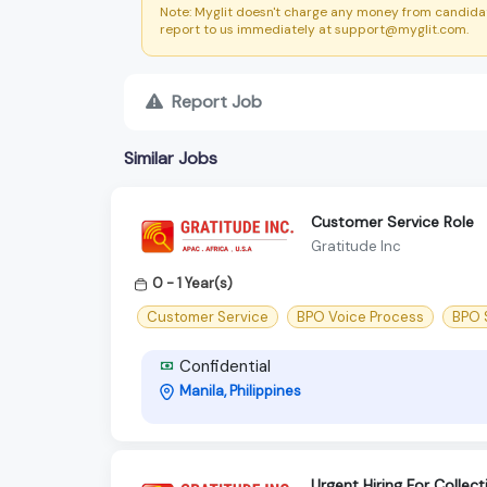
Note: Myglit doesn't charge any money from candidat
report to us immediately at support@myglit.com.
Report Job
Similar Jobs
Customer Service Role
Gratitude Inc
0 - 1 Year(s)
Customer Service
BPO Voice Process
BPO S
Confidential
Manila, Philippines
Urgent Hiring For Collec