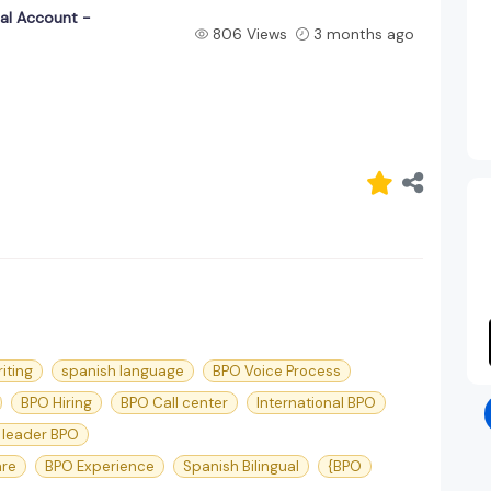
ual Account -
806 Views
3 months ago
iting
spanish language
BPO Voice Process
BPO Hiring
BPO Call center
International BPO
 leader BPO
are
BPO Experience
Spanish Bilingual
{BPO