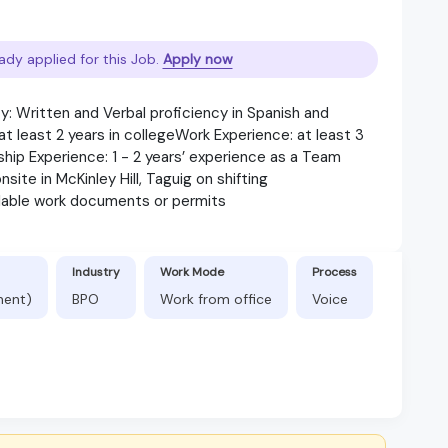
ady applied for this Job.
Apply now
: Written and Verbal proficiency in Spanish and
 least 2 years in collegeWork Experience: at least 3
ship Experience: 1 - 2 years’ experience as a Team
ite in McKinley Hill, Taguig on shifting
lable work documents or permits
Industry
Work Mode
Process
nent)
BPO
Work from office
Voice