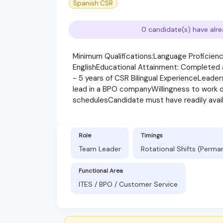
Spanish CSR
0 candidate(s) have alre
Minimum Qualifications:Language Proficiency
EnglishEducational Attainment: Completed at
- 5 years of CSR Bilingual ExperienceLeader
lead in a BPO companyWillingness to work ons
schedulesCandidate must have readily avai
Role
Timings
Team Leader
Rotational Shifts (Perma
Functional Area
ITES / BPO / Customer Service