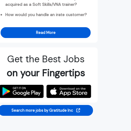
acquired as a Soft Skills/VNA trainer?
How would you handle an irate customer?
Read More
Get the Best Jobs
on your Fingertips
Search more jobs by Gratitude Inc