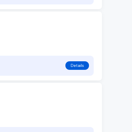
Details