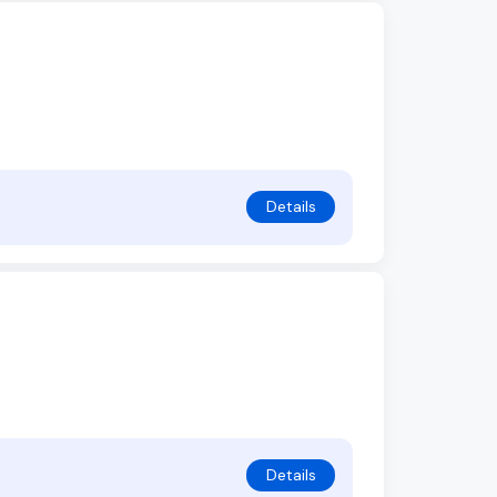
Details
Details