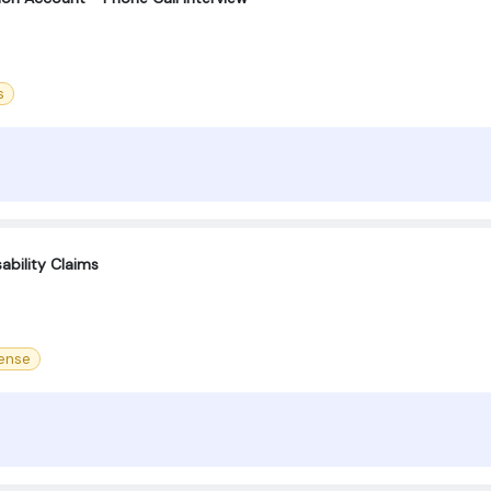
s
ability Claims
cense