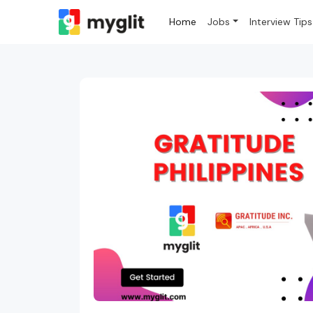
Home
Jobs
Interview Tips