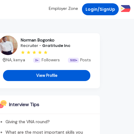
Employer Zone
Login/SignUp
Norman Bogonko
Recruiter -
Gratitude Inc
NA, kenya
Followers
Posts
3+
500+
View Profile
Interview Tips
Giving the VNA round?
What are the most important skills you