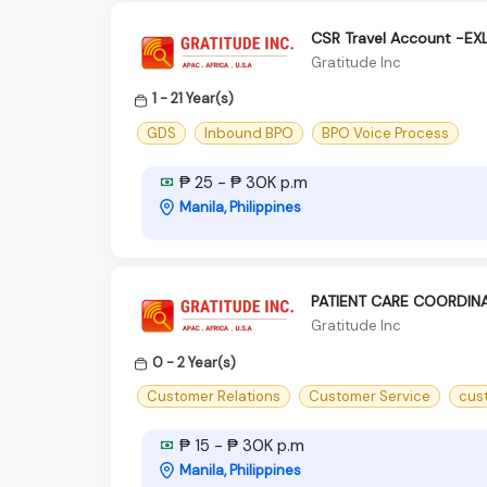
CSR Travel Account -E
Gratitude Inc
1 - 21 Year(s)
GDS
Inbound BPO
BPO Voice Process
₱ 25 - ₱ 30K p.m
Manila, Philippines
PATIENT CARE COORDIN
Gratitude Inc
0 - 2 Year(s)
Customer Relations
Customer Service
cus
₱ 15 - ₱ 30K p.m
Manila, Philippines