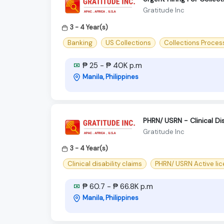
Gratitude Inc
3 - 4 Year(s)
Banking
US Collections
Collections Proces
₱ 25 - ₱ 40K p.m
Manila, Philippines
PHRN/ USRN - Clinical Dis
Gratitude Inc
3 - 4 Year(s)
Clinical disability claims
PHRN/ USRN Active li
₱ 60.7 - ₱ 66.8K p.m
Manila, Philippines