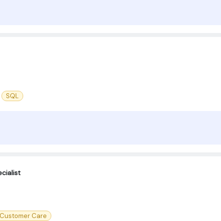
SQL
cialist
Customer Care