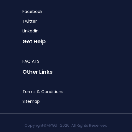
Facebook
Twitter
LinkedIn
Get Help
FAQ ATS
Other Links
Terms & Conditions
Sitemap
Copyright©MYGLIT 2026. All Rights Reserved