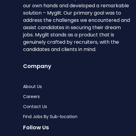
our own hands and developed a remarkable
solution – Myglit. Our primary goal was to
address the challenges we encountered and
assist candidates in securing their dream
jobs. Myglit stands as a product that is
genuinely crafted by recruiters, with the
candidates and clients in mind.
Company
About Us
Careers
Contact Us
Find Jobs By Sub-location
Follow Us