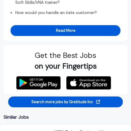
Soft Skills/VNA trainer?
How would you handle an irate customer?
Read More
Get the Best Jobs
on your Fingertips
Search more jobs by Gratitude Inc
Similar Jobs