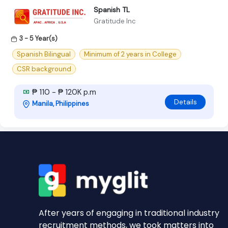
Spanish TL
Gratitude Inc
3 - 5 Year(s)
Spanish Bilingual
Minimum of 2 years in College
CSR background
₱ 110 - ₱ 120K p.m
Details
Manila, Philippines
After years of engaging in traditional industry
recruitment methods, we took matters into