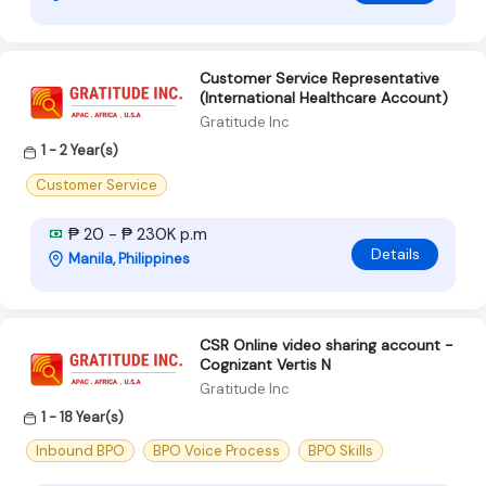
Customer Service Representative
(International Healthcare Account)
Gratitude Inc
1 - 2 Year(s)
Customer Service
₱ 20 - ₱ 230K p.m
Details
Manila, Philippines
CSR Online video sharing account -
Cognizant Vertis N
Gratitude Inc
1 - 18 Year(s)
Inbound BPO
BPO Voice Process
BPO Skills