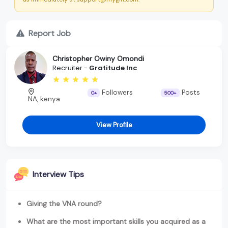
Report Job
Christopher Owiny Omondi
Recruiter -
Gratitude Inc
Followers
Posts
0+
500+
NA, kenya
View Profile
Interview Tips
Giving the VNA round?
What are the most important skills you acquired as a