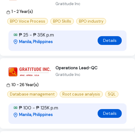
Gratitude Inc
1 - 2 Year(s)
BPO Voice Process
BPO Skills
BPO industry
₱ 25 - ₱ 35K p.m
Details
Manila, Philippines
Operations Lead-QC
Gratitude Inc
10 - 26 Year(s)
Database management
Root cause analysis
SQL
₱ 100 - ₱ 125K p.m
Details
Manila, Philippines