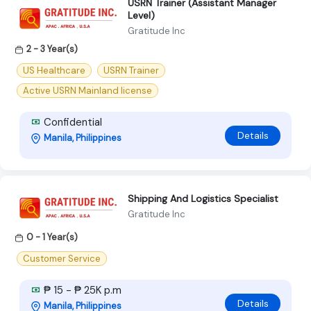
USRN Trainer (Assistant Manager
Level)
Gratitude Inc
2 - 3 Year(s)
US Healthcare
USRN Trainer
Active USRN Mainland license
Confidential
Details
Manila, Philippines
Shipping And Logistics Specialist
Gratitude Inc
0 - 1 Year(s)
Customer Service
₱ 15 - ₱ 25K p.m
Details
Manila, Philippines