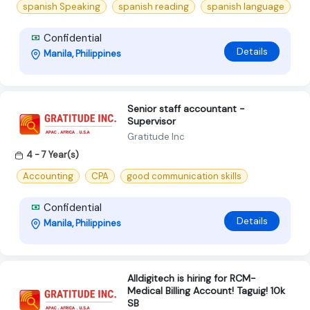
spanish Speaking
spanish reading
spanish language
Confidential
Details
Manila, Philippines
Senior staff accountant -
Supervisor
Gratitude Inc
4 - 7 Year(s)
Accounting
CPA
good communication skills
Confidential
Details
Manila, Philippines
Alldigitech is hiring for RCM-
Medical Billing Account! Taguig! 10k
SB