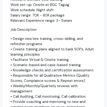
Work set-up: Onsite at BGC Taguig
Work schedule: Night shift
Salary range: 70K - 80K package
Relevant Experience range: 3- 5years
Job Description
• Design new hire training, cross-skilling, and
refresher programs
• Create training plans aligned to bank SOPs, Adult
learning principles
• Facilitate Virtual & Onsite training
• Scenario-based and case-based training
• Knowledge checks and certification assessment
• Responsible for all Qualitative Metrics (Quality
Scores, Complaince scores & Repeat errors)
• Weekly/Monthly/Quarterly reviews with
management
• Call Auditing, Call monitoring, Call calibration.
• Provide coaching and mentoring to new and
existing team members on an on-going basis.