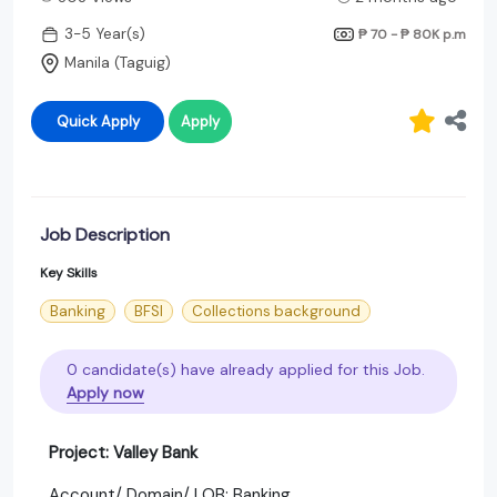
3-5 Year(s)
₱ 70 - ₱ 80K
p.m
Manila (Taguig)
Quick Apply
Apply
Job Description
Key Skills
Banking
BFSI
Collections background
0 candidate(s) have already applied for this Job.
Apply now
Project: Valley Bank
Account/ Domain/ LOB: Banking