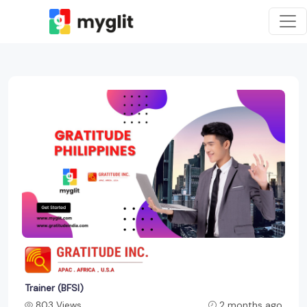
Trainer (BFSI)
803 Views
2 months ago