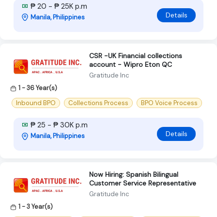
₱ 20 - ₱ 25K p.m
Details
Manila, Philippines
CSR -UK Financial collections
account - Wipro Eton QC
Gratitude Inc
1 - 36 Year(s)
Inbound BPO
Collections Process
BPO Voice Process
₱ 25 - ₱ 30K p.m
Details
Manila, Philippines
Now Hiring: Spanish Bilingual
Customer Service Representative
Gratitude Inc
1 - 3 Year(s)