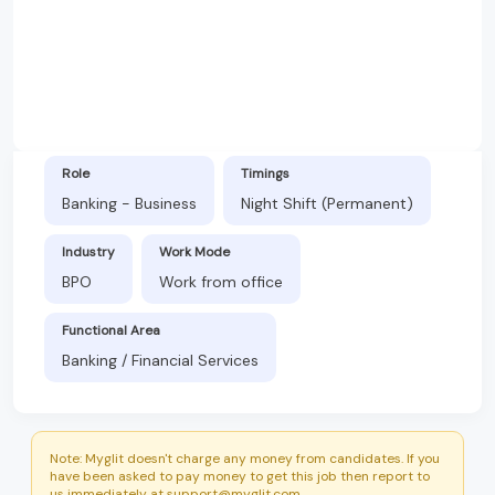
Role
Timings
Banking - Business
Night Shift (Permanent)
Industry
Work Mode
BPO
Work from office
Functional Area
Banking / Financial Services
Note: Myglit doesn't charge any money from candidates. If you
have been asked to pay money to get this job then report to
us immediately at support@myglit.com.