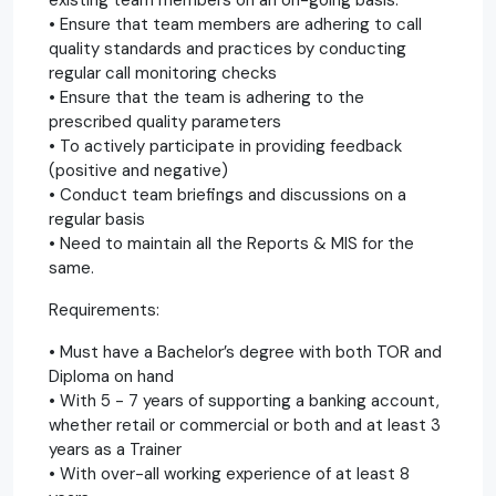
• Ensure that team members are adhering to call
quality standards and practices by conducting
regular call monitoring checks
• Ensure that the team is adhering to the
prescribed quality parameters
• To actively participate in providing feedback
(positive and negative)
• Conduct team briefings and discussions on a
regular basis
• Need to maintain all the Reports & MIS for the
same.
Requirements:
• Must have a Bachelor’s degree with both TOR and
Diploma on hand
• With 5 - 7 years of supporting a banking account,
whether retail or commercial or both and at least 3
years as a Trainer
• With over-all working experience of at least 8