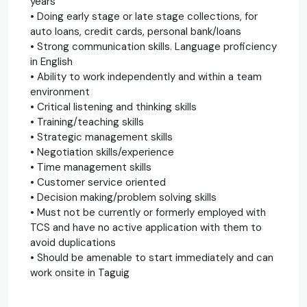
years
• Doing early stage or late stage collections, for
auto loans, credit cards, personal bank/loans
• Strong communication skills. Language proficiency
in English
• Ability to work independently and within a team
environment
• Critical listening and thinking skills
• Training/teaching skills
• Strategic management skills
• Negotiation skills/experience
• Time management skills
• Customer service oriented
• Decision making/problem solving skills
• Must not be currently or formerly employed with
TCS and have no active application with them to
avoid duplications
• Should be amenable to start immediately and can
work onsite in Taguig