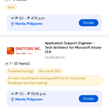
bpo
₱ 30 - ₱ 47K p.m
Details
Manila, Philippines
Application Support Engineer -
Tech Architect for Microsoft Intune
CL8
Gratitude Inc
7 - 20 Year(s)
Troubleshooting
Microsoft 365
Accelq cloud based testing platform for functional,
Database and Api testing.
₱ 70 - ₱ 150K p.m
Details
Manila, Philippines