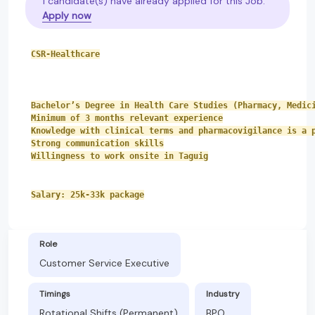
1 candidate(s) have already applied for this Job.
Apply now
CSR-Healthcare
Bachelor’s Degree in Health Care Studies (Pharmacy, Medic
Minimum of 3 months relevant experience
Knowledge with clinical terms and pharmacovigilance is a 
Strong communication skills
Willingness to work onsite in Taguig
Salary: 25k-33k package
Role
Customer Service Executive
Timings
Industry
Rotational Shifts (Permanent)
BPO