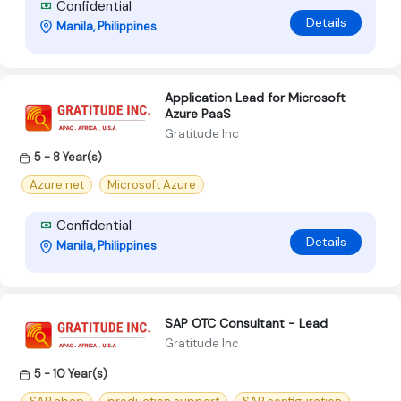
Confidential
Details
Manila, Philippines
Application Lead for Microsoft
Azure PaaS
Gratitude Inc
5 - 8 Year(s)
Azure.net
Microsoft Azure
Confidential
Details
Manila, Philippines
SAP OTC Consultant - Lead
Gratitude Inc
5 - 10 Year(s)