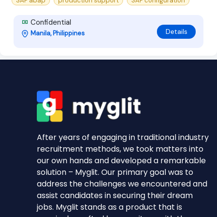
SAP abap
production support
SAP configuration
Confidential
Details
Manila, Philippines
After years of engaging in traditional industry
recruitment methods, we took matters into
our own hands and developed a remarkable
solution – Myglit. Our primary goal was to
address the challenges we encountered and
assist candidates in securing their dream
jobs. Myglit stands as a product that is