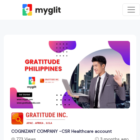
COGNIZANT COMPANY -CSR Healthcare account
773 Views
3 months ago