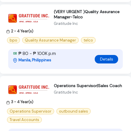
(VERY URGENT )Quality Assurance
Manager-Telco
Gratitude Inc
2 - 4 Year(s)
bpo
Quality Assurance Manager
telco
₱ 80 - ₱ 100K p.m
Details
Manila, Philippines
Operations Supervisor|Sales Coach
Gratitude Inc
3 - 4 Year(s)
Operations Supervisor
outbound sales
Travel Accounts