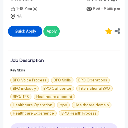
1-16 Year(s)
₱ 25 - ₱ 35K
p.m
NA
Quick Apply
Apply
Job Description
Key Skills
BPO Voice Process
BPO Skills
BPO Operations
BPO industry
BPO Call center
International BPO
BPO/ITES
Healthcare account
Healthcare Operation
bpo
Healthcare domain
Healthcare Experience
BPO Health Process