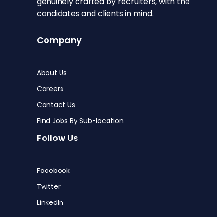
genuinely crafted by recruiters, with the
candidates and clients in mind.
Company
About Us
Careers
Contact Us
Find Jobs By Sub-location
Follow Us
Facebook
Twitter
LinkedIn