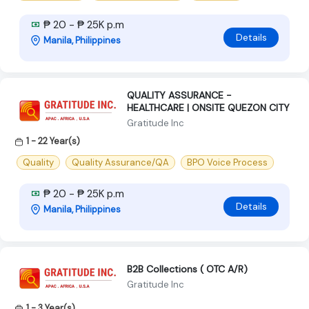
₱ 20 - ₱ 25K p.m
Details
Manila, Philippines
QUALITY ASSURANCE -
HEALTHCARE | ONSITE QUEZON CITY
Gratitude Inc
1 - 22 Year(s)
Quality
Quality Assurance/QA
BPO Voice Process
₱ 20 - ₱ 25K p.m
Details
Manila, Philippines
B2B Collections ( OTC A/R)
Gratitude Inc
1 - 3 Year(s)