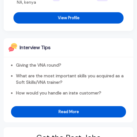
NA, kenya
View Profile
Interview Tips
Giving the VNA round?
What are the most important skills you acquired as a
Soft Skills/VNA trainer?
How would you handle an irate customer?
Read More