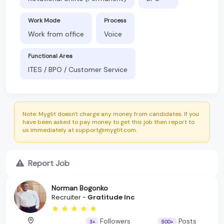
Work Mode
Process
Work from office
Voice
Functional Area
ITES / BPO / Customer Service
Note: Myglit doesn't charge any money from candidates. If you
have been asked to pay money to get this job then report to
us immediately at support@myglit.com.
Report Job
Norman Bogonko
Recruiter -
Gratitude Inc
Followers
Posts
3+
500+