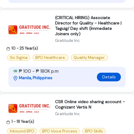
(CRITICAL HIRING) Associate
Director for Quality - Healthcare |
Taguig/ Day shift (Immediate
Joiners only)
Gratitude Inc
10 - 25 Year(s)
Six Sigma
BPO Healthcare.
Quality Manager.
₱ 100 - ₱ 180K p.m
Details
Manila, Philippines
CSR Online video sharing account -
Cognizant Vertis N
Gratitude Inc
1 - 18 Year(s)
Inbound BPO
BPO Voice Process
BPO Skills