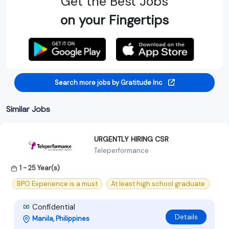
Get the Best Jobs
on your Fingertips
Search more jobs by Gratitude Inc
Similar Jobs
URGENTLY HIRING CSR
Teleperformance
1 - 25 Year(s)
BPO Experience is a must
At least high school graduate
Confidential
Details
Manila, Philippines